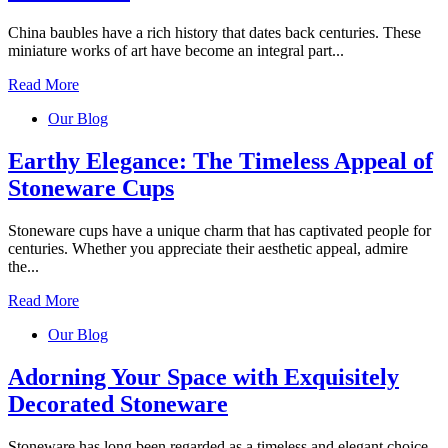
China baubles have a rich history that dates back centuries. These
miniature works of art have become an integral part...
Read More
Our Blog
Earthy Elegance: The Timeless Appeal of
Stoneware Cups
Stoneware cups have a unique charm that has captivated people for
centuries. Whether you appreciate their aesthetic appeal, admire
the...
Read More
Our Blog
Adorning Your Space with Exquisitely
Decorated Stoneware
Stoneware has long been regarded as a timeless and elegant choice