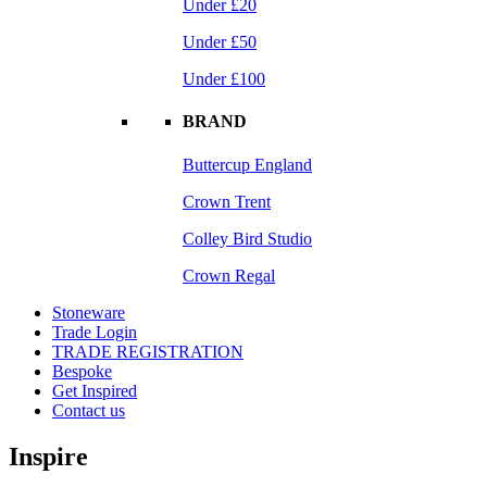
Under £20
Under £50
Under £100
BRAND
Buttercup England
Crown Trent
Colley Bird Studio
Crown Regal
Stoneware
Trade Login
TRADE REGISTRATION
Bespoke
Get Inspired
Contact us
Inspire