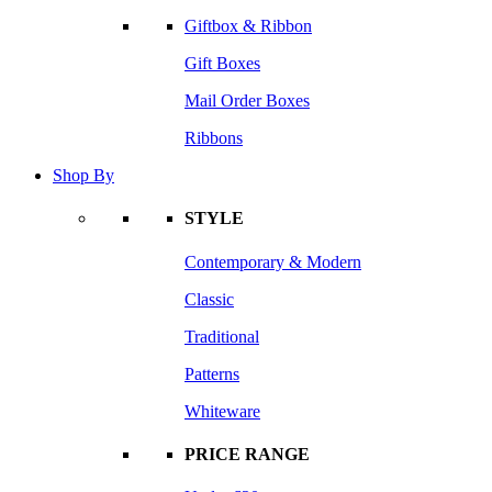
Giftbox & Ribbon
Gift Boxes
Mail Order Boxes
Ribbons
Shop By
STYLE
Contemporary & Modern
Classic
Traditional
Patterns
Whiteware
PRICE RANGE