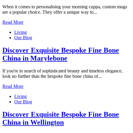
When it comes to personalising your morning cuppa, custom mugs
are a popular choice. They offer a unique way to...
Read More
Living
Our Blog
Discover Exquisite Bespoke Fine Bone
China in Marylebone
If you're in search of sophisticated beauty and timeless elegance,
look no further than the bespoke fine bone china of...
Read More
Living
Our Blog
Discover Exquisite Bespoke Fine Bone
China in Wellington