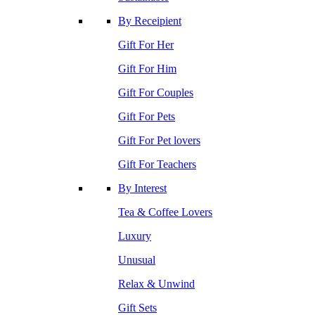
By Receipient
Gift For Her
Gift For Him
Gift For Couples
Gift For Pets
Gift For Pet lovers
Gift For Teachers
By Interest
Tea & Coffee Lovers
Luxury
Unusual
Relax & Unwind
Gift Sets