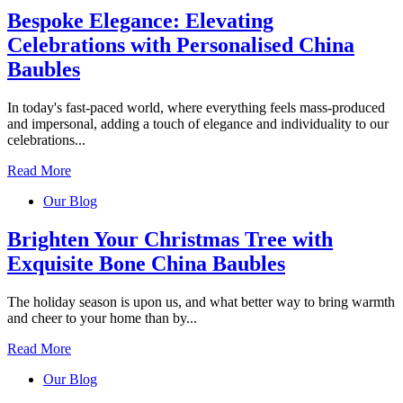
Bespoke Elegance: Elevating
Celebrations with Personalised China
Baubles
In today's fast-paced world, where everything feels mass-produced
and impersonal, adding a touch of elegance and individuality to our
celebrations...
Read More
Our Blog
Brighten Your Christmas Tree with
Exquisite Bone China Baubles
The holiday season is upon us, and what better way to bring warmth
and cheer to your home than by...
Read More
Our Blog