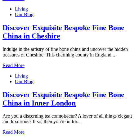
Living
Our Blog
Discover Exquisite Bespoke Fine Bone
China in Cheshire
Indulge in the artistry of fine bone china and uncover the hidden
treasures of Cheshire. This charming county in England...
Read More
Living
Our Blog
Discover Exquisite Bespoke Fine Bone
China in Inner London
Are you a discerning tea connoisseur? A lover of all things elegant
and luxurious? If so, then you're in for...
Read More