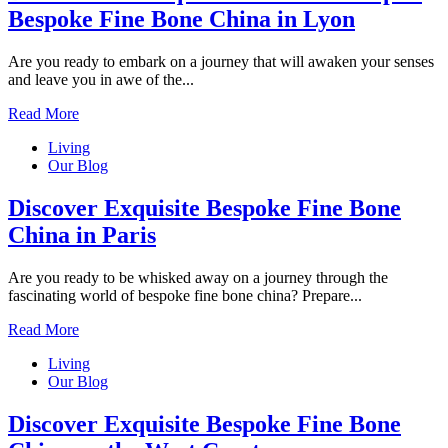
Bespoke Fine Bone China in Lyon
Are you ready to embark on a journey that will awaken your senses
and leave you in awe of the...
Read More
Living
Our Blog
Discover Exquisite Bespoke Fine Bone
China in Paris
Are you ready to be whisked away on a journey through the
fascinating world of bespoke fine bone china? Prepare...
Read More
Living
Our Blog
Discover Exquisite Bespoke Fine Bone