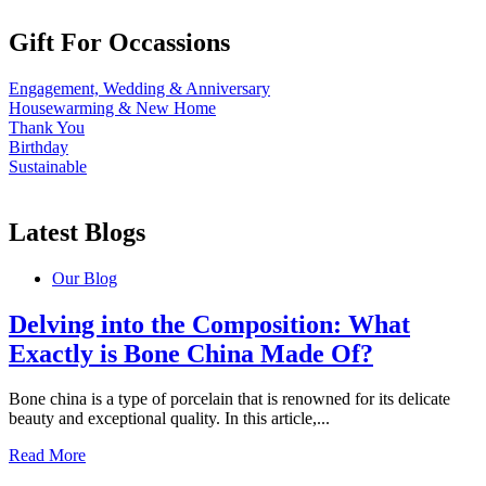
Gift For Occassions
Engagement, Wedding & Anniversary
Housewarming & New Home
Thank You
Birthday
Sustainable
Latest Blogs
Our Blog
Delving into the Composition: What
Exactly is Bone China Made Of?
Bone china is a type of porcelain that is renowned for its delicate
beauty and exceptional quality. In this article,...
Read More