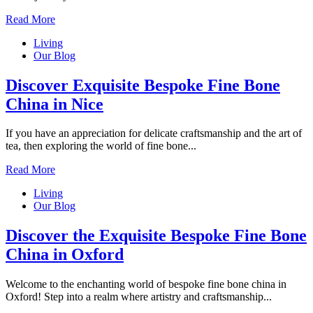
Read More
Living
Our Blog
Discover Exquisite Bespoke Fine Bone
China in Nice
If you have an appreciation for delicate craftsmanship and the art of
tea, then exploring the world of fine bone...
Read More
Living
Our Blog
Discover the Exquisite Bespoke Fine Bone
China in Oxford
Welcome to the enchanting world of bespoke fine bone china in
Oxford! Step into a realm where artistry and craftsmanship...