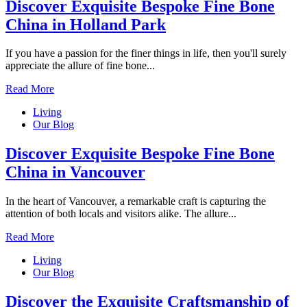
Discover Exquisite Bespoke Fine Bone
China in Holland Park
If you have a passion for the finer things in life, then you'll surely
appreciate the allure of fine bone...
Read More
Living
Our Blog
Discover Exquisite Bespoke Fine Bone
China in Vancouver
In the heart of Vancouver, a remarkable craft is capturing the
attention of both locals and visitors alike. The allure...
Read More
Living
Our Blog
Discover the Exquisite Craftsmanship of