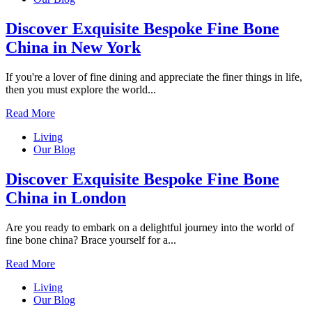
Discover Exquisite Bespoke Fine Bone
China in New York
If you're a lover of fine dining and appreciate the finer things in life,
then you must explore the world...
Read More
Living
Our Blog
Discover Exquisite Bespoke Fine Bone
China in London
Are you ready to embark on a delightful journey into the world of
fine bone china? Brace yourself for a...
Read More
Living
Our Blog