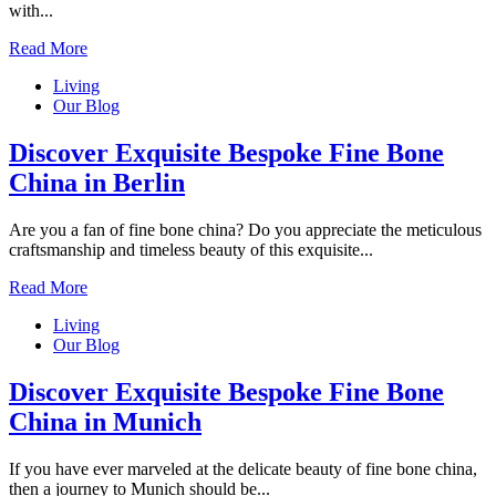
with...
Read More
Living
Our Blog
Discover Exquisite Bespoke Fine Bone
China in Berlin
Are you a fan of fine bone china? Do you appreciate the meticulous
craftsmanship and timeless beauty of this exquisite...
Read More
Living
Our Blog
Discover Exquisite Bespoke Fine Bone
China in Munich
If you have ever marveled at the delicate beauty of fine bone china,
then a journey to Munich should be...