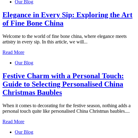
Our Blog
Elegance in Every Sip: Exploring the Art
of Fine Bone China
Welcome to the world of fine bone china, where elegance meets
artistry in every sip. In this article, we will...
Read More
Our Blog
Festive Charm with a Personal Touch:
Guide to Selecting Personalised China
Christmas Baubles
When it comes to decorating for the festive season, nothing adds a
personal touch quite like personalised China Christmas baubles....
Read More
Our Blog