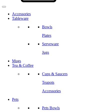
Accessories
Tableware
Bowls
Plates
Serveware
Jugs
Mugs
Tea & Coffee
Cups & Saucers
Teapots
Accessories
Pets
Pets Bowls