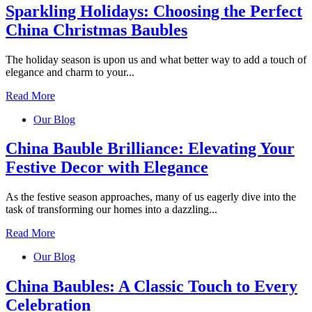
Sparkling Holidays: Choosing the Perfect
China Christmas Baubles
The holiday season is upon us and what better way to add a touch of
elegance and charm to your...
Read More
Our Blog
China Bauble Brilliance: Elevating Your
Festive Decor with Elegance
As the festive season approaches, many of us eagerly dive into the
task of transforming our homes into a dazzling...
Read More
Our Blog
China Baubles: A Classic Touch to Every
Celebration