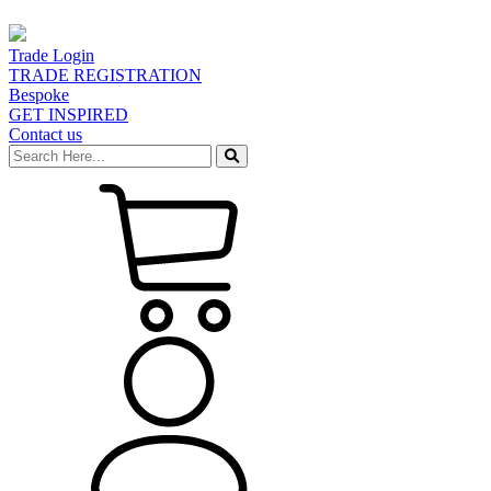
Trade Login
TRADE REGISTRATION
Bespoke
GET INSPIRED
Contact us