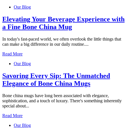
Our Blog
Elevating Your Beverage Experience with
a Fine Bone China Mug
In today's fast-paced world, we often overlook the little things that
can make a big difference in our daily routine....
Read More
Our Blog
Savoring Every Sip: The Unmatched
Elegance of Bone China Mugs
Bone china mugs have long been associated with elegance,
sophistication, and a touch of luxury. There's something inherently
special about...
Read More
Our Blog