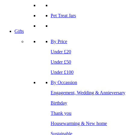
Pet Treat Jars
Gifts
By Price
Under £20
Under £50
Under £100
By Occassion
Engagement, Wedding & Annieversary
Birthday
Thank you
Housewarming & New home
Sustainable