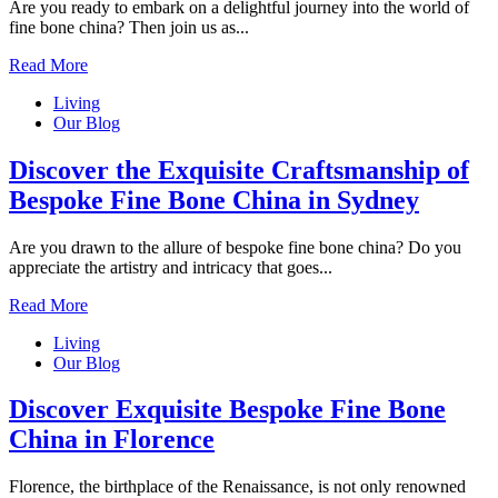
Are you ready to embark on a delightful journey into the world of
fine bone china? Then join us as...
Read More
Living
Our Blog
Discover the Exquisite Craftsmanship of
Bespoke Fine Bone China in Sydney
Are you drawn to the allure of bespoke fine bone china? Do you
appreciate the artistry and intricacy that goes...
Read More
Living
Our Blog
Discover Exquisite Bespoke Fine Bone
China in Florence
Florence, the birthplace of the Renaissance, is not only renowned