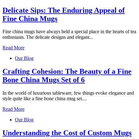
Delicate Sips: The Enduring Appeal of
Fine China Mugs
Fine china mugs have always held a special place in the hearts of tea
enthusiasts. The delicate designs and elegant...
Read More
Our Blog
Crafting Cohesion: The Beauty of a Fine
Bone China Mugs Set of 6
In the world of luxurious tableware, few things evoke elegance and
style quite like a fine bone china mug set....
Read More
Our Blog
Understanding the Cost of Custom Mugs