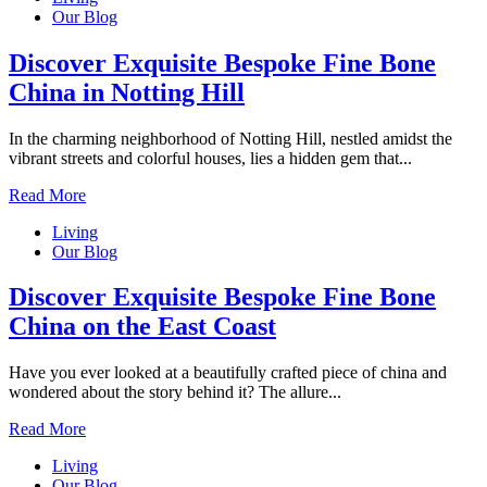
Our Blog
Discover Exquisite Bespoke Fine Bone
China in Notting Hill
In the charming neighborhood of Notting Hill, nestled amidst the
vibrant streets and colorful houses, lies a hidden gem that...
Read More
Living
Our Blog
Discover Exquisite Bespoke Fine Bone
China on the East Coast
Have you ever looked at a beautifully crafted piece of china and
wondered about the story behind it? The allure...
Read More
Living
Our Blog