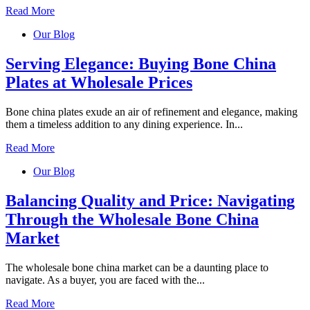
Read More
Our Blog
Serving Elegance: Buying Bone China
Plates at Wholesale Prices
Bone china plates exude an air of refinement and elegance, making
them a timeless addition to any dining experience. In...
Read More
Our Blog
Balancing Quality and Price: Navigating
Through the Wholesale Bone China
Market
The wholesale bone china market can be a daunting place to
navigate. As a buyer, you are faced with the...
Read More