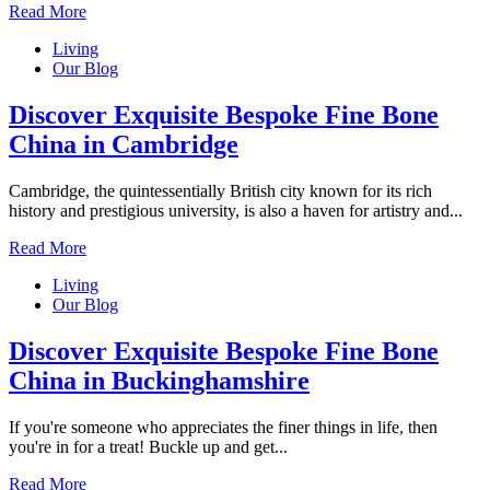
Read More
Living
Our Blog
Discover Exquisite Bespoke Fine Bone
China in Cambridge
Cambridge, the quintessentially British city known for its rich
history and prestigious university, is also a haven for artistry and...
Read More
Living
Our Blog
Discover Exquisite Bespoke Fine Bone
China in Buckinghamshire
If you're someone who appreciates the finer things in life, then
you're in for a treat! Buckle up and get...
Read More