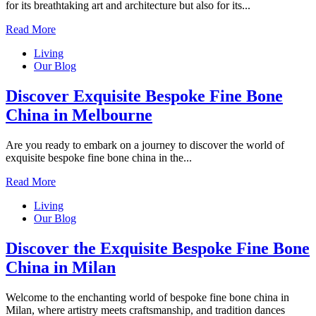
for its breathtaking art and architecture but also for its...
Read More
Living
Our Blog
Discover Exquisite Bespoke Fine Bone
China in Melbourne
Are you ready to embark on a journey to discover the world of
exquisite bespoke fine bone china in the...
Read More
Living
Our Blog
Discover the Exquisite Bespoke Fine Bone
China in Milan
Welcome to the enchanting world of bespoke fine bone china in
Milan, where artistry meets craftsmanship, and tradition dances