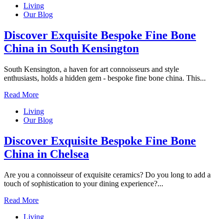
Living
Our Blog
Discover Exquisite Bespoke Fine Bone
China in South Kensington
South Kensington, a haven for art connoisseurs and style
enthusiasts, holds a hidden gem - bespoke fine bone china. This...
Read More
Living
Our Blog
Discover Exquisite Bespoke Fine Bone
China in Chelsea
Are you a connoisseur of exquisite ceramics? Do you long to add a
touch of sophistication to your dining experience?...
Read More
Living