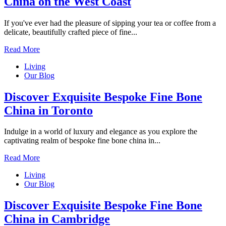
China on the West Coast
If you've ever had the pleasure of sipping your tea or coffee from a
delicate, beautifully crafted piece of fine...
Read More
Living
Our Blog
Discover Exquisite Bespoke Fine Bone
China in Toronto
Indulge in a world of luxury and elegance as you explore the
captivating realm of bespoke fine bone china in...
Read More
Living
Our Blog
Discover Exquisite Bespoke Fine Bone
China in Cambridge