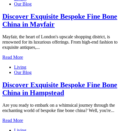
Our Blog
Discover Exquisite Bespoke Fine Bone
China in Mayfair
Mayfair, the heart of London's upscale shopping district, is
renowned for its luxurious offerings. From high-end fashion to
exquisite antiques,...
Read More
Living
Our Blog
Discover Exquisite Bespoke Fine Bone
China in Hampstead
Are you ready to embark on a whimsical journey through the
enchanting world of bespoke fine bone china? Well, you're...
Read More
Living