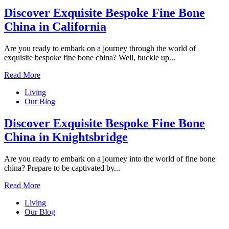
Discover Exquisite Bespoke Fine Bone
China in California
Are you ready to embark on a journey through the world of
exquisite bespoke fine bone china? Well, buckle up...
Read More
Living
Our Blog
Discover Exquisite Bespoke Fine Bone
China in Knightsbridge
Are you ready to embark on a journey into the world of fine bone
china? Prepare to be captivated by...
Read More
Living
Our Blog