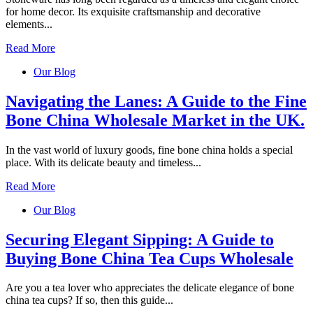
for home decor. Its exquisite craftsmanship and decorative
elements...
Read More
Our Blog
Navigating the Lanes: A Guide to the Fine
Bone China Wholesale Market in the UK.
In the vast world of luxury goods, fine bone china holds a special
place. With its delicate beauty and timeless...
Read More
Our Blog
Securing Elegant Sipping: A Guide to
Buying Bone China Tea Cups Wholesale
Are you a tea lover who appreciates the delicate elegance of bone
china tea cups? If so, then this guide...