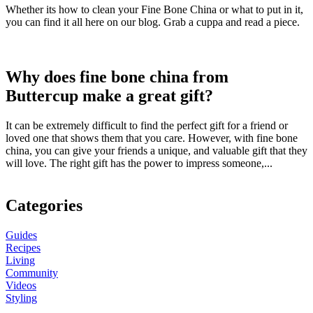
Whether its how to clean your Fine Bone China or what to put in it,
you can find it all here on our blog. Grab a cuppa and read a piece.
Why does fine bone china from
Buttercup make a great gift?
It can be extremely difficult to find the perfect gift for a friend or
loved one that shows them that you care. However, with fine bone
china, you can give your friends a unique, and valuable gift that they
will love. The right gift has the power to impress someone,...
Categories
Guides
Recipes
Living
Community
Videos
Styling