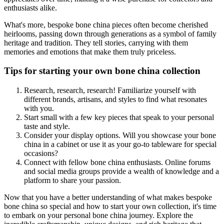
enthusiasts alike.
What's more, bespoke bone china pieces often become cherished
heirlooms, passing down through generations as a symbol of family
heritage and tradition. They tell stories, carrying with them
memories and emotions that make them truly priceless.
Tips for starting your own bone china collection
Research, research, research! Familiarize yourself with
different brands, artisans, and styles to find what resonates
with you.
Start small with a few key pieces that speak to your personal
taste and style.
Consider your display options. Will you showcase your bone
china in a cabinet or use it as your go-to tableware for special
occasions?
Connect with fellow bone china enthusiasts. Online forums
and social media groups provide a wealth of knowledge and a
platform to share your passion.
Now that you have a better understanding of what makes bespoke
bone china so special and how to start your own collection, it's time
to embark on your personal bone china journey. Explore the