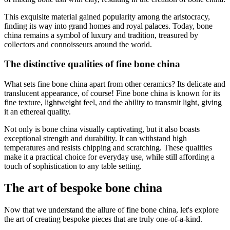
This exquisite material gained popularity among the aristocracy,
finding its way into grand homes and royal palaces. Today, bone
china remains a symbol of luxury and tradition, treasured by
collectors and connoisseurs around the world.
The distinctive qualities of fine bone china
What sets fine bone china apart from other ceramics? Its delicate and
translucent appearance, of course! Fine bone china is known for its
fine texture, lightweight feel, and the ability to transmit light, giving
it an ethereal quality.
Not only is bone china visually captivating, but it also boasts
exceptional strength and durability. It can withstand high
temperatures and resists chipping and scratching. These qualities
make it a practical choice for everyday use, while still affording a
touch of sophistication to any table setting.
The art of bespoke bone china
Now that we understand the allure of fine bone china, let's explore
the art of creating bespoke pieces that are truly one-of-a-kind.