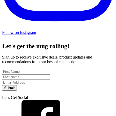
Follow on Instagram
Let's get the mug rolling!
Sign up to receive exclusive deals, product updates and
recommendations from our bespoke collection
Submit
Let's Get Social