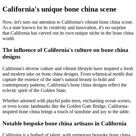
California's unique bone china scene
Now, let's turn our attention to California's vibrant bone china scene.
As a state known for its creativity and innovation, it's no surprise
that California has carved out its own unique niche in the bone china
world.
The influence of California's culture on bone china
designs
California's diverse culture and vibrant lifestyle have inspired a fresh
and modern take on bone china designs. From whimsical motifs that
capture the essence of the state's natural beauty to bold and
contemporary patterns, California's bone china designs reflect the
eclectic spirit of the Golden State.
Whether adorned with playful palm trees, enchanting ocean scenes,
or even iconic landmarks like the Golden Gate Bridge, California-
inspired bone china brings a touch of sunshine and joy to the table.
Notable bespoke bone china artisans in California
California is a hotbed of talent, with numerous bespoke bone china