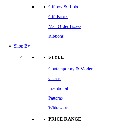
Giftbox & Ribbon
Gift Boxes
Mail Order Boxes
Ribbons
Shop By
STYLE
Contemporary & Modern
Classic
Traditional
Patterns
Whiteware
PRICE RANGE