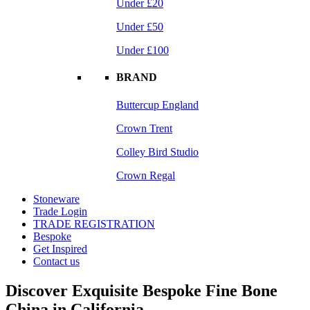
Under £20
Under £50
Under £100
BRAND
Buttercup England
Crown Trent
Colley Bird Studio
Crown Regal
Stoneware
Trade Login
TRADE REGISTRATION
Bespoke
Get Inspired
Contact us
Discover Exquisite Bespoke Fine Bone
China in California