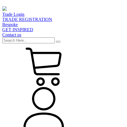
Trade Login
TRADE REGISTRATION
Bespoke
GET INSPIRED
Contact us