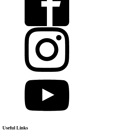
Useful Links