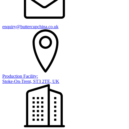
enquiry@buttercupchina.co.uk
Production Facility:
Stoke-On-Trent, ST3 2TE, UK