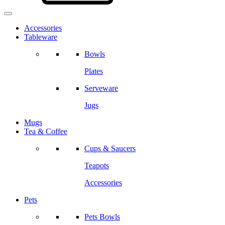
Accessories
Tableware
Bowls
Plates
Serveware
Jugs
Mugs
Tea & Coffee
Cups & Saucers
Teapots
Accessories
Pets
Pets Bowls