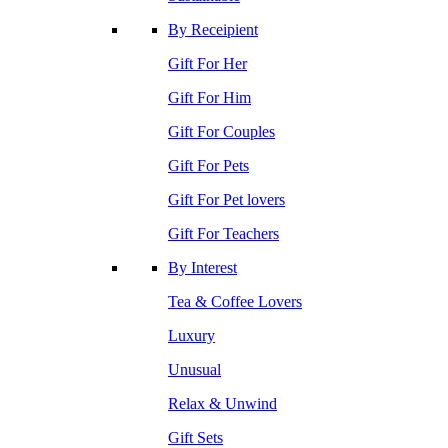
By Receipient
Gift For Her
Gift For Him
Gift For Couples
Gift For Pets
Gift For Pet lovers
Gift For Teachers
By Interest
Tea & Coffee Lovers
Luxury
Unusual
Relax & Unwind
Gift Sets