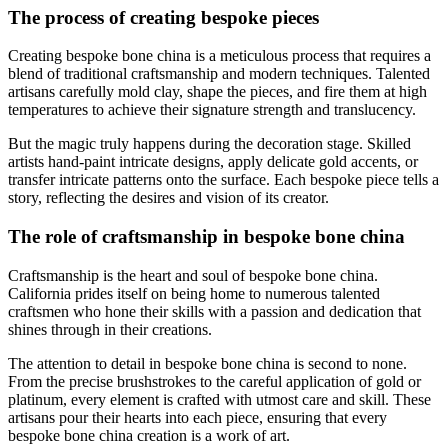
The process of creating bespoke pieces
Creating bespoke bone china is a meticulous process that requires a
blend of traditional craftsmanship and modern techniques. Talented
artisans carefully mold clay, shape the pieces, and fire them at high
temperatures to achieve their signature strength and translucency.
But the magic truly happens during the decoration stage. Skilled
artists hand-paint intricate designs, apply delicate gold accents, or
transfer intricate patterns onto the surface. Each bespoke piece tells a
story, reflecting the desires and vision of its creator.
The role of craftsmanship in bespoke bone china
Craftsmanship is the heart and soul of bespoke bone china.
California prides itself on being home to numerous talented
craftsmen who hone their skills with a passion and dedication that
shines through in their creations.
The attention to detail in bespoke bone china is second to none.
From the precise brushstrokes to the careful application of gold or
platinum, every element is crafted with utmost care and skill. These
artisans pour their hearts into each piece, ensuring that every
bespoke bone china creation is a work of art.