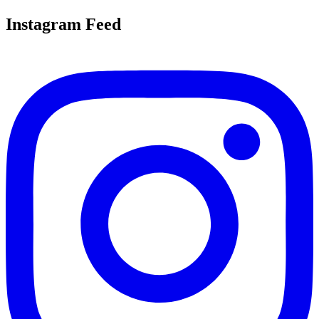
Instagram Feed