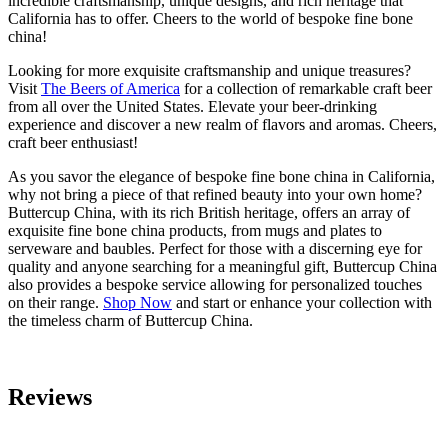
incredible craftsmanship, unique designs, and rich heritage that
California has to offer. Cheers to the world of bespoke fine bone
china!
Looking for more exquisite craftsmanship and unique treasures?
Visit
The Beers of America
for a collection of remarkable craft beer
from all over the United States. Elevate your beer-drinking
experience and discover a new realm of flavors and aromas. Cheers,
craft beer enthusiast!
As you savor the elegance of bespoke fine bone china in California,
why not bring a piece of that refined beauty into your own home?
Buttercup China, with its rich British heritage, offers an array of
exquisite fine bone china products, from mugs and plates to
serveware and baubles. Perfect for those with a discerning eye for
quality and anyone searching for a meaningful gift, Buttercup China
also provides a bespoke service allowing for personalized touches
on their range.
Shop Now
and start or enhance your collection with
the timeless charm of Buttercup China.
Reviews