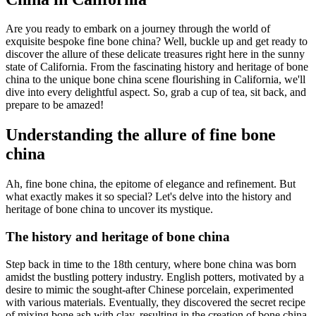
Are you ready to embark on a journey through the world of
exquisite bespoke fine bone china? Well, buckle up and get ready to
discover the allure of these delicate treasures right here in the sunny
state of California. From the fascinating history and heritage of bone
china to the unique bone china scene flourishing in California, we'll
dive into every delightful aspect. So, grab a cup of tea, sit back, and
prepare to be amazed!
Understanding the allure of fine bone
china
Ah, fine bone china, the epitome of elegance and refinement. But
what exactly makes it so special? Let's delve into the history and
heritage of bone china to uncover its mystique.
The history and heritage of bone china
Step back in time to the 18th century, where bone china was born
amidst the bustling pottery industry. English potters, motivated by a
desire to mimic the sought-after Chinese porcelain, experimented
with various materials. Eventually, they discovered the secret recipe
of mixing bone ash with clay, resulting in the creation of bone china.