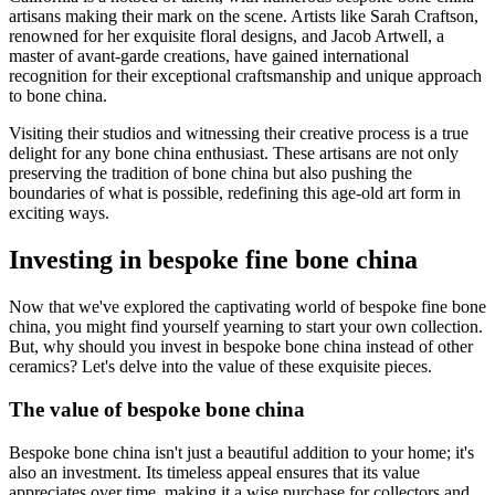
artisans making their mark on the scene. Artists like Sarah Craftson,
renowned for her exquisite floral designs, and Jacob Artwell, a
master of avant-garde creations, have gained international
recognition for their exceptional craftsmanship and unique approach
to bone china.
Visiting their studios and witnessing their creative process is a true
delight for any bone china enthusiast. These artisans are not only
preserving the tradition of bone china but also pushing the
boundaries of what is possible, redefining this age-old art form in
exciting ways.
Investing in bespoke fine bone china
Now that we've explored the captivating world of bespoke fine bone
china, you might find yourself yearning to start your own collection.
But, why should you invest in bespoke bone china instead of other
ceramics? Let's delve into the value of these exquisite pieces.
The value of bespoke bone china
Bespoke bone china isn't just a beautiful addition to your home; it's
also an investment. Its timeless appeal ensures that its value
appreciates over time, making it a wise purchase for collectors and