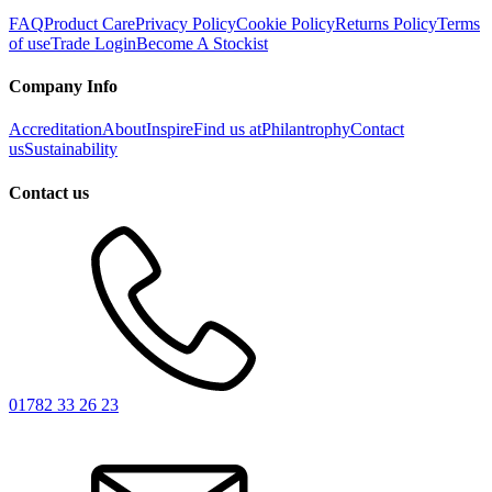
FAQ
Product Care
Privacy Policy
Cookie Policy
Returns Policy
Terms
of use
Trade Login
Become A Stockist
Company Info
Accreditation
About
Inspire
Find us at
Philantrophy
Contact
us
Sustainability
Contact us
01782 33 26 23