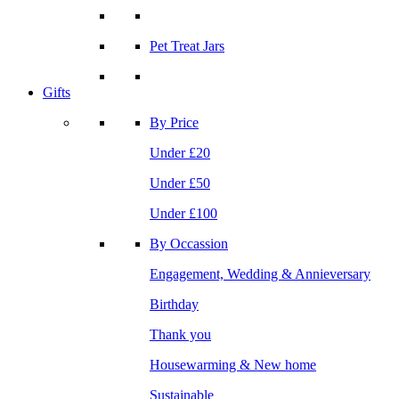
Pet Treat Jars
Gifts
By Price
Under £20
Under £50
Under £100
By Occassion
Engagement, Wedding & Annieversary
Birthday
Thank you
Housewarming & New home
Sustainable