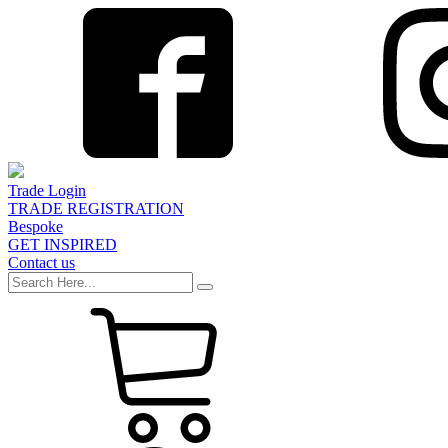
Trade Login
TRADE REGISTRATION
Bespoke
GET INSPIRED
Contact us