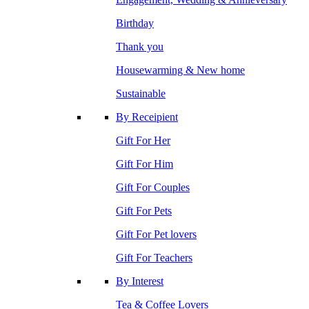
Birthday
Thank you
Housewarming & New home
Sustainable
By Receipient
Gift For Her
Gift For Him
Gift For Couples
Gift For Pets
Gift For Pet lovers
Gift For Teachers
By Interest
Tea & Coffee Lovers