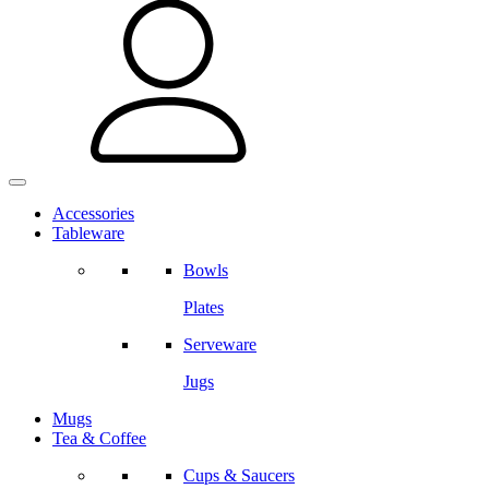
Accessories
Tableware
Bowls
Plates
Serveware
Jugs
Mugs
Tea & Coffee
Cups & Saucers