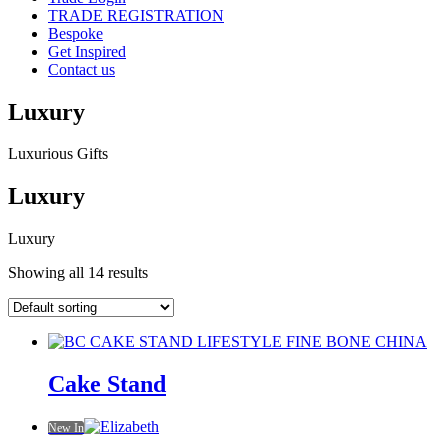
TRADE REGISTRATION
Bespoke
Get Inspired
Contact us
Luxury
Luxurious Gifts
Luxury
Luxury
Showing all 14 results
Cake Stand
New In