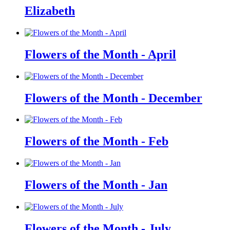
Elizabeth
Flowers of the Month - April
Flowers of the Month - December
Flowers of the Month - Feb
Flowers of the Month - Jan
Flowers of the Month - July