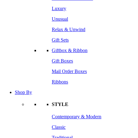
Luxury
Unusual
Relax & Unwind
Gift Sets
Giftbox & Ribbon
Gift Boxes
Mail Order Boxes
Ribbons
Shop By
STYLE
Contemporary & Modern
Classic
Traditional