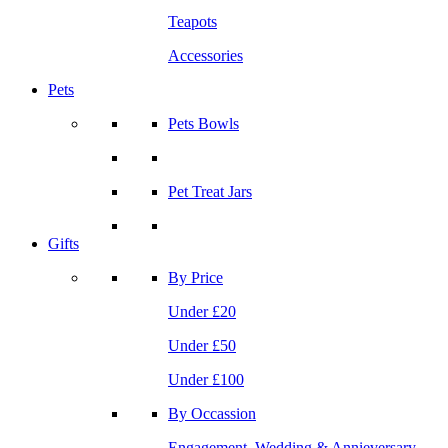
Teapots
Accessories
Pets
Pets Bowls
Pet Treat Jars
Gifts
By Price
Under £20
Under £50
Under £100
By Occassion
Engagement, Wedding & Annieversary