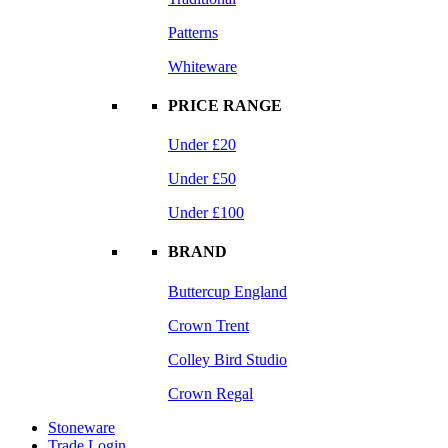
Patterns
Whiteware
PRICE RANGE
Under £20
Under £50
Under £100
BRAND
Buttercup England
Crown Trent
Colley Bird Studio
Crown Regal
Stoneware
Trade Login