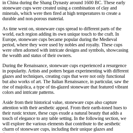
in China during the Shang Dynasty around 1600 BC. These early
stoneware cups were created using a combination of clay and
minerals, which were then fired at high temperatures to create a
durable and non-porous material.
As time went on, stoneware cups spread to different parts of the
world, each region adding its own unique touch to the craft. In
Europe, stoneware cups became popular during the Medieval
period, where they were used by nobles and royalty. These cups
were often adorned with intricate designs and symbols, showcasing
the wealth and status of their owners.
During the Renaissance, stoneware cups experienced a resurgence
in popularity. Artists and potters began experimenting with different
glazes and techniques, creating cups that were not only functional
but also works of art. The Italian Renaissance, in particular, saw the
rise of majolica, a type of tin-glazed stoneware that featured vibrant
colors and intricate patterns.
Aside from their historical value, stoneware cups also capture
attention with their aesthetic appeal. From their earth-toned hues to
their rustic texture, these cups exude a natural beauty that adds a
touch of elegance to any table setting. In the following section, we
will explore the various elements that contribute to the aesthetic
charm of stoneware cups, including their unique glazes and