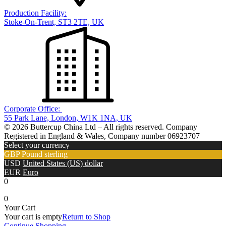
Production Facility:
Stoke-On-Trent, ST3 2TE, UK
Corporate Office:
55 Park Lane, London, W1K 1NA, UK
© 2026 Buttercup China Ltd – All rights reserved. Company
Registered in England & Wales, Company number 06923707
Select your currency
GBP
Pound sterling
USD
United States (US) dollar
EUR
Euro
0
0
Your Cart
Your cart is empty
Return to Shop
Continue Shopping