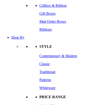
Giftbox & Ribbon
Gift Boxes
Mail Order Boxes
Ribbons
Shop By
STYLE
Contemporary & Modern
Classic
Traditional
Patterns
Whiteware
PRICE RANGE