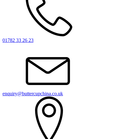
01782 33 26 23
enquiry@buttercupchina.co.uk