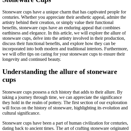
Stoneware cups have a unique charm that has captivated people for
centuries. Whether you appreciate their aesthetic appeal, admire the
artistry behind their creation, or simply value their functional
benefits, stoneware cups have an enduring appeal that combines
earthiness and elegance. In this article, we will explore the allure of
stoneware cups, delve into the artistry involved in their production,
discuss their functional benefits, and explore how they can be
incorporated into both modern and traditional interiors. Furthermore,
we will offer tips on caring for your stoneware cups to ensure their
longevity and continued beauty.
Understanding the allure of stoneware
cups
Stoneware cups possess a rich history that adds to their allure. By
taking a journey through time, we can appreciate the significance
they hold in the realm of pottery. The first section of our exploration
will focus on the history of stoneware, highlighting its evolution and
cultural significance.
Stoneware cups have been a part of human civilization for centuries,
dating back to ancient times. The art of crafting stoneware originated