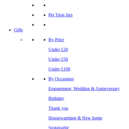
Pet Treat Jars
Gifts
By Price
Under £20
Under £50
Under £100
By Occassion
Engagement, Wedding & Annieversary
Birthday
Thank you
Housewarming & New home
Sustainable