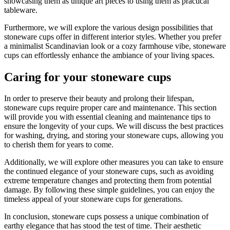
showcasing them as unique art pieces to using them as practical
tableware.
Furthermore, we will explore the various design possibilities that
stoneware cups offer in different interior styles. Whether you prefer
a minimalist Scandinavian look or a cozy farmhouse vibe, stoneware
cups can effortlessly enhance the ambiance of your living spaces.
Caring for your stoneware cups
In order to preserve their beauty and prolong their lifespan,
stoneware cups require proper care and maintenance. This section
will provide you with essential cleaning and maintenance tips to
ensure the longevity of your cups. We will discuss the best practices
for washing, drying, and storing your stoneware cups, allowing you
to cherish them for years to come.
Additionally, we will explore other measures you can take to ensure
the continued elegance of your stoneware cups, such as avoiding
extreme temperature changes and protecting them from potential
damage. By following these simple guidelines, you can enjoy the
timeless appeal of your stoneware cups for generations.
In conclusion, stoneware cups possess a unique combination of
earthy elegance that has stood the test of time. Their aesthetic