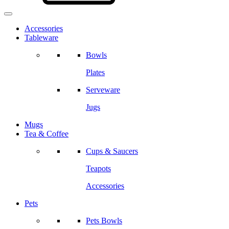
Accessories
Tableware
Bowls
Plates
Serveware
Jugs
Mugs
Tea & Coffee
Cups & Saucers
Teapots
Accessories
Pets
Pets Bowls