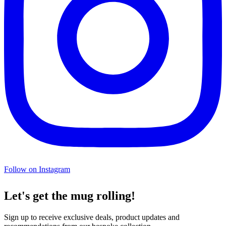
Follow on Instagram
Let's get the mug rolling!
Sign up to receive exclusive deals, product updates and