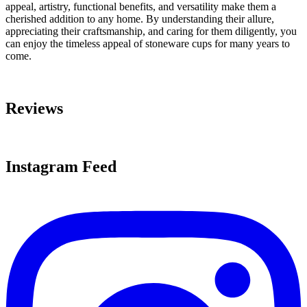
appeal, artistry, functional benefits, and versatility make them a
cherished addition to any home. By understanding their allure,
appreciating their craftsmanship, and caring for them diligently, you
can enjoy the timeless appeal of stoneware cups for many years to
come.
Reviews
Instagram Feed