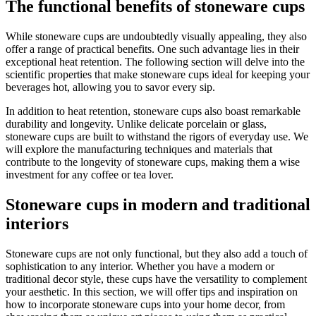
The functional benefits of stoneware cups
While stoneware cups are undoubtedly visually appealing, they also
offer a range of practical benefits. One such advantage lies in their
exceptional heat retention. The following section will delve into the
scientific properties that make stoneware cups ideal for keeping your
beverages hot, allowing you to savor every sip.
In addition to heat retention, stoneware cups also boast remarkable
durability and longevity. Unlike delicate porcelain or glass,
stoneware cups are built to withstand the rigors of everyday use. We
will explore the manufacturing techniques and materials that
contribute to the longevity of stoneware cups, making them a wise
investment for any coffee or tea lover.
Stoneware cups in modern and traditional
interiors
Stoneware cups are not only functional, but they also add a touch of
sophistication to any interior. Whether you have a modern or
traditional decor style, these cups have the versatility to complement
your aesthetic. In this section, we will offer tips and inspiration on
how to incorporate stoneware cups into your home decor, from