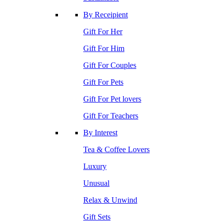
By Receipient
Gift For Her
Gift For Him
Gift For Couples
Gift For Pets
Gift For Pet lovers
Gift For Teachers
By Interest
Tea & Coffee Lovers
Luxury
Unusual
Relax & Unwind
Gift Sets