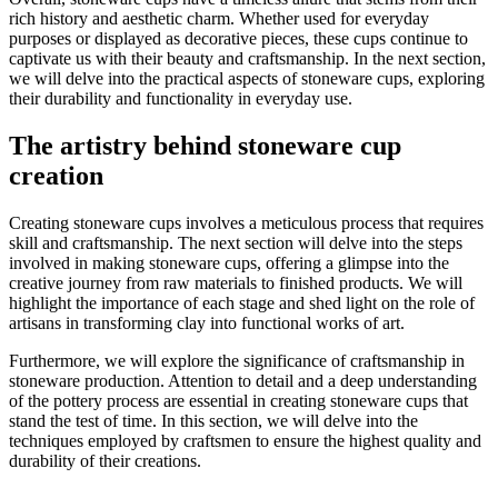
rich history and aesthetic charm. Whether used for everyday
purposes or displayed as decorative pieces, these cups continue to
captivate us with their beauty and craftsmanship. In the next section,
we will delve into the practical aspects of stoneware cups, exploring
their durability and functionality in everyday use.
The artistry behind stoneware cup
creation
Creating stoneware cups involves a meticulous process that requires
skill and craftsmanship. The next section will delve into the steps
involved in making stoneware cups, offering a glimpse into the
creative journey from raw materials to finished products. We will
highlight the importance of each stage and shed light on the role of
artisans in transforming clay into functional works of art.
Furthermore, we will explore the significance of craftsmanship in
stoneware production. Attention to detail and a deep understanding
of the pottery process are essential in creating stoneware cups that
stand the test of time. In this section, we will delve into the
techniques employed by craftsmen to ensure the highest quality and
durability of their creations.