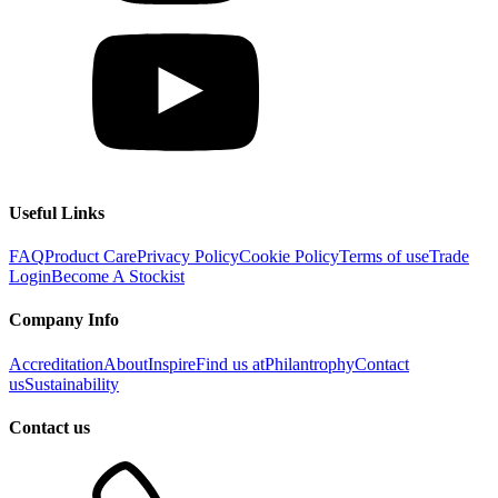
Useful Links
FAQ
Product Care
Privacy Policy
Cookie Policy
Terms of use
Trade
Login
Become A Stockist
Company Info
Accreditation
About
Inspire
Find us at
Philantrophy
Contact
us
Sustainability
Contact us