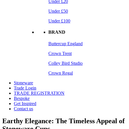
Under £20
Under £50
Under £100
BRAND
Buttercup England
Crown Trent
Colley Bird Studio
Crown Regal
Stoneware
Trade Login
TRADE REGISTRATION
Bespoke
Get Inspired
Contact us
Earthy Elegance: The Timeless Appeal of
Stoneware Cups