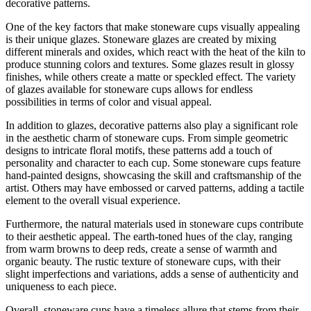
decorative patterns.
One of the key factors that make stoneware cups visually appealing
is their unique glazes. Stoneware glazes are created by mixing
different minerals and oxides, which react with the heat of the kiln to
produce stunning colors and textures. Some glazes result in glossy
finishes, while others create a matte or speckled effect. The variety
of glazes available for stoneware cups allows for endless
possibilities in terms of color and visual appeal.
In addition to glazes, decorative patterns also play a significant role
in the aesthetic charm of stoneware cups. From simple geometric
designs to intricate floral motifs, these patterns add a touch of
personality and character to each cup. Some stoneware cups feature
hand-painted designs, showcasing the skill and craftsmanship of the
artist. Others may have embossed or carved patterns, adding a tactile
element to the overall visual experience.
Furthermore, the natural materials used in stoneware cups contribute
to their aesthetic appeal. The earth-toned hues of the clay, ranging
from warm browns to deep reds, create a sense of warmth and
organic beauty. The rustic texture of stoneware cups, with their
slight imperfections and variations, adds a sense of authenticity and
uniqueness to each piece.
Overall, stoneware cups have a timeless allure that stems from their