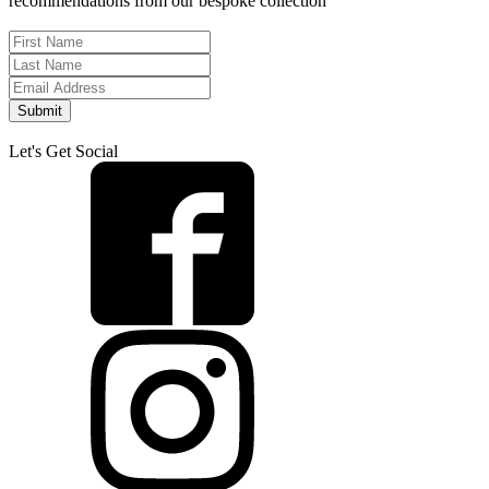
recommendations from our bespoke collection
Submit
Let's Get Social