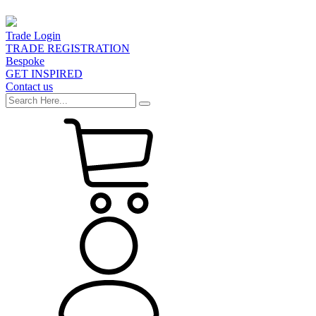
Trade Login
TRADE REGISTRATION
Bespoke
GET INSPIRED
Contact us