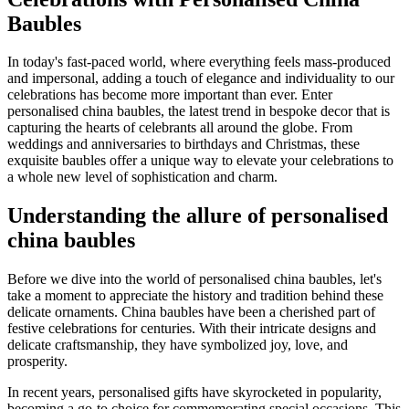
Baubles
In today's fast-paced world, where everything feels mass-produced
and impersonal, adding a touch of elegance and individuality to our
celebrations has become more important than ever. Enter
personalised china baubles, the latest trend in bespoke decor that is
capturing the hearts of celebrants all around the globe. From
weddings and anniversaries to birthdays and Christmas, these
exquisite baubles offer a unique way to elevate your celebrations to
a whole new level of sophistication and charm.
Understanding the allure of personalised
china baubles
Before we dive into the world of personalised china baubles, let's
take a moment to appreciate the history and tradition behind these
delicate ornaments. China baubles have been a cherished part of
festive celebrations for centuries. With their intricate designs and
delicate craftsmanship, they have symbolized joy, love, and
prosperity.
In recent years, personalised gifts have skyrocketed in popularity,
becoming a go-to choice for commemorating special occasions. This