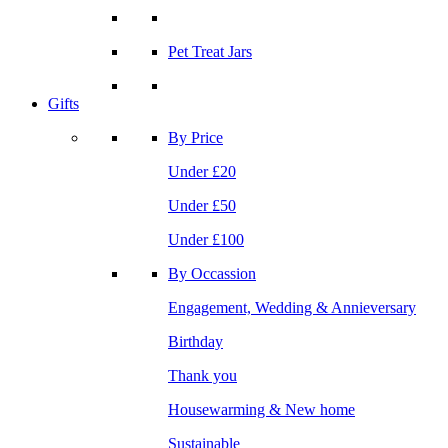
Pet Treat Jars
Gifts
By Price
Under £20
Under £50
Under £100
By Occassion
Engagement, Wedding & Annieversary
Birthday
Thank you
Housewarming & New home
Sustainable