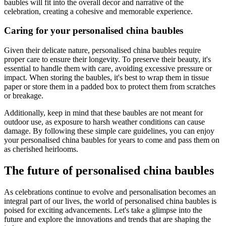
baubles will fit into the overall decor and narrative of the
celebration, creating a cohesive and memorable experience.
Caring for your personalised china baubles
Given their delicate nature, personalised china baubles require
proper care to ensure their longevity. To preserve their beauty, it's
essential to handle them with care, avoiding excessive pressure or
impact. When storing the baubles, it's best to wrap them in tissue
paper or store them in a padded box to protect them from scratches
or breakage.
Additionally, keep in mind that these baubles are not meant for
outdoor use, as exposure to harsh weather conditions can cause
damage. By following these simple care guidelines, you can enjoy
your personalised china baubles for years to come and pass them on
as cherished heirlooms.
The future of personalised china baubles
As celebrations continue to evolve and personalisation becomes an
integral part of our lives, the world of personalised china baubles is
poised for exciting advancements. Let's take a glimpse into the
future and explore the innovations and trends that are shaping the