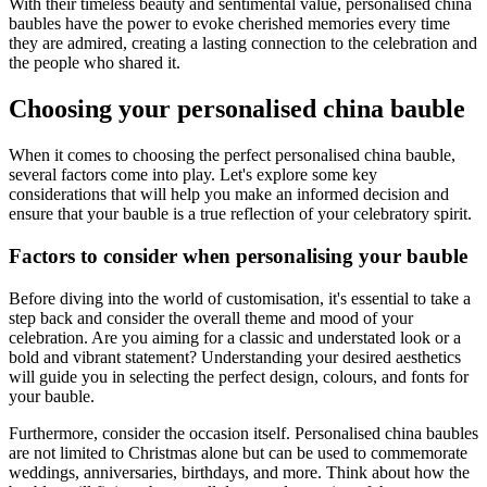
With their timeless beauty and sentimental value, personalised china
baubles have the power to evoke cherished memories every time
they are admired, creating a lasting connection to the celebration and
the people who shared it.
Choosing your personalised china bauble
When it comes to choosing the perfect personalised china bauble,
several factors come into play. Let's explore some key
considerations that will help you make an informed decision and
ensure that your bauble is a true reflection of your celebratory spirit.
Factors to consider when personalising your bauble
Before diving into the world of customisation, it's essential to take a
step back and consider the overall theme and mood of your
celebration. Are you aiming for a classic and understated look or a
bold and vibrant statement? Understanding your desired aesthetics
will guide you in selecting the perfect design, colours, and fonts for
your bauble.
Furthermore, consider the occasion itself. Personalised china baubles
are not limited to Christmas alone but can be used to commemorate
weddings, anniversaries, birthdays, and more. Think about how the