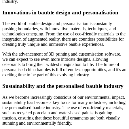
industry.
Innovations in bauble design and personalisation
The world of bauble design and personalisation is constantly
pushing boundaries, with innovative materials, techniques, and
technologies emerging. From the use of eco-friendly materials to the
integration of augmented reality, there are countless possibilities for
creating truly unique and immersive bauble experiences.
With the advancement of 3D printing and customisation software,
we can expect to see even more intricate designs, allowing
celebrants to bring their wildest imagination to life. The future of
personalised china baubles is full of endless opportunities, and it's an
exciting time to be part of this evolving industry.
Sustainability and the personalised bauble industry
As we become increasingly conscious of our environmental impact,
sustainability has become a key focus for many industries, including
the personalised bauble industry. The use of eco-friendly materials,
such as recycled porcelain and water-based paints, is gaining
traction, ensuring that these beautiful ornaments are both visually
stunning and environmentally friendly.