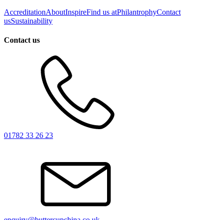
Accreditation
About
Inspire
Find us at
Philantrophy
Contact
us
Sustainability
Contact us
01782 33 26 23
enquiry@buttercupchina.co.uk