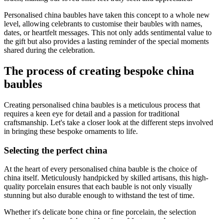
Personalised china baubles have taken this concept to a whole new
level, allowing celebrants to customise their baubles with names,
dates, or heartfelt messages. This not only adds sentimental value to
the gift but also provides a lasting reminder of the special moments
shared during the celebration.
The process of creating bespoke china
baubles
Creating personalised china baubles is a meticulous process that
requires a keen eye for detail and a passion for traditional
craftsmanship. Let's take a closer look at the different steps involved
in bringing these bespoke ornaments to life.
Selecting the perfect china
At the heart of every personalised china bauble is the choice of
china itself. Meticulously handpicked by skilled artisans, this high-
quality porcelain ensures that each bauble is not only visually
stunning but also durable enough to withstand the test of time.
Whether it's delicate bone china or fine porcelain, the selection