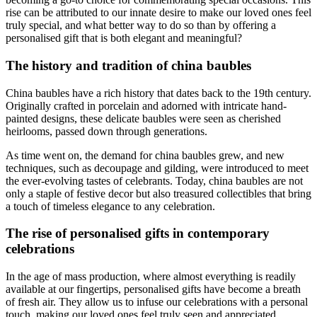
rise can be attributed to our innate desire to make our loved ones feel
truly special, and what better way to do so than by offering a
personalised gift that is both elegant and meaningful?
The history and tradition of china baubles
China baubles have a rich history that dates back to the 19th century.
Originally crafted in porcelain and adorned with intricate hand-
painted designs, these delicate baubles were seen as cherished
heirlooms, passed down through generations.
As time went on, the demand for china baubles grew, and new
techniques, such as decoupage and gilding, were introduced to meet
the ever-evolving tastes of celebrants. Today, china baubles are not
only a staple of festive decor but also treasured collectibles that bring
a touch of timeless elegance to any celebration.
The rise of personalised gifts in contemporary
celebrations
In the age of mass production, where almost everything is readily
available at our fingertips, personalised gifts have become a breath
of fresh air. They allow us to infuse our celebrations with a personal
touch, making our loved ones feel truly seen and appreciated.