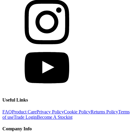
Useful Links
FAQ
Product Care
Privacy Policy
Cookie Policy
Returns Policy
Terms
of use
Trade Login
Become A Stockist
Company Info