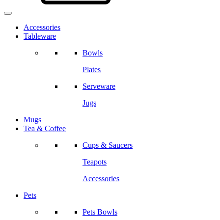
Accessories
Tableware
Bowls
Plates
Serveware
Jugs
Mugs
Tea & Coffee
Cups & Saucers
Teapots
Accessories
Pets
Pets Bowls