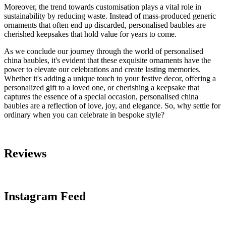
Moreover, the trend towards customisation plays a vital role in
sustainability by reducing waste. Instead of mass-produced generic
ornaments that often end up discarded, personalised baubles are
cherished keepsakes that hold value for years to come.
As we conclude our journey through the world of personalised
china baubles, it's evident that these exquisite ornaments have the
power to elevate our celebrations and create lasting memories.
Whether it's adding a unique touch to your festive decor, offering a
personalized gift to a loved one, or cherishing a keepsake that
captures the essence of a special occasion, personalised china
baubles are a reflection of love, joy, and elegance. So, why settle for
ordinary when you can celebrate in bespoke style?
Reviews
Instagram Feed