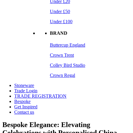
Under £20
Under £50
Under £100
BRAND
Buttercup England
Crown Trent
Colley Bird Studio
Crown Regal
Stoneware
Trade Login
TRADE REGISTRATION
Bespoke
Get Inspired
Contact us
Bespoke Elegance: Elevating
Celebrations with Personalised China