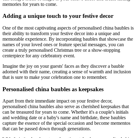
memories for years to come.
Adding a unique touch to your festive decor
One of the most captivating aspects of personalised china baubles is
their ability to transform your festive decor into a unique and
memorable experience. By incorporating baubles that showcase the
names of your loved ones or feature special messages, you can
create a truly personalised Christmas tree or a show-stopping
centerpiece for any celebratory event.
Imagine the joy on your guests' faces as they discover a bauble
adorned with their name, creating a sense of warmth and inclusion
that is sure to make your celebration one to remember.
Personalised china baubles as keepsakes
Apart from their immediate impact on your festive decor,
personalised china baubles also serve as cherished keepsakes that
can be treasured for years to come. Whether it's a couple's initials
and wedding date or a baby's name and birthdate, these baubles
capture the essence of the special occasion and become mementos
that can be passed down through generations.