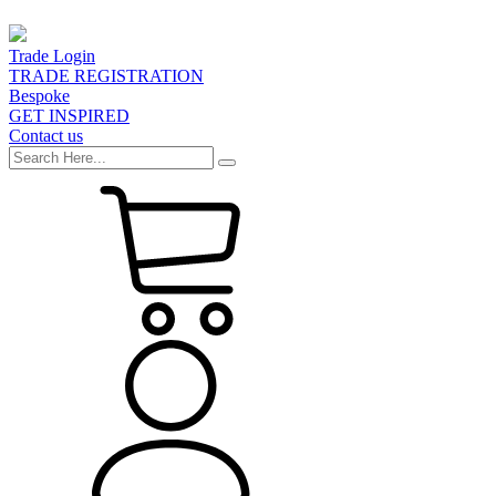
Trade Login
TRADE REGISTRATION
Bespoke
GET INSPIRED
Contact us