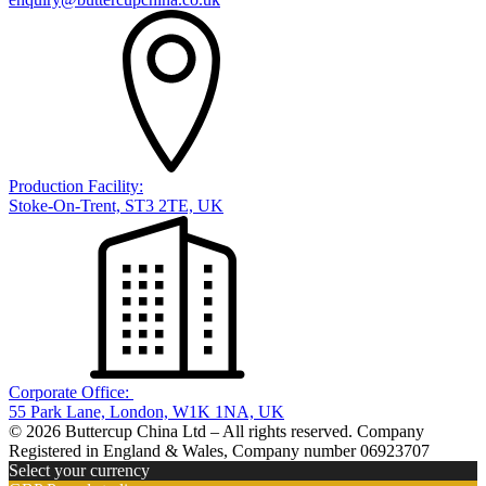
Production Facility:
Stoke-On-Trent, ST3 2TE, UK
Corporate Office:
55 Park Lane, London, W1K 1NA, UK
© 2026 Buttercup China Ltd – All rights reserved. Company
Registered in England & Wales, Company number 06923707
Select your currency