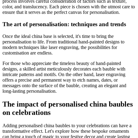
process involves careful consideration of factors such as texture,
color, and translucency. Each piece is chosen with the utmost care to
ensure that it serves as the perfect canvas for personalisation.
The art of personalisation: techniques and trends
Once the ideal china base is selected, it's time to bring the
personalisation to life. From traditional hand-painted designs to
modern techniques like laser engraving, the possibilities for
customisation are endless.
For those who appreciate the timeless beauty of hand-painted
designs, a skilled artist meticulously decorates each bauble with
intricate patterns and motifs. On the other hand, laser engraving
offers a precise and permanent way to etch names, dates, or
messages onto the surface of the bauble, creating an elegant and
long-lasting personalisation.
The impact of personalised china baubles
on celebrations
Adding personalised china baubles to your celebrations can have a
transformative effect. Let's explore how these bespoke ornaments
can bring a touch of magic to your festive decor and create lasting