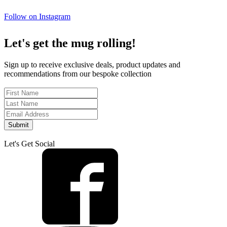
Follow on Instagram
Let's get the mug rolling!
Sign up to receive exclusive deals, product updates and
recommendations from our bespoke collection
Submit
Let's Get Social