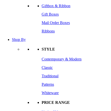
Giftbox & Ribbon
Gift Boxes
Mail Order Boxes
Ribbons
Shop By
STYLE
Contemporary & Modern
Classic
Traditional
Patterns
Whiteware
PRICE RANGE