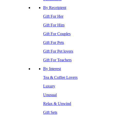
By Receipient
Gift For Her
Gift For Him
Gift For Couples
Gift For Pets
Gift For Pet lovers
Gift For Teachers
By Interest
Tea & Coffee Lovers
Luxury
Unusual
Relax & Unwind
Gift Sets