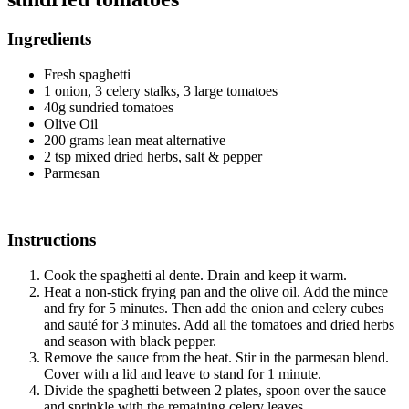
Ingredients
Fresh spaghetti
1 onion, 3 celery stalks, 3 large tomatoes
40g sundried tomatoes
Olive Oil
200 grams lean meat alternative
2 tsp mixed dried herbs, salt & pepper
Parmesan
Instructions
Cook the spaghetti al dente. Drain and keep it warm.
Heat a non-stick frying pan and the olive oil. Add the mince
and fry for 5 minutes. Then add the onion and celery cubes
and sauté for 3 minutes. Add all the tomatoes and dried herbs
and season with black pepper.
Remove the sauce from the heat. Stir in the parmesan blend.
Cover with a lid and leave to stand for 1 minute.
Divide the spaghetti between 2 plates, spoon over the sauce
and sprinkle with the remaining celery leaves.