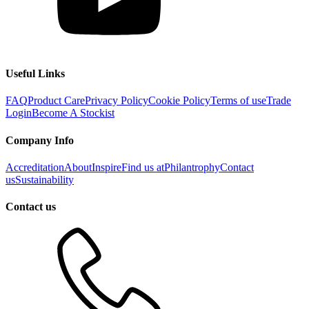
Useful Links
FAQ
Product Care
Privacy Policy
Cookie Policy
Terms of use
Trade
Login
Become A Stockist
Company Info
Accreditation
About
Inspire
Find us at
Philantrophy
Contact
us
Sustainability
Contact us