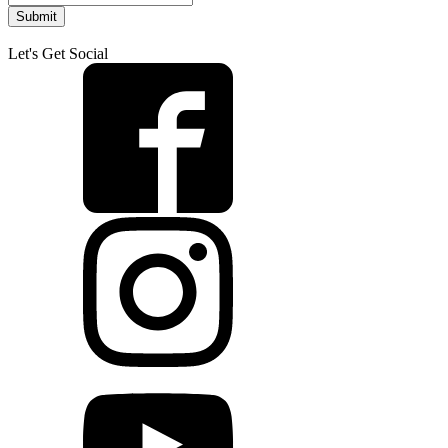
Submit
Let's Get Social