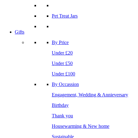
Pet Treat Jars
Gifts
By Price
Under £20
Under £50
Under £100
By Occassion
Engagement, Wedding & Annieversary
Birthday
Thank you
Housewarming & New home
Sustainable