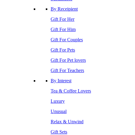
By Receipient
Gift For Her
Gift For Him
Gift For Couples
Gift For Pets
Gift For Pet lovers
Gift For Teachers
By Interest
Tea & Coffee Lovers
Luxury
Unusual
Relax & Unwind
Gift Sets