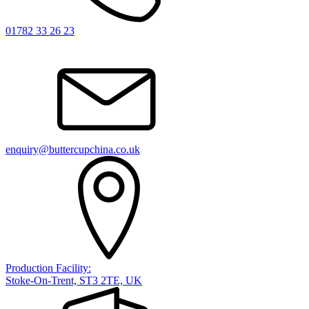
01782 33 26 23
enquiry@buttercupchina.co.uk
Production Facility:
Stoke-On-Trent, ST3 2TE, UK