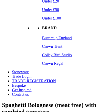
Under £20
Under £50
Under £100
BRAND
Buttercup England
Crown Trent
Colley Bird Studio
Crown Regal
Stoneware
Trade Login
TRADE REGISTRATION
Bespoke
Get Inspired
Contact us
Spaghetti Bolognese (meat free) with
sundried tomatoes