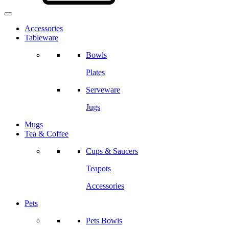
Accessories
Tableware
Bowls
Plates
Serveware
Jugs
Mugs
Tea & Coffee
Cups & Saucers
Teapots
Accessories
Pets
Pets Bowls