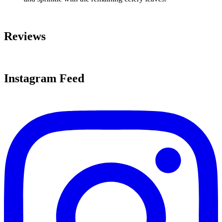
Reviews
Instagram Feed