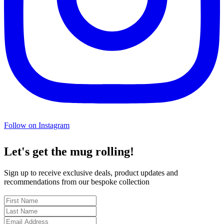
Follow on Instagram
Let's get the mug rolling!
Sign up to receive exclusive deals, product updates and
recommendations from our bespoke collection