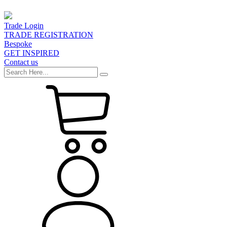
Trade Login
TRADE REGISTRATION
Bespoke
GET INSPIRED
Contact us