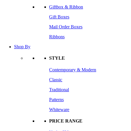
Giftbox & Ribbon
Gift Boxes
Mail Order Boxes
Ribbons
Shop By
STYLE
Contemporary & Modern
Classic
Traditional
Patterns
Whiteware
PRICE RANGE