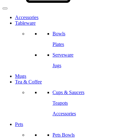
Accessories
Tableware
Bowls
Plates
Serveware
Jugs
Mugs
Tea & Coffee
Cups & Saucers
Teapots
Accessories
Pets
Pets Bowls