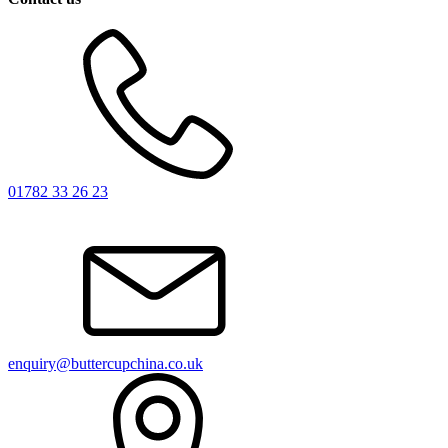
01782 33 26 23
enquiry@buttercupchina.co.uk