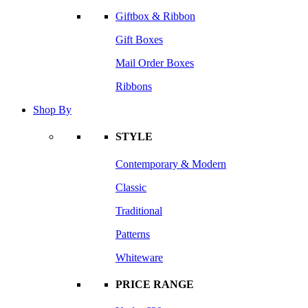
Giftbox & Ribbon
Gift Boxes
Mail Order Boxes
Ribbons
Shop By
STYLE
Contemporary & Modern
Classic
Traditional
Patterns
Whiteware
PRICE RANGE