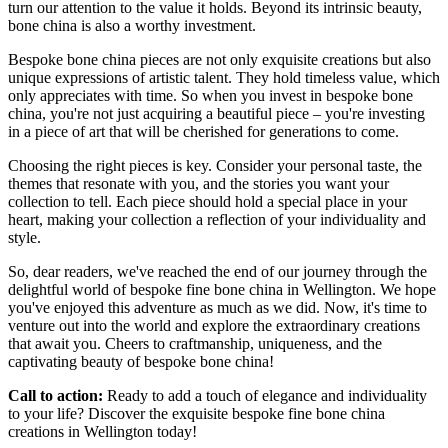
turn our attention to the value it holds. Beyond its intrinsic beauty,
bone china is also a worthy investment.
Bespoke bone china pieces are not only exquisite creations but also
unique expressions of artistic talent. They hold timeless value, which
only appreciates with time. So when you invest in bespoke bone
china, you're not just acquiring a beautiful piece – you're investing
in a piece of art that will be cherished for generations to come.
Choosing the right pieces is key. Consider your personal taste, the
themes that resonate with you, and the stories you want your
collection to tell. Each piece should hold a special place in your
heart, making your collection a reflection of your individuality and
style.
So, dear readers, we've reached the end of our journey through the
delightful world of bespoke fine bone china in Wellington. We hope
you've enjoyed this adventure as much as we did. Now, it's time to
venture out into the world and explore the extraordinary creations
that await you. Cheers to craftmanship, uniqueness, and the
captivating beauty of bespoke bone china!
Call to action:
Ready to add a touch of elegance and individuality
to your life? Discover the exquisite bespoke fine bone china
creations in Wellington today!