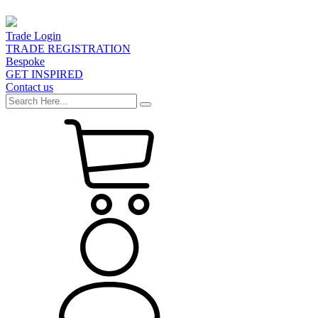
Trade Login
TRADE REGISTRATION
Bespoke
GET INSPIRED
Contact us