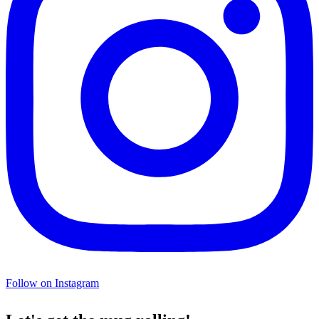
Follow on Instagram