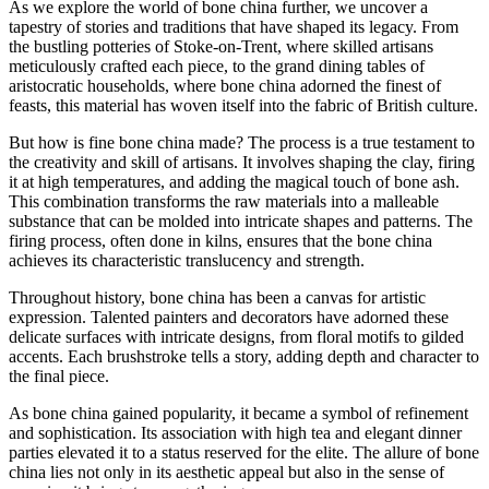
As we explore the world of bone china further, we uncover a
tapestry of stories and traditions that have shaped its legacy. From
the bustling potteries of Stoke-on-Trent, where skilled artisans
meticulously crafted each piece, to the grand dining tables of
aristocratic households, where bone china adorned the finest of
feasts, this material has woven itself into the fabric of British culture.
But how is fine bone china made? The process is a true testament to
the creativity and skill of artisans. It involves shaping the clay, firing
it at high temperatures, and adding the magical touch of bone ash.
This combination transforms the raw materials into a malleable
substance that can be molded into intricate shapes and patterns. The
firing process, often done in kilns, ensures that the bone china
achieves its characteristic translucency and strength.
Throughout history, bone china has been a canvas for artistic
expression. Talented painters and decorators have adorned these
delicate surfaces with intricate designs, from floral motifs to gilded
accents. Each brushstroke tells a story, adding depth and character to
the final piece.
As bone china gained popularity, it became a symbol of refinement
and sophistication. Its association with high tea and elegant dinner
parties elevated it to a status reserved for the elite. The allure of bone
china lies not only in its aesthetic appeal but also in the sense of