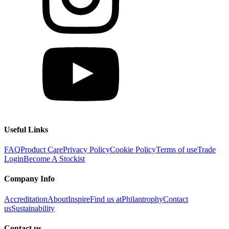
Useful Links
FAQ
Product Care
Privacy Policy
Cookie Policy
Terms of use
Trade
Login
Become A Stockist
Company Info
Accreditation
About
Inspire
Find us at
Philantrophy
Contact
us
Sustainability
Contact us