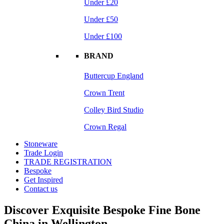
Under £20
Under £50
Under £100
BRAND
Buttercup England
Crown Trent
Colley Bird Studio
Crown Regal
Stoneware
Trade Login
TRADE REGISTRATION
Bespoke
Get Inspired
Contact us
Discover Exquisite Bespoke Fine Bone
China in Wellington