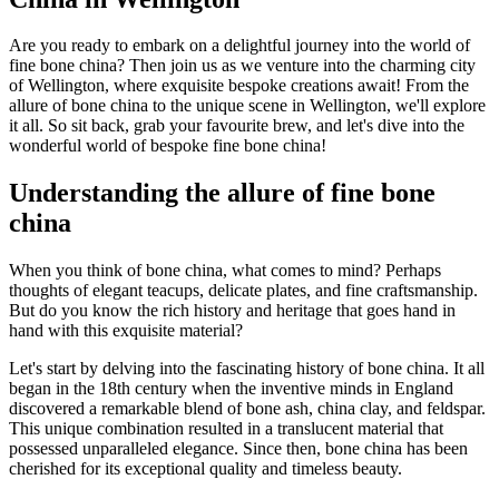
Are you ready to embark on a delightful journey into the world of
fine bone china? Then join us as we venture into the charming city
of Wellington, where exquisite bespoke creations await! From the
allure of bone china to the unique scene in Wellington, we'll explore
it all. So sit back, grab your favourite brew, and let's dive into the
wonderful world of bespoke fine bone china!
Understanding the allure of fine bone
china
When you think of bone china, what comes to mind? Perhaps
thoughts of elegant teacups, delicate plates, and fine craftsmanship.
But do you know the rich history and heritage that goes hand in
hand with this exquisite material?
Let's start by delving into the fascinating history of bone china. It all
began in the 18th century when the inventive minds in England
discovered a remarkable blend of bone ash, china clay, and feldspar.
This unique combination resulted in a translucent material that
possessed unparalleled elegance. Since then, bone china has been
cherished for its exceptional quality and timeless beauty.