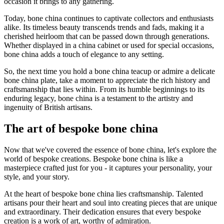
occasion it brings to any gathering.
Today, bone china continues to captivate collectors and enthusiasts
alike. Its timeless beauty transcends trends and fads, making it a
cherished heirloom that can be passed down through generations.
Whether displayed in a china cabinet or used for special occasions,
bone china adds a touch of elegance to any setting.
So, the next time you hold a bone china teacup or admire a delicate
bone china plate, take a moment to appreciate the rich history and
craftsmanship that lies within. From its humble beginnings to its
enduring legacy, bone china is a testament to the artistry and
ingenuity of British artisans.
The art of bespoke bone china
Now that we've covered the essence of bone china, let's explore the
world of bespoke creations. Bespoke bone china is like a
masterpiece crafted just for you - it captures your personality, your
style, and your story.
At the heart of bespoke bone china lies craftsmanship. Talented
artisans pour their heart and soul into creating pieces that are unique
and extraordinary. Their dedication ensures that every bespoke
creation is a work of art, worthy of admiration.