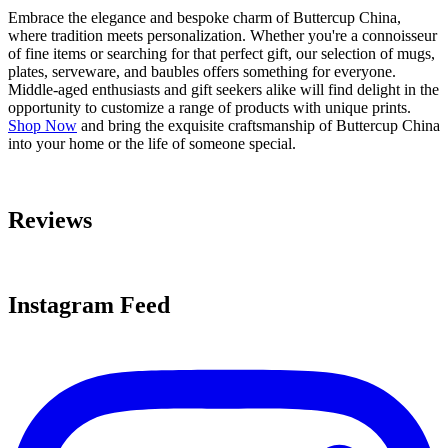
Embrace the elegance and bespoke charm of Buttercup China,
where tradition meets personalization. Whether you're a connoisseur
of fine items or searching for that perfect gift, our selection of mugs,
plates, serveware, and baubles offers something for everyone.
Middle-aged enthusiasts and gift seekers alike will find delight in the
opportunity to customize a range of products with unique prints.
Shop Now
and bring the exquisite craftsmanship of Buttercup China
into your home or the life of someone special.
Reviews
Instagram Feed