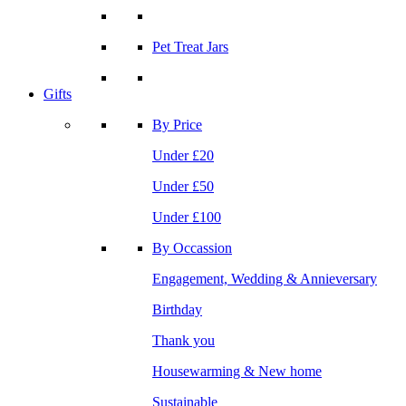
Pet Treat Jars
Gifts
By Price
Under £20
Under £50
Under £100
By Occassion
Engagement, Wedding & Annieversary
Birthday
Thank you
Housewarming & New home
Sustainable