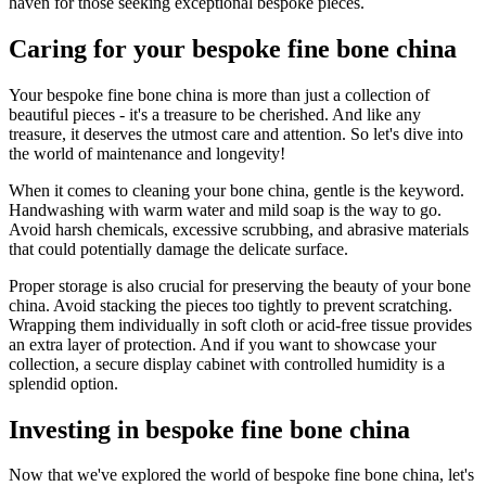
haven for those seeking exceptional bespoke pieces.
Caring for your bespoke fine bone china
Your bespoke fine bone china is more than just a collection of
beautiful pieces - it's a treasure to be cherished. And like any
treasure, it deserves the utmost care and attention. So let's dive into
the world of maintenance and longevity!
When it comes to cleaning your bone china, gentle is the keyword.
Handwashing with warm water and mild soap is the way to go.
Avoid harsh chemicals, excessive scrubbing, and abrasive materials
that could potentially damage the delicate surface.
Proper storage is also crucial for preserving the beauty of your bone
china. Avoid stacking the pieces too tightly to prevent scratching.
Wrapping them individually in soft cloth or acid-free tissue provides
an extra layer of protection. And if you want to showcase your
collection, a secure display cabinet with controlled humidity is a
splendid option.
Investing in bespoke fine bone china
Now that we've explored the world of bespoke fine bone china, let's