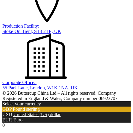
Production Facility:
Stoke-On-Trent, ST3 2TE, UK
Corporate Office:
55 Park Lane, London, W1K 1NA, UK
© 2026 Buttercup China Ltd – All rights reserved. Company
Registered in England & Wales, Company number 06923707
Select your currency
GBP
Pound sterling
USD
United States (US) dollar
EUR
Euro
0