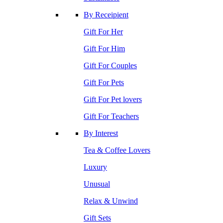
By Receipient
Gift For Her
Gift For Him
Gift For Couples
Gift For Pets
Gift For Pet lovers
Gift For Teachers
By Interest
Tea & Coffee Lovers
Luxury
Unusual
Relax & Unwind
Gift Sets