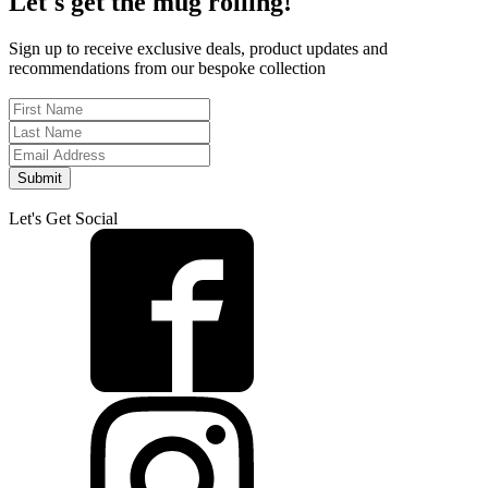
Let's get the mug rolling!
Sign up to receive exclusive deals, product updates and
recommendations from our bespoke collection
Submit
Let's Get Social