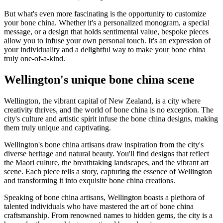
But what's even more fascinating is the opportunity to customize
your bone china. Whether it's a personalized monogram, a special
message, or a design that holds sentimental value, bespoke pieces
allow you to infuse your own personal touch. It's an expression of
your individuality and a delightful way to make your bone china
truly one-of-a-kind.
Wellington's unique bone china scene
Wellington, the vibrant capital of New Zealand, is a city where
creativity thrives, and the world of bone china is no exception. The
city's culture and artistic spirit infuse the bone china designs, making
them truly unique and captivating.
Wellington's bone china artisans draw inspiration from the city's
diverse heritage and natural beauty. You'll find designs that reflect
the Maori culture, the breathtaking landscapes, and the vibrant art
scene. Each piece tells a story, capturing the essence of Wellington
and transforming it into exquisite bone china creations.
Speaking of bone china artisans, Wellington boasts a plethora of
talented individuals who have mastered the art of bone china
craftsmanship. From renowned names to hidden gems, the city is a