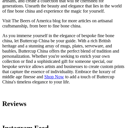
artisans, and create a collection that will be cherished for
generations. Unearth the beauty and elegance that lies in the world
of fine bone china and experience the magic for yourself.
Visit The Beers of America blog for more articles on artisanal
craftsmanship, from beer to fine bone china.
As you immerse yourself in the elegance of bespoke fine bone
china, let Buttercup China be your guide. With a rich British
heritage and a stunning array of mugs, plates, serveware, and
baubles, Buttercup China offers the perfect blend of tradition and
personalization. Whether you're seeking to enrich your own
collection or find a sophisticated gift for someone special, our
bespoke service allows artists and businesses to create custom prints
that capture the essence of individuality. Embrace the luxury of
middle age finesse and
Shop Now
to add a touch of Buttercup
China's timeless elegance to your life.
Reviews
Instagram Feed