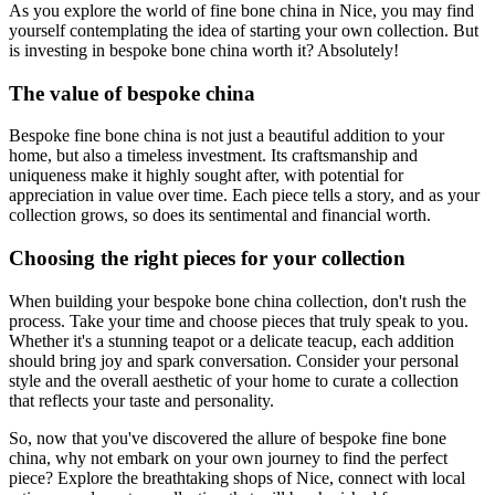
As you explore the world of fine bone china in Nice, you may find
yourself contemplating the idea of starting your own collection. But
is investing in bespoke bone china worth it? Absolutely!
The value of bespoke china
Bespoke fine bone china is not just a beautiful addition to your
home, but also a timeless investment. Its craftsmanship and
uniqueness make it highly sought after, with potential for
appreciation in value over time. Each piece tells a story, and as your
collection grows, so does its sentimental and financial worth.
Choosing the right pieces for your collection
When building your bespoke bone china collection, don't rush the
process. Take your time and choose pieces that truly speak to you.
Whether it's a stunning teapot or a delicate teacup, each addition
should bring joy and spark conversation. Consider your personal
style and the overall aesthetic of your home to curate a collection
that reflects your taste and personality.
So, now that you've discovered the allure of bespoke fine bone
china, why not embark on your own journey to find the perfect
piece? Explore the breathtaking shops of Nice, connect with local