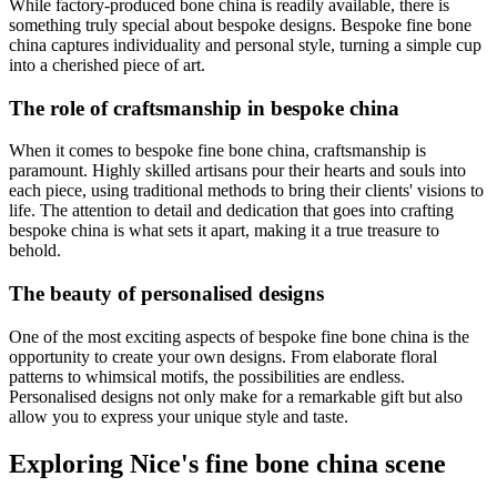
While factory-produced bone china is readily available, there is
something truly special about bespoke designs. Bespoke fine bone
china captures individuality and personal style, turning a simple cup
into a cherished piece of art.
The role of craftsmanship in bespoke china
When it comes to bespoke fine bone china, craftsmanship is
paramount. Highly skilled artisans pour their hearts and souls into
each piece, using traditional methods to bring their clients' visions to
life. The attention to detail and dedication that goes into crafting
bespoke china is what sets it apart, making it a true treasure to
behold.
The beauty of personalised designs
One of the most exciting aspects of bespoke fine bone china is the
opportunity to create your own designs. From elaborate floral
patterns to whimsical motifs, the possibilities are endless.
Personalised designs not only make for a remarkable gift but also
allow you to express your unique style and taste.
Exploring Nice's fine bone china scene