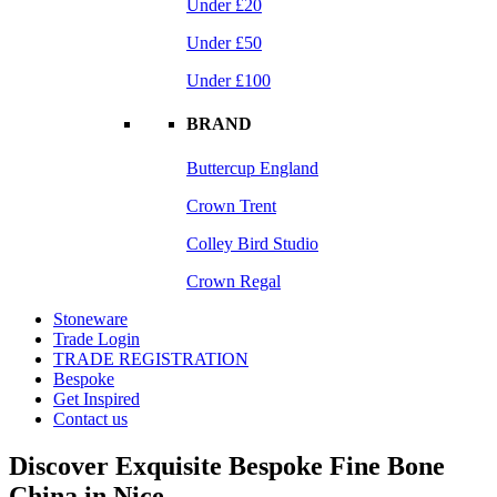
Under £20
Under £50
Under £100
BRAND
Buttercup England
Crown Trent
Colley Bird Studio
Crown Regal
Stoneware
Trade Login
TRADE REGISTRATION
Bespoke
Get Inspired
Contact us
Discover Exquisite Bespoke Fine Bone
China in Nice