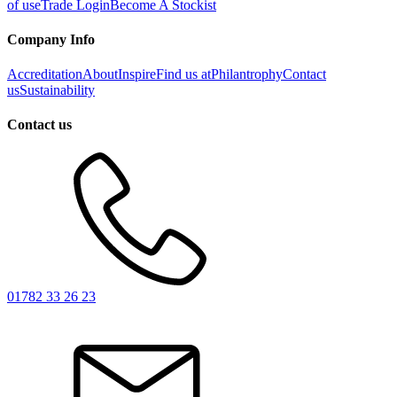
of use
Trade Login
Become A Stockist
Company Info
Accreditation
About
Inspire
Find us at
Philantrophy
Contact
us
Sustainability
Contact us
01782 33 26 23