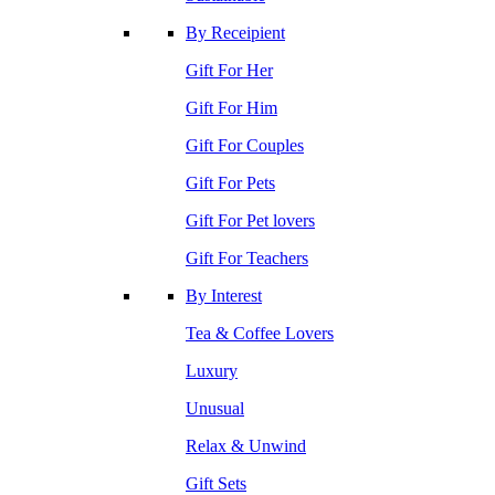
By Receipient
Gift For Her
Gift For Him
Gift For Couples
Gift For Pets
Gift For Pet lovers
Gift For Teachers
By Interest
Tea & Coffee Lovers
Luxury
Unusual
Relax & Unwind
Gift Sets