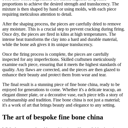
proportions to achieve the desired strength and translucency. The
mixture is then shaped by hand or using molds, with each piece
requiring meticulous attention to detail.
After the shaping process, the pieces are carefully dried to remove
any moisture. This is a crucial step to prevent cracking during firing.
Once dry, the pieces are fired in kilns at high temperatures. The
intense heat transforms the clay into a hard and durable material,
while the bone ash gives it its unique translucency.
Once the firing process is complete, the pieces are carefully
inspected for any imperfections. Skilled craftsmen meticulously
examine each piece, ensuring that it meets the highest standards of
quality. Any flaws are corrected, and the pieces are then glazed to
enhance their beauty and protect them from wear and tear.
The final result is a stunning piece of fine bone china, ready to be
enjoyed for generations to come. Whether it's a delicate teacup, an
elegant dinner plate, or a decorative vase, each piece tells a story of
craftsmanship and tradition. Fine bone china is not just a material;
it's a work of art that brings beauty and elegance to any setting.
The art of bespoke fine bone china