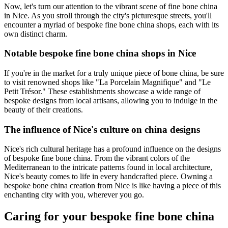
Now, let's turn our attention to the vibrant scene of fine bone china
in Nice. As you stroll through the city's picturesque streets, you'll
encounter a myriad of bespoke fine bone china shops, each with its
own distinct charm.
Notable bespoke fine bone china shops in Nice
If you're in the market for a truly unique piece of bone china, be sure
to visit renowned shops like "La Porcelain Magnifique" and "Le
Petit Trésor." These establishments showcase a wide range of
bespoke designs from local artisans, allowing you to indulge in the
beauty of their creations.
The influence of Nice's culture on china designs
Nice's rich cultural heritage has a profound influence on the designs
of bespoke fine bone china. From the vibrant colors of the
Mediterranean to the intricate patterns found in local architecture,
Nice's beauty comes to life in every handcrafted piece. Owning a
bespoke bone china creation from Nice is like having a piece of this
enchanting city with you, wherever you go.
Caring for your bespoke fine bone china