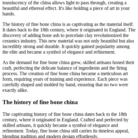
translucency of the china allows light to pass through, creating a
beautiful and ethereal effect. It's like holding a piece of art in your
hands.
The history of fine bone china is as captivating as the material itself.
It dates back to the 18th century, where it originated in England. The
discovery of adding bone ash to porcelain clay revolutionized the
ceramics industry. This new material was not only beautiful but also
incredibly strong and durable. It quickly gained popularity among
the elite and became a symbol of elegance and refinement.
As the demand for fine bone china grew, skilled artisans honed their
craft, perfecting the delicate balance of ingredients and the firing
process. The creation of fine bone china became a meticulous art
form, requiring years of training and experience. Each piece was
carefully shaped and molded by hand, ensuring that no two were
exactly alike.
The history of fine bone china
The captivating history of fine bone china dates back to the 18th
century, where it originated in England. Crafted and perfected by
skilled artisans, it quickly became a symbol of elegance and
refinement. Today, fine bone china still carries its timeless appeal,
blending tradition and modern design effortlessly.