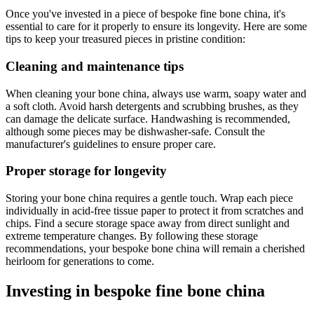
Once you've invested in a piece of bespoke fine bone china, it's
essential to care for it properly to ensure its longevity. Here are some
tips to keep your treasured pieces in pristine condition:
Cleaning and maintenance tips
When cleaning your bone china, always use warm, soapy water and
a soft cloth. Avoid harsh detergents and scrubbing brushes, as they
can damage the delicate surface. Handwashing is recommended,
although some pieces may be dishwasher-safe. Consult the
manufacturer's guidelines to ensure proper care.
Proper storage for longevity
Storing your bone china requires a gentle touch. Wrap each piece
individually in acid-free tissue paper to protect it from scratches and
chips. Find a secure storage space away from direct sunlight and
extreme temperature changes. By following these storage
recommendations, your bespoke bone china will remain a cherished
heirloom for generations to come.
Investing in bespoke fine bone china