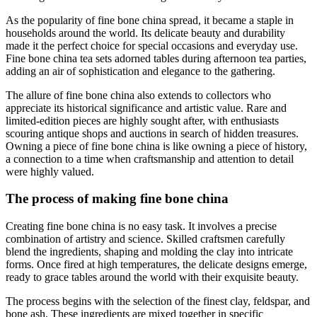
As the popularity of fine bone china spread, it became a staple in
households around the world. Its delicate beauty and durability
made it the perfect choice for special occasions and everyday use.
Fine bone china tea sets adorned tables during afternoon tea parties,
adding an air of sophistication and elegance to the gathering.
The allure of fine bone china also extends to collectors who
appreciate its historical significance and artistic value. Rare and
limited-edition pieces are highly sought after, with enthusiasts
scouring antique shops and auctions in search of hidden treasures.
Owning a piece of fine bone china is like owning a piece of history,
a connection to a time when craftsmanship and attention to detail
were highly valued.
The process of making fine bone china
Creating fine bone china is no easy task. It involves a precise
combination of artistry and science. Skilled craftsmen carefully
blend the ingredients, shaping and molding the clay into intricate
forms. Once fired at high temperatures, the delicate designs emerge,
ready to grace tables around the world with their exquisite beauty.
The process begins with the selection of the finest clay, feldspar, and
bone ash. These ingredients are mixed together in specific