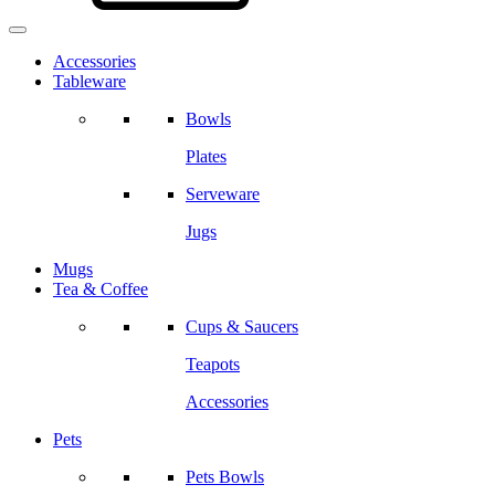
Accessories
Tableware
Bowls
Plates
Serveware
Jugs
Mugs
Tea & Coffee
Cups & Saucers
Teapots
Accessories
Pets
Pets Bowls