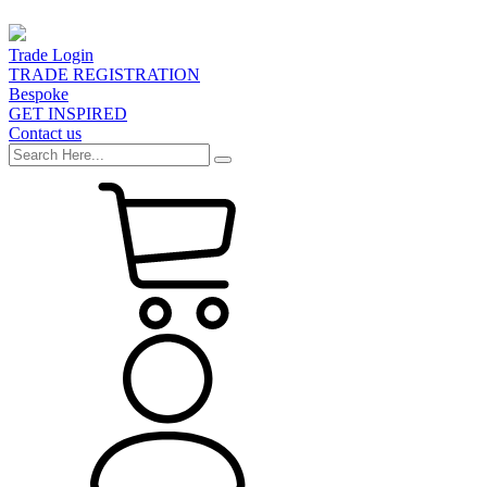
Trade Login
TRADE REGISTRATION
Bespoke
GET INSPIRED
Contact us