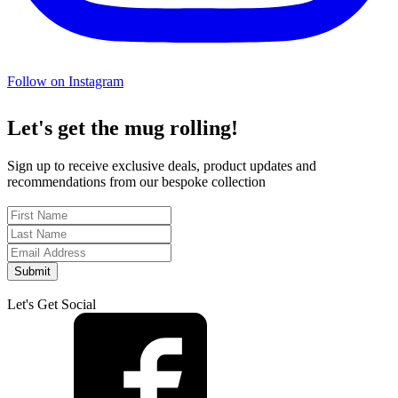
Follow on Instagram
Let's get the mug rolling!
Sign up to receive exclusive deals, product updates and
recommendations from our bespoke collection
Submit
Let's Get Social