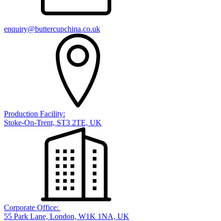
enquiry@buttercupchina.co.uk
Production Facility:
Stoke-On-Trent, ST3 2TE, UK
Corporate Office:
55 Park Lane, London, W1K 1NA, UK