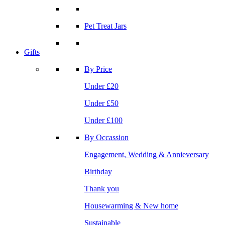
Pet Treat Jars
Gifts
By Price
Under £20
Under £50
Under £100
By Occassion
Engagement, Wedding & Annieversary
Birthday
Thank you
Housewarming & New home
Sustainable