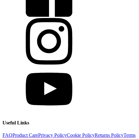
Useful Links
FAQ
Product Care
Privacy Policy
Cookie Policy
Returns Policy
Terms