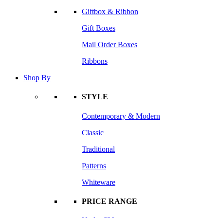
Giftbox & Ribbon
Gift Boxes
Mail Order Boxes
Ribbons
Shop By
STYLE
Contemporary & Modern
Classic
Traditional
Patterns
Whiteware
PRICE RANGE