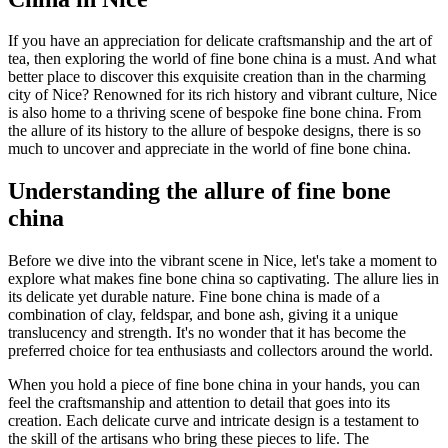
If you have an appreciation for delicate craftsmanship and the art of
tea, then exploring the world of fine bone china is a must. And what
better place to discover this exquisite creation than in the charming
city of Nice? Renowned for its rich history and vibrant culture, Nice
is also home to a thriving scene of bespoke fine bone china. From
the allure of its history to the allure of bespoke designs, there is so
much to uncover and appreciate in the world of fine bone china.
Understanding the allure of fine bone
china
Before we dive into the vibrant scene in Nice, let's take a moment to
explore what makes fine bone china so captivating. The allure lies in
its delicate yet durable nature. Fine bone china is made of a
combination of clay, feldspar, and bone ash, giving it a unique
translucency and strength. It's no wonder that it has become the
preferred choice for tea enthusiasts and collectors around the world.
When you hold a piece of fine bone china in your hands, you can
feel the craftsmanship and attention to detail that goes into its
creation. Each delicate curve and intricate design is a testament to
the skill of the artisans who bring these pieces to life. The