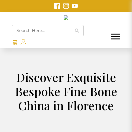
Discover Exquisite
Bespoke Fine Bone
China in Florence