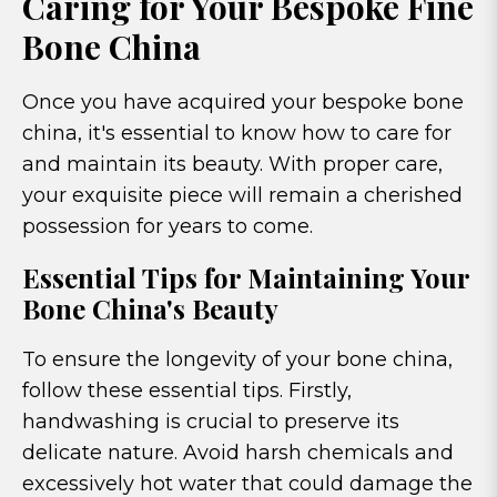
Caring for Your Bespoke Fine
Bone China
Once you have acquired your bespoke bone
china, it's essential to know how to care for
and maintain its beauty. With proper care,
your exquisite piece will remain a cherished
possession for years to come.
Essential Tips for Maintaining Your
Bone China's Beauty
To ensure the longevity of your bone china,
follow these essential tips. Firstly,
handwashing is crucial to preserve its
delicate nature. Avoid harsh chemicals and
excessively hot water that could damage the