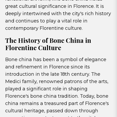
great cultural significance in Florence. It is
deeply intertwined with the city's rich history
and continues to play a vital role in
contemporary Florentine culture.
The History of Bone China in
Florentine Culture
Bone china has been a symbol of elegance
and refinement in Florence since its
introduction in the late 18th century. The
Medici family, renowned patrons of the arts,
played a significant role in shaping
Florence's bone china tradition. Today, bone
china remains a treasured part of Florence's
cultural heritage, passed down through