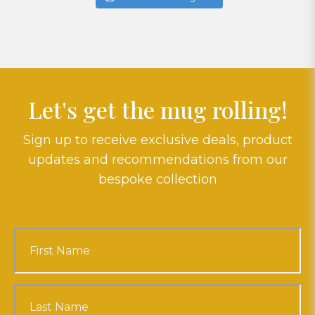
Let's get the mug rolling!
Sign up to receive exclusive deals, product
updates and recommendations from our
bespoke collection