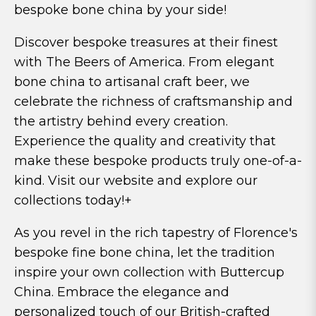
bespoke bone china by your side!
Discover bespoke treasures at their finest
with The Beers of America. From elegant
bone china to artisanal craft beer, we
celebrate the richness of craftsmanship and
the artistry behind every creation.
Experience the quality and creativity that
make these bespoke products truly one-of-a-
kind. Visit our website and explore our
collections today!+
As you revel in the rich tapestry of Florence's
bespoke fine bone china, let the tradition
inspire your own collection with Buttercup
China. Embrace the elegance and
personalized touch of our British-crafted