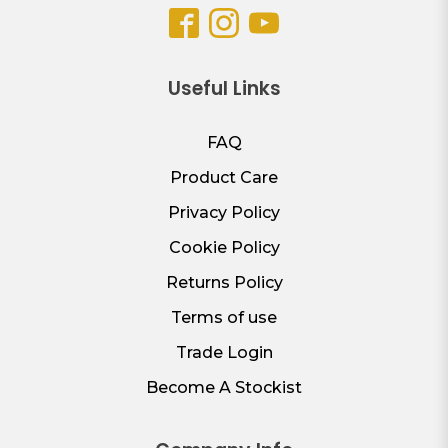
Useful Links
FAQ
Product Care
Privacy Policy
Cookie Policy
Returns Policy
Terms of use
Trade Login
Become A Stockist