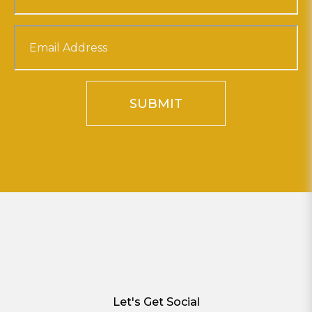
SUBMIT
Let's Get Social