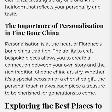
elements, creating a truly one-of-a-kind
heirloom that reflects your personality and
taste.
The Importance of Personalisation
in Fine Bone China
Personalisation is at the heart of Florence's
bone china tradition. The ability to craft
bespoke pieces allows you to create a
connection between your own story and the
rich tradition of bone china artistry. Whether
it's a special occasion or a cherished gift, the
personal touch makes each piece a treasure
to be cherished for generations to come.
Exploring the Best Places to