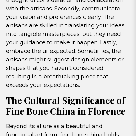
thoughtful consideration and collaboration
with the artisans. Secondly, communicate
your vision and preferences clearly. The
artisans are skilled in translating your ideas
into tangible masterpieces, but they need
your guidance to make it happen. Lastly,
embrace the unexpected. Sometimes, the
artisans might suggest design elements or
shapes that you haven't considered,
resulting in a breathtaking piece that
exceeds your expectations.
The Cultural Significance of
Fine Bone China in Florence
Beyond its allure as a beautiful and
functional art form, fine bone china holds