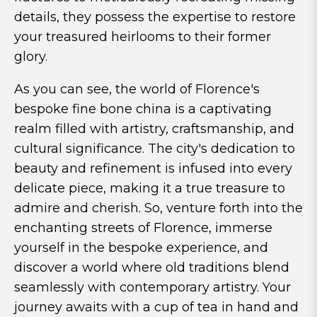
details, they possess the expertise to restore
your treasured heirlooms to their former
glory.
As you can see, the world of Florence's
bespoke fine bone china is a captivating
realm filled with artistry, craftsmanship, and
cultural significance. The city's dedication to
beauty and refinement is infused into every
delicate piece, making it a true treasure to
admire and cherish. So, venture forth into the
enchanting streets of Florence, immerse
yourself in the bespoke experience, and
discover a world where old traditions blend
seamlessly with contemporary artistry. Your
journey awaits with a cup of tea in hand and