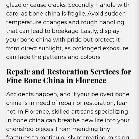
glaze or cause cracks. Secondly, handle with
care, as bone china is fragile. Avoid sudden
temperature changes and rough handling
that can lead to breakage. Lastly, display
your bone china with pride but protect it
from direct sunlight, as prolonged exposure
can fade the patterns and colours.
Repair and Restoration Services for
Fine Bone China in Florence
Accidents happen, and if your beloved bone
china is in need of repair or restoration, fear
not. In Florence, skilled artisans specializing
in bone china can breathe new life into your
cherished pieces. From mending tiny
fractures to meticulously recreating missing