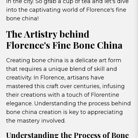
in the city. So grab a cup of tea and let's dive
into the captivating world of Florence's fine
bone china!
The Artistry behind
Florence's Fine Bone China
Creating bone china is a delicate art form
that requires a unique blend of skill and
creativity. In Florence, artisans have
mastered this craft over centuries, infusing
their creations with a touch of Florentine
elegance. Understanding the process behind
bone china creation is key to appreciating
the mastery involved.
Understanding the Process of Bone