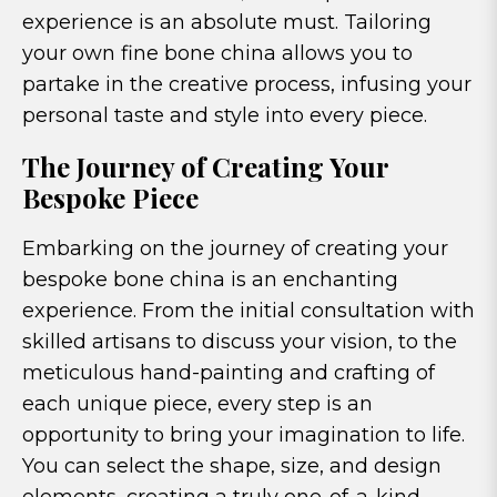
experience is an absolute must. Tailoring
your own fine bone china allows you to
partake in the creative process, infusing your
personal taste and style into every piece.
The Journey of Creating Your
Bespoke Piece
Embarking on the journey of creating your
bespoke bone china is an enchanting
experience. From the initial consultation with
skilled artisans to discuss your vision, to the
meticulous hand-painting and crafting of
each unique piece, every step is an
opportunity to bring your imagination to life.
You can select the shape, size, and design