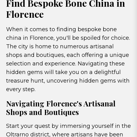
Find Bespoke Bone China in
Florence
When it comes to finding bespoke bone
china in Florence, you'll be spoiled for choice.
The city is home to numerous artisanal
shops and boutiques, each offering a unique
selection and experience. Navigating these
hidden gems will take you on a delightful
treasure hunt, uncovering hidden gems with
every step.
Navigating Florence's Artisanal
Shops and Boutiques
Start your quest by immersing yourself in the
Oltrarno district, where artisans have been