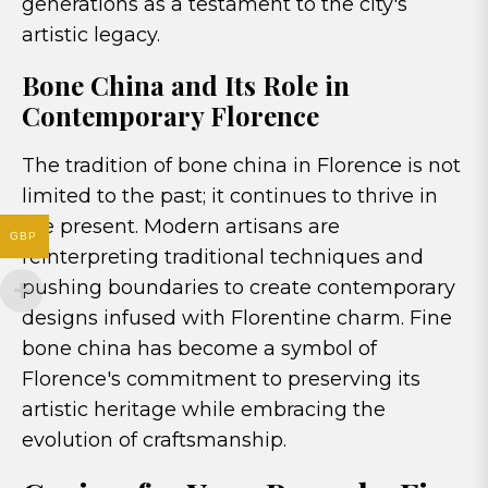
generations as a testament to the city's
artistic legacy.
Bone China and Its Role in
Contemporary Florence
The tradition of bone china in Florence is not
limited to the past; it continues to thrive in
the present. Modern artisans are
GBP
reinterpreting traditional techniques and
pushing boundaries to create contemporary
designs infused with Florentine charm. Fine
bone china has become a symbol of
Florence's commitment to preserving its
artistic heritage while embracing the
evolution of craftsmanship.