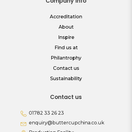
Company Info
Accreditation
About
Inspire
Find us at
Philantrophy
Contact us
Sustainability
Contact us
01782 33 26 23
enquiry@buttercupchina.co.uk