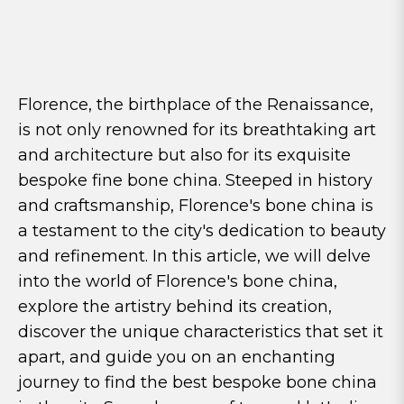
Florence, the birthplace of the Renaissance,
is not only renowned for its breathtaking art
and architecture but also for its exquisite
bespoke fine bone china. Steeped in history
and craftsmanship, Florence's bone china is
a testament to the city's dedication to beauty
and refinement. In this article, we will delve
into the world of Florence's bone china,
explore the artistry behind its creation,
discover the unique characteristics that set it
apart, and guide you on an enchanting
journey to find the best bespoke bone china