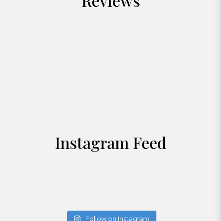
Reviews
Instagram Feed
Follow on Instagram