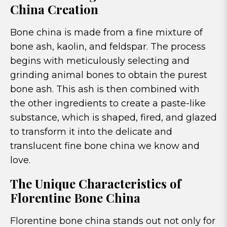
China Creation
Bone china is made from a fine mixture of
bone ash, kaolin, and feldspar. The process
begins with meticulously selecting and
grinding animal bones to obtain the purest
bone ash. This ash is then combined with
the other ingredients to create a paste-like
substance, which is shaped, fired, and glazed
to transform it into the delicate and
translucent fine bone china we know and
love.
The Unique Characteristics of
Florentine Bone China
Florentine bone china stands out not only for