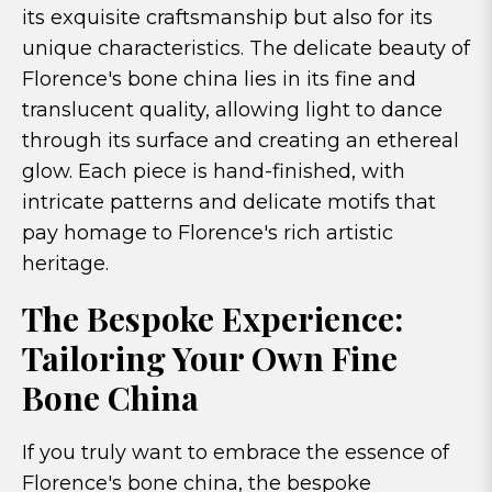
its exquisite craftsmanship but also for its
unique characteristics. The delicate beauty of
Florence's bone china lies in its fine and
translucent quality, allowing light to dance
through its surface and creating an ethereal
glow. Each piece is hand-finished, with
intricate patterns and delicate motifs that
pay homage to Florence's rich artistic
heritage.
The Bespoke Experience:
Tailoring Your Own Fine
Bone China
If you truly want to embrace the essence of
Florence's bone china, the bespoke