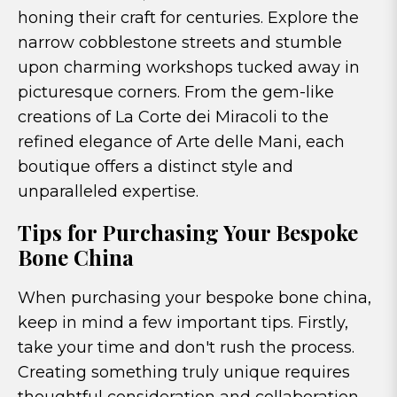
honing their craft for centuries. Explore the
narrow cobblestone streets and stumble
upon charming workshops tucked away in
picturesque corners. From the gem-like
creations of La Corte dei Miracoli to the
refined elegance of Arte delle Mani, each
boutique offers a distinct style and
unparalleled expertise.
Tips for Purchasing Your Bespoke
Bone China
When purchasing your bespoke bone china,
keep in mind a few important tips. Firstly,
take your time and don't rush the process.
Creating something truly unique requires