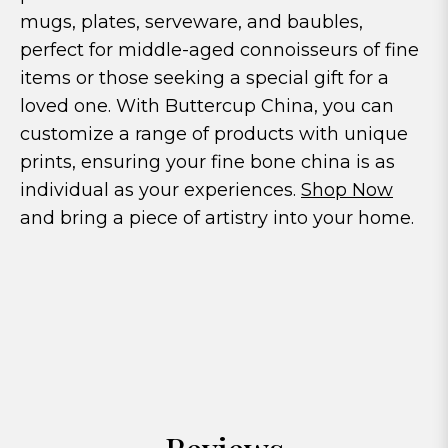
mugs, plates, serveware, and baubles,
perfect for middle-aged connoisseurs of fine
items or those seeking a special gift for a
loved one. With Buttercup China, you can
customize a range of products with unique
prints, ensuring your fine bone china is as
individual as your experiences.
Shop Now
and bring a piece of artistry into your home.