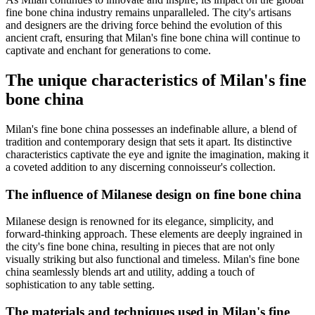
fine bone china industry remains unparalleled. The city's artisans
and designers are the driving force behind the evolution of this
ancient craft, ensuring that Milan's fine bone china will continue to
captivate and enchant for generations to come.
The unique characteristics of Milan's fine
bone china
Milan's fine bone china possesses an indefinable allure, a blend of
tradition and contemporary design that sets it apart. Its distinctive
characteristics captivate the eye and ignite the imagination, making it
a coveted addition to any discerning connoisseur's collection.
The influence of Milanese design on fine bone china
Milanese design is renowned for its elegance, simplicity, and
forward-thinking approach. These elements are deeply ingrained in
the city's fine bone china, resulting in pieces that are not only
visually striking but also functional and timeless. Milan's fine bone
china seamlessly blends art and utility, adding a touch of
sophistication to any table setting.
The materials and techniques used in Milan's fine