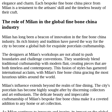
elegance and charm. Each bespoke fine bone china piece from
Milan is a testament to the artisans' skill and the timeless beauty of
their craft.
The role of Milan in the global fine bone china
industry
Milan has long been a beacon of innovation in the fine bone china
industry. Its rich history and tradition have paved the way for the
city to become a global hub for exquisite porcelain craftsmanship.
The designers at Milan's workshops are not afraid to push
boundaries and challenge conventions. They seamlessly blend
traditional craftsmanship with modern flair, creating pieces that are
both timeless and contemporary. This fusion of styles has garnered
international acclaim, with Milan's fine bone china gracing the most
luxurious tables around the world.
Milan's influence extends beyond the realm of fine dining. The city's
porcelain has become highly sought after by discerning collectors
and art enthusiasts. The delicate beauty and impeccable
craftsmanship of Milan's bespoke fine bone china make it a coveted
addition to any home or art collection.
As Milan continues to innovate and inspire, its impact on the global