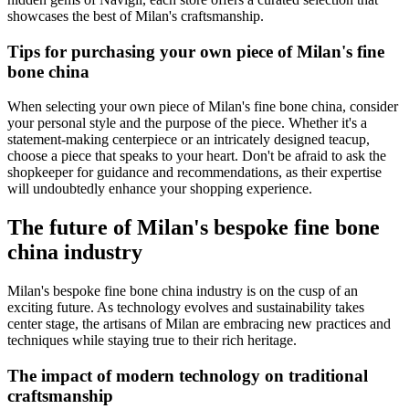
showcases the best of Milan's craftsmanship.
Tips for purchasing your own piece of Milan's fine
bone china
When selecting your own piece of Milan's fine bone china, consider
your personal style and the purpose of the piece. Whether it's a
statement-making centerpiece or an intricately designed teacup,
choose a piece that speaks to your heart. Don't be afraid to ask the
shopkeeper for guidance and recommendations, as their expertise
will undoubtedly enhance your shopping experience.
The future of Milan's bespoke fine bone
china industry
Milan's bespoke fine bone china industry is on the cusp of an
exciting future. As technology evolves and sustainability takes
center stage, the artisans of Milan are embracing new practices and
techniques while staying true to their rich heritage.
The impact of modern technology on traditional
craftsmanship