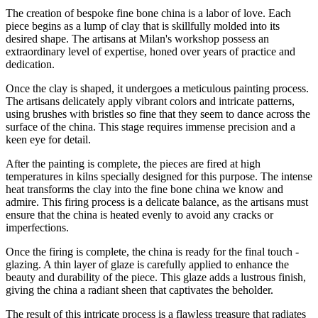
The creation of bespoke fine bone china is a labor of love. Each
piece begins as a lump of clay that is skillfully molded into its
desired shape. The artisans at Milan's workshop possess an
extraordinary level of expertise, honed over years of practice and
dedication.
Once the clay is shaped, it undergoes a meticulous painting process.
The artisans delicately apply vibrant colors and intricate patterns,
using brushes with bristles so fine that they seem to dance across the
surface of the china. This stage requires immense precision and a
keen eye for detail.
After the painting is complete, the pieces are fired at high
temperatures in kilns specially designed for this purpose. The intense
heat transforms the clay into the fine bone china we know and
admire. This firing process is a delicate balance, as the artisans must
ensure that the china is heated evenly to avoid any cracks or
imperfections.
Once the firing is complete, the china is ready for the final touch -
glazing. A thin layer of glaze is carefully applied to enhance the
beauty and durability of the piece. This glaze adds a lustrous finish,
giving the china a radiant sheen that captivates the beholder.
The result of this intricate process is a flawless treasure that radiates