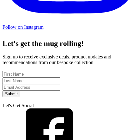
Follow on Instagram
Let's get the mug rolling!
Sign up to receive exclusive deals, product updates and
recommendations from our bespoke collection
Submit
Let's Get Social