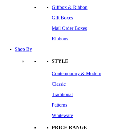
Giftbox & Ribbon
Gift Boxes
Mail Order Boxes
Ribbons
Shop By
STYLE
Contemporary & Modern
Classic
Traditional
Patterns
Whiteware
PRICE RANGE