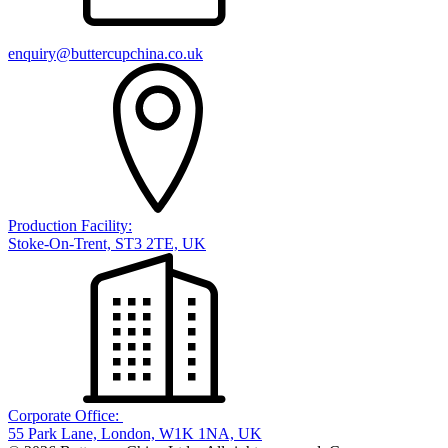
enquiry@buttercupchina.co.uk
Production Facility:
Stoke-On-Trent, ST3 2TE, UK
Corporate Office:
55 Park Lane, London, W1K 1NA, UK