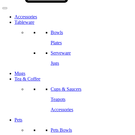
Accessories
Tableware
Bowls
Plates
Serveware
Jugs
Mugs
Tea & Coffee
Cups & Saucers
Teapots
Accessories
Pets
Pets Bowls