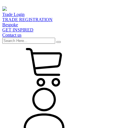
Trade Login
TRADE REGISTRATION
Bespoke
GET INSPIRED
Contact us