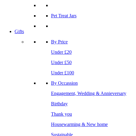
Pet Treat Jars
Gifts
By Price
Under £20
Under £50
Under £100
By Occassion
Engagement, Wedding & Annieversary
Birthday
Thank you
Housewarming & New home
Sustainable