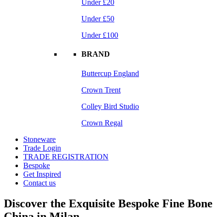
Under £20
Under £50
Under £100
BRAND
Buttercup England
Crown Trent
Colley Bird Studio
Crown Regal
Stoneware
Trade Login
TRADE REGISTRATION
Bespoke
Get Inspired
Contact us
Discover the Exquisite Bespoke Fine Bone
China in Milan