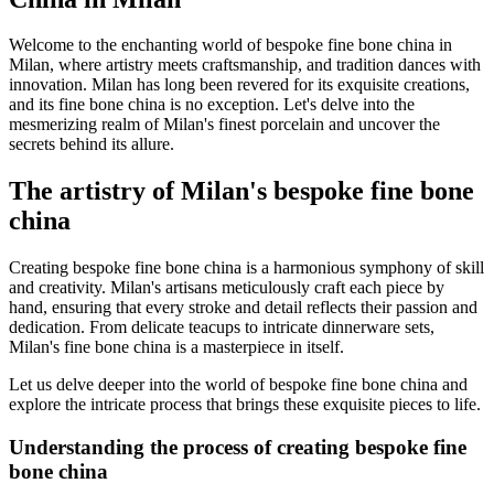
Welcome to the enchanting world of bespoke fine bone china in
Milan, where artistry meets craftsmanship, and tradition dances with
innovation. Milan has long been revered for its exquisite creations,
and its fine bone china is no exception. Let's delve into the
mesmerizing realm of Milan's finest porcelain and uncover the
secrets behind its allure.
The artistry of Milan's bespoke fine bone
china
Creating bespoke fine bone china is a harmonious symphony of skill
and creativity. Milan's artisans meticulously craft each piece by
hand, ensuring that every stroke and detail reflects their passion and
dedication. From delicate teacups to intricate dinnerware sets,
Milan's fine bone china is a masterpiece in itself.
Let us delve deeper into the world of bespoke fine bone china and
explore the intricate process that brings these exquisite pieces to life.
Understanding the process of creating bespoke fine
bone china