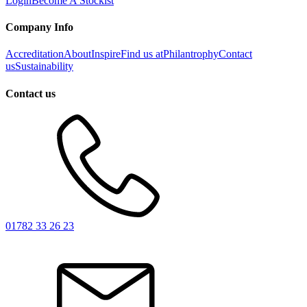
Login
Become A Stockist
Company Info
Accreditation
About
Inspire
Find us at
Philantrophy
Contact
us
Sustainability
Contact us
01782 33 26 23