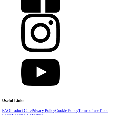
Useful Links
FAQ
Product Care
Privacy Policy
Cookie Policy
Terms of use
Trade