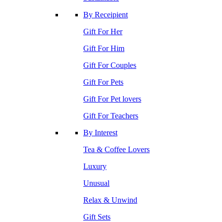
By Receipient
Gift For Her
Gift For Him
Gift For Couples
Gift For Pets
Gift For Pet lovers
Gift For Teachers
By Interest
Tea & Coffee Lovers
Luxury
Unusual
Relax & Unwind
Gift Sets