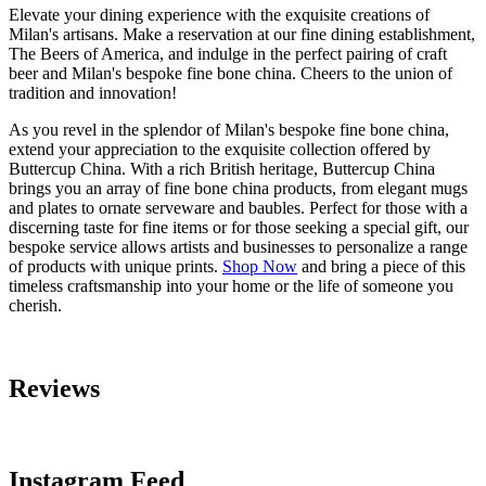
Elevate your dining experience with the exquisite creations of
Milan's artisans. Make a reservation at our fine dining establishment,
The Beers of America, and indulge in the perfect pairing of craft
beer and Milan's bespoke fine bone china. Cheers to the union of
tradition and innovation!
As you revel in the splendor of Milan's bespoke fine bone china,
extend your appreciation to the exquisite collection offered by
Buttercup China. With a rich British heritage, Buttercup China
brings you an array of fine bone china products, from elegant mugs
and plates to ornate serveware and baubles. Perfect for those with a
discerning taste for fine items or for those seeking a special gift, our
bespoke service allows artists and businesses to personalize a range
of products with unique prints.
Shop Now
and bring a piece of this
timeless craftsmanship into your home or the life of someone you
cherish.
Reviews
Instagram Feed