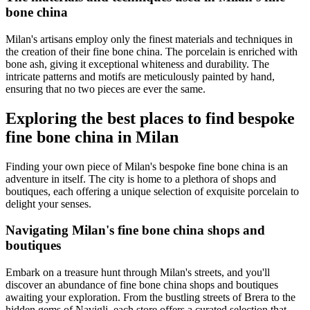
bone china
Milan's artisans employ only the finest materials and techniques in
the creation of their fine bone china. The porcelain is enriched with
bone ash, giving it exceptional whiteness and durability. The
intricate patterns and motifs are meticulously painted by hand,
ensuring that no two pieces are ever the same.
Exploring the best places to find bespoke
fine bone china in Milan
Finding your own piece of Milan's bespoke fine bone china is an
adventure in itself. The city is home to a plethora of shops and
boutiques, each offering a unique selection of exquisite porcelain to
delight your senses.
Navigating Milan's fine bone china shops and
boutiques
Embark on a treasure hunt through Milan's streets, and you'll
discover an abundance of fine bone china shops and boutiques
awaiting your exploration. From the bustling streets of Brera to the
hidden gems of Navigli, each store offers a curated selection that