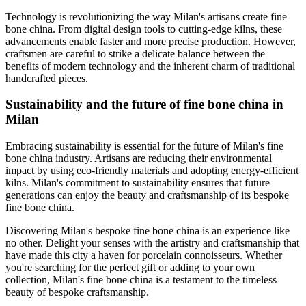
Technology is revolutionizing the way Milan's artisans create fine
bone china. From digital design tools to cutting-edge kilns, these
advancements enable faster and more precise production. However,
craftsmen are careful to strike a delicate balance between the
benefits of modern technology and the inherent charm of traditional
handcrafted pieces.
Sustainability and the future of fine bone china in
Milan
Embracing sustainability is essential for the future of Milan's fine
bone china industry. Artisans are reducing their environmental
impact by using eco-friendly materials and adopting energy-efficient
kilns. Milan's commitment to sustainability ensures that future
generations can enjoy the beauty and craftsmanship of its bespoke
fine bone china.
Discovering Milan's bespoke fine bone china is an experience like
no other. Delight your senses with the artistry and craftsmanship that
have made this city a haven for porcelain connoisseurs. Whether
you're searching for the perfect gift or adding to your own
collection, Milan's fine bone china is a testament to the timeless
beauty of bespoke craftsmanship.