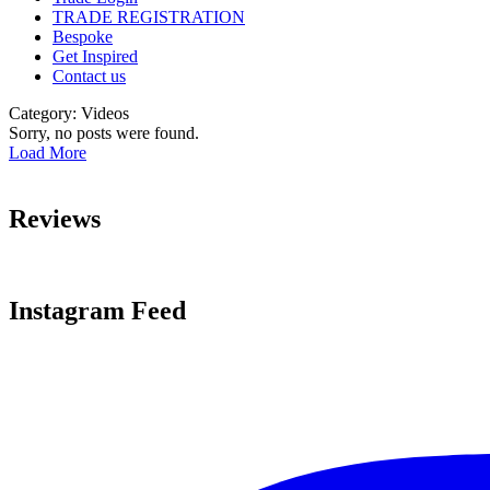
TRADE REGISTRATION
Bespoke
Get Inspired
Contact us
Category:
Videos
Sorry, no posts were found.
Load More
Reviews
Instagram Feed