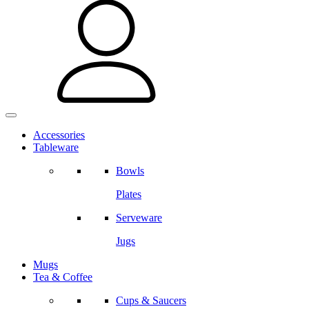
Accessories
Tableware
Bowls
Plates
Serveware
Jugs
Mugs
Tea & Coffee
Cups & Saucers