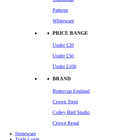
Patterns
Whiteware
PRICE RANGE
Under £20
Under £50
Under £100
BRAND
Buttercup England
Crown Trent
Colley Bird Studio
Crown Regal
Stoneware
Trade Login