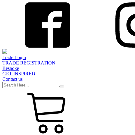
Trade Login
TRADE REGISTRATION
Bespoke
GET INSPIRED
Contact us