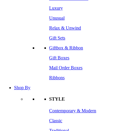
Luxury
Unusual
Relax & Unwind
Gift Sets
Giftbox & Ribbon
Gift Boxes
Mail Order Boxes
Ribbons
Shop By
STYLE
Contemporary & Modern
Classic
Traditional