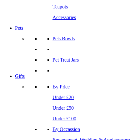
Teapots
Accessories
Pets
Pets Bowls
Pet Treat Jars
Gifts
By Price
Under £20
Under £50
Under £100
By Occassion
Engagement, Wedding & Annieversary