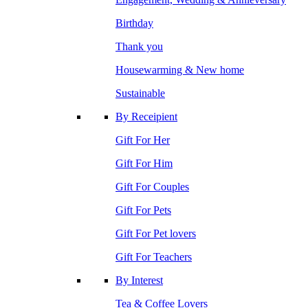
Birthday
Thank you
Housewarming & New home
Sustainable
By Receipient
Gift For Her
Gift For Him
Gift For Couples
Gift For Pets
Gift For Pet lovers
Gift For Teachers
By Interest
Tea & Coffee Lovers