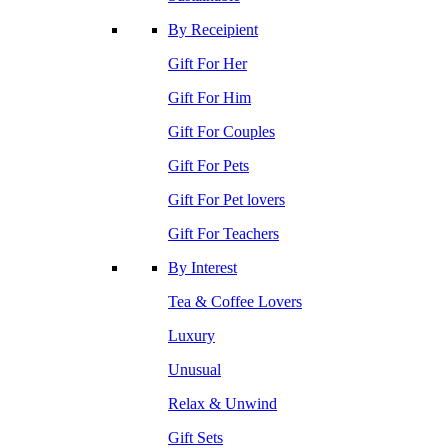
By Receipient
Gift For Her
Gift For Him
Gift For Couples
Gift For Pets
Gift For Pet lovers
Gift For Teachers
By Interest
Tea & Coffee Lovers
Luxury
Unusual
Relax & Unwind
Gift Sets