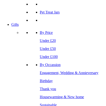
Pet Treat Jars
Gifts
By Price
Under £20
Under £50
Under £100
By Occassion
Engagement, Wedding & Annieversary
Birthday
Thank you
Housewarming & New home
Sustainable