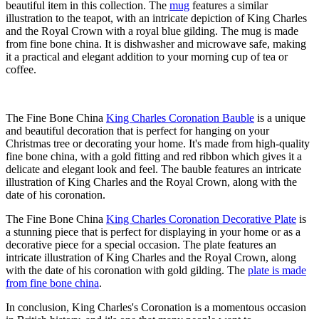
beautiful item in this collection. The
mug
features a similar
illustration to the teapot, with an intricate depiction of King Charles
and the Royal Crown with a royal blue gilding. The mug is made
from fine bone china. It is dishwasher and microwave safe, making
it a practical and elegant addition to your morning cup of tea or
coffee.
The Fine Bone China
King Charles Coronation Bauble
is a unique
and beautiful decoration that is perfect for hanging on your
Christmas tree or decorating your home. It's made from high-quality
fine bone china, with a gold fitting and red ribbon which gives it a
delicate and elegant look and feel. The bauble features an intricate
illustration of King Charles and the Royal Crown, along with the
date of his coronation.
The Fine Bone China
King Charles Coronation Decorative Plate
is
a stunning piece that is perfect for displaying in your home or as a
decorative piece for a special occasion. The plate features an
intricate illustration of King Charles and the Royal Crown, along
with the date of his coronation with gold gilding. The
plate is made
from fine bone china
.
In conclusion, King Charles's Coronation is a momentous occasion