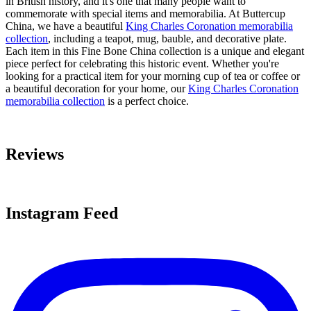
in British history, and it's one that many people want to
commemorate with special items and memorabilia. At Buttercup
China, we have a beautiful
King Charles Coronation memorabilia
collection
, including a teapot, mug, bauble, and decorative plate.
Each item in this Fine Bone China collection is a unique and elegant
piece perfect for celebrating this historic event. Whether you're
looking for a practical item for your morning cup of tea or coffee or
a beautiful decoration for your home, our
King Charles Coronation
memorabilia collection
is a perfect choice.
Reviews
Instagram Feed