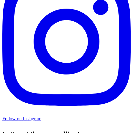
Follow on Instagram