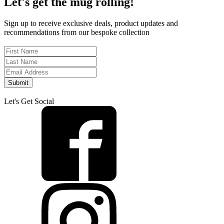
Let's get the mug rolling!
Sign up to receive exclusive deals, product updates and
recommendations from our bespoke collection
Submit
Let's Get Social