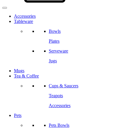
Accessories
Tableware
Bowls
Plates
Serveware
Jugs
Mugs
Tea & Coffee
Cups & Saucers
Teapots
Accessories
Pets
Pets Bowls