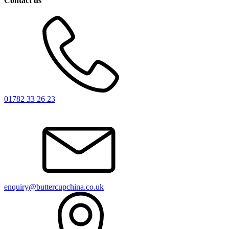
Contact us
01782 33 26 23
enquiry@buttercupchina.co.uk