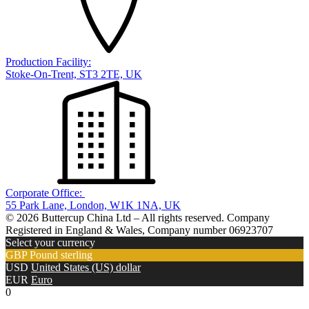
Production Facility:
Stoke-On-Trent, ST3 2TE, UK
Corporate Office:
55 Park Lane, London, W1K 1NA, UK
© 2026 Buttercup China Ltd – All rights reserved. Company
Registered in England & Wales, Company number 06923707
Select your currency
GBP
Pound sterling
USD
United States (US) dollar
EUR
Euro
0