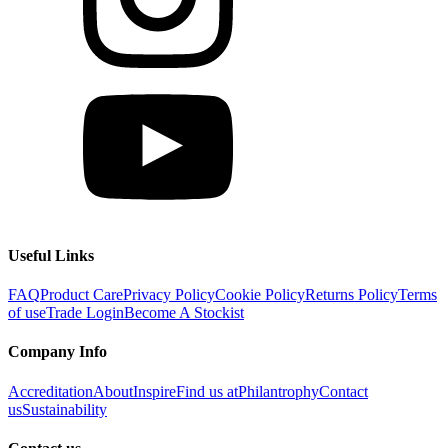
Useful Links
FAQ
Product Care
Privacy Policy
Cookie Policy
Returns Policy
Terms
of use
Trade Login
Become A Stockist
Company Info
Accreditation
About
Inspire
Find us at
Philantrophy
Contact
us
Sustainability