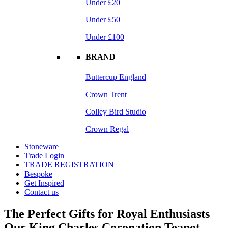
Under £20
Under £50
Under £100
BRAND
Buttercup England
Crown Trent
Colley Bird Studio
Crown Regal
Stoneware
Trade Login
TRADE REGISTRATION
Bespoke
Get Inspired
Contact us
The Perfect Gifts for Royal Enthusiasts
Our King Charles Coronation Teapot