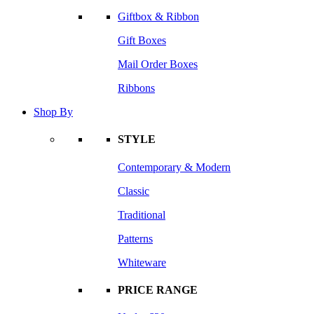
Giftbox & Ribbon
Gift Boxes
Mail Order Boxes
Ribbons
Shop By
STYLE
Contemporary & Modern
Classic
Traditional
Patterns
Whiteware
PRICE RANGE