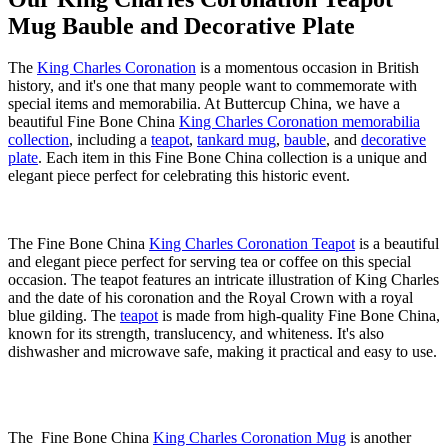
Mug Bauble and Decorative Plate
The
King Charles Coronation
is a momentous occasion in British
history, and it's one that many people want to commemorate with
special items and memorabilia. At Buttercup China, we have a
beautiful Fine Bone China
King Charles Coronation memorabilia
collection
, including a
teapot
,
tankard mug
,
bauble
, and
decorative
plate
. Each item in this Fine Bone China collection is a unique and
elegant piece perfect for celebrating this historic event.
The Fine Bone China
King Charles Coronation Teapot
is a beautiful
and elegant piece perfect for serving tea or coffee on this special
occasion. The teapot features an intricate illustration of King Charles
and the date of his coronation and the Royal Crown with a royal
blue gilding. The
teapot
is made from high-quality Fine Bone China,
known for its strength, translucency, and whiteness. It's also
dishwasher and microwave safe, making it practical and easy to use.
The Fine Bone China
King Charles Coronation Mug
is another