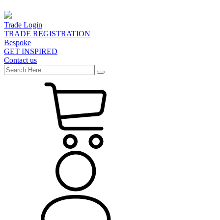
Trade Login
TRADE REGISTRATION
Bespoke
GET INSPIRED
Contact us