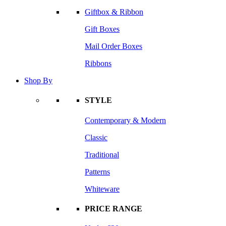
Giftbox & Ribbon
Gift Boxes
Mail Order Boxes
Ribbons
Shop By
STYLE
Contemporary & Modern
Classic
Traditional
Patterns
Whiteware
PRICE RANGE