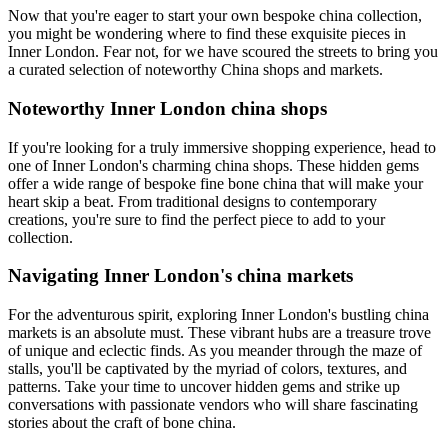
Now that you're eager to start your own bespoke china collection,
you might be wondering where to find these exquisite pieces in
Inner London. Fear not, for we have scoured the streets to bring you
a curated selection of noteworthy China shops and markets.
Noteworthy Inner London china shops
If you're looking for a truly immersive shopping experience, head to
one of Inner London's charming china shops. These hidden gems
offer a wide range of bespoke fine bone china that will make your
heart skip a beat. From traditional designs to contemporary
creations, you're sure to find the perfect piece to add to your
collection.
Navigating Inner London's china markets
For the adventurous spirit, exploring Inner London's bustling china
markets is an absolute must. These vibrant hubs are a treasure trove
of unique and eclectic finds. As you meander through the maze of
stalls, you'll be captivated by the myriad of colors, textures, and
patterns. Take your time to uncover hidden gems and strike up
conversations with passionate vendors who will share fascinating
stories about the craft of bone china.