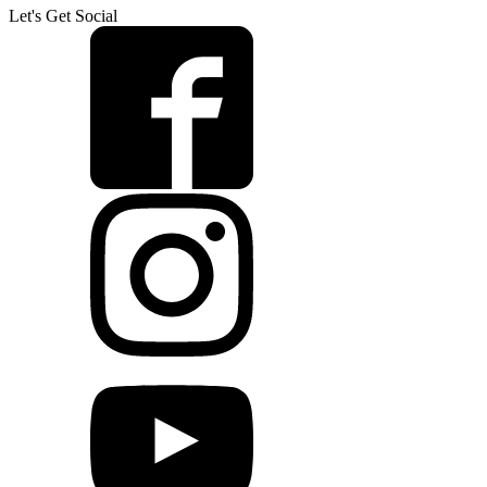
Let's Get Social