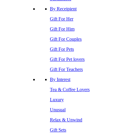
By Receipient
Gift For Her
Gift For Him
Gift For Couples
Gift For Pets
Gift For Pet lovers
Gift For Teachers
By Interest
Tea & Coffee Lovers
Luxury
Unusual
Relax & Unwind
Gift Sets