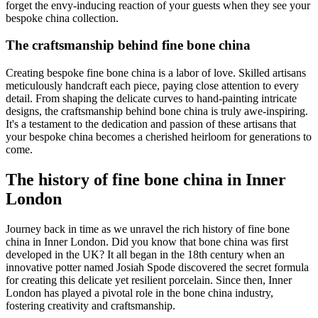
forget the envy-inducing reaction of your guests when they see your
bespoke china collection.
The craftsmanship behind fine bone china
Creating bespoke fine bone china is a labor of love. Skilled artisans
meticulously handcraft each piece, paying close attention to every
detail. From shaping the delicate curves to hand-painting intricate
designs, the craftsmanship behind bone china is truly awe-inspiring.
It's a testament to the dedication and passion of these artisans that
your bespoke china becomes a cherished heirloom for generations to
come.
The history of fine bone china in Inner
London
Journey back in time as we unravel the rich history of fine bone
china in Inner London. Did you know that bone china was first
developed in the UK? It all began in the 18th century when an
innovative potter named Josiah Spode discovered the secret formula
for creating this delicate yet resilient porcelain. Since then, Inner
London has played a pivotal role in the bone china industry,
fostering creativity and craftsmanship.