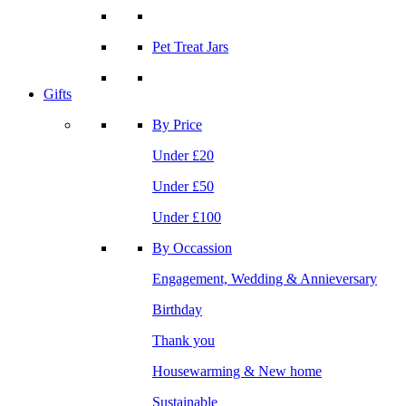
Pet Treat Jars
Gifts
By Price
Under £20
Under £50
Under £100
By Occassion
Engagement, Wedding & Annieversary
Birthday
Thank you
Housewarming & New home
Sustainable