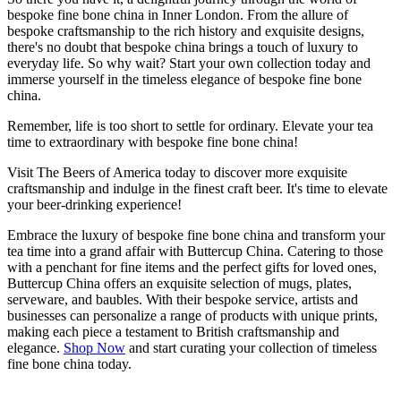
bespoke fine bone china in Inner London. From the allure of
bespoke craftsmanship to the rich history and exquisite designs,
there's no doubt that bespoke china brings a touch of luxury to
everyday life. So why wait? Start your own collection today and
immerse yourself in the timeless elegance of bespoke fine bone
china.
Remember, life is too short to settle for ordinary. Elevate your tea
time to extraordinary with bespoke fine bone china!
Visit The Beers of America today to discover more exquisite
craftsmanship and indulge in the finest craft beer. It's time to elevate
your beer-drinking experience!
Embrace the luxury of bespoke fine bone china and transform your
tea time into a grand affair with Buttercup China. Catering to those
with a penchant for fine items and the perfect gifts for loved ones,
Buttercup China offers an exquisite selection of mugs, plates,
serveware, and baubles. With their bespoke service, artists and
businesses can personalize a range of products with unique prints,
making each piece a testament to British craftsmanship and
elegance.
Shop Now
and start curating your collection of timeless
fine bone china today.