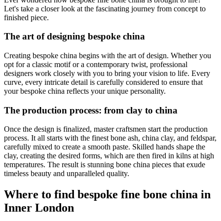
Let's take a closer look at the fascinating journey from concept to
finished piece.
The art of designing bespoke china
Creating bespoke china begins with the art of design. Whether you
opt for a classic motif or a contemporary twist, professional
designers work closely with you to bring your vision to life. Every
curve, every intricate detail is carefully considered to ensure that
your bespoke china reflects your unique personality.
The production process: from clay to china
Once the design is finalized, master craftsmen start the production
process. It all starts with the finest bone ash, china clay, and feldspar,
carefully mixed to create a smooth paste. Skilled hands shape the
clay, creating the desired forms, which are then fired in kilns at high
temperatures. The result is stunning bone china pieces that exude
timeless beauty and unparalleled quality.
Where to find bespoke fine bone china in
Inner London