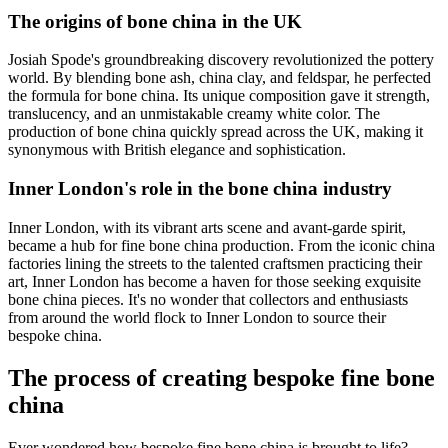
The origins of bone china in the UK
Josiah Spode's groundbreaking discovery revolutionized the pottery
world. By blending bone ash, china clay, and feldspar, he perfected
the formula for bone china. Its unique composition gave it strength,
translucency, and an unmistakable creamy white color. The
production of bone china quickly spread across the UK, making it
synonymous with British elegance and sophistication.
Inner London's role in the bone china industry
Inner London, with its vibrant arts scene and avant-garde spirit,
became a hub for fine bone china production. From the iconic china
factories lining the streets to the talented craftsmen practicing their
art, Inner London has become a haven for those seeking exquisite
bone china pieces. It's no wonder that collectors and enthusiasts
from around the world flock to Inner London to source their
bespoke china.
The process of creating bespoke fine bone
china
Ever wondered how bespoke fine bone china is brought to life?