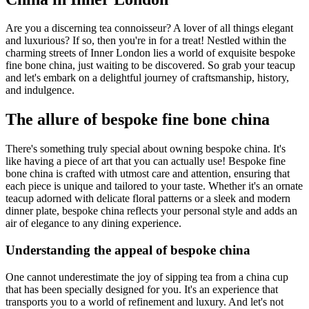
Are you a discerning tea connoisseur? A lover of all things elegant
and luxurious? If so, then you're in for a treat! Nestled within the
charming streets of Inner London lies a world of exquisite bespoke
fine bone china, just waiting to be discovered. So grab your teacup
and let's embark on a delightful journey of craftsmanship, history,
and indulgence.
The allure of bespoke fine bone china
There's something truly special about owning bespoke china. It's
like having a piece of art that you can actually use! Bespoke fine
bone china is crafted with utmost care and attention, ensuring that
each piece is unique and tailored to your taste. Whether it's an ornate
teacup adorned with delicate floral patterns or a sleek and modern
dinner plate, bespoke china reflects your personal style and adds an
air of elegance to any dining experience.
Understanding the appeal of bespoke china
One cannot underestimate the joy of sipping tea from a china cup
that has been specially designed for you. It's an experience that
transports you to a world of refinement and luxury. And let's not