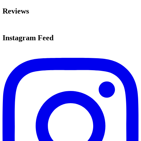
Reviews
Instagram Feed