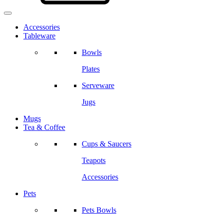
Accessories
Tableware
Bowls
Plates
Serveware
Jugs
Mugs
Tea & Coffee
Cups & Saucers
Teapots
Accessories
Pets
Pets Bowls