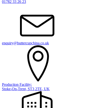
01782 33 26 23
enquiry@buttercupchina.co.uk
Production Facility:
Stoke-On-Trent, ST3 2TE, UK