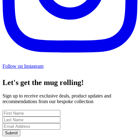
Follow on Instagram
Let's get the mug rolling!
Sign up to receive exclusive deals, product updates and
recommendations from our bespoke collection
Submit