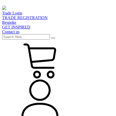
Trade Login
TRADE REGISTRATION
Bespoke
GET INSPIRED
Contact us