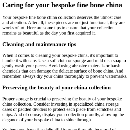
Caring for your bespoke fine bone china
Your bespoke fine bone china collection deserves the utmost care
and attention. After all, these pieces are not just functional, they are
works of art. Here are some tips to ensure that your collection
remains as beautiful as the day you first acquired it.
Cleaning and maintenance tips
When it comes to cleaning your bespoke china, it's important to
handle it with care. Use a soft cloth or sponge and mild dish soap to
gently wash your pieces. Avoid using abrasive materials or harsh
chemicals that can damage the delicate surface of bone china. And
remember, always dry your china thoroughly to prevent watermarks.
Preserving the beauty of your china collection
Proper storage is crucial to preserving the beauty of your bespoke
china collection. Consider investing in specialized china storage
cases or padded dividers to protect each piece from scratches and
chips. And of course, display your collection proudly, allowing the
elegance of your bespoke china to shine through.
So there you have it, a delightful journey through the world of