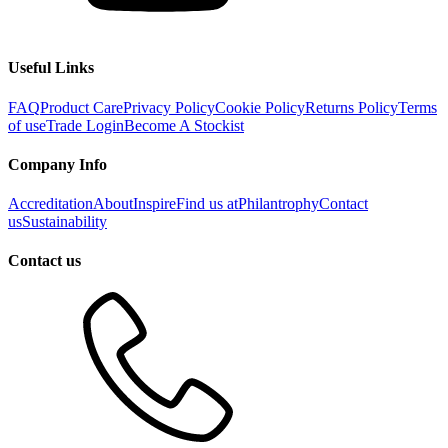
Useful Links
FAQ
Product Care
Privacy Policy
Cookie Policy
Returns Policy
Terms
of use
Trade Login
Become A Stockist
Company Info
Accreditation
About
Inspire
Find us at
Philantrophy
Contact
us
Sustainability
Contact us