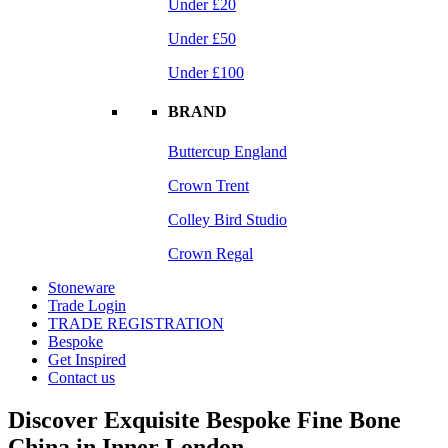
Under £20
Under £50
Under £100
BRAND
Buttercup England
Crown Trent
Colley Bird Studio
Crown Regal
Stoneware
Trade Login
TRADE REGISTRATION
Bespoke
Get Inspired
Contact us
Discover Exquisite Bespoke Fine Bone
China in Inner London