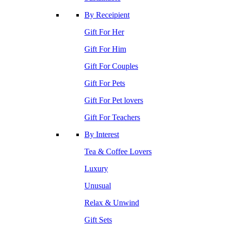
By Receipient
Gift For Her
Gift For Him
Gift For Couples
Gift For Pets
Gift For Pet lovers
Gift For Teachers
By Interest
Tea & Coffee Lovers
Luxury
Unusual
Relax & Unwind
Gift Sets