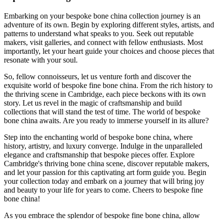
Embarking on your bespoke bone china collection journey is an
adventure of its own. Begin by exploring different styles, artists, and
patterns to understand what speaks to you. Seek out reputable
makers, visit galleries, and connect with fellow enthusiasts. Most
importantly, let your heart guide your choices and choose pieces that
resonate with your soul.
So, fellow connoisseurs, let us venture forth and discover the
exquisite world of bespoke fine bone china. From the rich history to
the thriving scene in Cambridge, each piece beckons with its own
story. Let us revel in the magic of craftsmanship and build
collections that will stand the test of time. The world of bespoke
bone china awaits. Are you ready to immerse yourself in its allure?
Step into the enchanting world of bespoke bone china, where
history, artistry, and luxury converge. Indulge in the unparalleled
elegance and craftsmanship that bespoke pieces offer. Explore
Cambridge's thriving bone china scene, discover reputable makers,
and let your passion for this captivating art form guide you. Begin
your collection today and embark on a journey that will bring joy
and beauty to your life for years to come. Cheers to bespoke fine
bone china!
As you embrace the splendor of bespoke fine bone china, allow