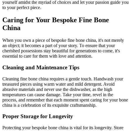
yourself amidst the myriad of choices and let your passion guide you
to your perfect piece.
Caring for Your Bespoke Fine Bone
China
When you own a piece of bespoke fine bone china, it's not merely
an object; it becomes a part of your story. To ensure that your
cherished possessions stay beautiful for generations to come, it's
essential to care for them with love and attention.
Cleaning and Maintenance Tips
Cleaning fine bone china requires a gentle touch. Handwash your
treasured pieces using warm water and mild detergent. Avoid
abrasive materials and never use the dishwasher, as the high
temperatures can cause damage. Take your time, revel in the
process, and remember that each moment spent caring for your bone
china is a celebration of its exquisite craftsmanship.
Proper Storage for Longevity
Protecting your bespoke bone china is vital for its longevity. Store