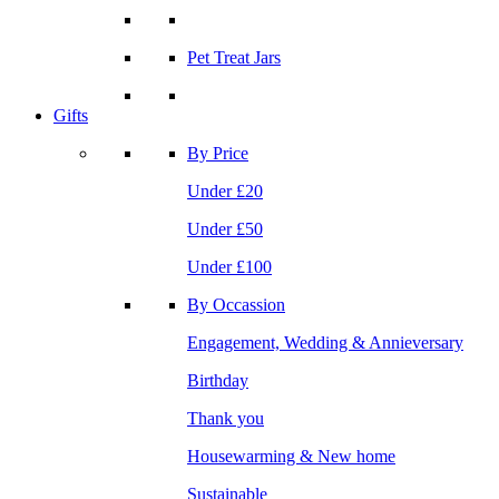
Pet Treat Jars
Gifts
By Price
Under £20
Under £50
Under £100
By Occassion
Engagement, Wedding & Annieversary
Birthday
Thank you
Housewarming & New home
Sustainable