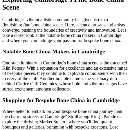
Scene
Cambridge's vibrant artistic community has given rise to a
flourishing fine bone china scene. Here, talented artisans and artists
converge, pushing the boundaries of creativity and innovation. Let's
take a closer look at the notable bone china makers in Cambridge
and where you can indulge your passion for bespoke bone china.
Notable Bone China Makers in Cambridge
One such luminary in Cambridge's bone china scene is the esteemed
Kiln Pottery. With a reputation for excellence and an extensive range
of bespoke pieces, they continue to captivate connoisseurs with their
mastery of the craft. Another notable name is the visionary duo
behind Clarice Cliff Ceramics, whose bold and vibrant designs have
stirred excitement amongst collectors.
Shopping for Bespoke Bone China in Cambridge
Where better to embark on your bespoke bone china journey than
the charming streets of Cambridge? Stroll along King's Parade or
explore the thriving Market Square, where you'll find quaint
boutiques and galleries, brimming with bespoke creations. Lose