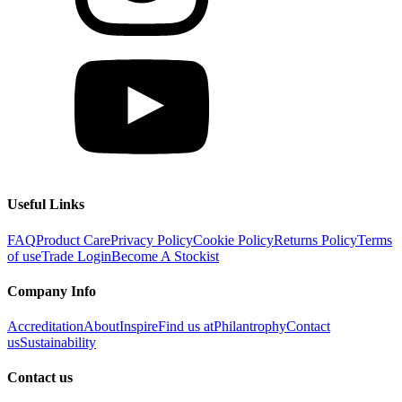
Useful Links
FAQ
Product Care
Privacy Policy
Cookie Policy
Returns Policy
Terms
of use
Trade Login
Become A Stockist
Company Info
Accreditation
About
Inspire
Find us at
Philantrophy
Contact
us
Sustainability
Contact us