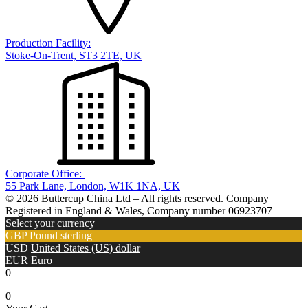
Production Facility:
Stoke-On-Trent, ST3 2TE, UK
Corporate Office:
55 Park Lane, London, W1K 1NA, UK
© 2026 Buttercup China Ltd – All rights reserved. Company
Registered in England & Wales, Company number 06923707
Select your currency
GBP
Pound sterling
USD
United States (US) dollar
EUR
Euro
0
0