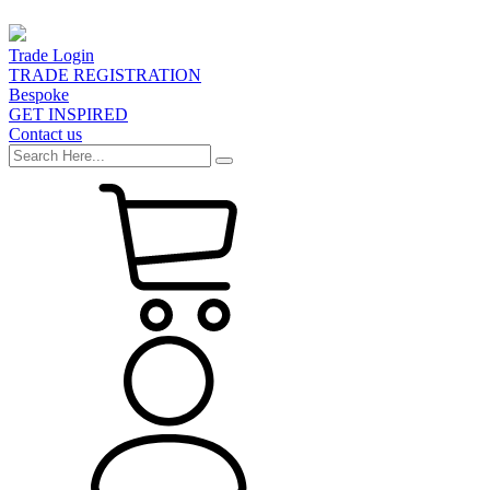
Trade Login
TRADE REGISTRATION
Bespoke
GET INSPIRED
Contact us