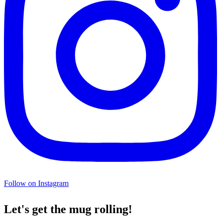
Follow on Instagram
Let's get the mug rolling!