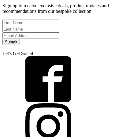
Sign up to receive exclusive deals, product updates and
recommendations from our bespoke collection
Submit
Let's Get Social