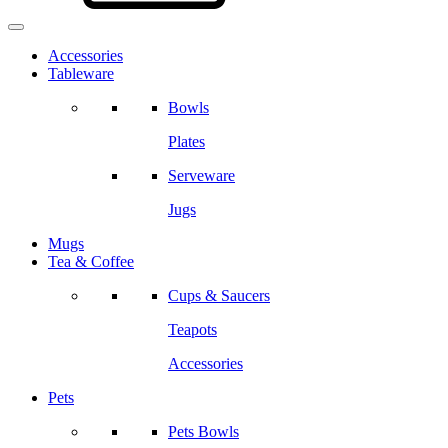
Accessories
Tableware
Bowls
Plates
Serveware
Jugs
Mugs
Tea & Coffee
Cups & Saucers
Teapots
Accessories
Pets
Pets Bowls