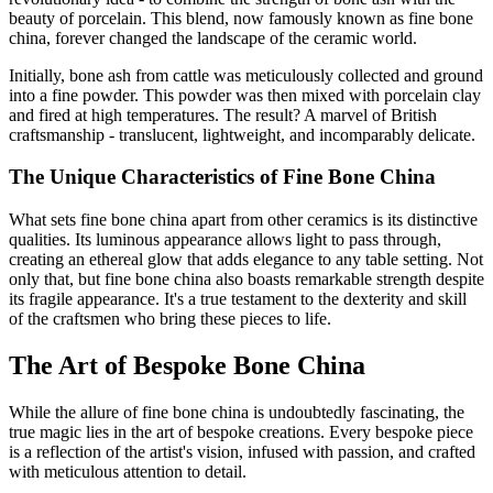
beauty of porcelain. This blend, now famously known as fine bone
china, forever changed the landscape of the ceramic world.
Initially, bone ash from cattle was meticulously collected and ground
into a fine powder. This powder was then mixed with porcelain clay
and fired at high temperatures. The result? A marvel of British
craftsmanship - translucent, lightweight, and incomparably delicate.
The Unique Characteristics of Fine Bone China
What sets fine bone china apart from other ceramics is its distinctive
qualities. Its luminous appearance allows light to pass through,
creating an ethereal glow that adds elegance to any table setting. Not
only that, but fine bone china also boasts remarkable strength despite
its fragile appearance. It's a true testament to the dexterity and skill
of the craftsmen who bring these pieces to life.
The Art of Bespoke Bone China
While the allure of fine bone china is undoubtedly fascinating, the
true magic lies in the art of bespoke creations. Every bespoke piece
is a reflection of the artist's vision, infused with passion, and crafted
with meticulous attention to detail.