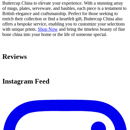
Buttercup China to elevate your experience. With a stunning array
of mugs, plates, serveware, and baubles, each piece is a testament to
British elegance and craftsmanship. Perfect for those seeking to
enrich their collection or find a heartfelt gift, Buttercup China also
offers a bespoke service, enabling you to customize your selections
with unique prints.
Shop Now
and bring the timeless beauty of fine
bone china into your home or the life of someone special.
Reviews
Instagram Feed