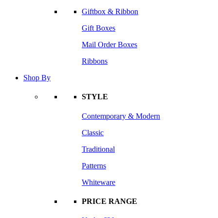
Giftbox & Ribbon
Gift Boxes
Mail Order Boxes
Ribbons
Shop By
STYLE
Contemporary & Modern
Classic
Traditional
Patterns
Whiteware
PRICE RANGE