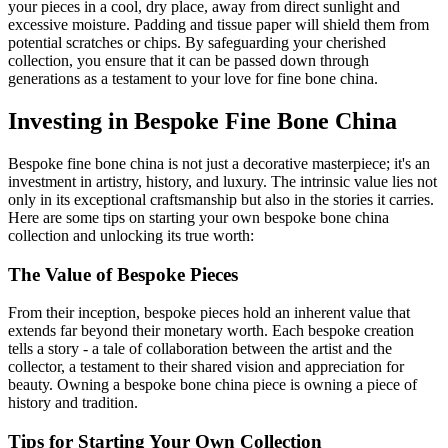
your pieces in a cool, dry place, away from direct sunlight and
excessive moisture. Padding and tissue paper will shield them from
potential scratches or chips. By safeguarding your cherished
collection, you ensure that it can be passed down through
generations as a testament to your love for fine bone china.
Investing in Bespoke Fine Bone China
Bespoke fine bone china is not just a decorative masterpiece; it's an
investment in artistry, history, and luxury. The intrinsic value lies not
only in its exceptional craftsmanship but also in the stories it carries.
Here are some tips on starting your own bespoke bone china
collection and unlocking its true worth:
The Value of Bespoke Pieces
From their inception, bespoke pieces hold an inherent value that
extends far beyond their monetary worth. Each bespoke creation
tells a story - a tale of collaboration between the artist and the
collector, a testament to their shared vision and appreciation for
beauty. Owning a bespoke bone china piece is owning a piece of
history and tradition.
Tips for Starting Your Own Collection