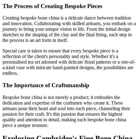
The Process of Creating Bespoke Pieces
Creating bespoke bone china is a delicate dance between tradition
and innovation. Collaborating with skilled artisans, you embark on a
journey to bring your unique vision to life. From the initial design
sketches to the shaping of the clay and the final firing, each step in
the process is an art form in itself.
Special care is taken to ensure that every bespoke piece is a
reflection of the client's personality and style. Whether it's a
personalised tea set adorned with delicate floral patterns or a one-of-
a-kind vase with intricate hand-painted designs, the possibilities are
endless.
The Importance of Craftsmanship
Bespoke bone china is not merely a product; it embodies the
dedication and expertise of the craftsmen who create it. These
artisans pour their heart and soul into each piece, channeling their
passion for their craft. It's this passion that ensures the highest
quality and attention to detail, making each bespoke bone china
piece a unique treasure.
Exploring Cambridge's Fine Bone China