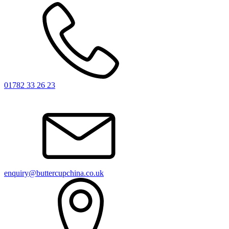
01782 33 26 23
enquiry@buttercupchina.co.uk