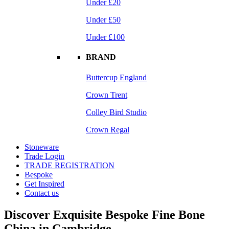
Under £20
Under £50
Under £100
BRAND
Buttercup England
Crown Trent
Colley Bird Studio
Crown Regal
Stoneware
Trade Login
TRADE REGISTRATION
Bespoke
Get Inspired
Contact us
Discover Exquisite Bespoke Fine Bone
China in Cambridge