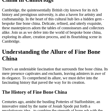
Cambridge, the quintessentially British city known for its rich
history and prestigious university, is also a haven for artistry and
craftsmanship. In the heart of this cultural hub lies a hidden gem -
bespoke fine bone china. Delicate, refined, and utterly exquisite,
these masterpieces adorn the tables of connoisseurs and collectors
alike. Join us as we delve into the world of bespoke bone china,
exploring its allure, creation process, and its flourishing scene in
Cambridge.
Understanding the Allure of Fine Bone
China
There's an undeniable fascination that surrounds fine bone china. Its
mere presence captivates and enchants, leaving admirers in awe of
its elegance. To comprehend its allure, we must delve into the
fascinating history that paved the way for its creation.
The History of Fine Bone China
Centuries ago, amidst the bustling Potteries of Staffordshire, an
innovative mind by the name of Josiah Spode put forth a
revolutionary idea - to combine the strength of bone ash with the