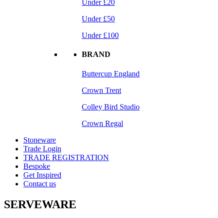
Under £20
Under £50
Under £100
BRAND
Buttercup England
Crown Trent
Colley Bird Studio
Crown Regal
Stoneware
Trade Login
TRADE REGISTRATION
Bespoke
Get Inspired
Contact us
SERVEWARE