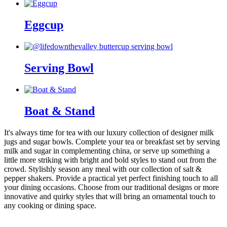
Eggcup
Serving Bowl
Boat & Stand
It's always time for tea with our luxury collection of designer milk
jugs and sugar bowls. Complete your tea or breakfast set by serving
milk and sugar in complementing china, or serve up something a
little more striking with bright and bold styles to stand out from the
crowd. Stylishly season any meal with our collection of salt &
pepper shakers. Provide a practical yet perfect finishing touch to all
your dining occasions. Choose from our traditional designs or more
innovative and quirky styles that will bring an ornamental touch to
any cooking or dining space.