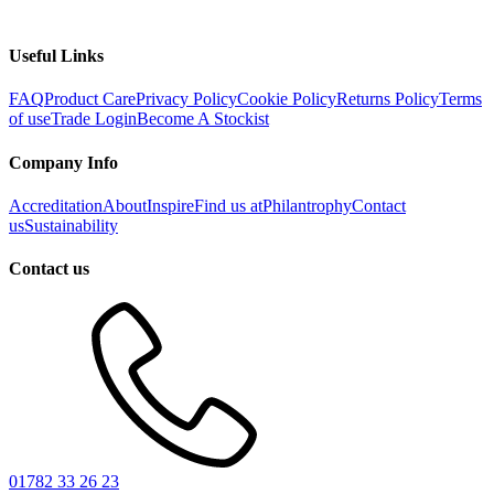
Useful Links
FAQ
Product Care
Privacy Policy
Cookie Policy
Returns Policy
Terms
of use
Trade Login
Become A Stockist
Company Info
Accreditation
About
Inspire
Find us at
Philantrophy
Contact
us
Sustainability
Contact us
01782 33 26 23