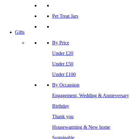
Pet Treat Jars
Gifts
By Price
Under £20
Under £50
Under £100
By Occassion
Engagement, Wedding & Annieversary
Birthday
Thank you
Housewarming & New home
Sustainable