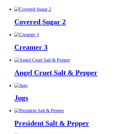
Covered Sugar 2
Creamer 3
Angel Cruet Salt & Pepper
Jugs
President Salt & Pepper