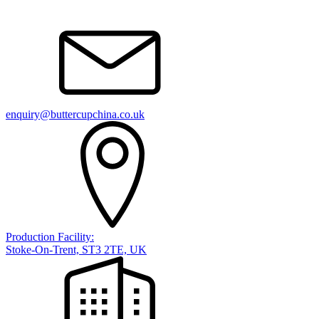
enquiry@buttercupchina.co.uk
Production Facility:
Stoke-On-Trent, ST3 2TE, UK