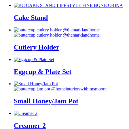
Cake Stand
Cutlery Holder
Eggcup & Plate Set
Small Honey/Jam Pot
Creamer 2