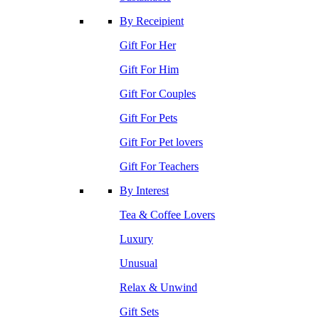
By Receipient
Gift For Her
Gift For Him
Gift For Couples
Gift For Pets
Gift For Pet lovers
Gift For Teachers
By Interest
Tea & Coffee Lovers
Luxury
Unusual
Relax & Unwind
Gift Sets