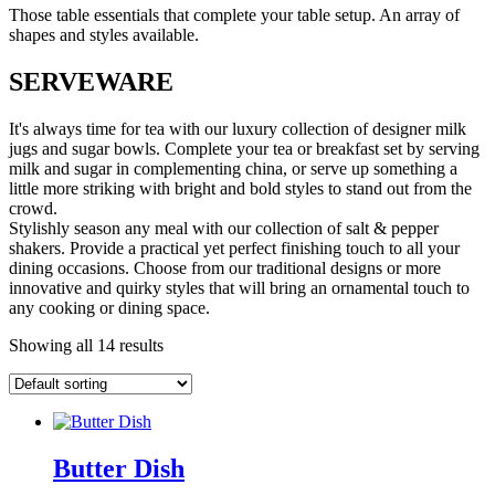
Those table essentials that complete your table setup. An array of
shapes and styles available.
SERVEWARE
It's always time for tea with our luxury collection of designer milk
jugs and sugar bowls. Complete your tea or breakfast set by serving
milk and sugar in complementing china, or serve up something a
little more striking with bright and bold styles to stand out from the
crowd.
Stylishly season any meal with our collection of salt & pepper
shakers. Provide a practical yet perfect finishing touch to all your
dining occasions. Choose from our traditional designs or more
innovative and quirky styles that will bring an ornamental touch to
any cooking or dining space.
Showing all 14 results
Butter Dish