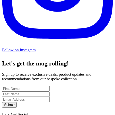
Follow on Instagram
Let's get the mug rolling!
Sign up to receive exclusive deals, product updates and
recommendations from our bespoke collection
Submit
Let's Get Social