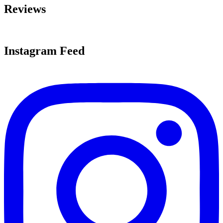
Reviews
Instagram Feed