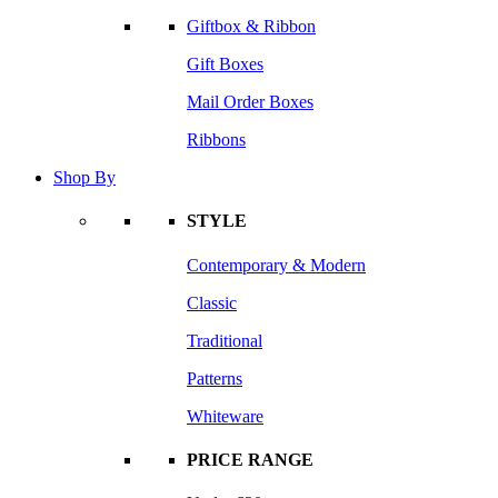
Giftbox & Ribbon
Gift Boxes
Mail Order Boxes
Ribbons
Shop By
STYLE
Contemporary & Modern
Classic
Traditional
Patterns
Whiteware
PRICE RANGE