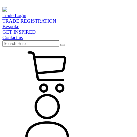
Trade Login
TRADE REGISTRATION
Bespoke
GET INSPIRED
Contact us