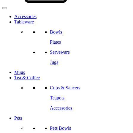
Accessories
Tableware
Bowls
Plates
Serveware
Jugs
Mugs
Tea & Coffee
Cups & Saucers
Teapots
Accessories
Pets
Pets Bowls