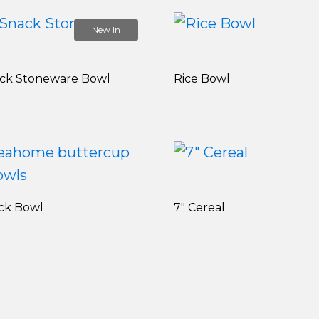
New In
ack Stoneware Bowl
Rice Bowl
ck Bowl
7" Cereal