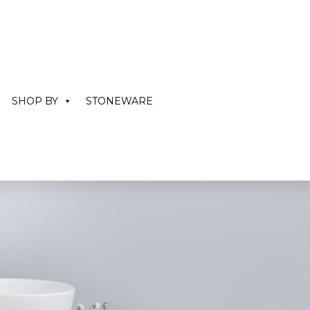
SHOP BY
STONEWARE