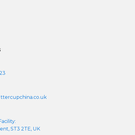
s
 23
tercupchina.co.uk
cility:
ent, ST3 2TE, UK