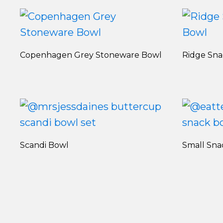
Copenhagen Grey Stoneware Bowl
Ridge Sn
Scandi Bowl
Small Sna