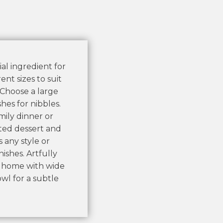
al ingredient for
nt sizes to suit
. Choose a large
hes for nibbles.
mily dinner or
ated dessert and
s any style or
ishes. Artfully
r home with wide
wl for a subtle