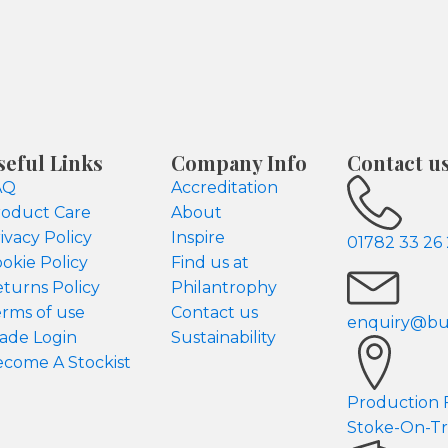
seful Links
Company Info
Contact u
AQ
Accreditation
oduct Care
About
ivacy Policy
Inspire
01782 33 26
okie Policy
Find us at
turns Policy
Philantrophy
rms of use
Contact us
enquiry@but
ade Login
Sustainability
come A Stockist
Production Fa
Stoke-On-Tr