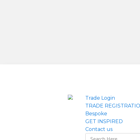
Trade Login
TRADE REGISTRATI
Bespoke
GET INSPIRED
Contact us