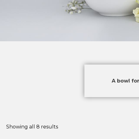
A bowl for
Showing all 8 results