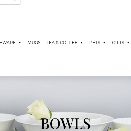
LEWARE
MUGS
TEA & COFFEE
PETS
GIFTS
BOWLS