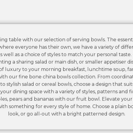
ing table with our selection of serving bowls. The essenti
 where everyone has their own, we have a variety of differe
s well as a choice of styles to match your personal taste
ting a sharing salad or main dish, or smaller appetiser dis
f luxury to your morning breakfast, lunchtime soup, fa
ith our fine bone china bowls collection. From coordin
to stylish salad or cereal bowls, choose a design that suit
ur dining space with a variety of styles, patterns and fin
ples, pears and bananas with our fruit bowl. Elevate you
with something for every style of home. Choose a plain bo
look, or go all-out with a bright patterned design.