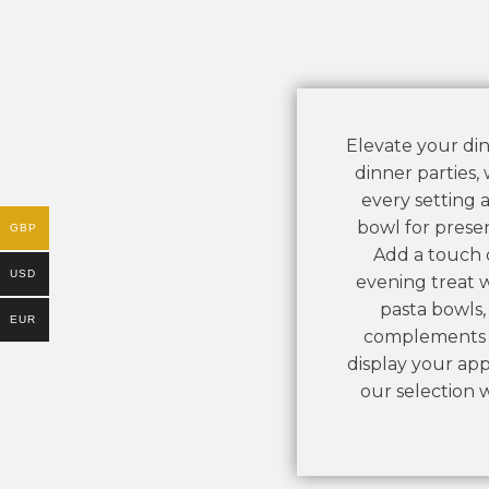
Elevate your din
dinner parties,
every setting a
bowl for presen
GBP
Add a touch o
USD
evening treat w
pasta bowls, 
EUR
complements yo
display your ap
our selection 