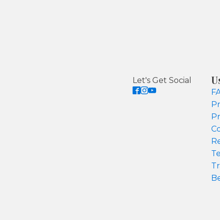
U
Let's Get Social
F
Pr
Pr
Co
Re
Te
Tr
Be