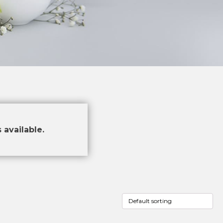
 available.