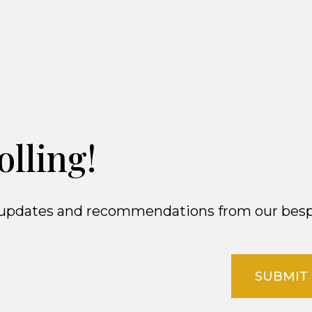
olling!
ct updates and recommendations from our besp
SUBMIT