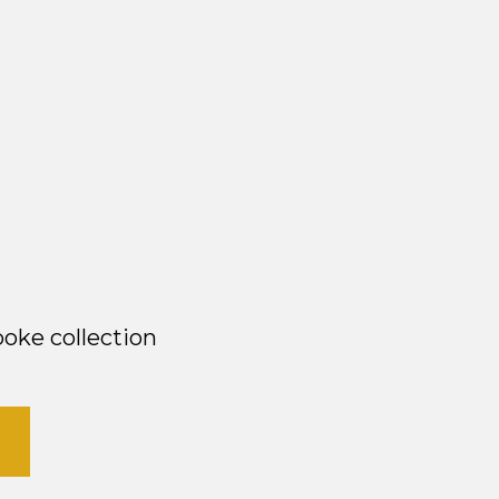
oke collection