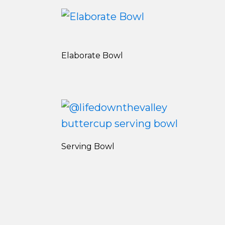
Elaborate Bowl
Serving Bowl