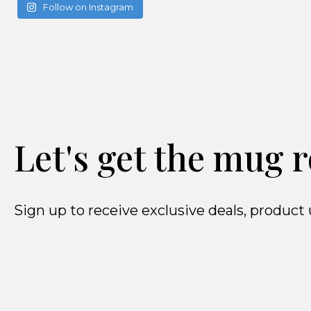
Follow on Instagram
Let's get the mug r
Sign up to receive exclusive deals, produ