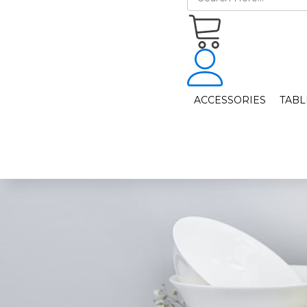
ACCESSORIES
TAB