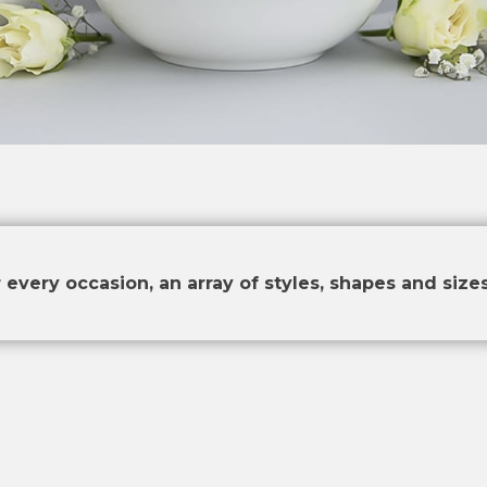
 every occasion, an array of styles, shapes and sizes