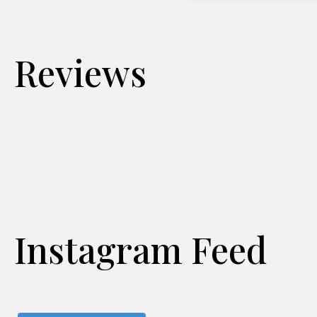
Reviews
Instagram Feed