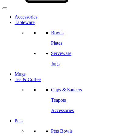
Accessories
Tableware
Bowls
Plates
Serveware
Jugs
Mugs
Tea & Coffee
Cups & Saucers
Teapots
Accessories
Pets
Pets Bowls