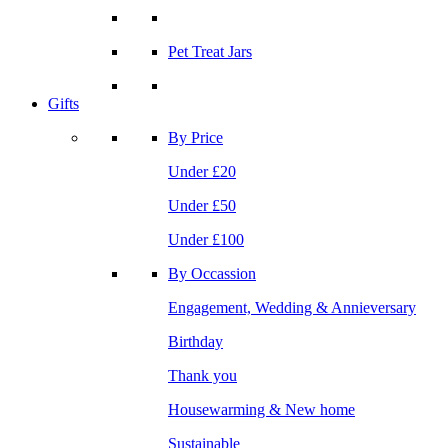
Pet Treat Jars
Gifts
By Price
Under £20
Under £50
Under £100
By Occassion
Engagement, Wedding & Annieversary
Birthday
Thank you
Housewarming & New home
Sustainable