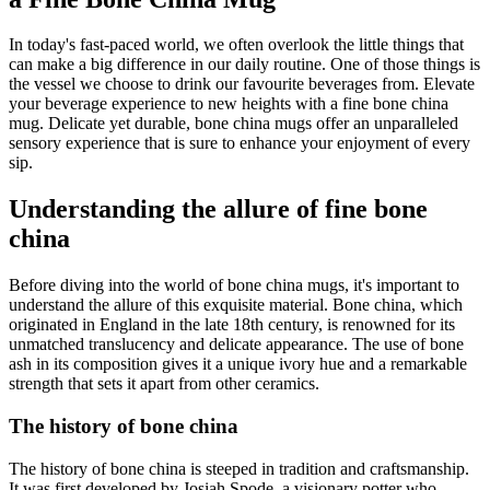
In today's fast-paced world, we often overlook the little things that
can make a big difference in our daily routine. One of those things is
the vessel we choose to drink our favourite beverages from. Elevate
your beverage experience to new heights with a fine bone china
mug. Delicate yet durable, bone china mugs offer an unparalleled
sensory experience that is sure to enhance your enjoyment of every
sip.
Understanding the allure of fine bone
china
Before diving into the world of bone china mugs, it's important to
understand the allure of this exquisite material. Bone china, which
originated in England in the late 18th century, is renowned for its
unmatched translucency and delicate appearance. The use of bone
ash in its composition gives it a unique ivory hue and a remarkable
strength that sets it apart from other ceramics.
The history of bone china
The history of bone china is steeped in tradition and craftsmanship.
It was first developed by Josiah Spode, a visionary potter who