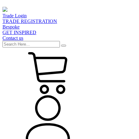
Trade Login
TRADE REGISTRATION
Bespoke
GET INSPIRED
Contact us