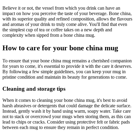
Believe it or not, the vessel from which you drink can have an
impact on how you perceive the taste of your beverage. Bone china,
with its superior quality and refined composition, allows the flavours
and aromas of your drink to truly come alive. You'll find that even
the simplest cup of tea or coffee takes on a new depth and
complexity when sipped from a bone china mug.
How to care for your bone china mug
To ensure that your bone china mug remains a cherished companion
for years to come, it's essential to provide it with the care it deserves.
By following a few simple guidelines, you can keep your mug in
pristine condition and maintain its beauty for generations to come.
Cleaning and storage tips
When it comes to cleaning your bone china mug, it's best to avoid
harsh abrasives or detergents that could damage the delicate surface.
Instead, gently wash it by hand using warm, soapy water. Take care
not to stack or overcrowd your mugs when storing them, as this can
lead to chips or cracks. Consider using protective felt or fabric pads
between each mug to ensure they remain in perfect condition.