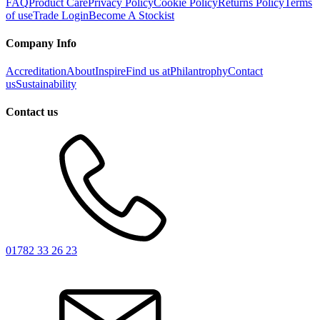
FAQ
Product Care
Privacy Policy
Cookie Policy
Returns Policy
Terms
of use
Trade Login
Become A Stockist
Company Info
Accreditation
About
Inspire
Find us at
Philantrophy
Contact
us
Sustainability
Contact us
01782 33 26 23