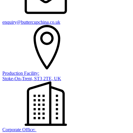
enquiry@buttercupchina.co.uk
Production Facility:
Stoke-On-Trent, ST3 2TE, UK
Corporate Office: