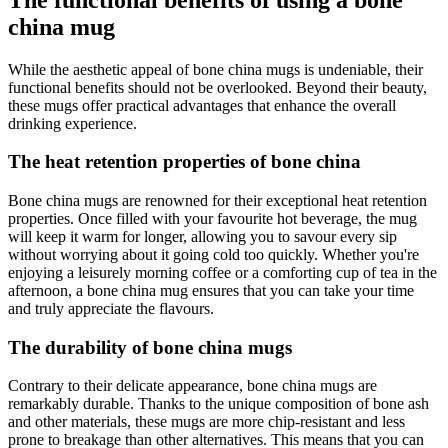
china mug
While the aesthetic appeal of bone china mugs is undeniable, their
functional benefits should not be overlooked. Beyond their beauty,
these mugs offer practical advantages that enhance the overall
drinking experience.
The heat retention properties of bone china
Bone china mugs are renowned for their exceptional heat retention
properties. Once filled with your favourite hot beverage, the mug
will keep it warm for longer, allowing you to savour every sip
without worrying about it going cold too quickly. Whether you're
enjoying a leisurely morning coffee or a comforting cup of tea in the
afternoon, a bone china mug ensures that you can take your time
and truly appreciate the flavours.
The durability of bone china mugs
Contrary to their delicate appearance, bone china mugs are
remarkably durable. Thanks to the unique composition of bone ash
and other materials, these mugs are more chip-resistant and less
prone to breakage than other alternatives. This means that you can