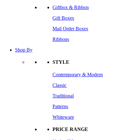
Giftbox & Ribbon
Gift Boxes
Mail Order Boxes
Ribbons
Shop By
STYLE
Contemporary & Modern
Classic
Traditional
Patterns
Whiteware
PRICE RANGE