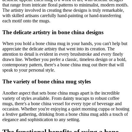
that range from intricate floral patterns to minimalist, modern motifs.
The artistry involved in creating these designs is truly remarkable,
with skilled artisans carefully hand-painting or hand-transferring
each motif onto the mugs.
The delicate artistry in bone china designs
When you hold a bone china mug in your hands, you can't help but
appreciate the delicate artistry that went into its creation. The
attention to detail is evident in every brushstroke and every finely
drawn line. Whether you prefer a classic, timeless design or a bold,
contemporary pattern, there's a bone china mug out there that will
speak to your personal style.
The variety of bone china mug styles
Another aspect that sets bone china mugs apart is the incredible
variety of styles available. From dainty teacups to robust coffee
mugs, there's a bone china vessel for every type of beverage and
occasion. Whether you're enjoying a quiet morning cuppa or hosting
a festive gathering, drinking from a bone china mug adds a touch of
elegance and sophistication to any setting.
The functional benefits of using a bone