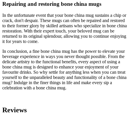
Repairing and restoring bone china mugs
In the unfortunate event that your bone china mug sustains a chip or
crack, don't despair. These mugs can often be repaired and restored
to their former glory by skilled artisans who specialize in bone china
restoration. With their expert touch, your beloved mug can be
returned to its original splendour, allowing you to continue enjoying
it for years to come.
In conclusion, a fine bone china mug has the power to elevate your
beverage experience in ways you never thought possible. From the
delicate artistry to the functional benefits, every aspect of using a
bone china mug is designed to enhance your enjoyment of your
favourite drinks. So why settle for anything less when you can treat
yourself to the unparalleled beauty and functionality of a bone china
mug? Indulge in the finer things in life and make every sip a
celebration with a bone china mug.
Reviews