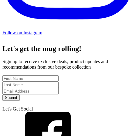
Follow on Instagram
Let's get the mug rolling!
Sign up to receive exclusive deals, product updates and
recommendations from our bespoke collection
Submit
Let's Get Social