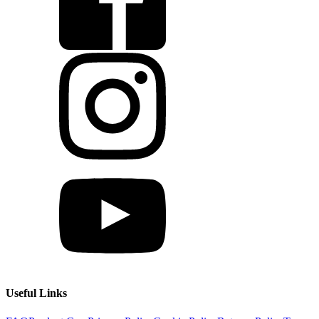
Useful Links