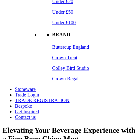
Under £20
Under £50
Under £100
BRAND
Buttercup England
Crown Trent
Colley Bird Studio
Crown Regal
Stoneware
Trade Login
TRADE REGISTRATION
Bespoke
Get Inspired
Contact us
Elevating Your Beverage Experience with
a Fine Bone China Mug