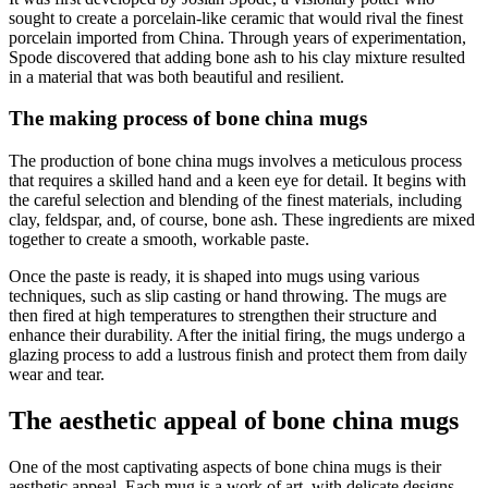
sought to create a porcelain-like ceramic that would rival the finest
porcelain imported from China. Through years of experimentation,
Spode discovered that adding bone ash to his clay mixture resulted
in a material that was both beautiful and resilient.
The making process of bone china mugs
The production of bone china mugs involves a meticulous process
that requires a skilled hand and a keen eye for detail. It begins with
the careful selection and blending of the finest materials, including
clay, feldspar, and, of course, bone ash. These ingredients are mixed
together to create a smooth, workable paste.
Once the paste is ready, it is shaped into mugs using various
techniques, such as slip casting or hand throwing. The mugs are
then fired at high temperatures to strengthen their structure and
enhance their durability. After the initial firing, the mugs undergo a
glazing process to add a lustrous finish and protect them from daily
wear and tear.
The aesthetic appeal of bone china mugs
One of the most captivating aspects of bone china mugs is their
aesthetic appeal. Each mug is a work of art, with delicate designs