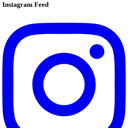
Instagram Feed