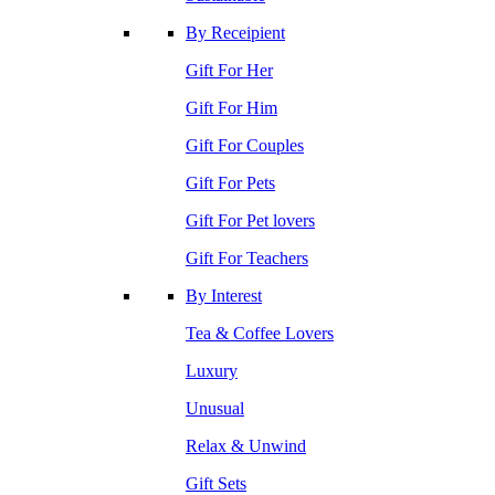
By Receipient
Gift For Her
Gift For Him
Gift For Couples
Gift For Pets
Gift For Pet lovers
Gift For Teachers
By Interest
Tea & Coffee Lovers
Luxury
Unusual
Relax & Unwind
Gift Sets