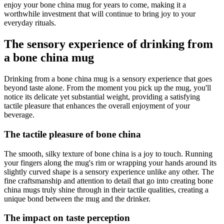
enjoy your bone china mug for years to come, making it a
worthwhile investment that will continue to bring joy to your
everyday rituals.
The sensory experience of drinking from
a bone china mug
Drinking from a bone china mug is a sensory experience that goes
beyond taste alone. From the moment you pick up the mug, you'll
notice its delicate yet substantial weight, providing a satisfying
tactile pleasure that enhances the overall enjoyment of your
beverage.
The tactile pleasure of bone china
The smooth, silky texture of bone china is a joy to touch. Running
your fingers along the mug's rim or wrapping your hands around its
slightly curved shape is a sensory experience unlike any other. The
fine craftsmanship and attention to detail that go into creating bone
china mugs truly shine through in their tactile qualities, creating a
unique bond between the mug and the drinker.
The impact on taste perception