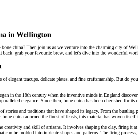
na in Wellington
e bone china? Then join us as we venture into the charming city of Well
sit back, grab your favourite brew, and let's dive into the wonderful wo
a
 elegant teacups, delicate plates, and fine craftsmanship. But do you 
ll began in the 18th century when the inventive minds in England discove
nparalleled elegance. Since then, bone china has been cherished for its 
 stories and traditions that have shaped its legacy. From the bustling p
bone china adorned the finest of feasts, this material has woven itself in
creativity and skill of artisans. It involves shaping the clay, firing it
t can be molded into intricate shapes and patterns. The firing process, 