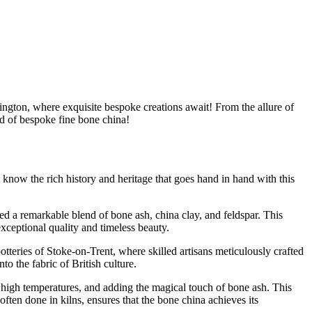
ington, where exquisite bespoke creations await! From the allure of
rld of bespoke fine bone china!
know the rich history and heritage that goes hand in hand with this
red a remarkable blend of bone ash, china clay, and feldspar. This
exceptional quality and timeless beauty.
otteries of Stoke-on-Trent, where skilled artisans meticulously crafted
to the fabric of British culture.
 at high temperatures, and adding the magical touch of bone ash. This
often done in kilns, ensures that the bone china achieves its