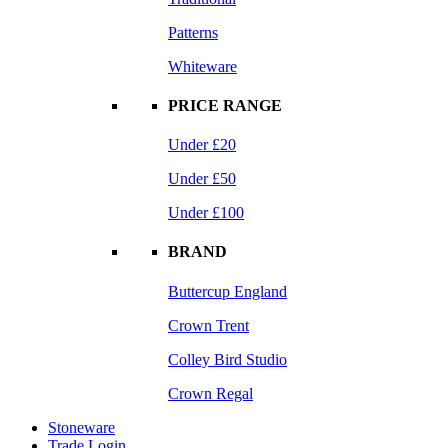
Patterns
Whiteware
PRICE RANGE
Under £20
Under £50
Under £100
BRAND
Buttercup England
Crown Trent
Colley Bird Studio
Crown Regal
Stoneware
Trade Login