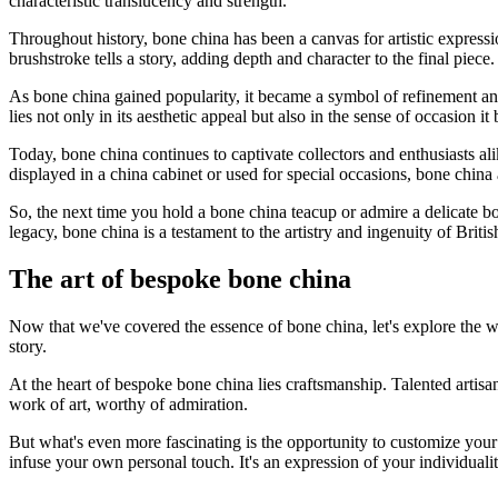
characteristic translucency and strength.
Throughout history, bone china has been a canvas for artistic expressio
brushstroke tells a story, adding depth and character to the final piece.
As bone china gained popularity, it became a symbol of refinement and so
lies not only in its aesthetic appeal but also in the sense of occasion it
Today, bone china continues to captivate collectors and enthusiasts a
displayed in a china cabinet or used for special occasions, bone china 
So, the next time you hold a bone china teacup or admire a delicate bo
legacy, bone china is a testament to the artistry and ingenuity of British
The art of bespoke bone china
Now that we've covered the essence of bone china, let's explore the wo
story.
At the heart of bespoke bone china lies craftsmanship. Talented artisan
work of art, worthy of admiration.
But what's even more fascinating is the opportunity to customize your
infuse your own personal touch. It's an expression of your individual