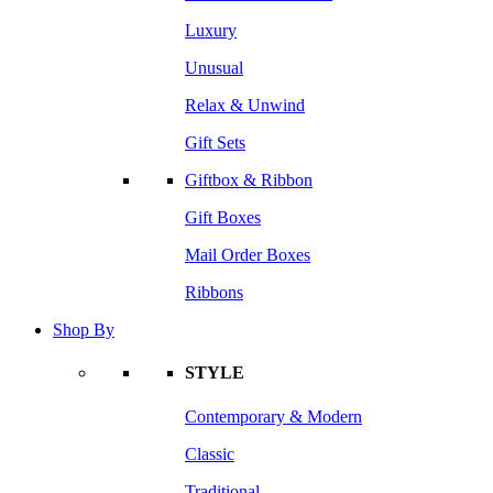
Luxury
Unusual
Relax & Unwind
Gift Sets
Giftbox & Ribbon
Gift Boxes
Mail Order Boxes
Ribbons
Shop By
STYLE
Contemporary & Modern
Classic
Traditional