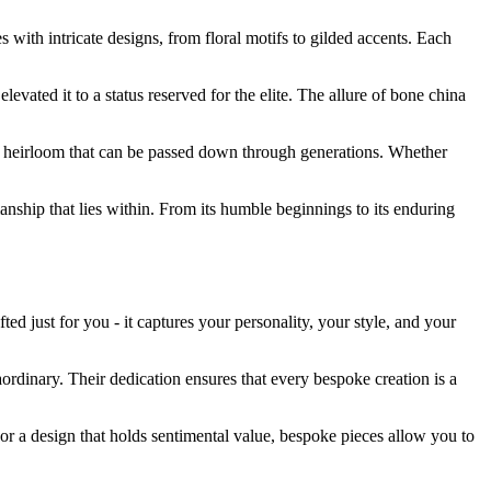
 with intricate designs, from floral motifs to gilded accents. Each
evated it to a status reserved for the elite. The allure of bone china
hed heirloom that can be passed down through generations. Whether
anship that lies within. From its humble beginnings to its enduring
d just for you - it captures your personality, your style, and your
aordinary. Their dedication ensures that every bespoke creation is a
or a design that holds sentimental value, bespoke pieces allow you to