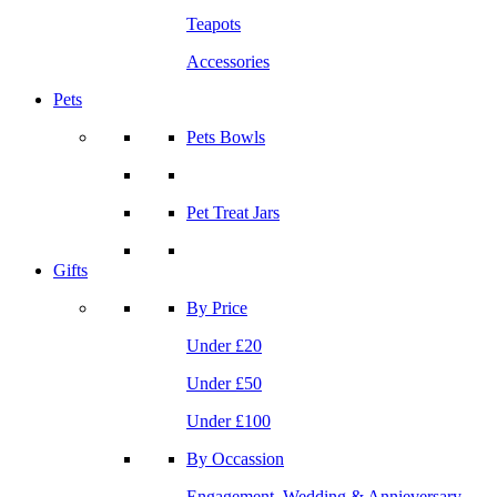
Teapots
Accessories
Pets
Pets Bowls
Pet Treat Jars
Gifts
By Price
Under £20
Under £50
Under £100
By Occassion
Engagement, Wedding & Annieversary