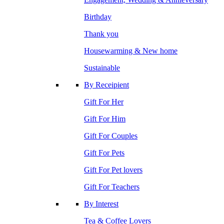
Birthday
Thank you
Housewarming & New home
Sustainable
By Receipient
Gift For Her
Gift For Him
Gift For Couples
Gift For Pets
Gift For Pet lovers
Gift For Teachers
By Interest
Tea & Coffee Lovers