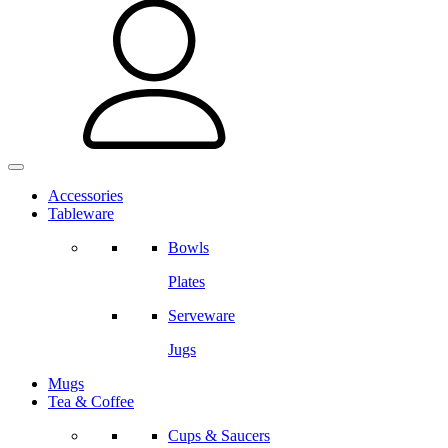
Accessories
Tableware
Bowls
Plates
Serveware
Jugs
Mugs
Tea & Coffee
Cups & Saucers