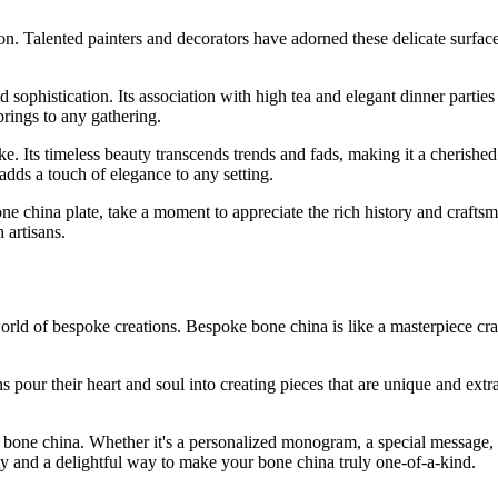
n. Talented painters and decorators have adorned these delicate surfaces
phistication. Its association with high tea and elegant dinner parties el
 brings to any gathering.
like. Its timeless beauty transcends trends and fads, making it a cheris
adds a touch of elegance to any setting.
ne china plate, take a moment to appreciate the rich history and craftsm
 artisans.
rld of bespoke creations. Bespoke bone china is like a masterpiece crafte
s pour their heart and soul into creating pieces that are unique and extr
 bone china. Whether it's a personalized monogram, a special message, 
ity and a delightful way to make your bone china truly one-of-a-kind.