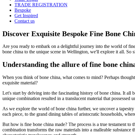
TRADE REGISTRATION
Bespoke
Get Inspired
Contact us
Discover Exquisite Bespoke Fine Bone Chi
Are you ready to embark on a delightful journey into the world of fin
bone china to the unique scene in Wellington, we'll explore it all. So 
Understanding the allure of fine bone chin
When you think of bone china, what comes to mind? Perhaps thoughts of
exquisite material?
Let's start by delving into the fascinating history of bone china. It a
unique combination resulted in a translucent material that possessed u
As we explore the world of bone china further, we uncover a tapestry of
each piece, to the grand dining tables of aristocratic households, where 
But how is fine bone china made? The process is a true testament to the 
combination transforms the raw materials into a malleable substance tha