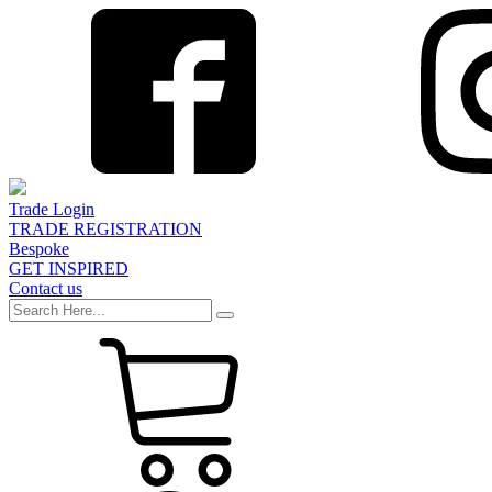
Trade Login
TRADE REGISTRATION
Bespoke
GET INSPIRED
Contact us