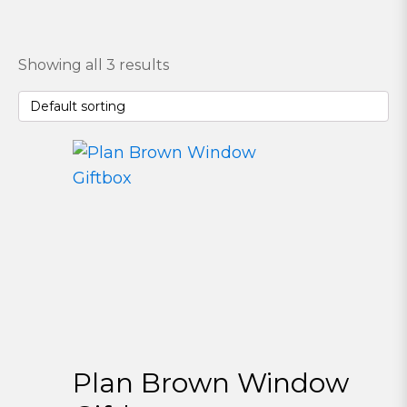
Showing all 3 results
Plan Brown Window