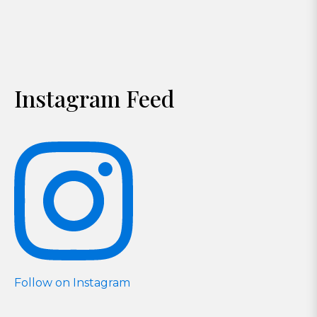
Instagram Feed
Follow on Instagram