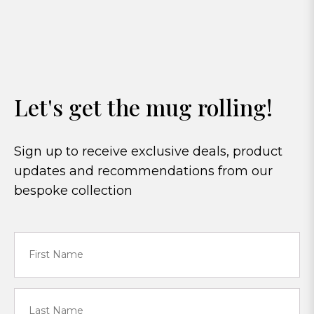
Let's get the mug rolling!
Sign up to receive exclusive deals, product
updates and recommendations from our
bespoke collection