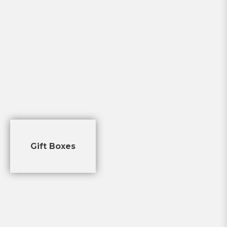
Gift Boxes