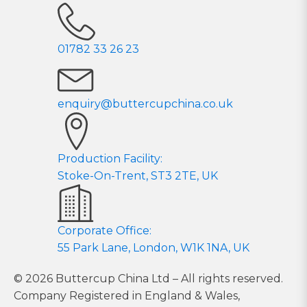
01782 33 26 23
enquiry@buttercupchina.co.uk
Production Facility:
Stoke-On-Trent, ST3 2TE, UK
Corporate Office:
55 Park Lane, London, W1K 1NA, UK
© 2026 Buttercup China Ltd – All rights reserved.
Company Registered in England & Wales,