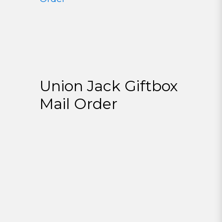
Union Jack Giftbox
Mail Order