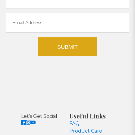
SUBMIT
Useful Links
Let's Get Social
FAQ
Product Care