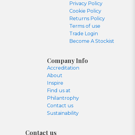
Privacy Policy
Cookie Policy
Returns Policy
Terms of use
Trade Login
Become A Stockist
Company Info
Accreditation
About
Inspire
Find us at
Philantrophy
Contact us
Sustainability
Contact us