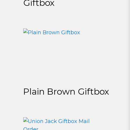
Giftbox
Plain Brown Giftbox