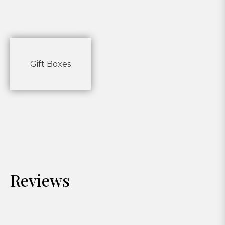
Gift Boxes
Reviews