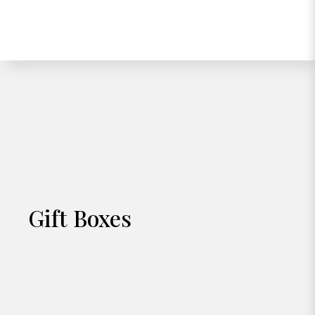
Gift Boxes