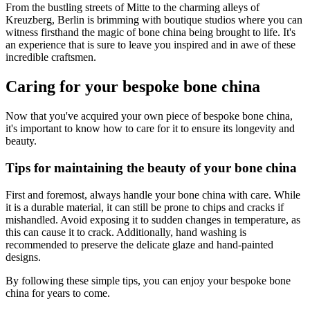
From the bustling streets of Mitte to the charming alleys of
Kreuzberg, Berlin is brimming with boutique studios where you can
witness firsthand the magic of bone china being brought to life. It's
an experience that is sure to leave you inspired and in awe of these
incredible craftsmen.
Caring for your bespoke bone china
Now that you've acquired your own piece of bespoke bone china,
it's important to know how to care for it to ensure its longevity and
beauty.
Tips for maintaining the beauty of your bone china
First and foremost, always handle your bone china with care. While
it is a durable material, it can still be prone to chips and cracks if
mishandled. Avoid exposing it to sudden changes in temperature, as
this can cause it to crack. Additionally, hand washing is
recommended to preserve the delicate glaze and hand-painted
designs.
By following these simple tips, you can enjoy your bespoke bone
china for years to come.