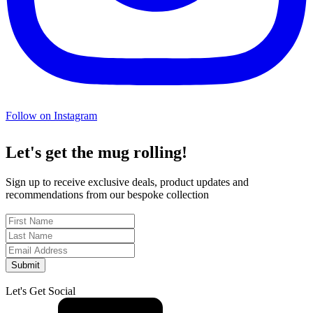
Follow on Instagram
Let's get the mug rolling!
Sign up to receive exclusive deals, product updates and
recommendations from our bespoke collection
Submit
Let's Get Social