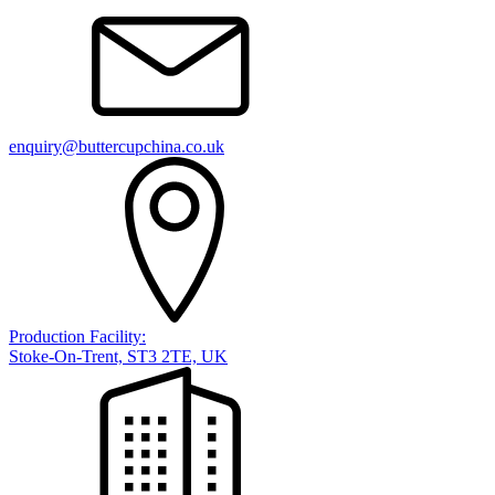
enquiry@buttercupchina.co.uk
Production Facility:
Stoke-On-Trent, ST3 2TE, UK