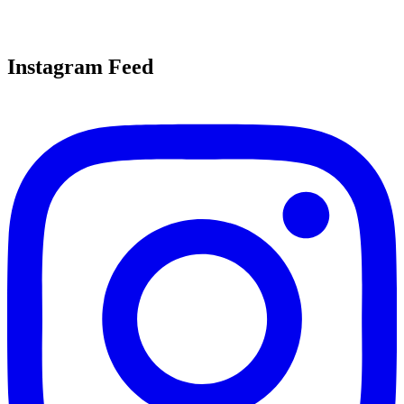
Instagram Feed