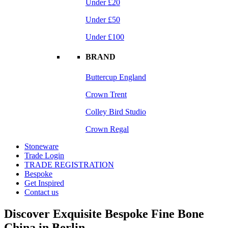
Under £20
Under £50
Under £100
BRAND
Buttercup England
Crown Trent
Colley Bird Studio
Crown Regal
Stoneware
Trade Login
TRADE REGISTRATION
Bespoke
Get Inspired
Contact us
Discover Exquisite Bespoke Fine Bone
China in Berlin