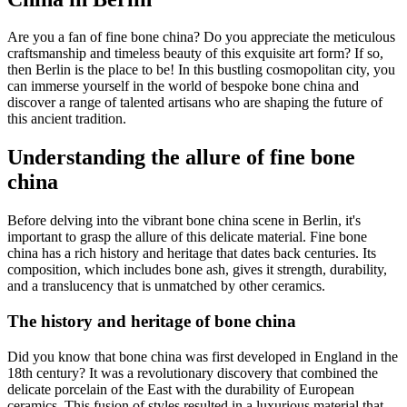
Are you a fan of fine bone china? Do you appreciate the meticulous
craftsmanship and timeless beauty of this exquisite art form? If so,
then Berlin is the place to be! In this bustling cosmopolitan city, you
can immerse yourself in the world of bespoke bone china and
discover a range of talented artisans who are shaping the future of
this ancient tradition.
Understanding the allure of fine bone
china
Before delving into the vibrant bone china scene in Berlin, it's
important to grasp the allure of this delicate material. Fine bone
china has a rich history and heritage that dates back centuries. Its
composition, which includes bone ash, gives it strength, durability,
and a translucency that is unmatched by other ceramics.
The history and heritage of bone china
Did you know that bone china was first developed in England in the
18th century? It was a revolutionary discovery that combined the
delicate porcelain of the East with the durability of European
ceramics. This fusion of styles resulted in a luxurious material that