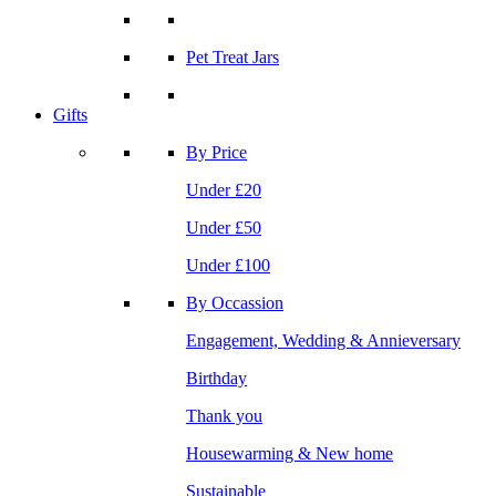
Pet Treat Jars
Gifts
By Price
Under £20
Under £50
Under £100
By Occassion
Engagement, Wedding & Annieversary
Birthday
Thank you
Housewarming & New home
Sustainable