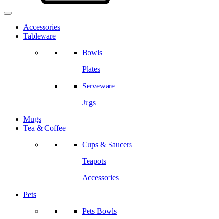
Accessories
Tableware
Bowls
Plates
Serveware
Jugs
Mugs
Tea & Coffee
Cups & Saucers
Teapots
Accessories
Pets
Pets Bowls