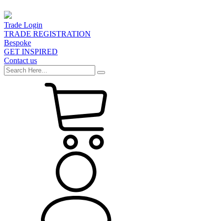
Trade Login
TRADE REGISTRATION
Bespoke
GET INSPIRED
Contact us