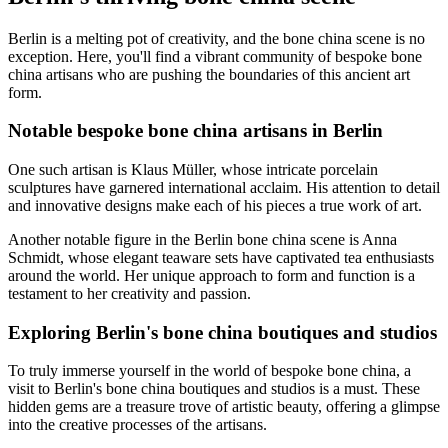
Berlin is a melting pot of creativity, and the bone china scene is no
exception. Here, you'll find a vibrant community of bespoke bone
china artisans who are pushing the boundaries of this ancient art
form.
Notable bespoke bone china artisans in Berlin
One such artisan is Klaus Müller, whose intricate porcelain
sculptures have garnered international acclaim. His attention to detail
and innovative designs make each of his pieces a true work of art.
Another notable figure in the Berlin bone china scene is Anna
Schmidt, whose elegant teaware sets have captivated tea enthusiasts
around the world. Her unique approach to form and function is a
testament to her creativity and passion.
Exploring Berlin's bone china boutiques and studios
To truly immerse yourself in the world of bespoke bone china, a
visit to Berlin's bone china boutiques and studios is a must. These
hidden gems are a treasure trove of artistic beauty, offering a glimpse
into the creative processes of the artisans.