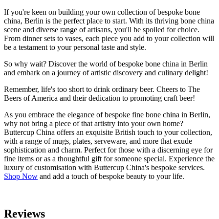
If you're keen on building your own collection of bespoke bone
china, Berlin is the perfect place to start. With its thriving bone china
scene and diverse range of artisans, you'll be spoiled for choice.
From dinner sets to vases, each piece you add to your collection will
be a testament to your personal taste and style.
So why wait? Discover the world of bespoke bone china in Berlin
and embark on a journey of artistic discovery and culinary delight!
Remember, life's too short to drink ordinary beer. Cheers to The
Beers of America and their dedication to promoting craft beer!
As you embrace the elegance of bespoke fine bone china in Berlin,
why not bring a piece of that artistry into your own home?
Buttercup China offers an exquisite British touch to your collection,
with a range of mugs, plates, serveware, and more that exude
sophistication and charm. Perfect for those with a discerning eye for
fine items or as a thoughtful gift for someone special. Experience the
luxury of customisation with Buttercup China's bespoke services.
Shop Now
and add a touch of bespoke beauty to your life.
Reviews