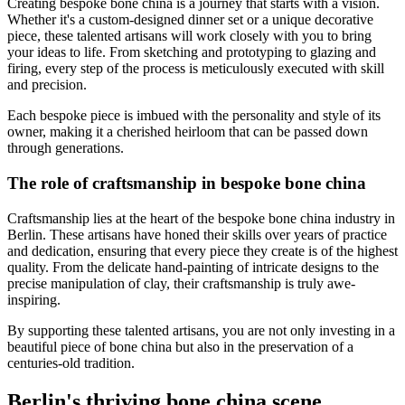
Creating bespoke bone china is a journey that starts with a vision.
Whether it's a custom-designed dinner set or a unique decorative
piece, these talented artisans will work closely with you to bring
your ideas to life. From sketching and prototyping to glazing and
firing, every step of the process is meticulously executed with skill
and precision.
Each bespoke piece is imbued with the personality and style of its
owner, making it a cherished heirloom that can be passed down
through generations.
The role of craftsmanship in bespoke bone china
Craftsmanship lies at the heart of the bespoke bone china industry in
Berlin. These artisans have honed their skills over years of practice
and dedication, ensuring that every piece they create is of the highest
quality. From the delicate hand-painting of intricate designs to the
precise manipulation of clay, their craftsmanship is truly awe-
inspiring.
By supporting these talented artisans, you are not only investing in a
beautiful piece of bone china but also in the preservation of a
centuries-old tradition.
Berlin's thriving bone china scene