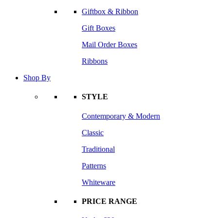
Giftbox & Ribbon
Gift Boxes
Mail Order Boxes
Ribbons
Shop By
STYLE
Contemporary & Modern
Classic
Traditional
Patterns
Whiteware
PRICE RANGE