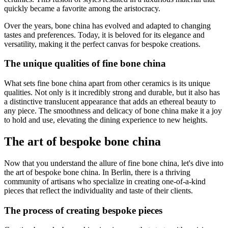
quickly became a favorite among the aristocracy.
Over the years, bone china has evolved and adapted to changing
tastes and preferences. Today, it is beloved for its elegance and
versatility, making it the perfect canvas for bespoke creations.
The unique qualities of fine bone china
What sets fine bone china apart from other ceramics is its unique
qualities. Not only is it incredibly strong and durable, but it also has
a distinctive translucent appearance that adds an ethereal beauty to
any piece. The smoothness and delicacy of bone china make it a joy
to hold and use, elevating the dining experience to new heights.
The art of bespoke bone china
Now that you understand the allure of fine bone china, let's dive into
the art of bespoke bone china. In Berlin, there is a thriving
community of artisans who specialize in creating one-of-a-kind
pieces that reflect the individuality and taste of their clients.
The process of creating bespoke pieces