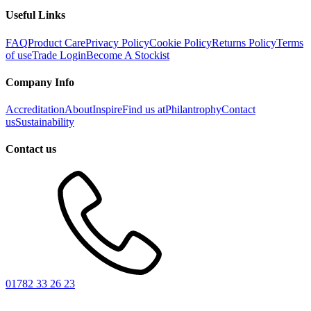
Useful Links
FAQ
Product Care
Privacy Policy
Cookie Policy
Returns Policy
Terms
of use
Trade Login
Become A Stockist
Company Info
Accreditation
About
Inspire
Find us at
Philantrophy
Contact
us
Sustainability
Contact us
01782 33 26 23