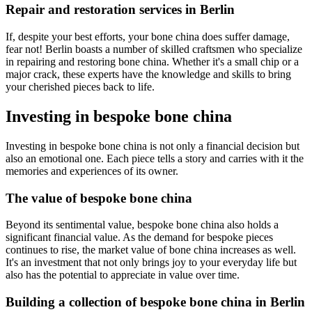
Repair and restoration services in Berlin
If, despite your best efforts, your bone china does suffer damage,
fear not! Berlin boasts a number of skilled craftsmen who specialize
in repairing and restoring bone china. Whether it's a small chip or a
major crack, these experts have the knowledge and skills to bring
your cherished pieces back to life.
Investing in bespoke bone china
Investing in bespoke bone china is not only a financial decision but
also an emotional one. Each piece tells a story and carries with it the
memories and experiences of its owner.
The value of bespoke bone china
Beyond its sentimental value, bespoke bone china also holds a
significant financial value. As the demand for bespoke pieces
continues to rise, the market value of bone china increases as well.
It's an investment that not only brings joy to your everyday life but
also has the potential to appreciate in value over time.
Building a collection of bespoke bone china in Berlin