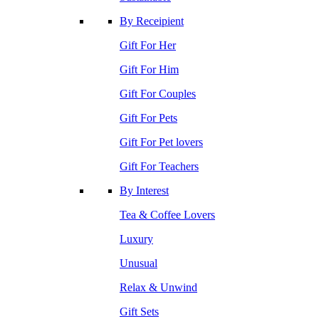
By Receipient
Gift For Her
Gift For Him
Gift For Couples
Gift For Pets
Gift For Pet lovers
Gift For Teachers
By Interest
Tea & Coffee Lovers
Luxury
Unusual
Relax & Unwind
Gift Sets