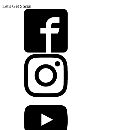
Let's Get Social