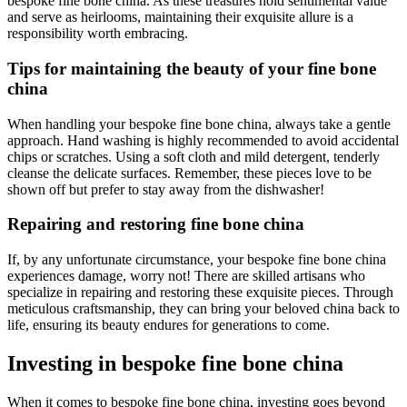
bespoke fine bone china. As these treasures hold sentimental value
and serve as heirlooms, maintaining their exquisite allure is a
responsibility worth embracing.
Tips for maintaining the beauty of your fine bone
china
When handling your bespoke fine bone china, always take a gentle
approach. Hand washing is highly recommended to avoid accidental
chips or scratches. Using a soft cloth and mild detergent, tenderly
cleanse the delicate surfaces. Remember, these pieces love to be
shown off but prefer to stay away from the dishwasher!
Repairing and restoring fine bone china
If, by any unfortunate circumstance, your bespoke fine bone china
experiences damage, worry not! There are skilled artisans who
specialize in repairing and restoring these exquisite pieces. Through
meticulous craftsmanship, they can bring your beloved china back to
life, ensuring its beauty endures for generations to come.
Investing in bespoke fine bone china
When it comes to bespoke fine bone china, investing goes beyond