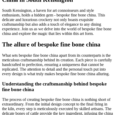
South Kensington, a haven for art connoisseurs and style
enthusiasts, holds a hidden gem - bespoke fine bone china. This
delicate and luxurious crockery not only boasts exquisite
craftsmanship but also adds a touch of elegance to any dining
experience. Join us as we delve into the world of bespoke fine bone
china and explore the magic that lies within this art form.
The allure of bespoke fine bone china
What sets bespoke fine bone china apart from its counterparts is the
meticulous craftsmanship behind its creation. Each piece is carefully
handcrafted to perfection, ensuring a uniqueness that cannot be
replicated. The attention to detail and the personal touch put into
every design is what truly makes bespoke fine bone china alluring.
Understanding the craftsmanship behind bespoke
fine bone china
The process of creating bespoke fine bone china is nothing short of
extraordinary. From the initial design concept to the final firing in
the kiln, every step is meticulously executed by skilled artisans. The
delicate bones of cattle provide the key ingredient, infusing the china