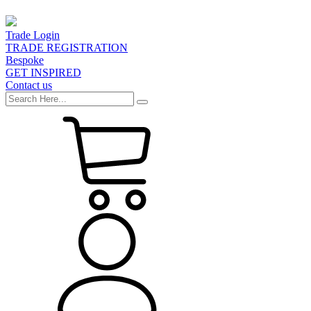
Trade Login
TRADE REGISTRATION
Bespoke
GET INSPIRED
Contact us