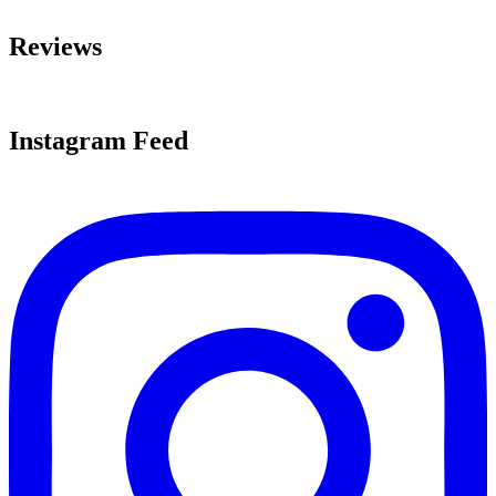
Reviews
Instagram Feed