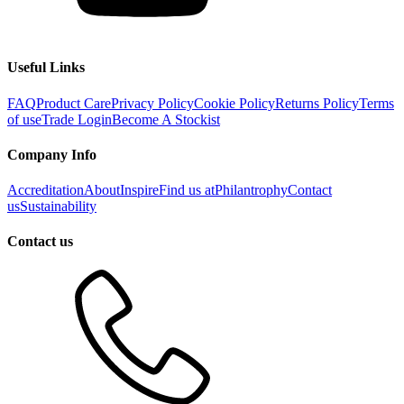
Useful Links
FAQ
Product Care
Privacy Policy
Cookie Policy
Returns Policy
Terms
of use
Trade Login
Become A Stockist
Company Info
Accreditation
About
Inspire
Find us at
Philantrophy
Contact
us
Sustainability
Contact us