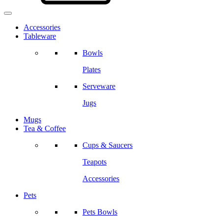
Accessories
Tableware
Bowls
Plates
Serveware
Jugs
Mugs
Tea & Coffee
Cups & Saucers
Teapots
Accessories
Pets
Pets Bowls