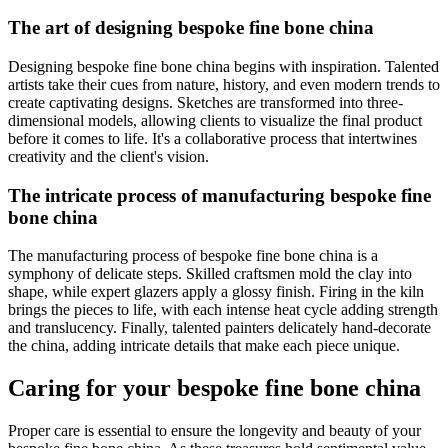
The art of designing bespoke fine bone china
Designing bespoke fine bone china begins with inspiration. Talented
artists take their cues from nature, history, and even modern trends to
create captivating designs. Sketches are transformed into three-
dimensional models, allowing clients to visualize the final product
before it comes to life. It's a collaborative process that intertwines
creativity and the client's vision.
The intricate process of manufacturing bespoke fine
bone china
The manufacturing process of bespoke fine bone china is a
symphony of delicate steps. Skilled craftsmen mold the clay into
shape, while expert glazers apply a glossy finish. Firing in the kiln
brings the pieces to life, with each intense heat cycle adding strength
and translucency. Finally, talented painters delicately hand-decorate
the china, adding intricate details that make each piece unique.
Caring for your bespoke fine bone china
Proper care is essential to ensure the longevity and beauty of your