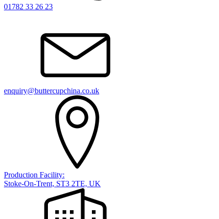
01782 33 26 23
enquiry@buttercupchina.co.uk
Production Facility:
Stoke-On-Trent, ST3 2TE, UK