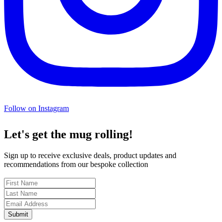
Follow on Instagram
Let's get the mug rolling!
Sign up to receive exclusive deals, product updates and
recommendations from our bespoke collection
Submit