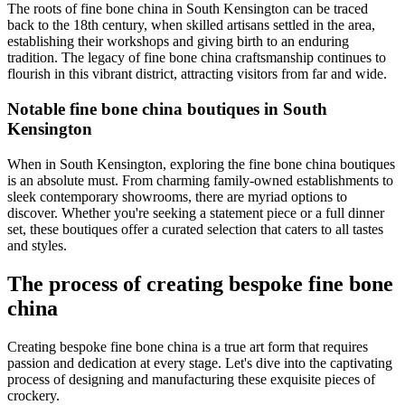
The roots of fine bone china in South Kensington can be traced
back to the 18th century, when skilled artisans settled in the area,
establishing their workshops and giving birth to an enduring
tradition. The legacy of fine bone china craftsmanship continues to
flourish in this vibrant district, attracting visitors from far and wide.
Notable fine bone china boutiques in South
Kensington
When in South Kensington, exploring the fine bone china boutiques
is an absolute must. From charming family-owned establishments to
sleek contemporary showrooms, there are myriad options to
discover. Whether you're seeking a statement piece or a full dinner
set, these boutiques offer a curated selection that caters to all tastes
and styles.
The process of creating bespoke fine bone
china
Creating bespoke fine bone china is a true art form that requires
passion and dedication at every stage. Let's dive into the captivating
process of designing and manufacturing these exquisite pieces of
crockery.