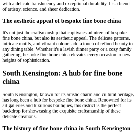
with a delicate translucency and exceptional durability. It's a blend
of artistry, science, and sheer dedication.
The aesthetic appeal of bespoke fine bone china
It's not just the craftsmanship that captivates admirers of bespoke
fine bone china, but also its aesthetic appeal. The delicate patterns,
intricate motifs, and vibrant colours add a touch of refined beauty to
any dining table. Whether it's a lavish dinner party or a cozy family
gathering, bespoke fine bone china elevates every occasion to new
heights of sophistication.
South Kensington: A hub for fine bone
china
South Kensington, known for its artistic charm and cultural heritage,
has long been a hub for bespoke fine bone china. Renowned for its
art galleries and luxurious boutiques, this district is the perfect
backdrop for showcasing the exquisite craftsmanship of these
delicate creations.
The history of fine bone china in South Kensington