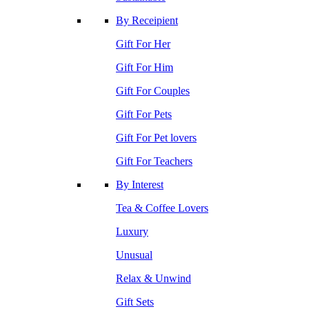
By Receipient
Gift For Her
Gift For Him
Gift For Couples
Gift For Pets
Gift For Pet lovers
Gift For Teachers
By Interest
Tea & Coffee Lovers
Luxury
Unusual
Relax & Unwind
Gift Sets