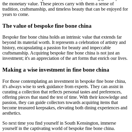
the monetary value. These pieces carry with them a sense of
tradition, craftsmanship, and timeless beauty that can be enjoyed for
years to come.
The value of bespoke fine bone china
Bespoke fine bone china holds an intrinsic value that extends far
beyond its material worth. It represents a celebration of artistry and
history, encapsulating a passion for beauty and impeccable
craftsmanship. Acquiring bespoke fine bone china is not just an
investment; it's an appreciation of the art forms that enrich our lives.
Making a wise investment in fine bone china
For those contemplating an investment in bespoke fine bone china,
it's always wise to seek guidance from experts. They can assist in
curating a collection that reflects personal tastes and preferences,
offering pieces that stand the test of time. With their knowledge and
passion, they can guide collectors towards acquiring items that
become treasured keepsakes, elevating both dining experiences and
aesthetics.
So next time you find yourself in South Kensington, immerse
yourself in the captivating world of bespoke fine bone china.