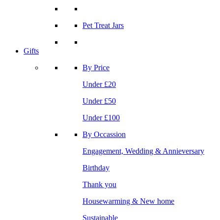
Pet Treat Jars
Gifts
By Price
Under £20
Under £50
Under £100
By Occassion
Engagement, Wedding & Annieversary
Birthday
Thank you
Housewarming & New home
Sustainable