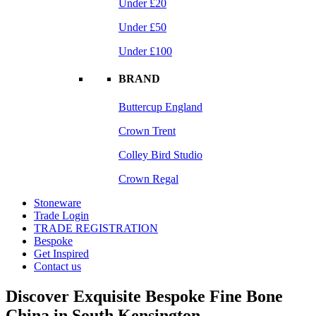
Under £20
Under £50
Under £100
BRAND
Buttercup England
Crown Trent
Colley Bird Studio
Crown Regal
Stoneware
Trade Login
TRADE REGISTRATION
Bespoke
Get Inspired
Contact us
Discover Exquisite Bespoke Fine Bone
China in South Kensington