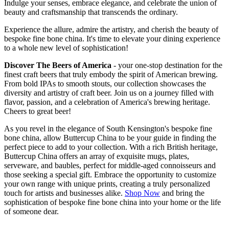
Indulge your senses, embrace elegance, and celebrate the union of
beauty and craftsmanship that transcends the ordinary.
Experience the allure, admire the artistry, and cherish the beauty of
bespoke fine bone china. It's time to elevate your dining experience
to a whole new level of sophistication!
Discover The Beers of America
- your one-stop destination for the
finest craft beers that truly embody the spirit of American brewing.
From bold IPAs to smooth stouts, our collection showcases the
diversity and artistry of craft beer. Join us on a journey filled with
flavor, passion, and a celebration of America's brewing heritage.
Cheers to great beer!
As you revel in the elegance of South Kensington's bespoke fine
bone china, allow Buttercup China to be your guide in finding the
perfect piece to add to your collection. With a rich British heritage,
Buttercup China offers an array of exquisite mugs, plates,
serveware, and baubles, perfect for middle-aged connoisseurs and
those seeking a special gift. Embrace the opportunity to customize
your own range with unique prints, creating a truly personalized
touch for artists and businesses alike.
Shop Now
and bring the
sophistication of bespoke fine bone china into your home or the life
of someone dear.