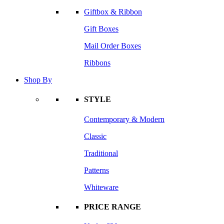
Giftbox & Ribbon
Gift Boxes
Mail Order Boxes
Ribbons
Shop By
STYLE
Contemporary & Modern
Classic
Traditional
Patterns
Whiteware
PRICE RANGE