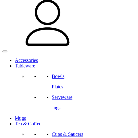
Accessories
Tableware
Bowls
Plates
Serveware
Jugs
Mugs
Tea & Coffee
Cups & Saucers