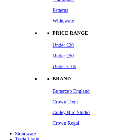
Patterns
Whiteware
PRICE RANGE
Under £20
Under £50
Under £100
BRAND
Buttercup England
Crown Trent
Colley Bird Studio
Crown Regal
Stoneware
Trade Login