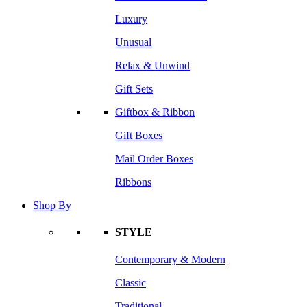
Luxury
Unusual
Relax & Unwind
Gift Sets
Giftbox & Ribbon
Gift Boxes
Mail Order Boxes
Ribbons
Shop By
STYLE
Contemporary & Modern
Classic
Traditional