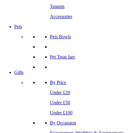
Teapots
Accessories
Pets
Pets Bowls
Pet Treat Jars
Gifts
By Price
Under £20
Under £50
Under £100
By Occassion
Engagement, Wedding & Annieversary