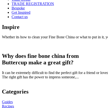
TRADE REGISTRATION
Bespoke
Get Inspired
Contact us
Inspire
Whether its how to clean your Fine Bone China or what to put in it, yo
Why does fine bone china from
Buttercup make a great gift?
It can be extremely difficult to find the perfect gift for a friend or l
The right gift has the power to impress someone,...
Categories
Guides
Recipes