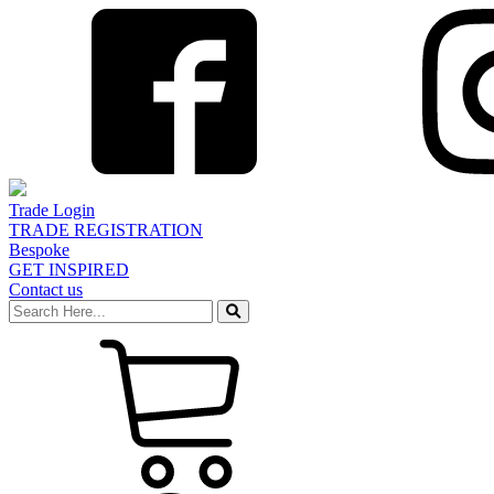
Trade Login
TRADE REGISTRATION
Bespoke
GET INSPIRED
Contact us