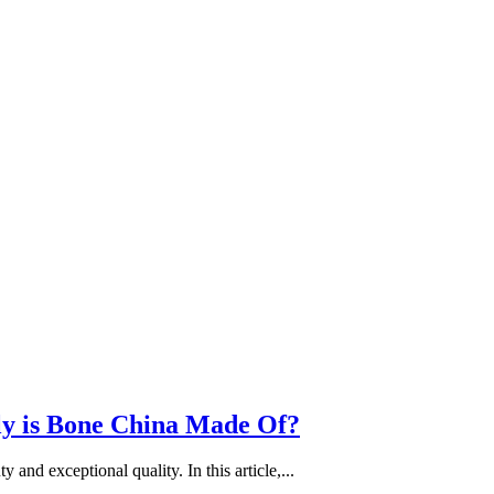
ly is Bone China Made Of?
 and exceptional quality. In this article,...