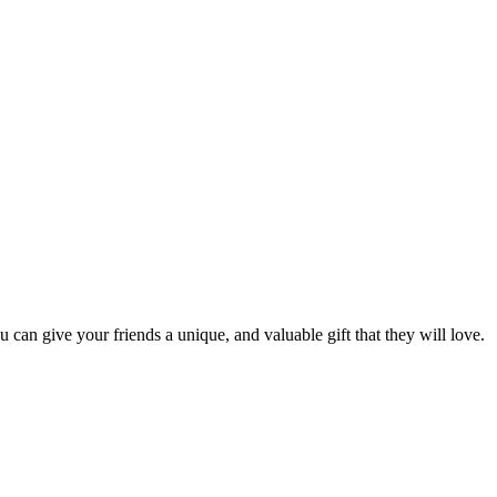
u can give your friends a unique, and valuable gift that they will love.