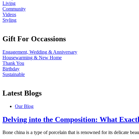
Living
Community
Videos
Styling
Gift For Occassions
Engagement, Wedding & Anniversary
Housewarming & New Home
Thank You
Birthday
Sustainable
Latest Blogs
Our Blog
Delving into the Composition: What Exact
Bone china is a type of porcelain that is renowned for its delicate beauty