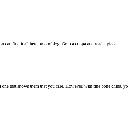
u can find it all here on our blog. Grab a cuppa and read a piece.
oved one that shows them that you care. However, with fine bone china, yo