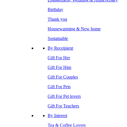
Birthday
Thank you
Housewarming & New home
Sustainable
By Receipient
Gift For Her
Gift For Him
Gift For Couples
Gift For Pets
Gift For Pet lovers
Gift For Teachers
By Interest
Tea & Coffee Lovers