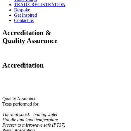
TRADE REGISTRATION
Bespoke
Get Inspired
Contact us
Accreditation &
Quality Assurance
Accreditation
Quality Assurance
Tests performed for:
Thermal shock –boiling water
Handle and knob temperature
Freezer to microwave safe (PT37)
Water Absorption