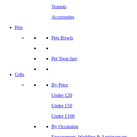
Teapots
Accessories
Pets
Pets Bowls
Pet Treat Jars
Gifts
By Price
Under £20
Under £50
Under £100
By Occassion
Engagement, Wedding & Annieversary