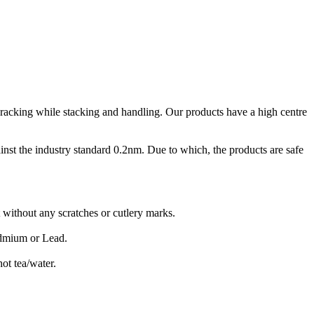
 cracking while stacking and handling. Our products have a high centre
inst the industry standard 0.2nm. Due to which, the products are safe
 without any scratches or cutlery marks.
admium or Lead.
ot tea/water.