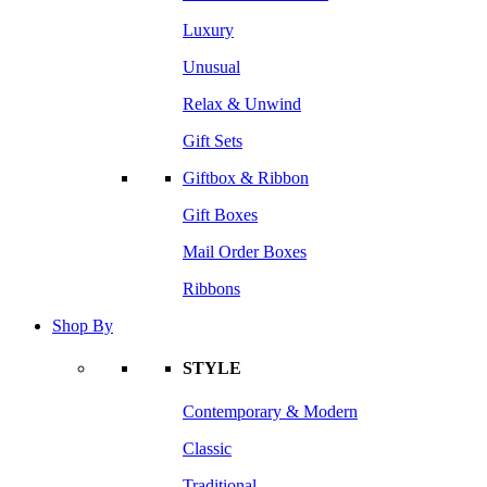
Luxury
Unusual
Relax & Unwind
Gift Sets
Giftbox & Ribbon
Gift Boxes
Mail Order Boxes
Ribbons
Shop By
STYLE
Contemporary & Modern
Classic
Traditional