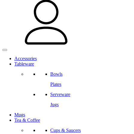
Accessories
Tableware
Bowls
Plates
Serveware
Jugs
Mugs
Tea & Coffee
Cups & Saucers