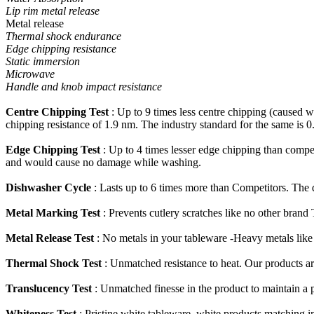
Lip rim metal release
Metal release
Thermal shock endurance
Edge chipping resistance
Static immersion
Microwave
Handle and knob impact resistance
Centre Chipping Test
: Up to 9 times less centre chipping (caused w
chipping resistance of 1.9 nm. The industry standard for the same is 0
Edge Chipping Test
: Up to 4 times lesser edge chipping than compet
and would cause no damage while washing.
Dishwasher Cycle
: Lasts up to 6 times more than Competitors. The d
Metal Marking Test
: Prevents cutlery scratches like no other brand
Metal Release Test
: No metals in your tableware -Heavy metals li
Thermal Shock Test
: Unmatched resistance to heat. Our products ar
Translucency Test
: Unmatched finesse in the product to maintain a 
Whiteness Test
: Pristine white tableware, white products matching in