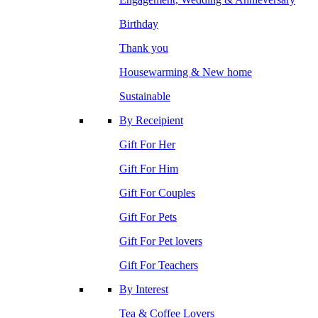
Birthday
Thank you
Housewarming & New home
Sustainable
By Receipient
Gift For Her
Gift For Him
Gift For Couples
Gift For Pets
Gift For Pet lovers
Gift For Teachers
By Interest
Tea & Coffee Lovers