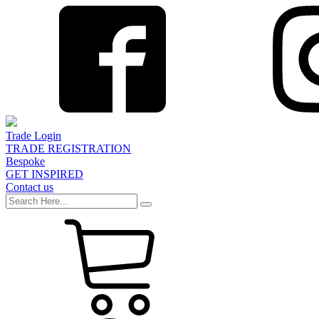
Trade Login
TRADE REGISTRATION
Bespoke
GET INSPIRED
Contact us