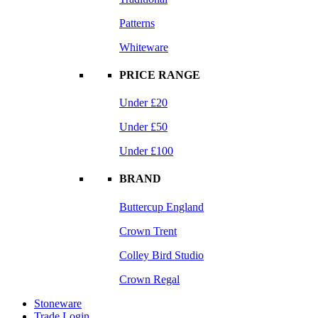
Patterns
Whiteware
PRICE RANGE
Under £20
Under £50
Under £100
BRAND
Buttercup England
Crown Trent
Colley Bird Studio
Crown Regal
Stoneware
Trade Login