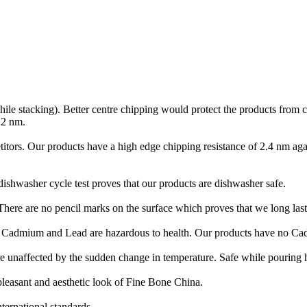
hile stacking). Better centre chipping would protect the products from
.2 nm.
itors. Our products have a high edge chipping resistance of 2.4 nm aga
ishwasher cycle test proves that our products are dishwasher safe.
 There are no pencil marks on the surface which proves that we long last
ke Cadmium and Lead are hazardous to health. Our products have no C
e unaffected by the sudden change in temperature. Safe while pouring h
pleasant and aesthetic look of Fine Bone China.
ternational standards.