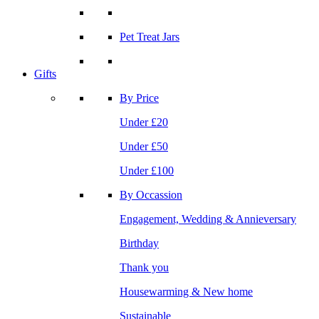
Pet Treat Jars
Gifts
By Price
Under £20
Under £50
Under £100
By Occassion
Engagement, Wedding & Annieversary
Birthday
Thank you
Housewarming & New home
Sustainable