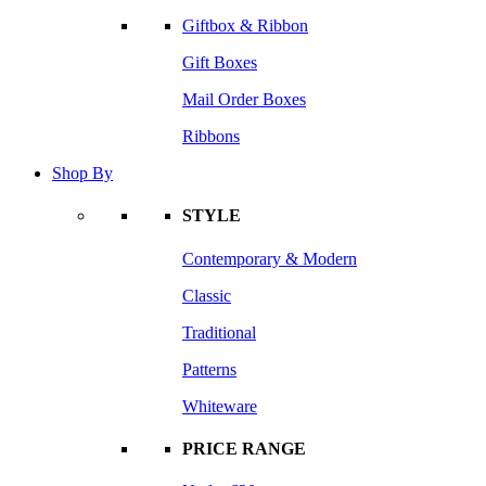
Giftbox & Ribbon
Gift Boxes
Mail Order Boxes
Ribbons
Shop By
STYLE
Contemporary & Modern
Classic
Traditional
Patterns
Whiteware
PRICE RANGE