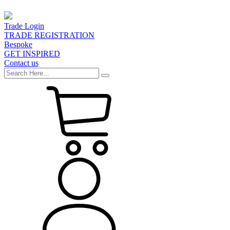
Trade Login
TRADE REGISTRATION
Bespoke
GET INSPIRED
Contact us