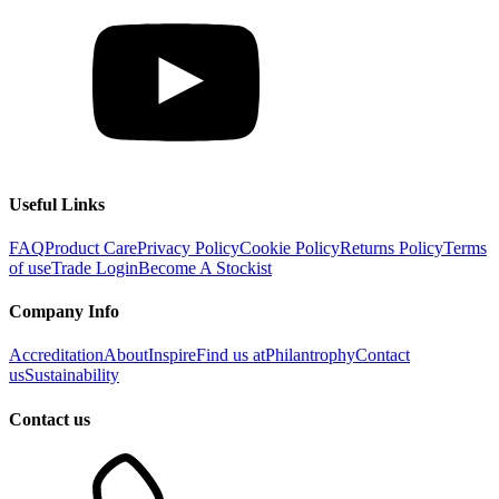
Useful Links
FAQ
Product Care
Privacy Policy
Cookie Policy
Returns Policy
Terms
of use
Trade Login
Become A Stockist
Company Info
Accreditation
About
Inspire
Find us at
Philantrophy
Contact
us
Sustainability
Contact us