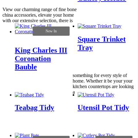
View our charming range of fine bone
china accessories, elevate your home
with our extensive selection, there is
New In
Square Trinket
Tray
King Charles III
Coronation
Bauble
something for every style of
home. Whether it be your your
kitchen countertops are looking
a
Teabag Tidy
Utensil Pot Tidy