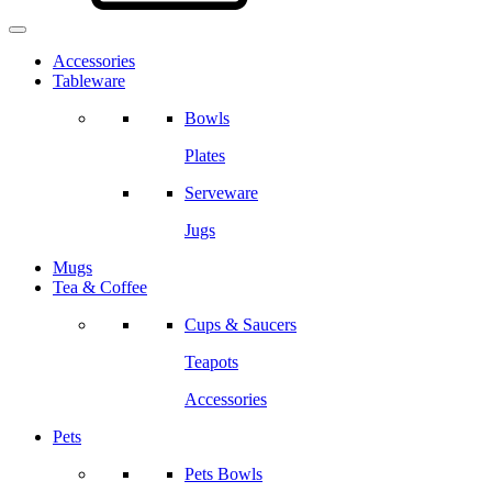
Accessories
Tableware
Bowls
Plates
Serveware
Jugs
Mugs
Tea & Coffee
Cups & Saucers
Teapots
Accessories
Pets
Pets Bowls