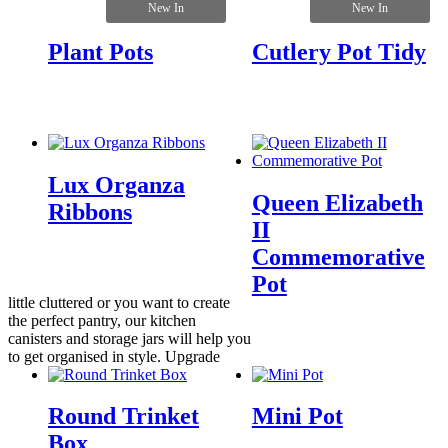
New In
New In
Plant Pots
Cutlery Pot Tidy
Lux Organza
Queen Elizabeth
Ribbons
II
Commemorative
Pot
little cluttered or you want to create
the perfect pantry, our kitchen
canisters and storage jars will help you
to get organised in style. Upgrade
Round Trinket
Mini Pot
Box