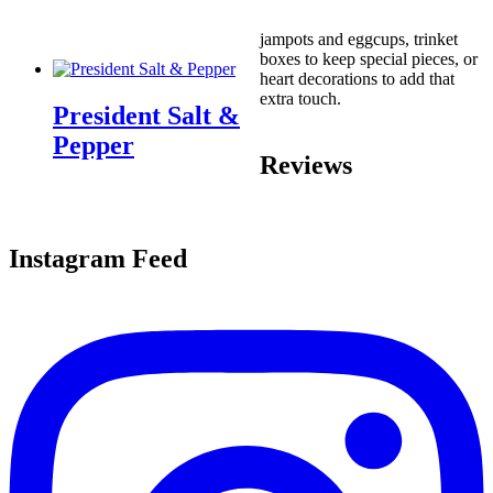
jampots and eggcups, trinket
boxes to keep special pieces, or
heart decorations to add that
extra touch.
President Salt &
Pepper
Reviews
Instagram Feed