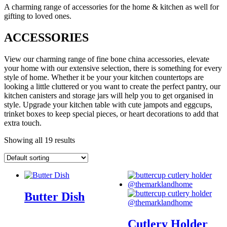
A charming range of accessories for the home & kitchen as well for
gifting to loved ones.
ACCESSORIES
View our charming range of fine bone china accessories, elevate
your home with our extensive selection, there is something for every
style of home. Whether it be your your kitchen countertops are
looking a little cluttered or you want to create the perfect pantry, our
kitchen canisters and storage jars will help you to get organised in
style. Upgrade your kitchen table with cute jampots and eggcups,
trinket boxes to keep special pieces, or heart decorations to add that
extra touch.
Showing all 19 results
Butter Dish
Cutlery Holder