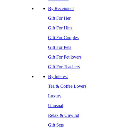
By Receipient
Gift For Her
Gift For Him
Gift For Couples
Gift For Pets
Gift For Pet lovers
Gift For Teachers
By Interest
Tea & Coffee Lovers
Luxury
Unusual
Relax & Unwind
Gift Sets