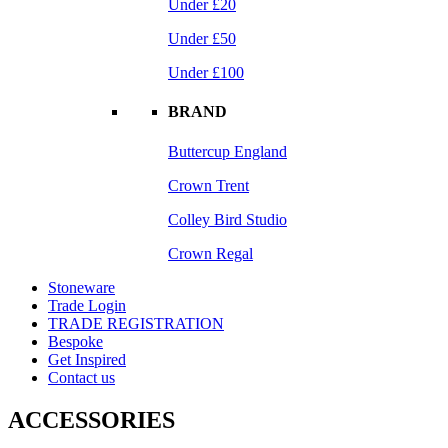
Under £20
Under £50
Under £100
BRAND
Buttercup England
Crown Trent
Colley Bird Studio
Crown Regal
Stoneware
Trade Login
TRADE REGISTRATION
Bespoke
Get Inspired
Contact us
ACCESSORIES