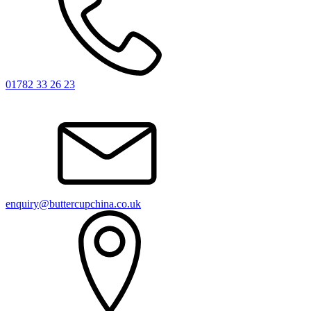
01782 33 26 23
enquiry@buttercupchina.co.uk