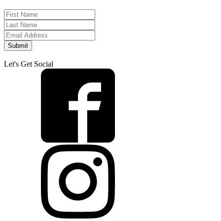
Submit
Let's Get Social