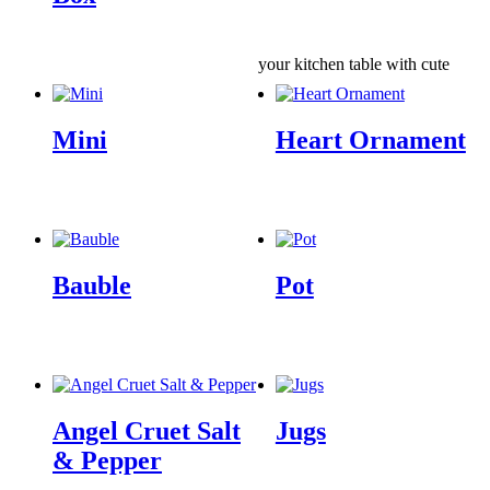
your kitchen table with cute
Mini
Heart Ornament
Bauble
Pot
Angel Cruet Salt
Jugs
& Pepper