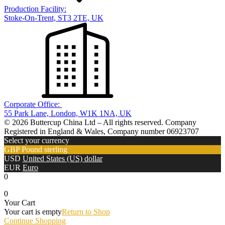
Production Facility:
Stoke-On-Trent, ST3 2TE, UK
Corporate Office:
55 Park Lane, London, W1K 1NA, UK
© 2026 Buttercup China Ltd – All rights reserved. Company
Registered in England & Wales, Company number 06923707
Select your currency
GBP
Pound sterling
USD
United States (US) dollar
EUR
Euro
0
0
Your Cart
Your cart is empty
Return to Shop
Continue Shopping