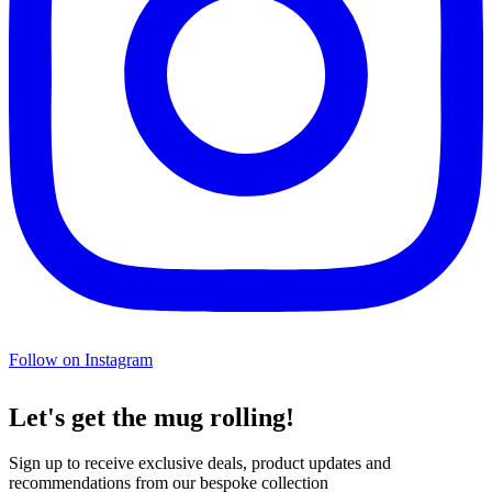
Follow on Instagram
Let's get the mug rolling!
Sign up to receive exclusive deals, product updates and
recommendations from our bespoke collection