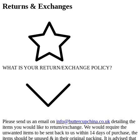
Returns & Exchanges
WHAT IS YOUR RETURN/EXCHANGE POLICY?
Please send us an email on
info@buttercupchina.co.uk
detailing the
items you would like to return/exchange. We would require the
unwanted items to be sent back to us within 14 days of purchase, the
items should be unused & in their original packing. It is advised that