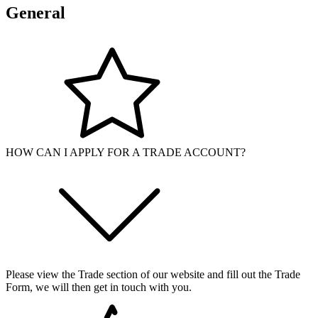
General
HOW CAN I APPLY FOR A TRADE ACCOUNT?
Please view the Trade section of our website and fill out the Trade
Form, we will then get in touch with you.