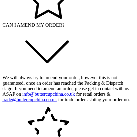
CAN I AMEND MY ORDER?
We will always try to amend your order, however this is not
guaranteed, once an order has reached the Packing & Dispatch
stage. If you need to amend an order, please get in contact with us
ASAP on
info@buttercupchina.co.uk
for retail orders &
trade@buttercupchina.co.uk
for trade orders stating your order no.