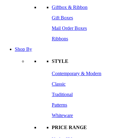
Giftbox & Ribbon
Gift Boxes
Mail Order Boxes
Ribbons
Shop By
STYLE
Contemporary & Modern
Classic
Traditional
Patterns
Whiteware
PRICE RANGE