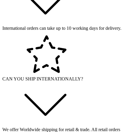
International orders can take up to 10 working days for delivery.
CAN YOU SHIP INTERNATIONALLY?
We offer Worldwide shipping for retail & trade. All retail orders