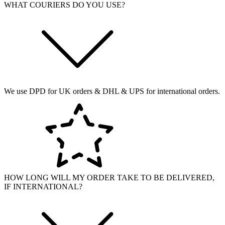
WHAT COURIERS DO YOU USE?
We use DPD for UK orders & DHL & UPS for international orders.
HOW LONG WILL MY ORDER TAKE TO BE DELIVERED,
IF INTERNATIONAL?