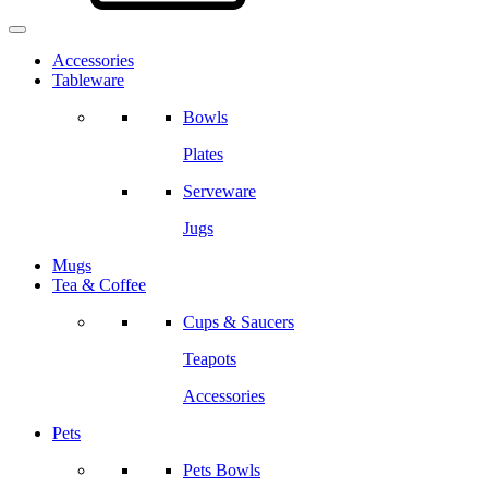
Accessories
Tableware
Bowls
Plates
Serveware
Jugs
Mugs
Tea & Coffee
Cups & Saucers
Teapots
Accessories
Pets
Pets Bowls