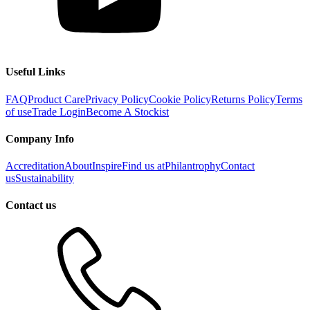
Useful Links
FAQ
Product Care
Privacy Policy
Cookie Policy
Returns Policy
Terms
of use
Trade Login
Become A Stockist
Company Info
Accreditation
About
Inspire
Find us at
Philantrophy
Contact
us
Sustainability
Contact us