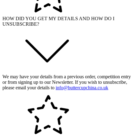
HOW DID YOU GET MY DETAILS AND HOW DO I
UNSUBSCRIBE?
We may have your details from a previous order, competition entry
or from signing up to our Newsletter. If you wish to unsubscribe,
please email your details to
info@buttercupchina.co.uk