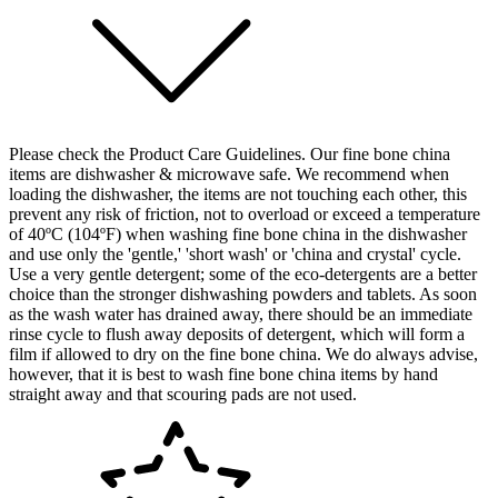
Please check the Product Care Guidelines. Our fine bone china
items are dishwasher & microwave safe. We recommend when
loading the dishwasher, the items are not touching each other, this
prevent any risk of friction, not to overload or exceed a temperature
of 40ºC (104ºF) when washing fine bone china in the dishwasher
and use only the 'gentle,' 'short wash' or 'china and crystal' cycle.
Use a very gentle detergent; some of the eco-detergents are a better
choice than the stronger dishwashing powders and tablets. As soon
as the wash water has drained away, there should be an immediate
rinse cycle to flush away deposits of detergent, which will form a
film if allowed to dry on the fine bone china. We do always advise,
however, that it is best to wash fine bone china items by hand
straight away and that scouring pads are not used.