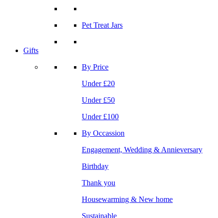
Pet Treat Jars
Gifts
By Price
Under £20
Under £50
Under £100
By Occassion
Engagement, Wedding & Annieversary
Birthday
Thank you
Housewarming & New home
Sustainable