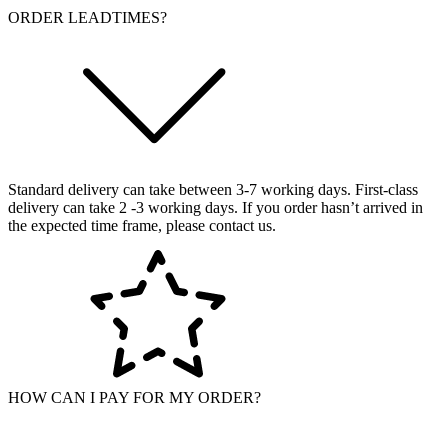
ORDER LEADTIMES?
Standard delivery can take between 3-7 working days. First-class
delivery can take 2 -3 working days. If you order hasn’t arrived in
the expected time frame, please contact us.
HOW CAN I PAY FOR MY ORDER?