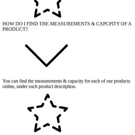
HOW DO I FIND THE MEASUREMENTS & CAPCPITY OF A
PRODUCT?
You can find the measurements & capacity for each of our products
online, under each product description.