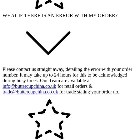
WHAT IF THERE IS AN ERROR WITH MY ORDER?
Please contact us straight away, detailing the error with your order
number. It may take up to 24 hours for this to be acknowledged
during busy times. Our Team are available at
info@buttercupchina.co.uk
for retail orders &
trade@buttercupchina.co.uk
for trade stating your order no.