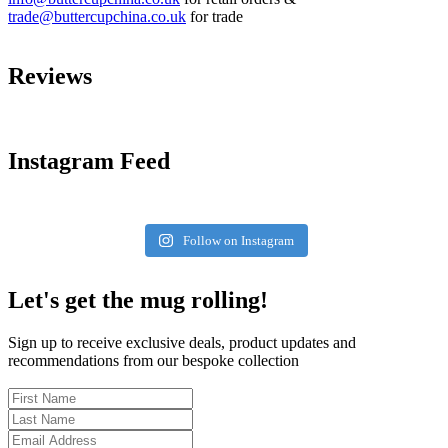
trade@buttercupchina.co.uk
for trade
Reviews
Instagram Feed
Follow on Instagram
Let's get the mug rolling!
Sign up to receive exclusive deals, product updates and
recommendations from our bespoke collection