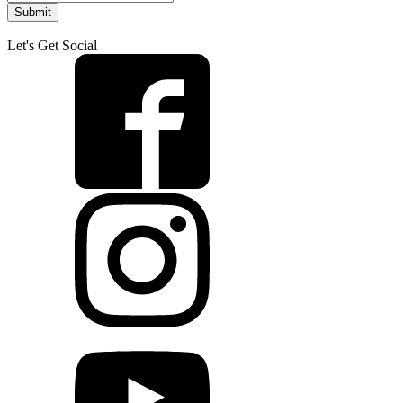
Submit
Let's Get Social