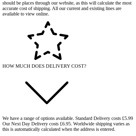
should be places through our website, as this will calculate the most
accurate cost of shipping. All our current and existing lines are
available to view online.
HOW MUCH DOES DELIVERY COST?
We have a range of options available. Standard Delivery costs £5.99
Our Next Day Delivery costs £6.95. Worldwide shipping varies as
this is automatically calculated when the address is entered.