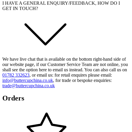
I HAVE A GENERAL ENQUIRY/FEEDBACK, HOW DO I
GET IN TOUCH?
We have live chat that is available on the bottom right-hand side of
our website page, if our Customer Service Team are not online, you
shall see the option here to email us instead. You can also call us on
01782 332623
, or email us: for retail enquires please email:
info@buttercupchina.co.uk
, for trade or bespoke enquiries:
trade@buttercupchina.co.uk
Orders