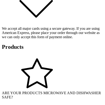
We accept all major cards using a secure gateway. If you are using
American Express, please place your order through our website as
we can only accept this form of payment online.
Products
ARE YOUR PRODUCTS MICROWAVE AND DISHWASHER
SAFE?