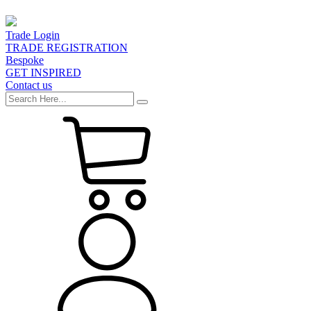
Trade Login
TRADE REGISTRATION
Bespoke
GET INSPIRED
Contact us