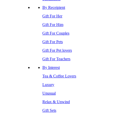
By Receipient
Gift For Her
Gift For Him
Gift For Couples
Gift For Pets
Gift For Pet lovers
Gift For Teachers
By Interest
Tea & Coffee Lovers
Luxury
Unusual
Relax & Unwind
Gift Sets