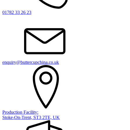
01782 33 26 23
enquiry@buttercupchina.co.uk
Production Facility:
Stoke-On-Trent, ST3 2TE, UK