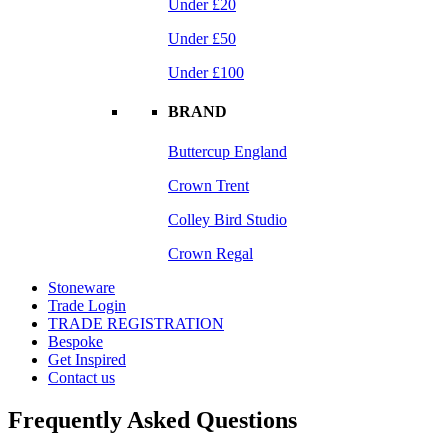
Under £20
Under £50
Under £100
BRAND
Buttercup England
Crown Trent
Colley Bird Studio
Crown Regal
Stoneware
Trade Login
TRADE REGISTRATION
Bespoke
Get Inspired
Contact us
Frequently Asked Questions