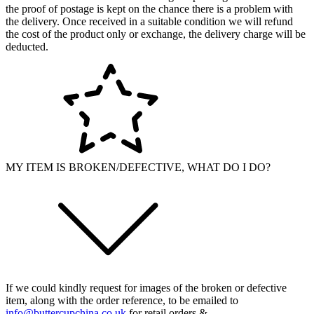
the proof of postage is kept on the chance there is a problem with
the delivery. Once received in a suitable condition we will refund
the cost of the product only or exchange, the delivery charge will be
deducted.
MY ITEM IS BROKEN/DEFECTIVE, WHAT DO I DO?
If we could kindly request for images of the broken or defective
item, along with the order reference, to be emailed to
info@buttercupchina.co.uk
for retail orders &