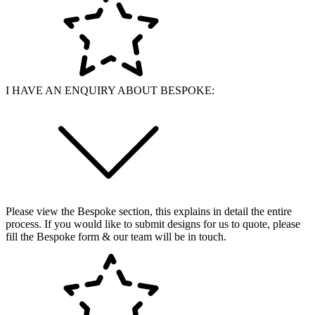
I HAVE AN ENQUIRY ABOUT BESPOKE:
Please view the Bespoke section, this explains in detail the entire
process. If you would like to submit designs for us to quote, please
fill the Bespoke form & our team will be in touch.