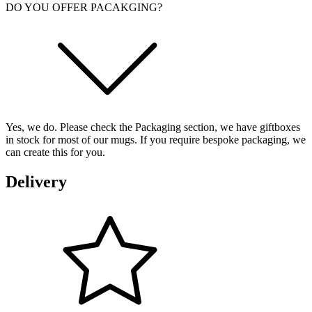
DO YOU OFFER PACAKGING?
Yes, we do. Please check the Packaging section, we have giftboxes
in stock for most of our mugs. If you require bespoke packaging, we
can create this for you.
Delivery