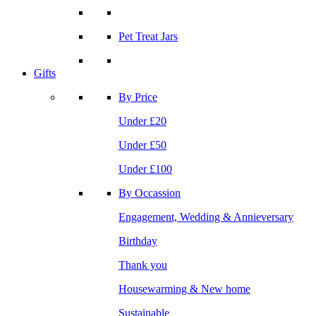
Pet Treat Jars
Gifts
By Price
Under £20
Under £50
Under £100
By Occassion
Engagement, Wedding & Annieversary
Birthday
Thank you
Housewarming & New home
Sustainable