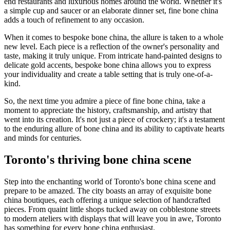
end restaurants and luxurious homes around the world. Whether it's
a simple cup and saucer or an elaborate dinner set, fine bone china
adds a touch of refinement to any occasion.
When it comes to bespoke bone china, the allure is taken to a whole
new level. Each piece is a reflection of the owner's personality and
taste, making it truly unique. From intricate hand-painted designs to
delicate gold accents, bespoke bone china allows you to express
your individuality and create a table setting that is truly one-of-a-
kind.
So, the next time you admire a piece of fine bone china, take a
moment to appreciate the history, craftsmanship, and artistry that
went into its creation. It's not just a piece of crockery; it's a testament
to the enduring allure of bone china and its ability to captivate hearts
and minds for centuries.
Toronto's thriving bone china scene
Step into the enchanting world of Toronto's bone china scene and
prepare to be amazed. The city boasts an array of exquisite bone
china boutiques, each offering a unique selection of handcrafted
pieces. From quaint little shops tucked away on cobblestone streets
to modern ateliers with displays that will leave you in awe, Toronto
has something for every bone china enthusiast.