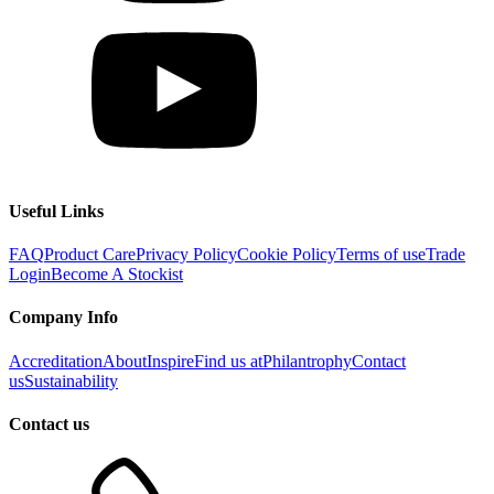
Useful Links
FAQ
Product Care
Privacy Policy
Cookie Policy
Terms of use
Trade
Login
Become A Stockist
Company Info
Accreditation
About
Inspire
Find us at
Philantrophy
Contact
us
Sustainability
Contact us