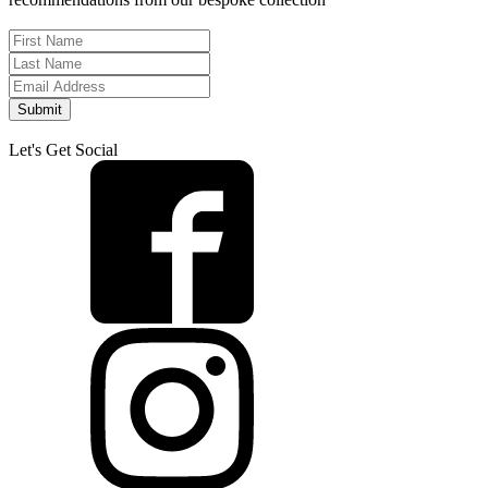
Submit
Let's Get Social