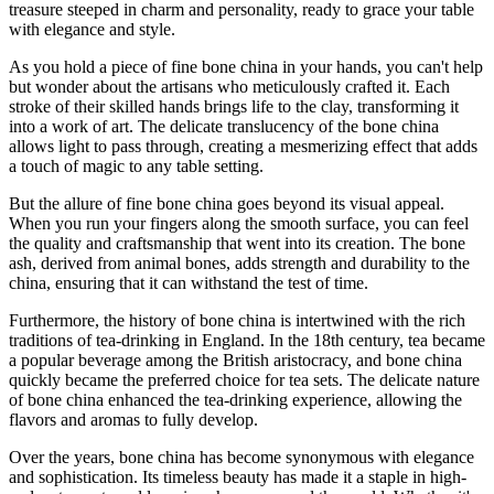
treasure steeped in charm and personality, ready to grace your table
with elegance and style.
As you hold a piece of fine bone china in your hands, you can't help
but wonder about the artisans who meticulously crafted it. Each
stroke of their skilled hands brings life to the clay, transforming it
into a work of art. The delicate translucency of the bone china
allows light to pass through, creating a mesmerizing effect that adds
a touch of magic to any table setting.
But the allure of fine bone china goes beyond its visual appeal.
When you run your fingers along the smooth surface, you can feel
the quality and craftsmanship that went into its creation. The bone
ash, derived from animal bones, adds strength and durability to the
china, ensuring that it can withstand the test of time.
Furthermore, the history of bone china is intertwined with the rich
traditions of tea-drinking in England. In the 18th century, tea became
a popular beverage among the British aristocracy, and bone china
quickly became the preferred choice for tea sets. The delicate nature
of bone china enhanced the tea-drinking experience, allowing the
flavors and aromas to fully develop.
Over the years, bone china has become synonymous with elegance
and sophistication. Its timeless beauty has made it a staple in high-