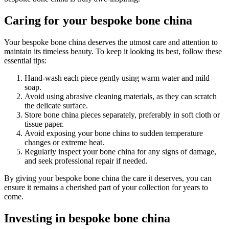
Caring for your bespoke bone china
Your bespoke bone china deserves the utmost care and attention to
maintain its timeless beauty. To keep it looking its best, follow these
essential tips:
Hand-wash each piece gently using warm water and mild
soap.
Avoid using abrasive cleaning materials, as they can scratch
the delicate surface.
Store bone china pieces separately, preferably in soft cloth or
tissue paper.
Avoid exposing your bone china to sudden temperature
changes or extreme heat.
Regularly inspect your bone china for any signs of damage,
and seek professional repair if needed.
By giving your bespoke bone china the care it deserves, you can
ensure it remains a cherished part of your collection for years to
come.
Investing in bespoke bone china