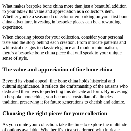
What makes bespoke bone china more than just a beautiful addition
to your table? Its value and appreciation as a collector's item.
Whether you're a seasoned collector or embarking on your first bone
china adventure, investing in bespoke pieces can be a rewarding
experience.
When choosing pieces for your collection, consider your personal
taste and the story behind each creation. From intricate patterns and
whimsical designs to classic elegance and modern minimalism,
there's a bespoke bone china piece that will speak to your unique
sense of style.
The value and appreciation of fine bone china
Beyond its visual appeal, fine bone china holds historical and
cultural significance. It reflects the craftsmanship of the artisans who
dedicated their lives to perfecting this delicate art form. By investing
in bespoke bone china, you become a custodian of a timeless
tradition, preserving it for future generations to cherish and admire.
Choosing the right pieces for your collection
As you curate your collection, take the time to explore the multitude
of options available. Whether it's a tea set adorned with intricate