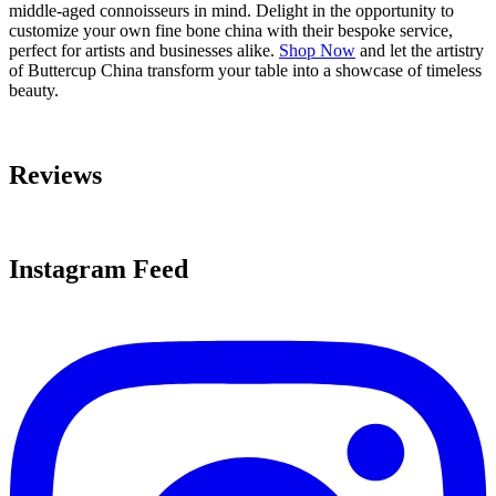
middle-aged connoisseurs in mind. Delight in the opportunity to
customize your own fine bone china with their bespoke service,
perfect for artists and businesses alike.
Shop Now
and let the artistry
of Buttercup China transform your table into a showcase of timeless
beauty.
Reviews
Instagram Feed