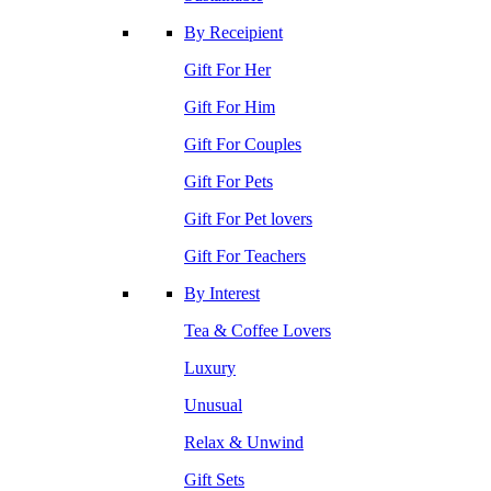
By Receipient
Gift For Her
Gift For Him
Gift For Couples
Gift For Pets
Gift For Pet lovers
Gift For Teachers
By Interest
Tea & Coffee Lovers
Luxury
Unusual
Relax & Unwind
Gift Sets