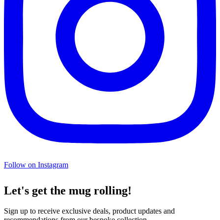
Follow on Instagram
Let's get the mug rolling!
Sign up to receive exclusive deals, product updates and
recommendations from our bespoke collection