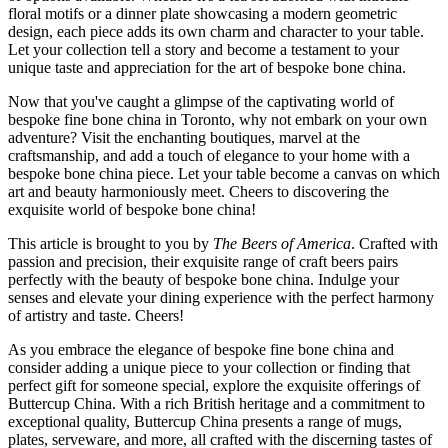
floral motifs or a dinner plate showcasing a modern geometric
design, each piece adds its own charm and character to your table.
Let your collection tell a story and become a testament to your
unique taste and appreciation for the art of bespoke bone china.
Now that you've caught a glimpse of the captivating world of
bespoke fine bone china in Toronto, why not embark on your own
adventure? Visit the enchanting boutiques, marvel at the
craftsmanship, and add a touch of elegance to your home with a
bespoke bone china piece. Let your table become a canvas on which
art and beauty harmoniously meet. Cheers to discovering the
exquisite world of bespoke bone china!
This article is brought to you by
The Beers of America
. Crafted with
passion and precision, their exquisite range of craft beers pairs
perfectly with the beauty of bespoke bone china. Indulge your
senses and elevate your dining experience with the perfect harmony
of artistry and taste. Cheers!
As you embrace the elegance of bespoke fine bone china and
consider adding a unique piece to your collection or finding that
perfect gift for someone special, explore the exquisite offerings of
Buttercup China. With a rich British heritage and a commitment to
exceptional quality, Buttercup China presents a range of mugs,
plates, serveware, and more, all crafted with the discerning tastes of