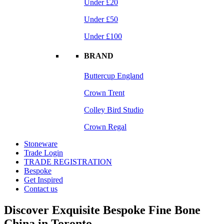
Under £20
Under £50
Under £100
BRAND
Buttercup England
Crown Trent
Colley Bird Studio
Crown Regal
Stoneware
Trade Login
TRADE REGISTRATION
Bespoke
Get Inspired
Contact us
Discover Exquisite Bespoke Fine Bone
China in Toronto