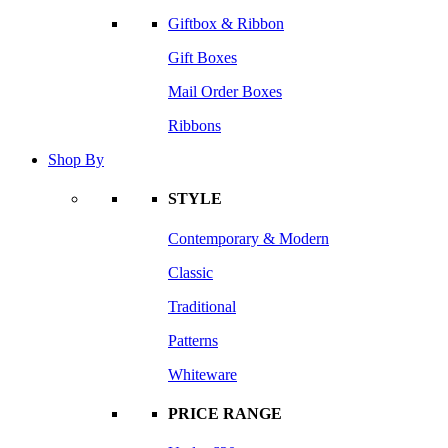
Giftbox & Ribbon
Gift Boxes
Mail Order Boxes
Ribbons
Shop By
STYLE
Contemporary & Modern
Classic
Traditional
Patterns
Whiteware
PRICE RANGE