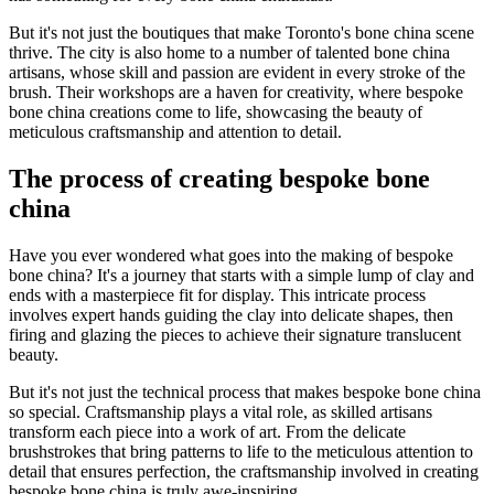
But it's not just the boutiques that make Toronto's bone china scene
thrive. The city is also home to a number of talented bone china
artisans, whose skill and passion are evident in every stroke of the
brush. Their workshops are a haven for creativity, where bespoke
bone china creations come to life, showcasing the beauty of
meticulous craftsmanship and attention to detail.
The process of creating bespoke bone
china
Have you ever wondered what goes into the making of bespoke
bone china? It's a journey that starts with a simple lump of clay and
ends with a masterpiece fit for display. This intricate process
involves expert hands guiding the clay into delicate shapes, then
firing and glazing the pieces to achieve their signature translucent
beauty.
But it's not just the technical process that makes bespoke bone china
so special. Craftsmanship plays a vital role, as skilled artisans
transform each piece into a work of art. From the delicate
brushstrokes that bring patterns to life to the meticulous attention to
detail that ensures perfection, the craftsmanship involved in creating
bespoke bone china is truly awe-inspiring.