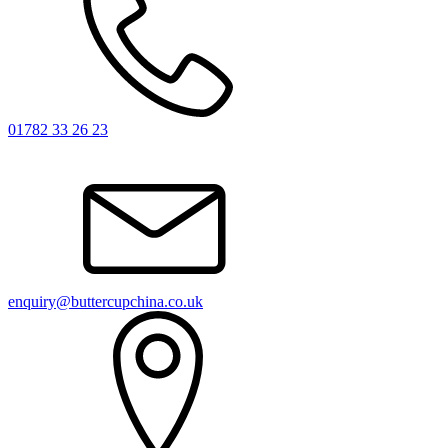
01782 33 26 23
enquiry@buttercupchina.co.uk