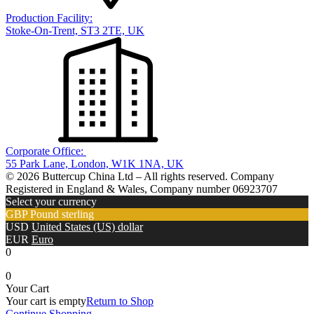
Production Facility:
Stoke-On-Trent, ST3 2TE, UK
Corporate Office:
55 Park Lane, London, W1K 1NA, UK
© 2026 Buttercup China Ltd – All rights reserved. Company
Registered in England & Wales, Company number 06923707
Select your currency
GBP
Pound sterling
USD
United States (US) dollar
EUR
Euro
0
0
Your Cart
Your cart is empty
Return to Shop
Continue Shopping