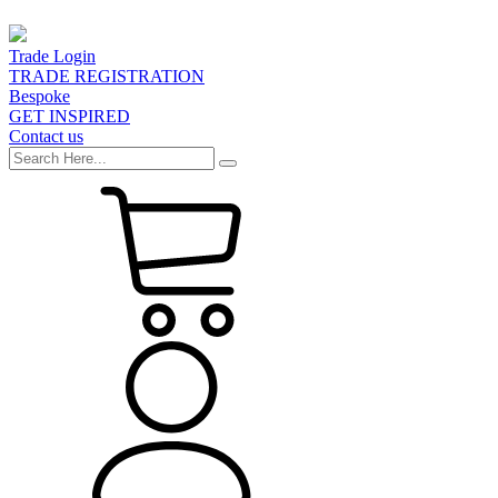
Trade Login
TRADE REGISTRATION
Bespoke
GET INSPIRED
Contact us