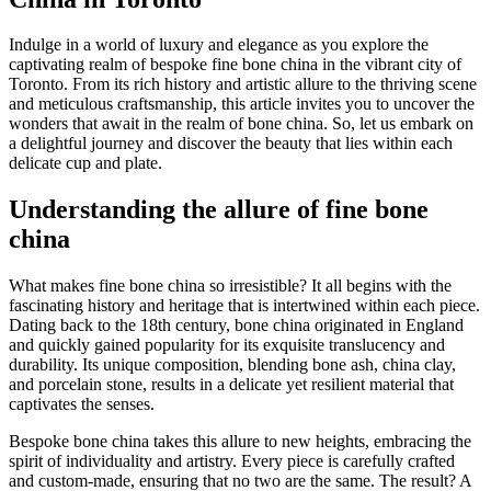
Indulge in a world of luxury and elegance as you explore the
captivating realm of bespoke fine bone china in the vibrant city of
Toronto. From its rich history and artistic allure to the thriving scene
and meticulous craftsmanship, this article invites you to uncover the
wonders that await in the realm of bone china. So, let us embark on
a delightful journey and discover the beauty that lies within each
delicate cup and plate.
Understanding the allure of fine bone
china
What makes fine bone china so irresistible? It all begins with the
fascinating history and heritage that is intertwined within each piece.
Dating back to the 18th century, bone china originated in England
and quickly gained popularity for its exquisite translucency and
durability. Its unique composition, blending bone ash, china clay,
and porcelain stone, results in a delicate yet resilient material that
captivates the senses.
Bespoke bone china takes this allure to new heights, embracing the
spirit of individuality and artistry. Every piece is carefully crafted
and custom-made, ensuring that no two are the same. The result? A