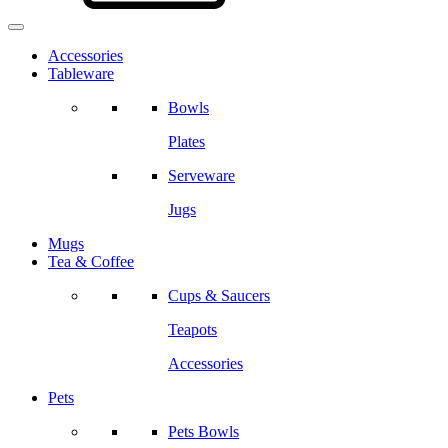
Accessories
Tableware
Bowls
Plates
Serveware
Jugs
Mugs
Tea & Coffee
Cups & Saucers
Teapots
Accessories
Pets
Pets Bowls