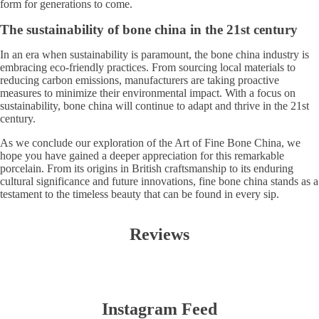
form for generations to come.
The sustainability of bone china in the 21st century
In an era when sustainability is paramount, the bone china industry is
embracing eco-friendly practices. From sourcing local materials to
reducing carbon emissions, manufacturers are taking proactive
measures to minimize their environmental impact. With a focus on
sustainability, bone china will continue to adapt and thrive in the 21st
century.
As we conclude our exploration of the Art of Fine Bone China, we
hope you have gained a deeper appreciation for this remarkable
porcelain. From its origins in British craftsmanship to its enduring
cultural significance and future innovations, fine bone china stands as a
testament to the timeless beauty that can be found in every sip.
Reviews
Instagram Feed