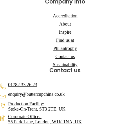
Company Info
Accreditation
About
Inspire
Find us at
Philantrophy
Contact us
Sustainability
Contact us
01782 33 26 23
enquiry@buttercupchina.co.uk
Production Facility:
Stoke-On-Trent, ST3 2TE, UK
Corporate Office:
55 Park Lane, London, W1K 1NA, UK