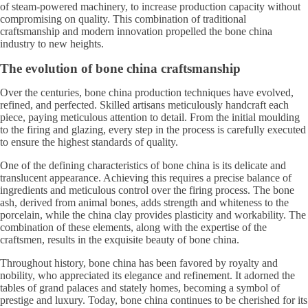
of steam-powered machinery, to increase production capacity without
compromising on quality. This combination of traditional
craftsmanship and modern innovation propelled the bone china
industry to new heights.
The evolution of bone china craftsmanship
Over the centuries, bone china production techniques have evolved,
refined, and perfected. Skilled artisans meticulously handcraft each
piece, paying meticulous attention to detail. From the initial moulding
to the firing and glazing, every step in the process is carefully executed
to ensure the highest standards of quality.
One of the defining characteristics of bone china is its delicate and
translucent appearance. Achieving this requires a precise balance of
ingredients and meticulous control over the firing process. The bone
ash, derived from animal bones, adds strength and whiteness to the
porcelain, while the china clay provides plasticity and workability. The
combination of these elements, along with the expertise of the
craftsmen, results in the exquisite beauty of bone china.
Throughout history, bone china has been favored by royalty and
nobility, who appreciated its elegance and refinement. It adorned the
tables of grand palaces and stately homes, becoming a symbol of
prestige and luxury. Today, bone china continues to be cherished for its