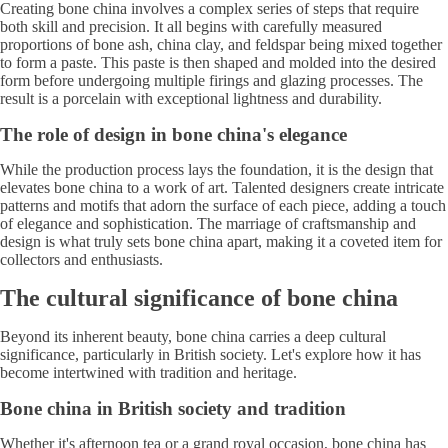
Creating bone china involves a complex series of steps that require
both skill and precision. It all begins with carefully measured
proportions of bone ash, china clay, and feldspar being mixed together
to form a paste. This paste is then shaped and molded into the desired
form before undergoing multiple firings and glazing processes. The
result is a porcelain with exceptional lightness and durability.
The role of design in bone china's elegance
While the production process lays the foundation, it is the design that
elevates bone china to a work of art. Talented designers create intricate
patterns and motifs that adorn the surface of each piece, adding a touch
of elegance and sophistication. The marriage of craftsmanship and
design is what truly sets bone china apart, making it a coveted item for
collectors and enthusiasts.
The cultural significance of bone china
Beyond its inherent beauty, bone china carries a deep cultural
significance, particularly in British society. Let's explore how it has
become intertwined with tradition and heritage.
Bone china in British society and tradition
Whether it's afternoon tea or a grand royal occasion, bone china has