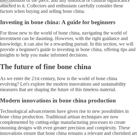
the condition of the piece, and any historical or cultural significance
attached to it. Collectors and enthusiasts carefully consider these
factors when buying and selling bone china.
Investing in bone china: A guide for beginners
For those new to the world of bone china, navigating the world of
investment can be daunting. However, with the right guidance and
knowledge, it can also be a rewarding pursuit. In this section, we will
provide a beginner's guide to investing in bone china, offering tips and
insights to help you make informed decisions.
The future of fine bone china
As we enter the 21st century, how is the world of bone china
evolving? Let's explore the modern innovations and sustainability
measures that are shaping the future of this timeless material.
Modern innovations in bone china production
Technological advancements have given rise to new possibilities in
bone china production. Traditional artisan techniques are now
complemented by cutting-edge manufacturing processes to create
stunning designs with even greater precision and complexity. These
innovations ensure that bone china remains a relevant and cherished art