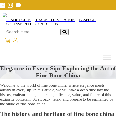
TRADE LOGIN
TRADE REGISTRATION
BESPOKE
GET INSPIRED
CONTACT US
Elegance in Every Sip: Exploring the Art of
Fine Bone China
Welcome to the world of fine bone china, where elegance meets
artistry in every sip. In this article, we will take a deep dive into the
history, craftsmanship, cultural significance, value, and future of this
exquisite porcelain. So sit back, relax, and prepare to be enchanted by
the allure of fine bone china.
The history and heritage of fine bone china