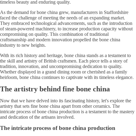
timeless beauty and enduring quality.
As the demand for bone china grew, manufacturers in Staffordshire
faced the challenge of meeting the needs of an expanding market.
They embraced technological advancements, such as the introduction
of steam-powered machinery, to increase production capacity without
compromising on quality. This combination of traditional
craftsmanship and modern innovation propelled the bone china
industry to new heights.
With its rich history and heritage, bone china stands as a testament to
the skill and artistry of British craftsmen. Each piece tells a story of
tradition, innovation, and uncompromising dedication to quality.
Whether displayed in a grand dining room or cherished as a family
heirloom, bone china continues to captivate with its timeless elegance.
The artistry behind fine bone china
Now that we have delved into its fascinating history, let's explore the
artistry that sets fine bone china apart from other ceramics. The
intricate process of bone china production is a testament to the mastery
and dedication of the artisans involved.
The intricate process of bone china production