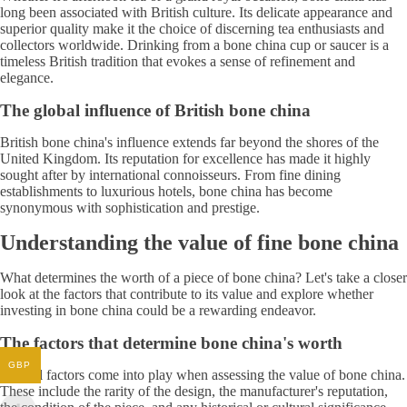
long been associated with British culture. Its delicate appearance and
superior quality make it the choice of discerning tea enthusiasts and
collectors worldwide. Drinking from a bone china cup or saucer is a
timeless British tradition that evokes a sense of refinement and
elegance.
The global influence of British bone china
British bone china's influence extends far beyond the shores of the
United Kingdom. Its reputation for excellence has made it highly
sought after by international connoisseurs. From fine dining
establishments to luxurious hotels, bone china has become
synonymous with sophistication and prestige.
Understanding the value of fine bone china
What determines the worth of a piece of bone china? Let's take a closer
look at the factors that contribute to its value and explore whether
investing in bone china could be a rewarding endeavor.
The factors that determine bone china's worth
GBP
Several factors come into play when assessing the value of bone china.
These include the rarity of the design, the manufacturer's reputation,