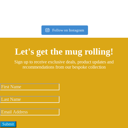
Follow on Instagram
Let's get the mug rolling!
Sign up to receive exclusive deals, product updates and
recommendations from our bespoke collection
Submit