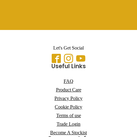
Let's Get Social
Useful Links
FAQ
Product Care
Privacy Policy
Cookie Policy
Terms of use
Trade Login
Become A Stockist