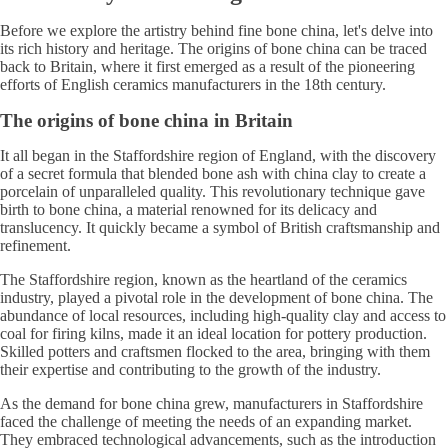
Before we explore the artistry behind fine bone china, let's delve into
its rich history and heritage. The origins of bone china can be traced
back to Britain, where it first emerged as a result of the pioneering
efforts of English ceramics manufacturers in the 18th century.
The origins of bone china in Britain
It all began in the Staffordshire region of England, with the discovery
of a secret formula that blended bone ash with china clay to create a
porcelain of unparalleled quality. This revolutionary technique gave
birth to bone china, a material renowned for its delicacy and
translucency. It quickly became a symbol of British craftsmanship and
refinement.
The Staffordshire region, known as the heartland of the ceramics
industry, played a pivotal role in the development of bone china. The
abundance of local resources, including high-quality clay and access to
coal for firing kilns, made it an ideal location for pottery production.
Skilled potters and craftsmen flocked to the area, bringing with them
their expertise and contributing to the growth of the industry.
As the demand for bone china grew, manufacturers in Staffordshire
faced the challenge of meeting the needs of an expanding market.
They embraced technological advancements, such as the introduction