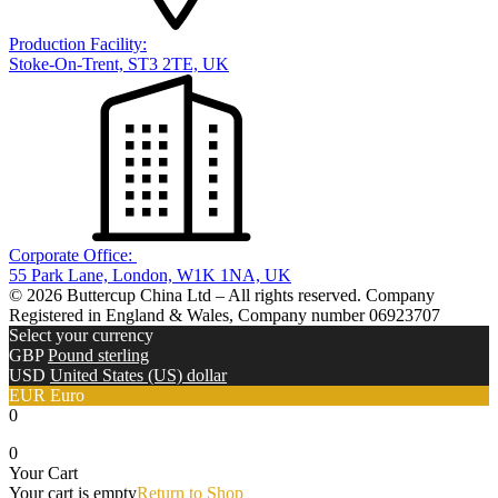
Production Facility:
Stoke-On-Trent, ST3 2TE, UK
Corporate Office:
55 Park Lane, London, W1K 1NA, UK
© 2026 Buttercup China Ltd – All rights reserved. Company
Registered in England & Wales, Company number 06923707
Select your currency
GBP
Pound sterling
USD
United States (US) dollar
EUR
Euro
0
0
Your Cart
Your cart is empty
Return to Shop