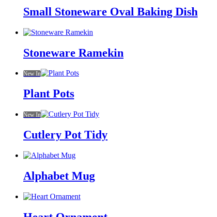
Small Stoneware Oval Baking Dish
Stoneware Ramekin
New In
Plant Pots
New In
Cutlery Pot Tidy
Alphabet Mug
Heart Ornament