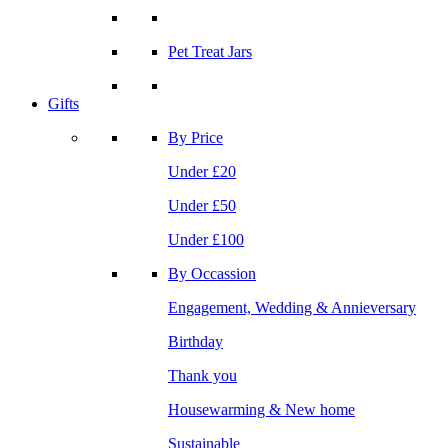
Pet Treat Jars
Gifts
By Price
Under £20
Under £50
Under £100
By Occassion
Engagement, Wedding & Annieversary
Birthday
Thank you
Housewarming & New home
Sustainable