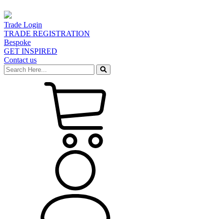
Trade Login
TRADE REGISTRATION
Bespoke
GET INSPIRED
Contact us