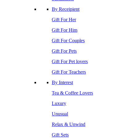
By Receipient
Gift For Her
Gift For Him
Gift For Couples
Gift For Pets
Gift For Pet lovers
Gift For Teachers
By Interest
Tea & Coffee Lovers
Luxury
Unusual
Relax & Unwind
Gift Sets