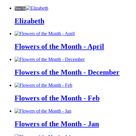
New In
Elizabeth
Flowers of the Month - April
Flowers of the Month - December
Flowers of the Month - Feb
Flowers of the Month - Jan