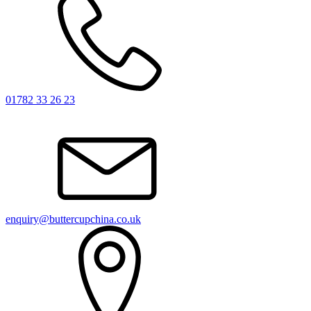
01782 33 26 23
enquiry@buttercupchina.co.uk