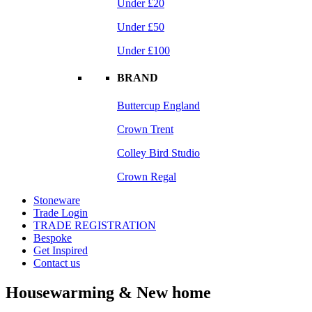
Under £20
Under £50
Under £100
BRAND
Buttercup England
Crown Trent
Colley Bird Studio
Crown Regal
Stoneware
Trade Login
TRADE REGISTRATION
Bespoke
Get Inspired
Contact us
Housewarming & New home