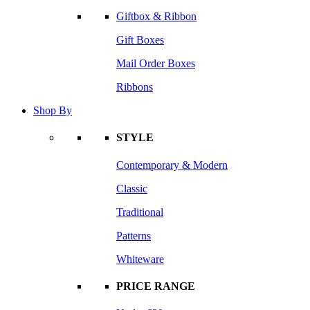
Giftbox & Ribbon
Gift Boxes
Mail Order Boxes
Ribbons
Shop By
STYLE
Contemporary & Modern
Classic
Traditional
Patterns
Whiteware
PRICE RANGE