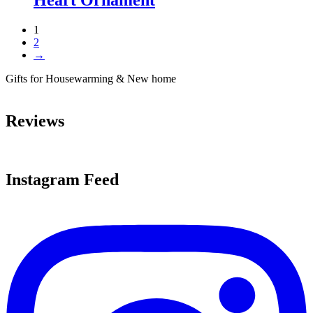
1
2
→
Gifts for Housewarming & New home
Reviews
Instagram Feed