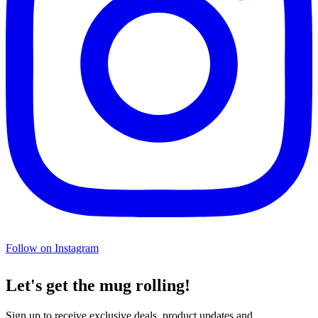
Follow on Instagram
Let's get the mug rolling!
Sign up to receive exclusive deals, product updates and