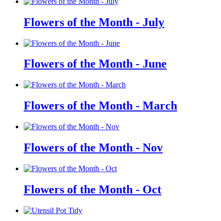
Flowers of the Month - July
Flowers of the Month - June
Flowers of the Month - March
Flowers of the Month - Nov
Flowers of the Month - Oct