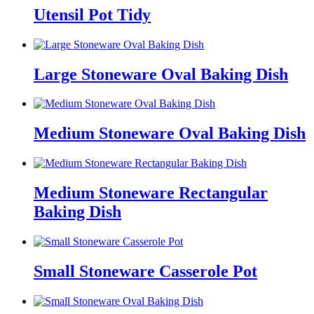
Utensil Pot Tidy
Large Stoneware Oval Baking Dish
Medium Stoneware Oval Baking Dish
Medium Stoneware Rectangular
Baking Dish
Small Stoneware Casserole Pot