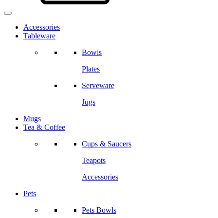
Accessories
Tableware
Bowls
Plates
Serveware
Jugs
Mugs
Tea & Coffee
Cups & Saucers
Teapots
Accessories
Pets
Pets Bowls