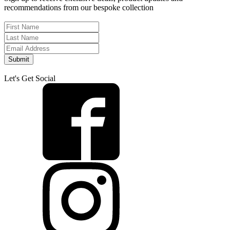
recommendations from our bespoke collection
Submit
Let's Get Social