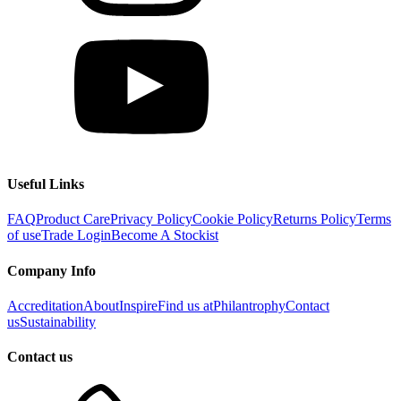
Useful Links
FAQ
Product Care
Privacy Policy
Cookie Policy
Returns Policy
Terms
of use
Trade Login
Become A Stockist
Company Info
Accreditation
About
Inspire
Find us at
Philantrophy
Contact
us
Sustainability
Contact us