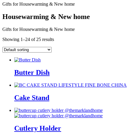
Gifts for Housewarming & New home
Housewarming & New home
Gifts for Housewarming & New home
Showing 1–24 of 25 results
Butter Dish
Cake Stand
Cutlery Holder