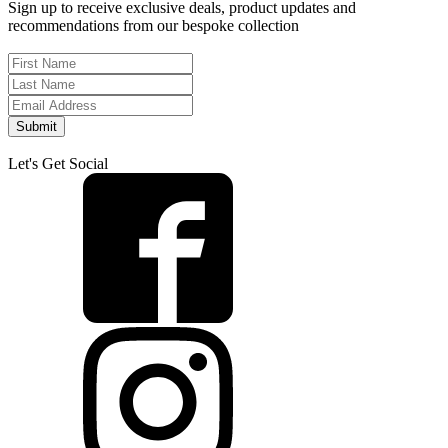
Sign up to receive exclusive deals, product updates and
recommendations from our bespoke collection
Submit
Let's Get Social