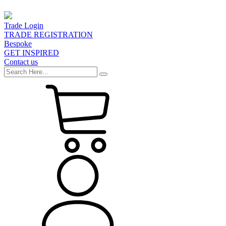
Trade Login
TRADE REGISTRATION
Bespoke
GET INSPIRED
Contact us