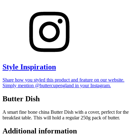
Style Inspiration
Share how you styled this product and feature on our website.
Simply mention @buttercupengland in your Instagram.
Butter Dish
A smart fine bone china Butter Dish with a cover, perfect for the
breakfast table. This will hold a regular 250g pack of butter.
Additional information