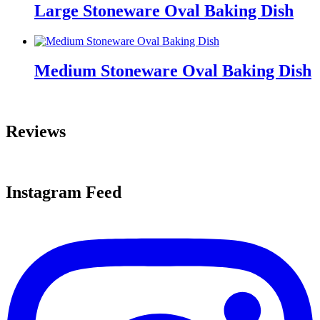
Large Stoneware Oval Baking Dish
Medium Stoneware Oval Baking Dish
Reviews
Instagram Feed