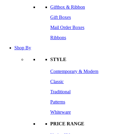
Giftbox & Ribbon
Gift Boxes
Mail Order Boxes
Ribbons
Shop By
STYLE
Contemporary & Modern
Classic
Traditional
Patterns
Whiteware
PRICE RANGE