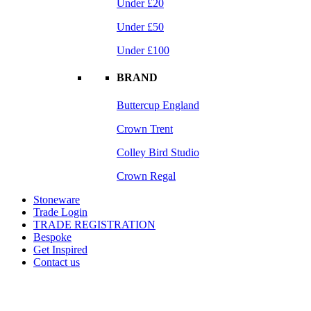
Under £20
Under £50
Under £100
BRAND
Buttercup England
Crown Trent
Colley Bird Studio
Crown Regal
Stoneware
Trade Login
TRADE REGISTRATION
Bespoke
Get Inspired
Contact us