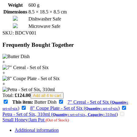
Weight
600 g
Dimensions
8.5 × 18.5 × 8.5 cm
Dishwasher Safe
Microwave Safe
SKU:
BDCV001
Frequently Bought Together
+
+
+
Total:
£
124.00
Add all 4 to cart
This item:
Butter Dish
7" Cereal - Set of Six (
Quantity:
)
8" Coupe Plate - Set of Six (
)
set-of-six
Quantity:
set-of-six
Petra - Set of Six, 310ml (
,
)
Quantity:
set-of-six
Capacity:
310ml
Small Honey/Jam Pot
(Out of Stock)
Additional information