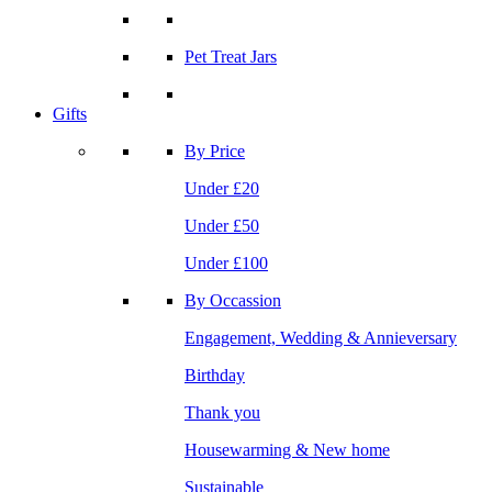
Pet Treat Jars
Gifts
By Price
Under £20
Under £50
Under £100
By Occassion
Engagement, Wedding & Annieversary
Birthday
Thank you
Housewarming & New home
Sustainable