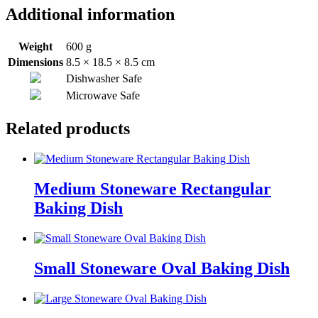
Additional information
Weight
600 g
Dimensions
8.5 × 18.5 × 8.5 cm
Dishwasher Safe
Microwave Safe
Related products
Medium Stoneware Rectangular
Baking Dish
Small Stoneware Oval Baking Dish