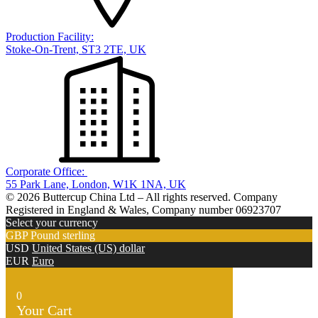
Production Facility:
Stoke-On-Trent, ST3 2TE, UK
Corporate Office:
55 Park Lane, London, W1K 1NA, UK
© 2026 Buttercup China Ltd – All rights reserved. Company
Registered in England & Wales, Company number 06923707
Select your currency
GBP
Pound sterling
USD
United States (US) dollar
EUR
Euro
0
Your Cart