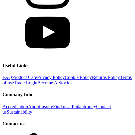
Useful Links
FAQ
Product Care
Privacy Policy
Cookie Policy
Returns Policy
Terms
of use
Trade Login
Become A Stockist
Company Info
Accreditation
About
Inspire
Find us at
Philantrophy
Contact
us
Sustainability
Contact us