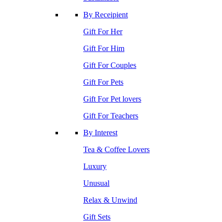
By Receipient
Gift For Her
Gift For Him
Gift For Couples
Gift For Pets
Gift For Pet lovers
Gift For Teachers
By Interest
Tea & Coffee Lovers
Luxury
Unusual
Relax & Unwind
Gift Sets