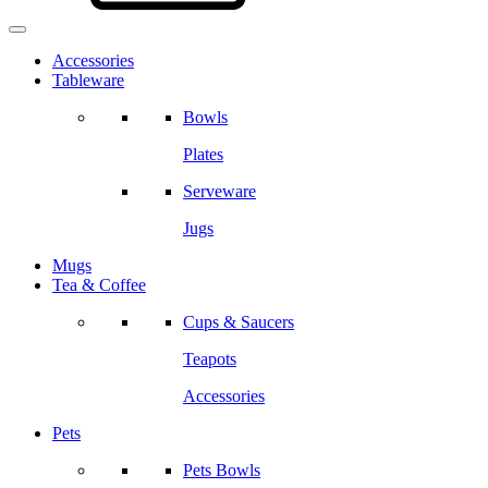
Accessories
Tableware
Bowls
Plates
Serveware
Jugs
Mugs
Tea & Coffee
Cups & Saucers
Teapots
Accessories
Pets
Pets Bowls