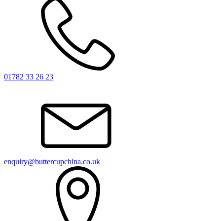
01782 33 26 23
enquiry@buttercupchina.co.uk