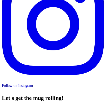
Follow on Instagram
Let's get the mug rolling!