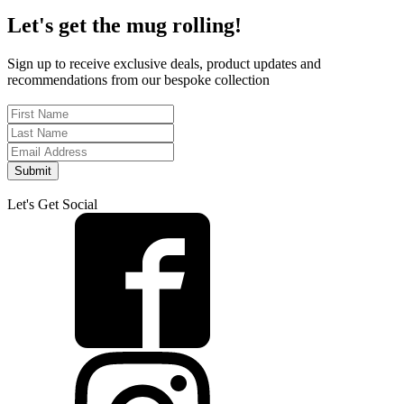
Let's get the mug rolling!
Sign up to receive exclusive deals, product updates and
recommendations from our bespoke collection
Submit
Let's Get Social