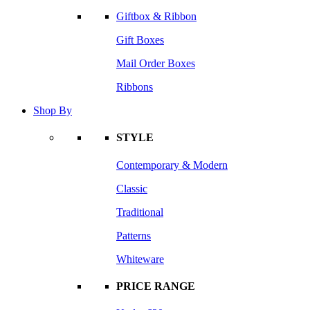
Giftbox & Ribbon
Gift Boxes
Mail Order Boxes
Ribbons
Shop By
STYLE
Contemporary & Modern
Classic
Traditional
Patterns
Whiteware
PRICE RANGE