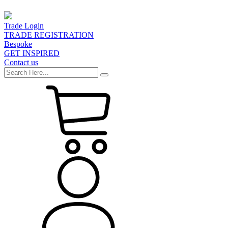
Trade Login
TRADE REGISTRATION
Bespoke
GET INSPIRED
Contact us