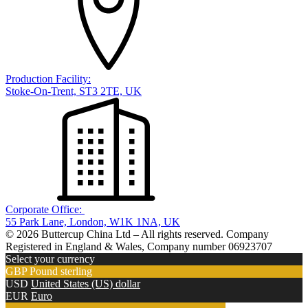
Production Facility:
Stoke-On-Trent, ST3 2TE, UK
Corporate Office:
55 Park Lane, London, W1K 1NA, UK
© 2026 Buttercup China Ltd – All rights reserved. Company
Registered in England & Wales, Company number 06923707
Select your currency
GBP
Pound sterling
USD
United States (US) dollar
EUR
Euro