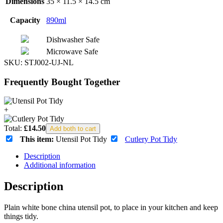
Dimensions
35 × 11.5 × 14.5 cm
Capacity
890ml
Dishwasher Safe
Microwave Safe
SKU:
STJ002-UJ-NL
Frequently Bought Together
+
Total:
£
14.50
Add both to cart
This item:
Utensil Pot Tidy
Cutlery Pot Tidy
Description
Additional information
Description
Plain white bone china utensil pot, to place in your kitchen and keep
things tidy.