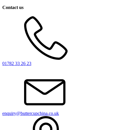
Contact us
01782 33 26 23
enquiry@buttercupchina.co.uk