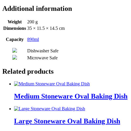
Additional information
Weight
200 g
Dimensions
35 × 11.5 × 14.5 cm
Capacity
890ml
Dishwasher Safe
Microwave Safe
Related products
Medium Stoneware Oval Baking Dish
Large Stoneware Oval Baking Dish