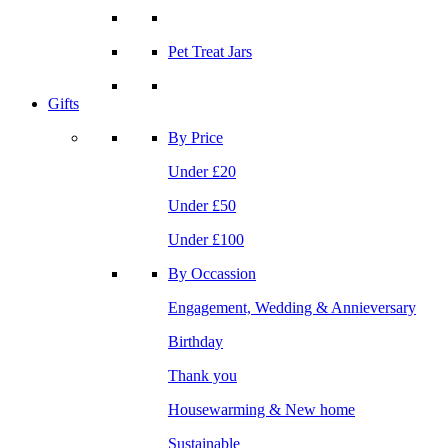
Pet Treat Jars
Gifts
By Price
Under £20
Under £50
Under £100
By Occassion
Engagement, Wedding & Annieversary
Birthday
Thank you
Housewarming & New home
Sustainable