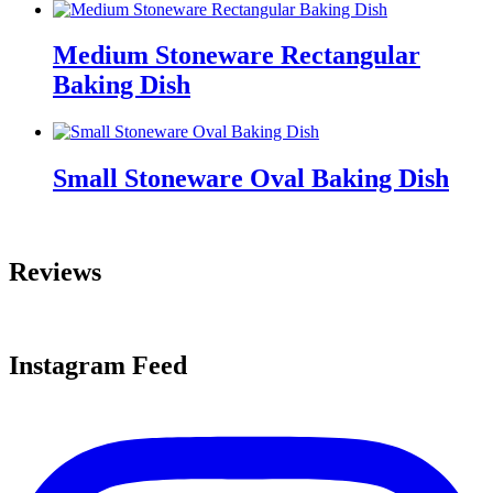
Medium Stoneware Rectangular
Baking Dish
Small Stoneware Oval Baking Dish
Reviews
Instagram Feed