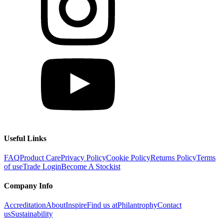
Useful Links
FAQ
Product Care
Privacy Policy
Cookie Policy
Returns Policy
Terms
of use
Trade Login
Become A Stockist
Company Info
Accreditation
About
Inspire
Find us at
Philantrophy
Contact
us
Sustainability