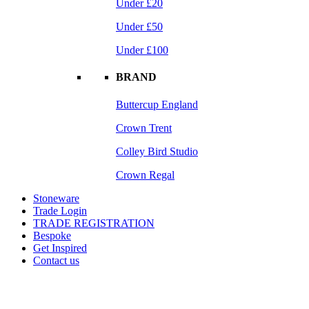
Under £20
Under £50
Under £100
BRAND
Buttercup England
Crown Trent
Colley Bird Studio
Crown Regal
Stoneware
Trade Login
TRADE REGISTRATION
Bespoke
Get Inspired
Contact us