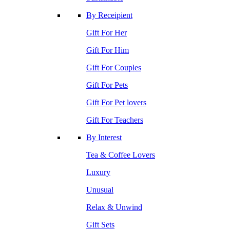
By Receipient
Gift For Her
Gift For Him
Gift For Couples
Gift For Pets
Gift For Pet lovers
Gift For Teachers
By Interest
Tea & Coffee Lovers
Luxury
Unusual
Relax & Unwind
Gift Sets