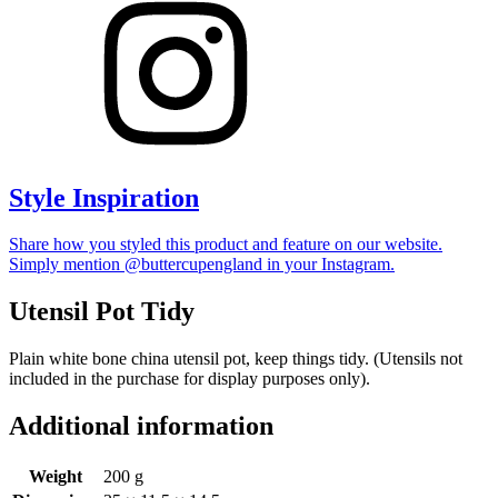
Style Inspiration
Share how you styled this product and feature on our website.
Simply mention @buttercupengland in your Instagram.
Utensil Pot Tidy
Plain white bone china utensil pot, keep things tidy. (Utensils not
included in the purchase for display purposes only).
Additional information
Weight
200 g