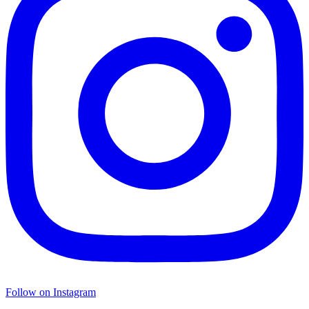
Follow on Instagram