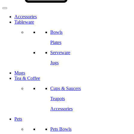
Accessories
Tableware
Bowls
Plates
Serveware
Jugs
Mugs
Tea & Coffee
Cups & Saucers
Teapots
Accessories
Pets
Pets Bowls