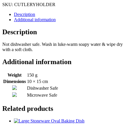
SKU:
CUTLERYHOLDER
Description
Additional information
Description
Not dishwasher safe. Wash in luke-warm soapy water & wipe dry
with a soft cloth.
Additional information
Weight
150 g
Dimensions
10 × 15 cm
Dishwasher Safe
Microwave Safe
Related products