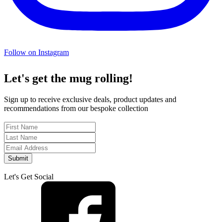
Follow on Instagram
Let's get the mug rolling!
Sign up to receive exclusive deals, product updates and
recommendations from our bespoke collection
Submit
Let's Get Social