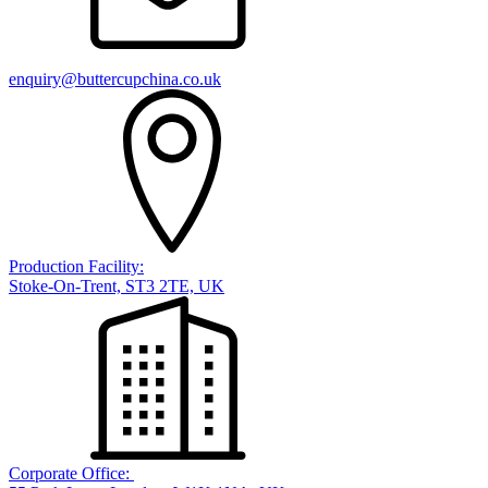
enquiry@buttercupchina.co.uk
Production Facility:
Stoke-On-Trent, ST3 2TE, UK
Corporate Office: