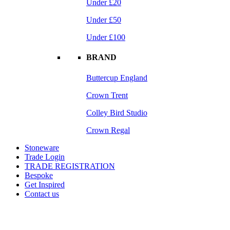
Under £20
Under £50
Under £100
BRAND
Buttercup England
Crown Trent
Colley Bird Studio
Crown Regal
Stoneware
Trade Login
TRADE REGISTRATION
Bespoke
Get Inspired
Contact us