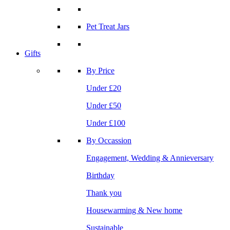
Pet Treat Jars
Gifts
By Price
Under £20
Under £50
Under £100
By Occassion
Engagement, Wedding & Annieversary
Birthday
Thank you
Housewarming & New home
Sustainable