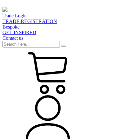
Trade Login
TRADE REGISTRATION
Bespoke
GET INSPIRED
Contact us