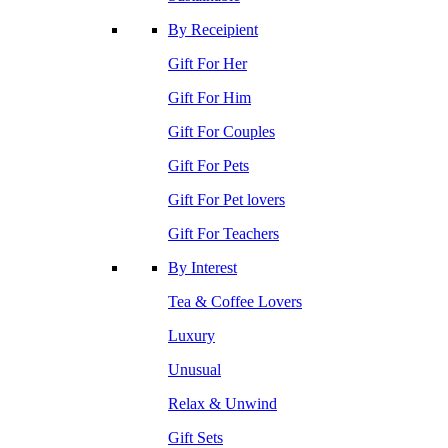
By Receipient
Gift For Her
Gift For Him
Gift For Couples
Gift For Pets
Gift For Pet lovers
Gift For Teachers
By Interest
Tea & Coffee Lovers
Luxury
Unusual
Relax & Unwind
Gift Sets