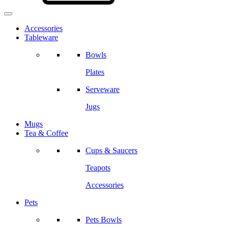
Accessories
Tableware
Bowls
Plates
Serveware
Jugs
Mugs
Tea & Coffee
Cups & Saucers
Teapots
Accessories
Pets
Pets Bowls