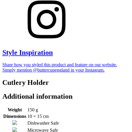
Style Inspiration
Share how you styled this product and feature on our website.
Simply mention @buttercupengland in your Instagram.
Cutlery Holder
Additional information
Weight
150 g
Dimensions
10 × 15 cm
Dishwasher Safe
Microwave Safe