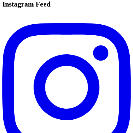
Instagram Feed