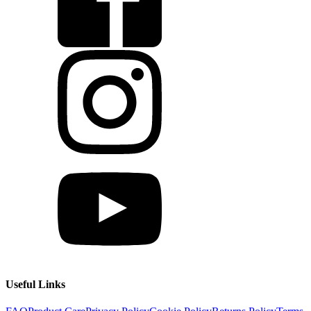
Useful Links