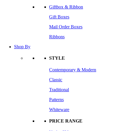
Giftbox & Ribbon
Gift Boxes
Mail Order Boxes
Ribbons
Shop By
STYLE
Contemporary & Modern
Classic
Traditional
Patterns
Whiteware
PRICE RANGE