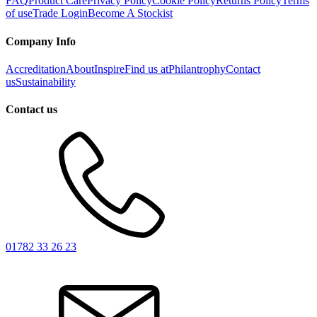
FAQ
Product Care
Privacy Policy
Cookie Policy
Returns Policy
Terms
of use
Trade Login
Become A Stockist
Company Info
Accreditation
About
Inspire
Find us at
Philantrophy
Contact
us
Sustainability
Contact us
01782 33 26 23