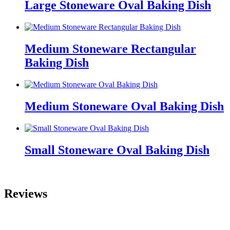
Large Stoneware Oval Baking Dish
Medium Stoneware Rectangular
Baking Dish
Medium Stoneware Oval Baking Dish
Small Stoneware Oval Baking Dish
Reviews