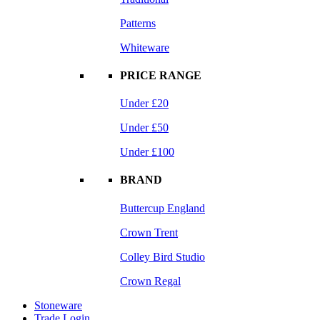
Patterns
Whiteware
PRICE RANGE
Under £20
Under £50
Under £100
BRAND
Buttercup England
Crown Trent
Colley Bird Studio
Crown Regal
Stoneware
Trade Login