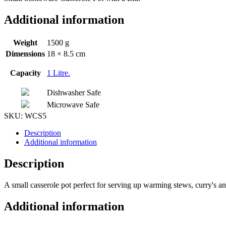
Additional information
Weight
1500 g
Dimensions
18 × 8.5 cm
Capacity
1 Litre.
Dishwasher Safe
Microwave Safe
SKU:
WCS5
Description
Additional information
Description
A small casserole pot perfect for serving up warming stews, curry's a
Additional information