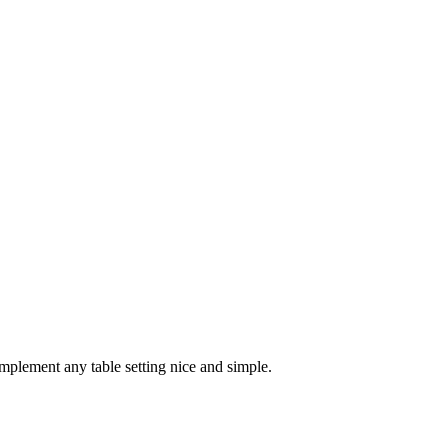
mplement any table setting nice and simple.