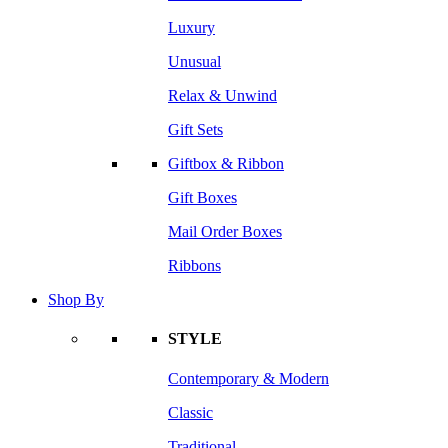
Luxury
Unusual
Relax & Unwind
Gift Sets
Giftbox & Ribbon
Gift Boxes
Mail Order Boxes
Ribbons
Shop By
STYLE
Contemporary & Modern
Classic
Traditional