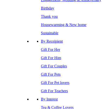
Birthday
Thank you
Housewarming & New home
Sustainable
By Receipient
Gift For Her
Gift For Him
Gift For Couples
Gift For Pets
Gift For Pet lovers
Gift For Teachers
By Interest
Tea & Coffee Lovers