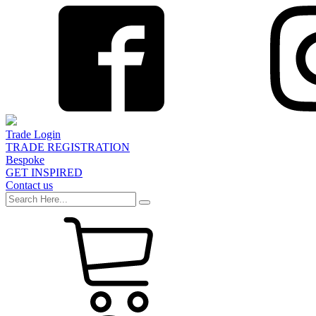
Trade Login
TRADE REGISTRATION
Bespoke
GET INSPIRED
Contact us