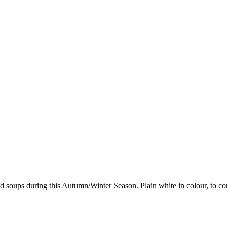
nd soups during this Autumn/Winter Season. Plain white in colour, to co