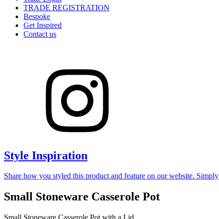
TRADE REGISTRATION
Bespoke
Get Inspired
Contact us
Style Inspiration
Share how you styled this product and feature on our website. Simpl
Small Stoneware Casserole Pot
Small Stoneware Casserole Pot with a Lid.