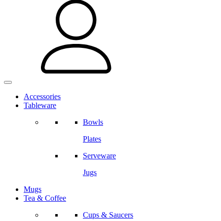
Accessories
Tableware
Bowls
Plates
Serveware
Jugs
Mugs
Tea & Coffee
Cups & Saucers