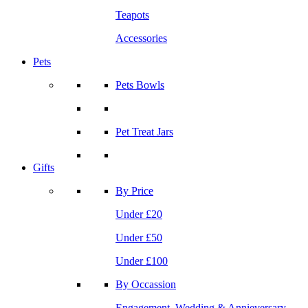
Teapots
Accessories
Pets
Pets Bowls
Pet Treat Jars
Gifts
By Price
Under £20
Under £50
Under £100
By Occassion
Engagement, Wedding & Annieversary