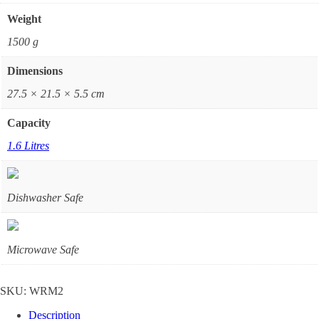
Weight
1500 g
Dimensions
27.5 × 21.5 × 5.5 cm
Capacity
1.6 Litres
Dishwasher Safe
Microwave Safe
SKU:
WRM2
Description