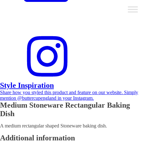
Style Inspiration
Share how you styled this product and feature on our website. Simply
mention @buttercupengland in your Instagram.
Medium Stoneware Rectangular Baking
Dish
A medium rectangular shaped Stoneware baking dish.
Additional information