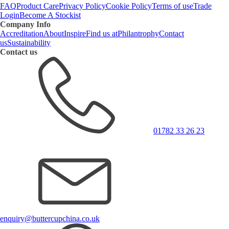
FAQ
Product Care
Privacy Policy
Cookie Policy
Terms of use
Trade
Login
Become A Stockist
Company Info
Accreditation
About
Inspire
Find us at
Philantrophy
Contact
us
Sustainability
Contact us
01782 33 26 23
enquiry@buttercupchina.co.uk