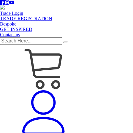
Trade Login
TRADE REGISTRATION
Bespoke
GET INSPIRED
Contact us