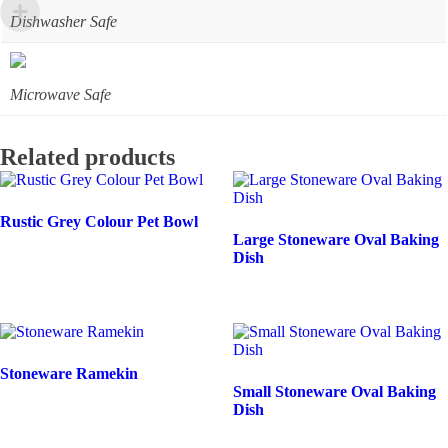
Dishwasher Safe
Microwave Safe
Related products
Rustic Grey Colour Pet Bowl
Large Stoneware Oval Baking
Dish
Stoneware Ramekin
Small Stoneware Oval Baking
Dish