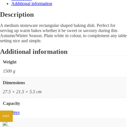
Additional information
Description
A medium stoneware rectangular shaped baking dish. Perfect for
serving up warm bakes whether it be sweet or savoury during this
Autumn/Winter Season. Plain white in colour, to complement any table
setting nice and simple.
Additional information
Weight
1500 g
Dimensions
27.5 × 21.5 × 5.5 cm
Capacity
1.6 Litres
GBP