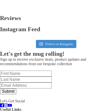
Reviews
Instagram Feed
Follow on Instagram
Let's get the mug rolling!
Sign up to receive exclusive deals, product updates and
recommendations from our bespoke collection
Submit
Let's Get Social
Useful Links