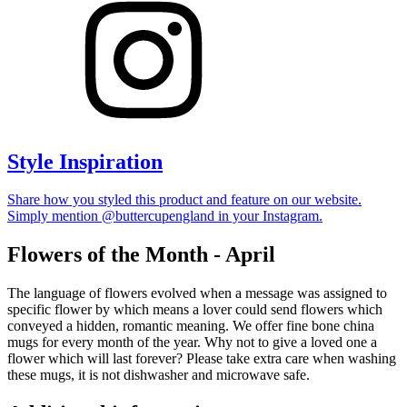
Style Inspiration
Share how you styled this product and feature on our website.
Simply mention @buttercupengland in your Instagram.
Flowers of the Month - April
The language of flowers evolved when a message was assigned to
specific flower by which means a lover could send flowers which
conveyed a hidden, romantic meaning. We offer fine bone china
mugs for every month of the year. Why not to give a loved one a
flower which will last forever? Please take extra care when washing
these mugs, it is not dishwasher and microwave safe.