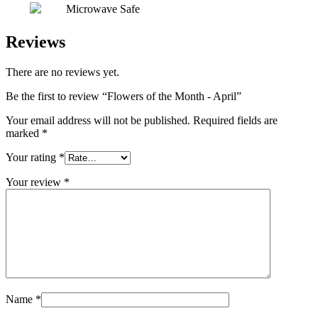
Microwave Safe
Reviews
There are no reviews yet.
Be the first to review “Flowers of the Month - April”
Your email address will not be published.
Required fields are
marked
*
Your rating
*
Your review
*
Name
*