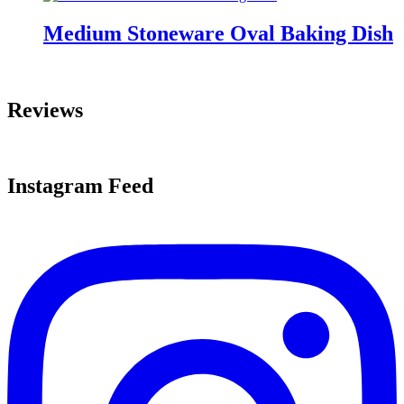
Medium Stoneware Oval Baking Dish
Reviews
Instagram Feed