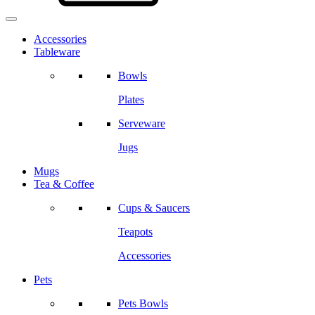
Accessories
Tableware
Bowls
Plates
Serveware
Jugs
Mugs
Tea & Coffee
Cups & Saucers
Teapots
Accessories
Pets
Pets Bowls