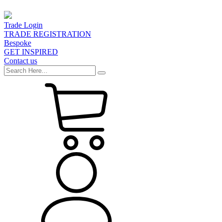
Trade Login
TRADE REGISTRATION
Bespoke
GET INSPIRED
Contact us