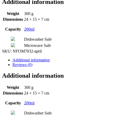
Additional information
Weight
300 g
Dimensions
24 × 15 × 7 cm
Capacity
200ml
Dishwasher Safe
Microwave Safe
SKU:
NFOM7032-april
Additional information
Reviews (0)
Additional information
Weight
300 g
Dimensions
24 × 15 × 7 cm
Capacity
200ml
Dishwasher Safe