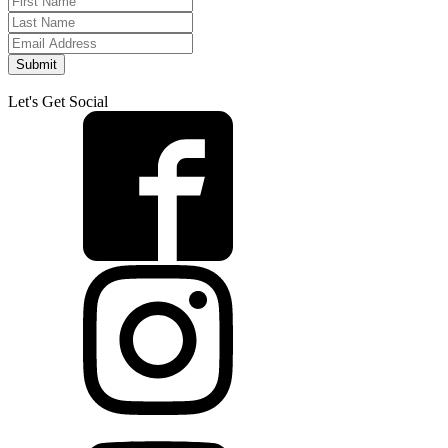
Submit
Let's Get Social