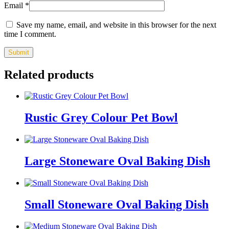
Email
*
Save my name, email, and website in this browser for the next
time I comment.
Related products
Rustic Grey Colour Pet Bowl
Large Stoneware Oval Baking Dish
Small Stoneware Oval Baking Dish