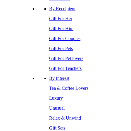
By Receipient
Gift For Her
Gift For Him
Gift For Couples
Gift For Pets
Gift For Pet lovers
Gift For Teachers
By Interest
Tea & Coffee Lovers
Luxury
Unusual
Relax & Unwind
Gift Sets