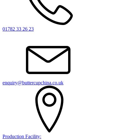
01782 33 26 23
enquiry@buttercupchina.co.uk
Production Facility: