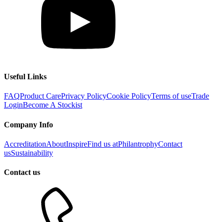
Useful Links
FAQ
Product Care
Privacy Policy
Cookie Policy
Terms of use
Trade
Login
Become A Stockist
Company Info
Accreditation
About
Inspire
Find us at
Philantrophy
Contact
us
Sustainability
Contact us