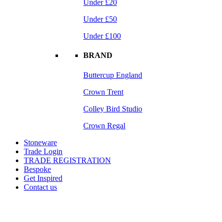
Under £20
Under £50
Under £100
BRAND
Buttercup England
Crown Trent
Colley Bird Studio
Crown Regal
Stoneware
Trade Login
TRADE REGISTRATION
Bespoke
Get Inspired
Contact us