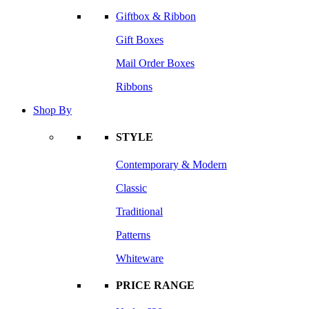
Giftbox & Ribbon
Gift Boxes
Mail Order Boxes
Ribbons
Shop By
STYLE
Contemporary & Modern
Classic
Traditional
Patterns
Whiteware
PRICE RANGE