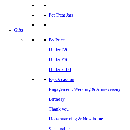
Pet Treat Jars
Gifts
By Price
Under £20
Under £50
Under £100
By Occassion
Engagement, Wedding & Annieversary
Birthday
Thank you
Housewarming & New home
Sustainable