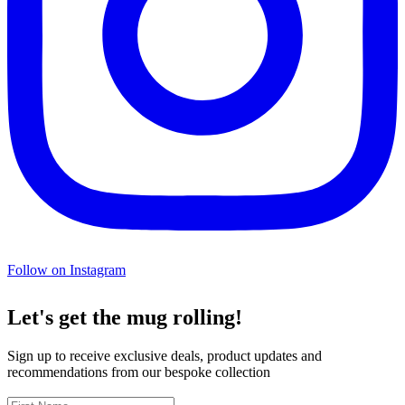
Follow on Instagram
Let's get the mug rolling!
Sign up to receive exclusive deals, product updates and
recommendations from our bespoke collection