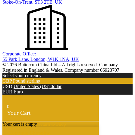
Stoke-On-Trent, ST3 2TE, UK
Corporate Office:
55 Park Lane, London, W1K 1NA, UK
© 2026 Buttercup China Ltd – All rights reserved. Company
Registered in England & Wales, Company number 06923707
Select your currency
GBP
Pound sterling
USD
United States (US) dollar
EUR
Euro
0
Your Cart
Your cart is empty
Return to Shop
Continue Shopping