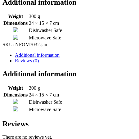
Additional information
Weight
300 g
Dimensions
24 × 15 × 7 cm
Dishwasher Safe
Microwave Safe
SKU:
NFOM7032-jan
Additional information
Reviews (0)
Additional information
Weight
300 g
Dimensions
24 × 15 × 7 cm
Dishwasher Safe
Microwave Safe
Reviews
There are no reviews yet.