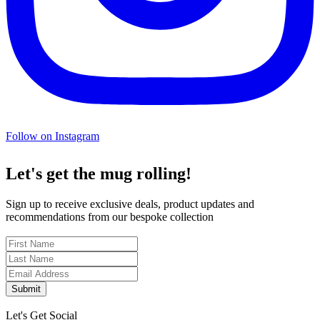
Follow on Instagram
Let's get the mug rolling!
Sign up to receive exclusive deals, product updates and
recommendations from our bespoke collection
Submit
Let's Get Social