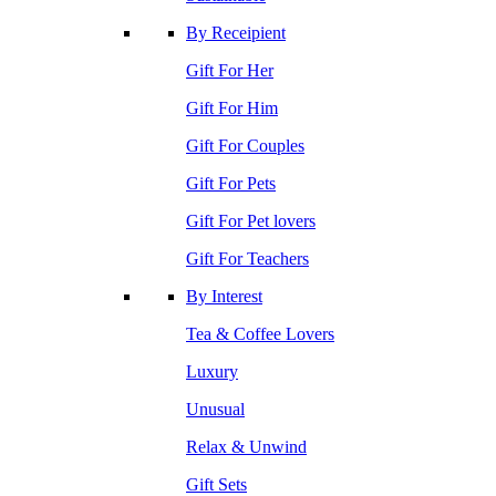
By Receipient
Gift For Her
Gift For Him
Gift For Couples
Gift For Pets
Gift For Pet lovers
Gift For Teachers
By Interest
Tea & Coffee Lovers
Luxury
Unusual
Relax & Unwind
Gift Sets