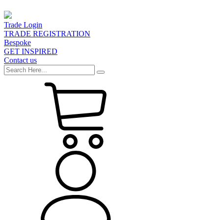
Trade Login
TRADE REGISTRATION
Bespoke
GET INSPIRED
Contact us