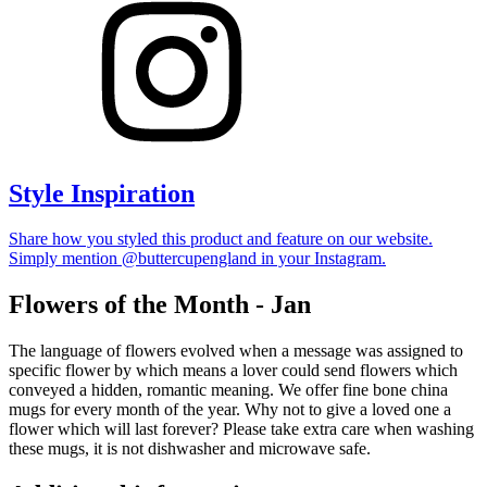
Style Inspiration
Share how you styled this product and feature on our website.
Simply mention @buttercupengland in your Instagram.
Flowers of the Month - Jan
The language of flowers evolved when a message was assigned to
specific flower by which means a lover could send flowers which
conveyed a hidden, romantic meaning. We offer fine bone china
mugs for every month of the year. Why not to give a loved one a
flower which will last forever? Please take extra care when washing
these mugs, it is not dishwasher and microwave safe.