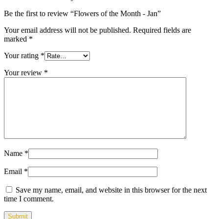
Be the first to review “Flowers of the Month - Jan”
Your email address will not be published.
Required fields are
marked
*
Your rating
*
Your review
*
Name
*
Email
*
Save my name, email, and website in this browser for the next
time I comment.