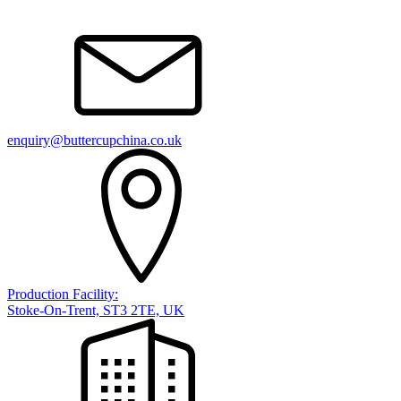
enquiry@buttercupchina.co.uk
Production Facility:
Stoke-On-Trent, ST3 2TE, UK