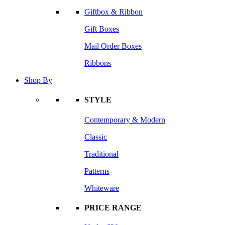
Giftbox & Ribbon
Gift Boxes
Mail Order Boxes
Ribbons
Shop By
STYLE
Contemporary & Modern
Classic
Traditional
Patterns
Whiteware
PRICE RANGE