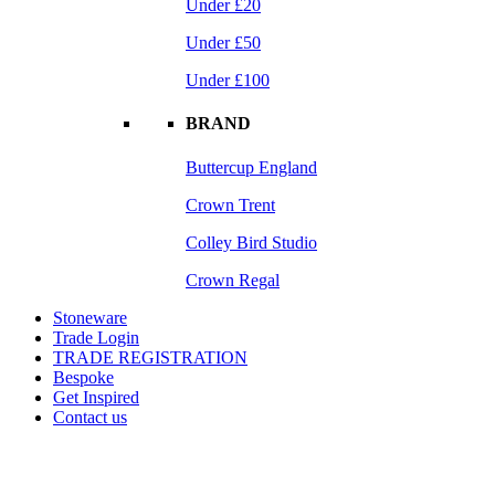
Under £20
Under £50
Under £100
BRAND
Buttercup England
Crown Trent
Colley Bird Studio
Crown Regal
Stoneware
Trade Login
TRADE REGISTRATION
Bespoke
Get Inspired
Contact us