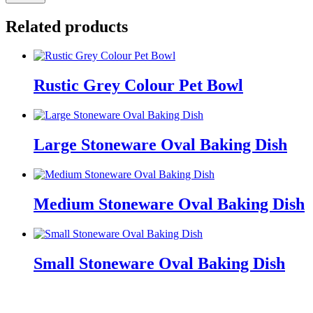
Related products
Rustic Grey Colour Pet Bowl
Large Stoneware Oval Baking Dish
Medium Stoneware Oval Baking Dish
Small Stoneware Oval Baking Dish