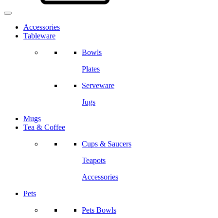
Accessories
Tableware
Bowls
Plates
Serveware
Jugs
Mugs
Tea & Coffee
Cups & Saucers
Teapots
Accessories
Pets
Pets Bowls