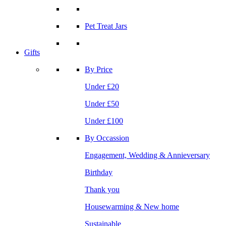
Pet Treat Jars
Gifts
By Price
Under £20
Under £50
Under £100
By Occassion
Engagement, Wedding & Annieversary
Birthday
Thank you
Housewarming & New home
Sustainable