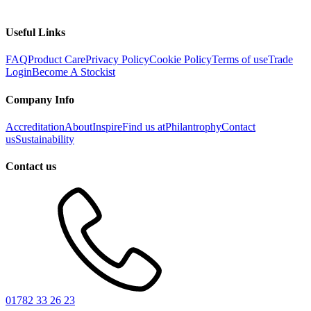
Useful Links
FAQ
Product Care
Privacy Policy
Cookie Policy
Terms of use
Trade
Login
Become A Stockist
Company Info
Accreditation
About
Inspire
Find us at
Philantrophy
Contact
us
Sustainability
Contact us
01782 33 26 23