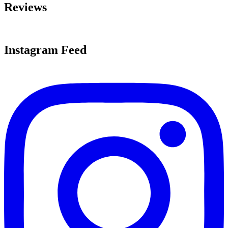
Reviews
Instagram Feed