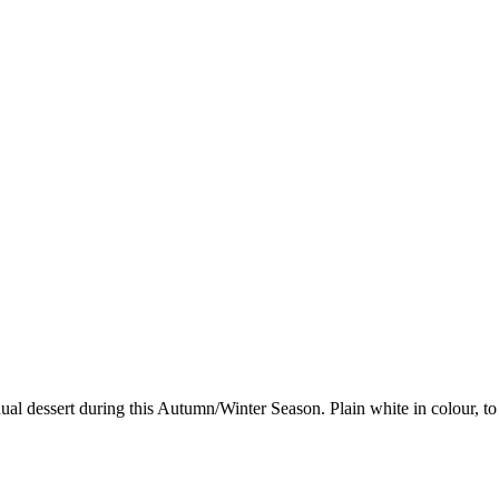
al dessert during this Autumn/Winter Season. Plain white in colour, to