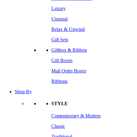
Luxury
Unusual
Relax & Unwind
Gift Sets
Giftbox & Ribbon
Gift Boxes
Mail Order Boxes
Ribbons
Shop By
STYLE
Contemporary & Modern
Classic
Traditional