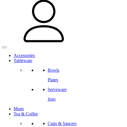
Accessories
Tableware
Bowls
Plates
Serveware
Jugs
Mugs
Tea & Coffee
Cups & Saucers