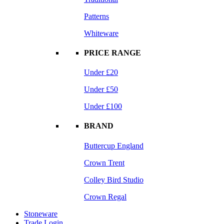
Patterns
Whiteware
PRICE RANGE
Under £20
Under £50
Under £100
BRAND
Buttercup England
Crown Trent
Colley Bird Studio
Crown Regal
Stoneware
Trade Login