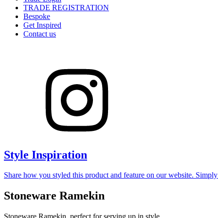
TRADE REGISTRATION
Bespoke
Get Inspired
Contact us
Style Inspiration
Share how you styled this product and feature on our website. Simpl
Stoneware Ramekin
Stoneware Ramekin, perfect for serving up in style.