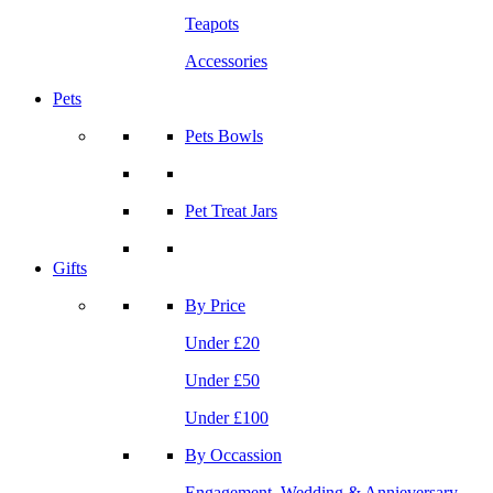
Teapots
Accessories
Pets
Pets Bowls
Pet Treat Jars
Gifts
By Price
Under £20
Under £50
Under £100
By Occassion
Engagement, Wedding & Annieversary