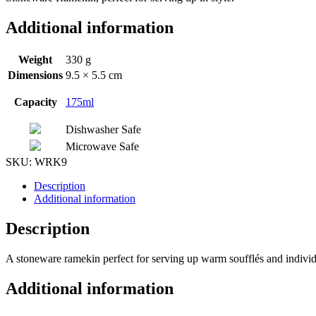
Additional information
Weight
330 g
Dimensions
9.5 × 5.5 cm
Capacity
175ml
Dishwasher Safe
Microwave Safe
SKU:
WRK9
Description
Additional information
Description
A stoneware ramekin perfect for serving up warm soufflés and individu
Additional information