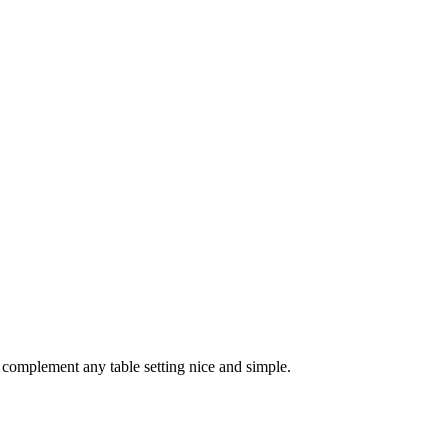
 complement any table setting nice and simple.