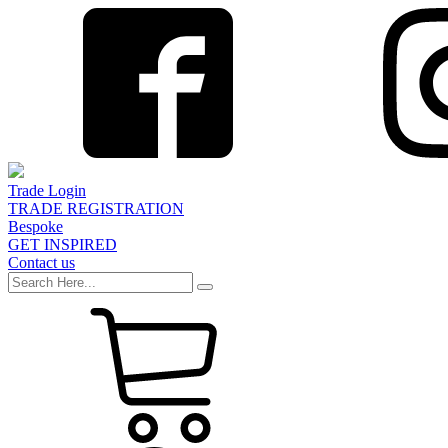
Trade Login
TRADE REGISTRATION
Bespoke
GET INSPIRED
Contact us