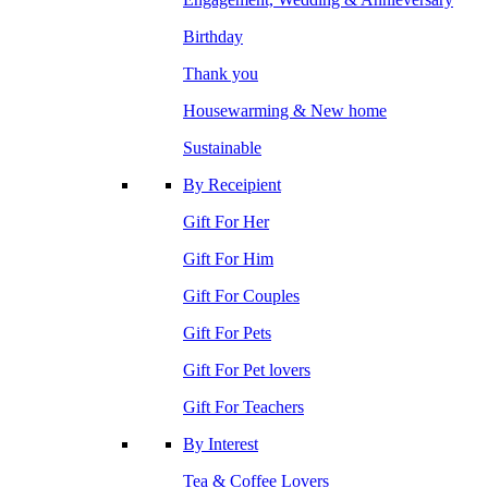
Birthday
Thank you
Housewarming & New home
Sustainable
By Receipient
Gift For Her
Gift For Him
Gift For Couples
Gift For Pets
Gift For Pet lovers
Gift For Teachers
By Interest
Tea & Coffee Lovers