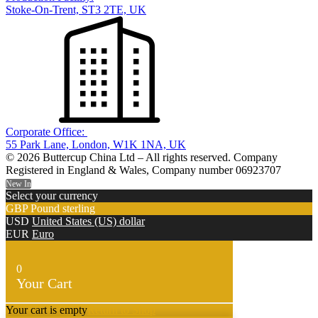
Stoke-On-Trent, ST3 2TE, UK
Corporate Office:
55 Park Lane, London, W1K 1NA, UK
© 2026 Buttercup China Ltd – All rights reserved. Company
Registered in England & Wales, Company number 06923707
New In
Select your currency
GBP
Pound sterling
USD
United States (US) dollar
EUR
Euro
0
Your Cart
Your cart is empty
Return to Shop