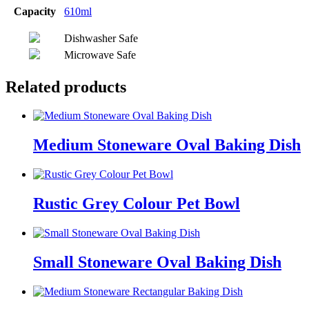
Capacity
610ml
Dishwasher Safe
Microwave Safe
Related products
Medium Stoneware Oval Baking Dish
Rustic Grey Colour Pet Bowl
Small Stoneware Oval Baking Dish