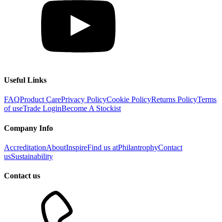
Useful Links
FAQ
Product Care
Privacy Policy
Cookie Policy
Returns Policy
Terms
of use
Trade Login
Become A Stockist
Company Info
Accreditation
About
Inspire
Find us at
Philantrophy
Contact
us
Sustainability
Contact us