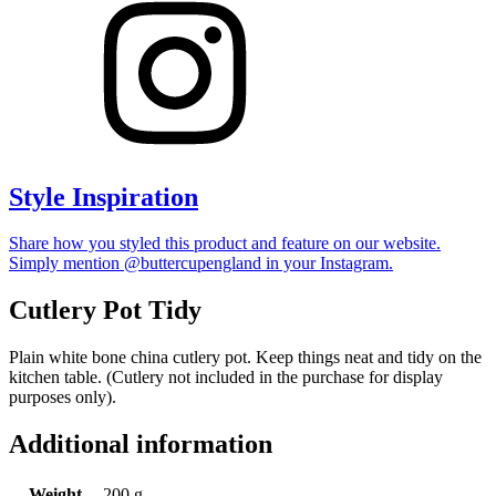
Style Inspiration
Share how you styled this product and feature on our website.
Simply mention @buttercupengland in your Instagram.
Cutlery Pot Tidy
Plain white bone china cutlery pot. Keep things neat and tidy on the
kitchen table. (Cutlery not included in the purchase for display
purposes only).
Additional information
Weight
200 g