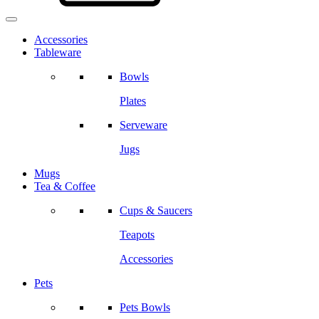
Accessories
Tableware
Bowls
Plates
Serveware
Jugs
Mugs
Tea & Coffee
Cups & Saucers
Teapots
Accessories
Pets
Pets Bowls