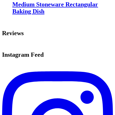
Medium Stoneware Rectangular
Baking Dish
Reviews
Instagram Feed