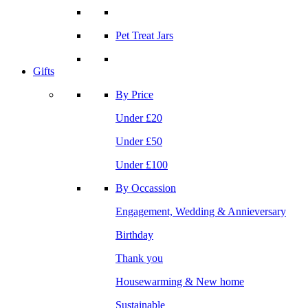
Pet Treat Jars
Gifts
By Price
Under £20
Under £50
Under £100
By Occassion
Engagement, Wedding & Annieversary
Birthday
Thank you
Housewarming & New home
Sustainable