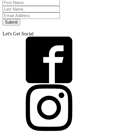
Submit
Let's Get Social