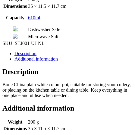
Dimensions
35 × 11.5 × 11.7 cm
Capacity
610ml
Dishwasher Safe
Microwave Safe
SKU:
STJ001-UJ-NL
Description
Additional information
Description
Bone China plain white colour pot, suitable for storing your cutlery,
or placing on the kitchen table or dining table. Keep everything in
one place and utilise when needed.
Additional information
Weight
200 g
Dimensions
35 × 11.5 × 11.7 cm