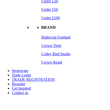
Under £20
Under £50
Under £100
BRAND
Buttercup England
Crown Trent
Colley Bird Studio
Crown Regal
Stoneware
Trade Login
TRADE REGISTRATION
Bespoke
Get Inspired
Contact us