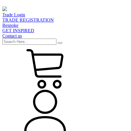
Trade Login
TRADE REGISTRATION
Bespoke
GET INSPIRED
Contact us