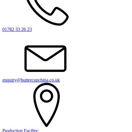
01782 33 26 23
enquiry@buttercupchina.co.uk
Production Facility: