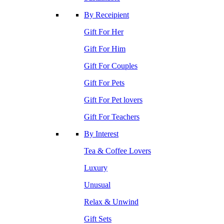
By Receipient
Gift For Her
Gift For Him
Gift For Couples
Gift For Pets
Gift For Pet lovers
Gift For Teachers
By Interest
Tea & Coffee Lovers
Luxury
Unusual
Relax & Unwind
Gift Sets