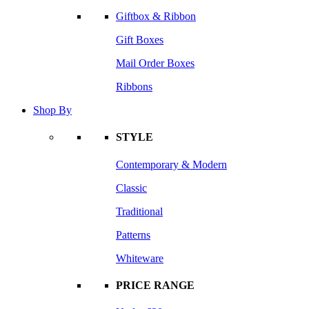
Giftbox & Ribbon
Gift Boxes
Mail Order Boxes
Ribbons
Shop By
STYLE
Contemporary & Modern
Classic
Traditional
Patterns
Whiteware
PRICE RANGE