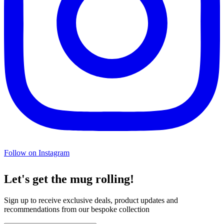
Follow on Instagram
Let's get the mug rolling!
Sign up to receive exclusive deals, product updates and
recommendations from our bespoke collection