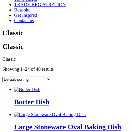
TRADE REGISTRATION
Bespoke
Get Inspired
Contact us
Classic
Classic
Classic
Showing 1–24 of 40 results
Butter Dish
Large Stoneware Oval Baking Dish