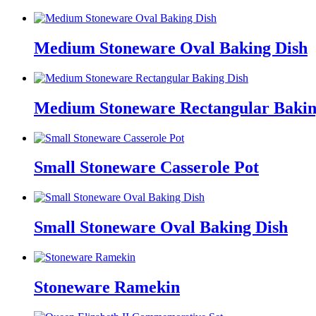
Medium Stoneware Oval Baking Dish
Medium Stoneware Rectangular Bakin
Small Stoneware Casserole Pot
Small Stoneware Oval Baking Dish
Stoneware Ramekin