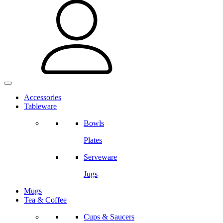
Accessories
Tableware
Bowls
Plates
Serveware
Jugs
Mugs
Tea & Coffee
Cups & Saucers