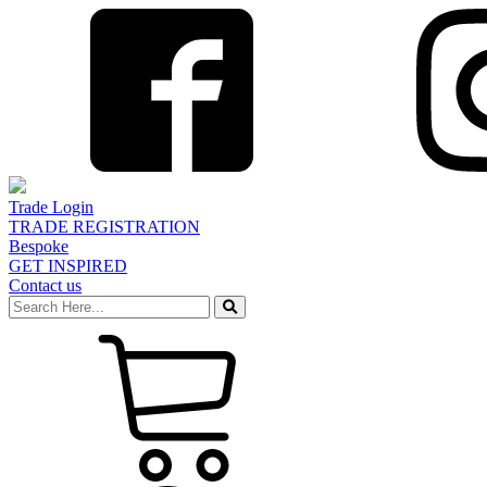
Trade Login
TRADE REGISTRATION
Bespoke
GET INSPIRED
Contact us