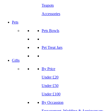
Teapots
Accessories
Pets
Pets Bowls
Pet Treat Jars
Gifts
By Price
Under £20
Under £50
Under £100
By Occassion
Engagement, Wedding & Annieversary