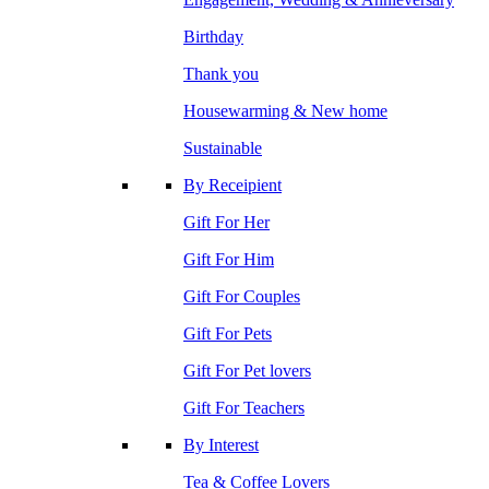
Birthday
Thank you
Housewarming & New home
Sustainable
By Receipient
Gift For Her
Gift For Him
Gift For Couples
Gift For Pets
Gift For Pet lovers
Gift For Teachers
By Interest
Tea & Coffee Lovers