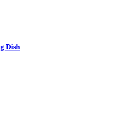
g Dish