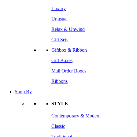
Luxury
Unusual
Relax & Unwind
Gift Sets
Giftbox & Ribbon
Gift Boxes
Mail Order Boxes
Ribbons
Shop By
STYLE
Contemporary & Modern
Classic
Traditional