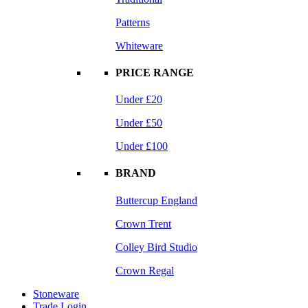
Patterns
Whiteware
PRICE RANGE
Under £20
Under £50
Under £100
BRAND
Buttercup England
Crown Trent
Colley Bird Studio
Crown Regal
Stoneware
Trade Login