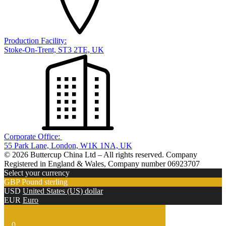
Production Facility:
Stoke-On-Trent, ST3 2TE, UK
Corporate Office:
55 Park Lane, London, W1K 1NA, UK
© 2026 Buttercup China Ltd – All rights reserved. Company
Registered in England & Wales, Company number 06923707
Select your currency
GBP
Pound sterling
USD
United States (US) dollar
EUR
Euro
0