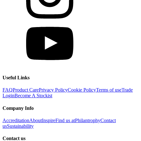
Useful Links
FAQ
Product Care
Privacy Policy
Cookie Policy
Terms of use
Trade
Login
Become A Stockist
Company Info
Accreditation
About
Inspire
Find us at
Philantrophy
Contact
us
Sustainability
Contact us