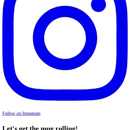
Follow on Instagram
Let's get the mug rolling!