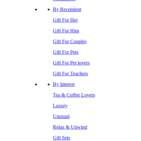
By Receipient
Gift For Her
Gift For Him
Gift For Couples
Gift For Pets
Gift For Pet lovers
Gift For Teachers
By Interest
Tea & Coffee Lovers
Luxury
Unusual
Relax & Unwind
Gift Sets