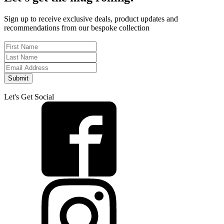
Sign up to receive exclusive deals, product updates and
recommendations from our bespoke collection
Submit
Let's Get Social