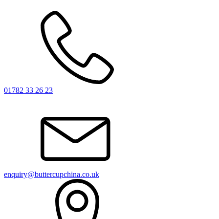
01782 33 26 23
enquiry@buttercupchina.co.uk