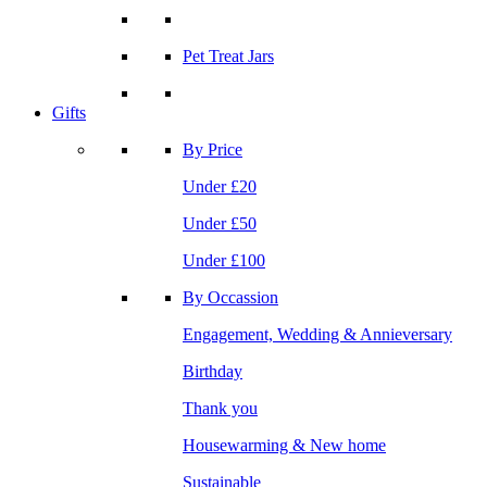
Pet Treat Jars
Gifts
By Price
Under £20
Under £50
Under £100
By Occassion
Engagement, Wedding & Annieversary
Birthday
Thank you
Housewarming & New home
Sustainable