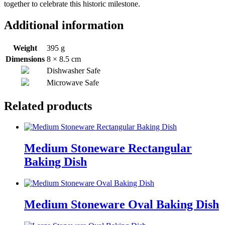
together to celebrate this historic milestone.
Additional information
Weight
395 g
Dimensions
8 × 8.5 cm
Dishwasher Safe
Microwave Safe
Related products
Medium Stoneware Rectangular
Baking Dish
Medium Stoneware Oval Baking Dish