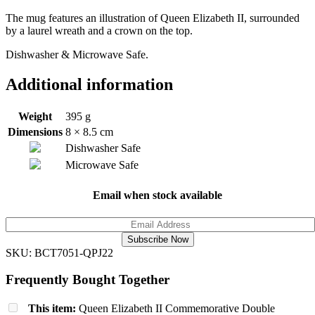
The mug features an illustration of Queen Elizabeth II, surrounded
by a laurel wreath and a crown on the top.
Dishwasher & Microwave Safe.
Additional information
Weight
395 g
Dimensions
8 × 8.5 cm
Dishwasher Safe
Microwave Safe
Email when stock available
Subscribe Now
SKU:
BCT7051-QPJ22
Frequently Bought Together
This item:
Queen Elizabeth II Commemorative Double