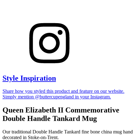
Style Inspiration
Share how you styled this product and feature on our website.
Simply mention @buttercupengland in your Instagram.
Queen Elizabeth II Commemorative
Double Handle Tankard Mug
Our traditional Double Handle Tankard fine bone china mug hand
decorated in Stoke-on-Trent.