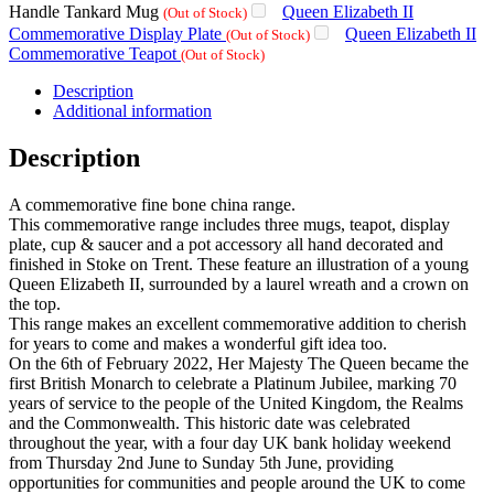
Handle Tankard Mug
Queen Elizabeth II
(Out of Stock)
Commemorative Display Plate
Queen Elizabeth II
(Out of Stock)
Commemorative Teapot
(Out of Stock)
Description
Additional information
Description
A commemorative fine bone china range.
This commemorative range includes three mugs, teapot, display
plate, cup & saucer and a pot accessory all hand decorated and
finished in Stoke on Trent. These feature an illustration of a young
Queen Elizabeth II, surrounded by a laurel wreath and a crown on
the top.
This range makes an excellent commemorative addition to cherish
for years to come and makes a wonderful gift idea too.
On the 6th of February 2022, Her Majesty The Queen became the
first British Monarch to celebrate a Platinum Jubilee, marking 70
years of service to the people of the United Kingdom, the Realms
and the Commonwealth. This historic date was celebrated
throughout the year, with a four day UK bank holiday weekend
from Thursday 2nd June to Sunday 5th June, providing
opportunities for communities and people around the UK to come