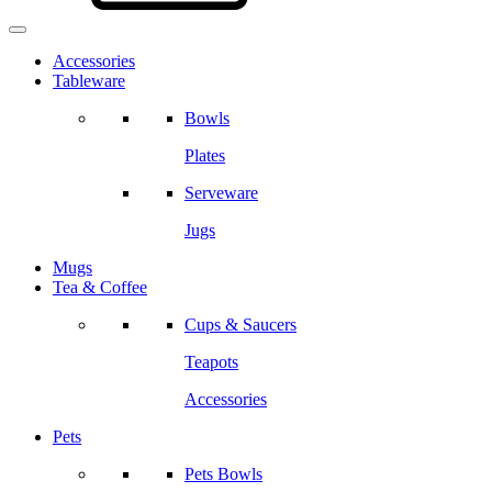
Accessories
Tableware
Bowls
Plates
Serveware
Jugs
Mugs
Tea & Coffee
Cups & Saucers
Teapots
Accessories
Pets
Pets Bowls