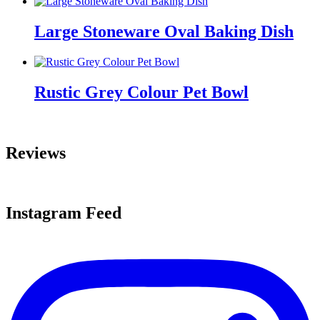
Large Stoneware Oval Baking Dish
Rustic Grey Colour Pet Bowl
Reviews
Instagram Feed