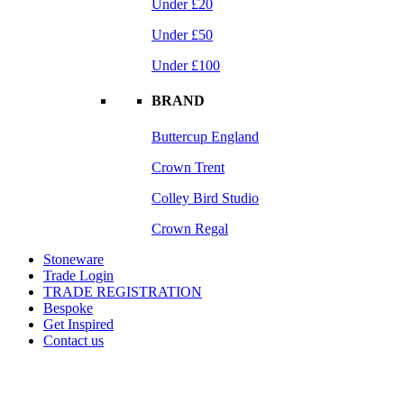
Under £20
Under £50
Under £100
BRAND
Buttercup England
Crown Trent
Colley Bird Studio
Crown Regal
Stoneware
Trade Login
TRADE REGISTRATION
Bespoke
Get Inspired
Contact us