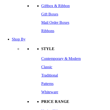
Giftbox & Ribbon
Gift Boxes
Mail Order Boxes
Ribbons
Shop By
STYLE
Contemporary & Modern
Classic
Traditional
Patterns
Whiteware
PRICE RANGE