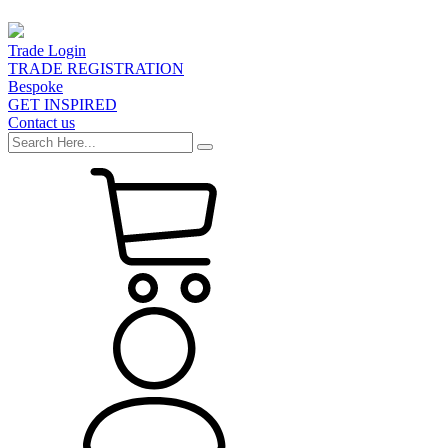
Trade Login
TRADE REGISTRATION
Bespoke
GET INSPIRED
Contact us