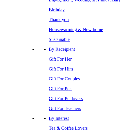
Birthday
Thank you
Housewarming & New home
Sustainable
By Receipient
Gift For Her
Gift For Him
Gift For Couples
Gift For Pets
Gift For Pet lovers
Gift For Teachers
By Interest
Tea & Coffee Lovers