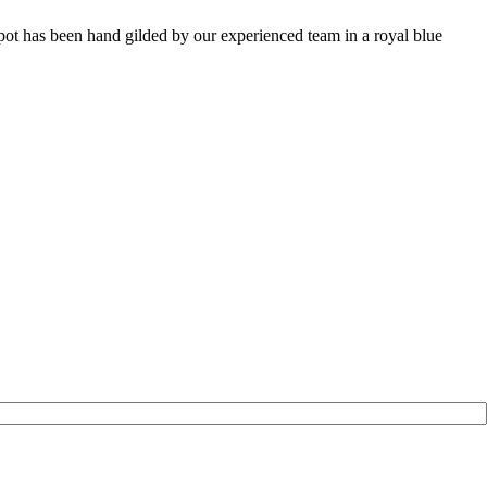
pot has been hand gilded by our experienced team in a royal blue