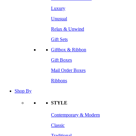
Luxury
Unusual
Relax & Unwind
Gift Sets
Giftbox & Ribbon
Gift Boxes
Mail Order Boxes
Ribbons
Shop By
STYLE
Contemporary & Modern
Classic
Traditional