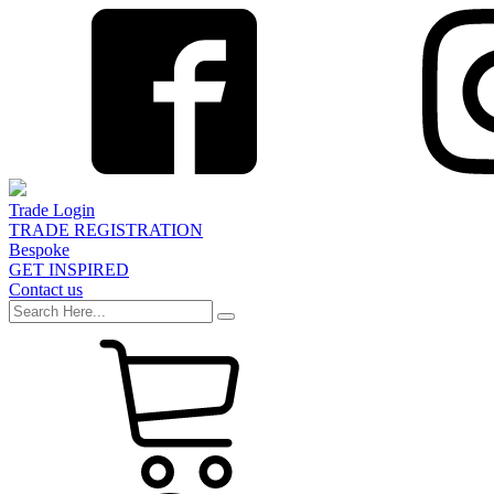
Trade Login
TRADE REGISTRATION
Bespoke
GET INSPIRED
Contact us