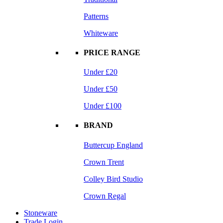
Patterns
Whiteware
PRICE RANGE
Under £20
Under £50
Under £100
BRAND
Buttercup England
Crown Trent
Colley Bird Studio
Crown Regal
Stoneware
Trade Login