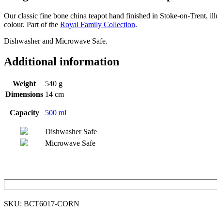
Our classic fine bone china teapot hand finished in Stoke-on-Trent, 
colour. Part of the
Royal Family Collection
.
Dishwasher and Microwave Safe.
Additional information
Weight
540 g
Dimensions
14 cm
Capacity
500 ml
Dishwasher Safe
Microwave Safe
SKU:
BCT6017-CORN