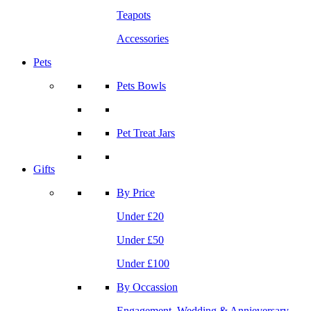
Teapots
Accessories
Pets
Pets Bowls
Pet Treat Jars
Gifts
By Price
Under £20
Under £50
Under £100
By Occassion
Engagement, Wedding & Annieversary