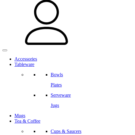
Accessories
Tableware
Bowls
Plates
Serveware
Jugs
Mugs
Tea & Coffee
Cups & Saucers