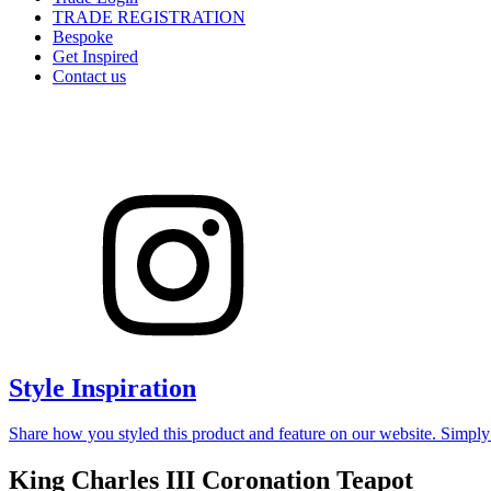
TRADE REGISTRATION
Bespoke
Get Inspired
Contact us
Style Inspiration
Share how you styled this product and feature on our website. Simpl
King Charles III Coronation Teapot