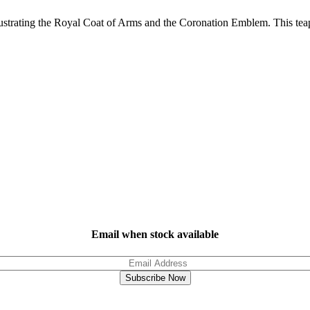
illustrating the Royal Coat of Arms and the Coronation Emblem. This tea
Email when stock available
Subscribe Now