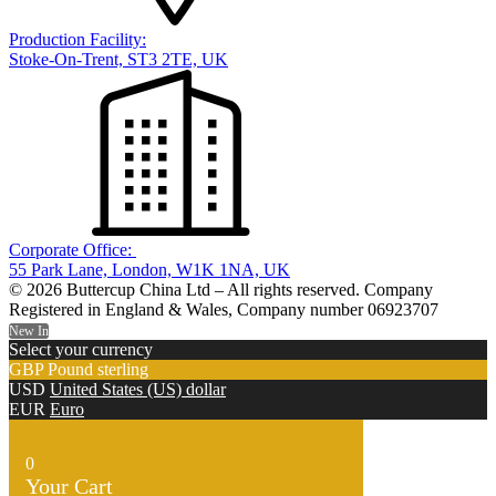
Production Facility:
Stoke-On-Trent, ST3 2TE, UK
Corporate Office:
55 Park Lane, London, W1K 1NA, UK
© 2026 Buttercup China Ltd – All rights reserved. Company
Registered in England & Wales, Company number 06923707
New In
Select your currency
GBP
Pound sterling
USD
United States (US) dollar
EUR
Euro
0
Your Cart