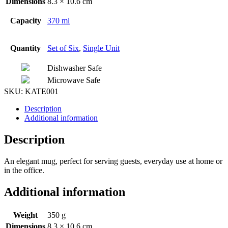
Dimensions
8.3 × 10.6 cm
Capacity
370 ml
Quantity
Set of Six
,
Single Unit
Dishwasher Safe
Microwave Safe
SKU:
KATE001
Description
Additional information
Description
An elegant mug, perfect for serving guests, everyday use at home or
in the office.
Additional information
Weight
350 g
Dimensions
8.3 × 10.6 cm