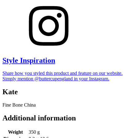
Style Inspiration
Share how you styled this product and feature on our website.
Simply mention @buttercupengland in your Instagram.
Kate
Fine Bone China
Additional information
Weight
350 g