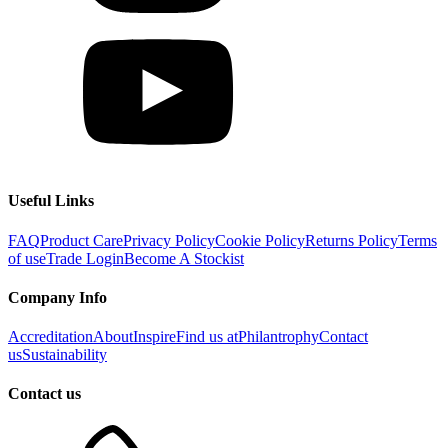
Useful Links
FAQ
Product Care
Privacy Policy
Cookie Policy
Returns Policy
Terms
of use
Trade Login
Become A Stockist
Company Info
Accreditation
About
Inspire
Find us at
Philantrophy
Contact
us
Sustainability
Contact us