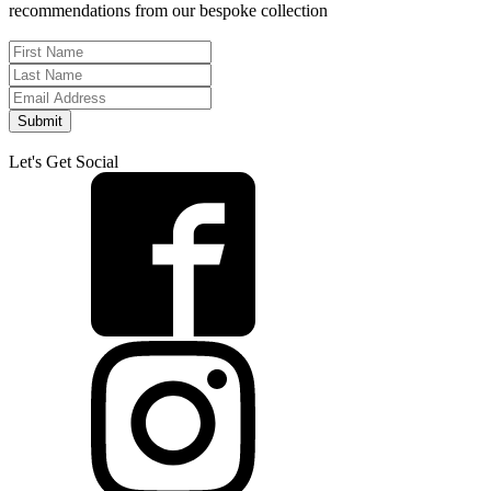
recommendations from our bespoke collection
Submit
Let's Get Social