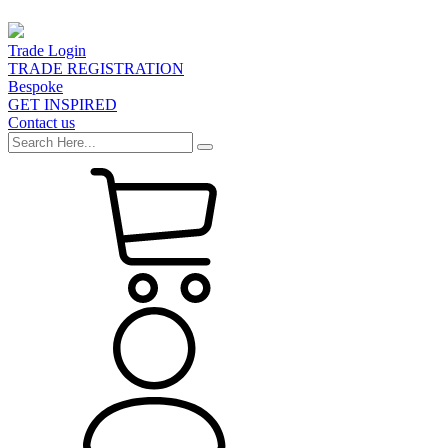
Trade Login
TRADE REGISTRATION
Bespoke
GET INSPIRED
Contact us