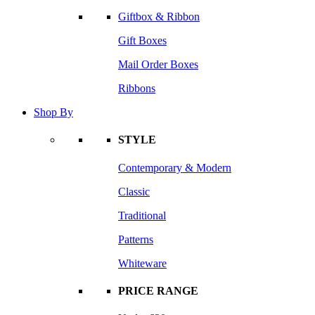
Giftbox & Ribbon
Gift Boxes
Mail Order Boxes
Ribbons
Shop By
STYLE
Contemporary & Modern
Classic
Traditional
Patterns
Whiteware
PRICE RANGE