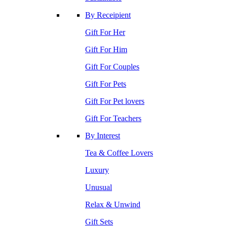
By Receipient
Gift For Her
Gift For Him
Gift For Couples
Gift For Pets
Gift For Pet lovers
Gift For Teachers
By Interest
Tea & Coffee Lovers
Luxury
Unusual
Relax & Unwind
Gift Sets