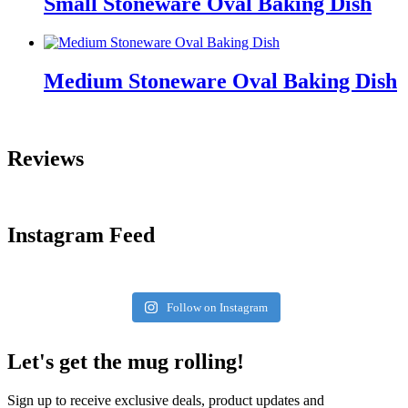
Small Stoneware Oval Baking Dish
Medium Stoneware Oval Baking Dish
Reviews
Instagram Feed
Follow on Instagram
Let's get the mug rolling!
Sign up to receive exclusive deals, product updates and