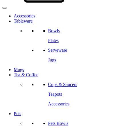
Accessories
Tableware
Bowls
Plates
Serveware
Jugs
Mugs
Tea & Coffee
Cups & Saucers
Teapots
Accessories
Pets
Pets Bowls