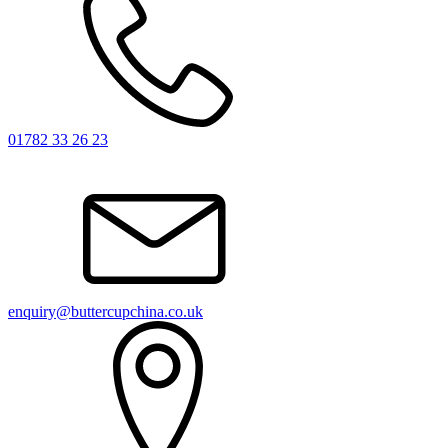
01782 33 26 23
enquiry@buttercupchina.co.uk