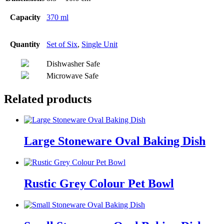
Capacity
370 ml
Quantity
Set of Six
,
Single Unit
Dishwasher Safe
Microwave Safe
Related products
Large Stoneware Oval Baking Dish
Rustic Grey Colour Pet Bowl