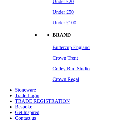
Under £20
Under £50
Under £100
BRAND
Buttercup England
Crown Trent
Colley Bird Studio
Crown Regal
Stoneware
Trade Login
TRADE REGISTRATION
Bespoke
Get Inspired
Contact us