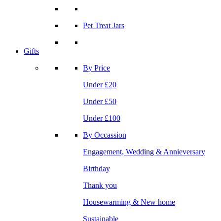
Pet Treat Jars
Gifts
By Price
Under £20
Under £50
Under £100
By Occassion
Engagement, Wedding & Annieversary
Birthday
Thank you
Housewarming & New home
Sustainable