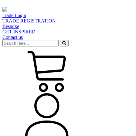
Trade Login
TRADE REGISTRATION
Bespoke
GET INSPIRED
Contact us