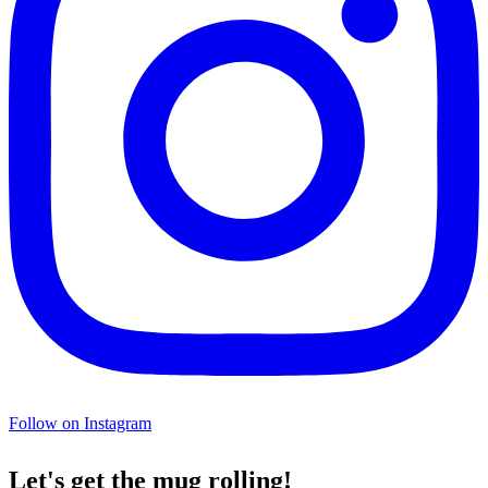
Follow on Instagram
Let's get the mug rolling!