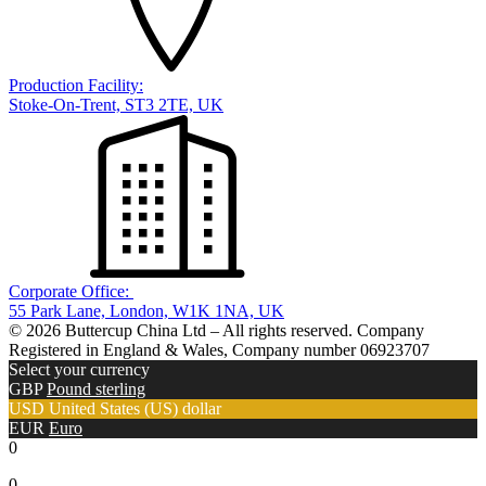
Production Facility:
Stoke-On-Trent, ST3 2TE, UK
Corporate Office:
55 Park Lane, London, W1K 1NA, UK
© 2026 Buttercup China Ltd – All rights reserved. Company
Registered in England & Wales, Company number 06923707
Select your currency
GBP
Pound sterling
USD
United States (US) dollar
EUR
Euro
0
0