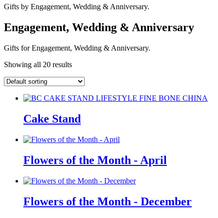
Gifts by Engagement, Wedding & Anniversary.
Engagement, Wedding & Anniversary
Gifts for Engagement, Wedding & Anniversary.
Showing all 20 results
Cake Stand
Flowers of the Month - April
Flowers of the Month - December