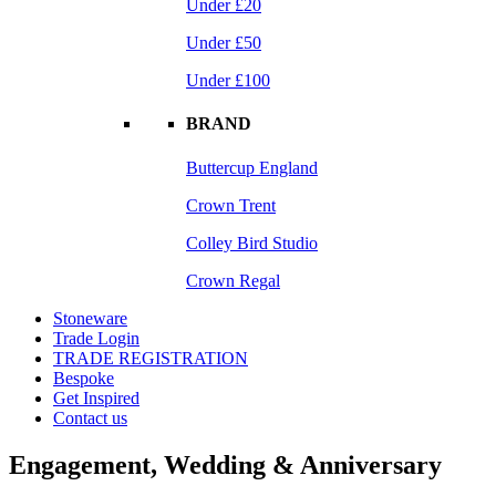
Under £20
Under £50
Under £100
BRAND
Buttercup England
Crown Trent
Colley Bird Studio
Crown Regal
Stoneware
Trade Login
TRADE REGISTRATION
Bespoke
Get Inspired
Contact us
Engagement, Wedding & Anniversary