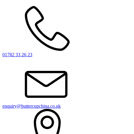
01782 33 26 23
enquiry@buttercupchina.co.uk