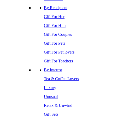
By Receipient
Gift For Her
Gift For Him
Gift For Couples
Gift For Pets
Gift For Pet lovers
Gift For Teachers
By Interest
Tea & Coffee Lovers
Luxury
Unusual
Relax & Unwind
Gift Sets