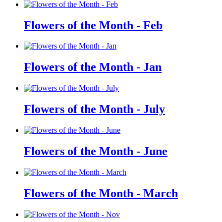
Flowers of the Month - Feb
Flowers of the Month - Jan
Flowers of the Month - July
Flowers of the Month - June
Flowers of the Month - March