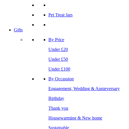
Pet Treat Jars
Gifts
By Price
Under £20
Under £50
Under £100
By Occassion
Engagement, Wedding & Annieversary
Birthday
Thank you
Housewarming & New home
Sustainable