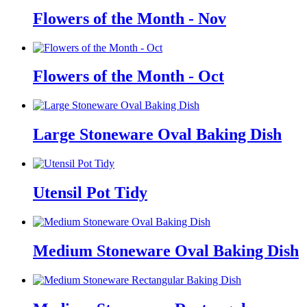
Flowers of the Month - Nov
Flowers of the Month - Oct
Large Stoneware Oval Baking Dish
Utensil Pot Tidy
Medium Stoneware Oval Baking Dish