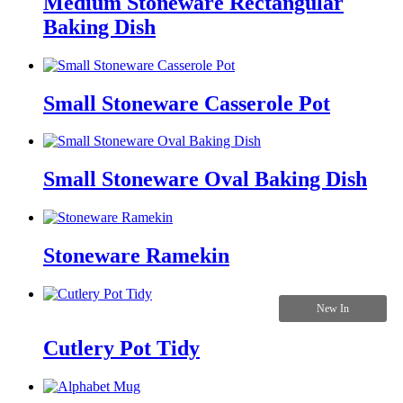
Medium Stoneware Rectangular
Baking Dish
Small Stoneware Casserole Pot
Small Stoneware Oval Baking Dish
Stoneware Ramekin
New In
Cutlery Pot Tidy