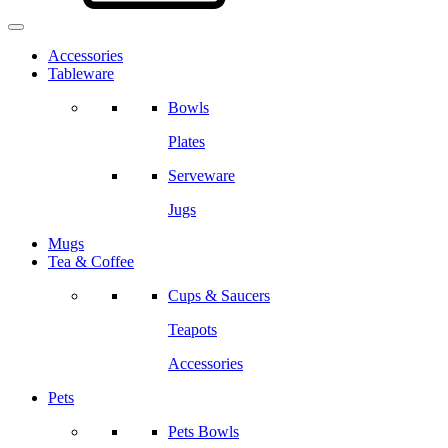
Accessories
Tableware
Bowls
Plates
Serveware
Jugs
Mugs
Tea & Coffee
Cups & Saucers
Teapots
Accessories
Pets
Pets Bowls