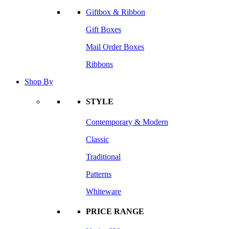
Giftbox & Ribbon
Gift Boxes
Mail Order Boxes
Ribbons
Shop By
STYLE
Contemporary & Modern
Classic
Traditional
Patterns
Whiteware
PRICE RANGE