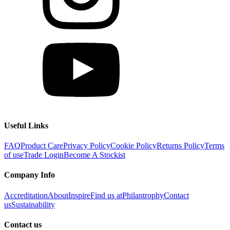
Useful Links
FAQ
Product Care
Privacy Policy
Cookie Policy
Returns Policy
Terms
of use
Trade Login
Become A Stockist
Company Info
Accreditation
About
Inspire
Find us at
Philantrophy
Contact
us
Sustainability
Contact us