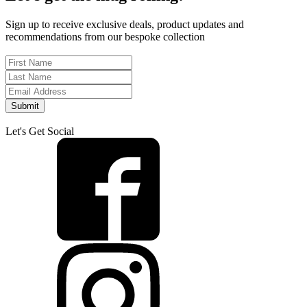
Sign up to receive exclusive deals, product updates and
recommendations from our bespoke collection
Submit
Let's Get Social