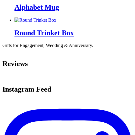
Alphabet Mug
Round Trinket Box
Gifts for Engagement, Wedding & Anniversary.
Reviews
Instagram Feed