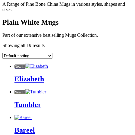
A Range of Fine Bone China Mugs in various styles, shapes and
sizes.
Plain White Mugs
Part of our extensive best selling Mugs Collection.
Showing all 19 results
New In
Elizabeth
New In
Tumbler
Bareel