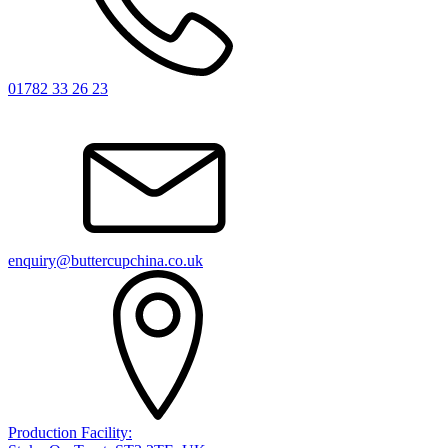
01782 33 26 23
enquiry@buttercupchina.co.uk
Production Facility: