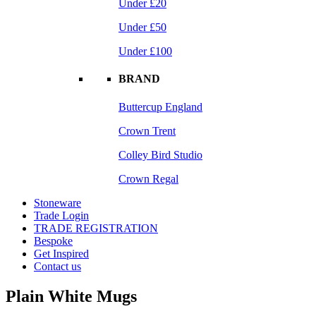
Under £20
Under £50
Under £100
BRAND
Buttercup England
Crown Trent
Colley Bird Studio
Crown Regal
Stoneware
Trade Login
TRADE REGISTRATION
Bespoke
Get Inspired
Contact us
Plain White Mugs