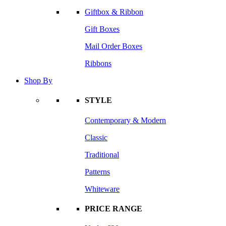
Giftbox & Ribbon
Gift Boxes
Mail Order Boxes
Ribbons
Shop By
STYLE
Contemporary & Modern
Classic
Traditional
Patterns
Whiteware
PRICE RANGE