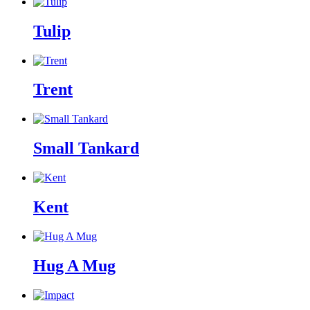
Tulip
Trent
Small Tankard
Kent
Hug A Mug