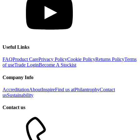
Useful Links
FAQ
Product Care
Privacy Policy
Cookie Policy
Returns Policy
Terms
of use
Trade Login
Become A Stockist
Company Info
Accreditation
About
Inspire
Find us at
Philantrophy
Contact
us
Sustainability
Contact us