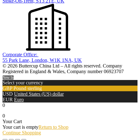
Stoke-On-Trent, ST3 2TE, UK
Corporate Office:
55 Park Lane, London, W1K 1NA, UK
© 2026 Buttercup China Ltd – All rights reserved. Company
Registered in England & Wales, Company number 06923707
New In
Select your currency
GBP
Pound sterling
USD
United States (US) dollar
EUR
Euro
0
0
Your Cart
Your cart is empty
Return to Shop
Continue Shopping