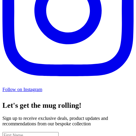
Follow on Instagram
Let's get the mug rolling!
Sign up to receive exclusive deals, product updates and
recommendations from our bespoke collection