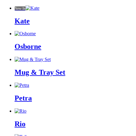
New In
Kate
Osborne
Mug & Tray Set
Petra
Rio