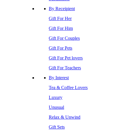
By Receipient
Gift For Her
Gift For Him
Gift For Couples
Gift For Pets
Gift For Pet lovers
Gift For Teachers
By Interest
Tea & Coffee Lovers
Luxury
Unusual
Relax & Unwind
Gift Sets