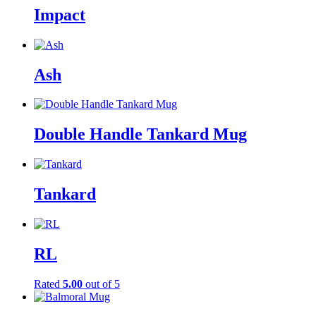
Impact
Ash
Double Handle Tankard Mug
Tankard
RL
Rated
5.00
out of 5