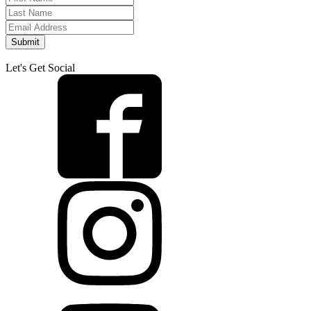
Submit
Let's Get Social