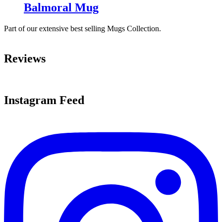
Balmoral Mug
Part of our extensive best selling Mugs Collection.
Reviews
Instagram Feed