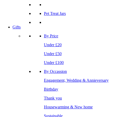
Pet Treat Jars
Gifts
By Price
Under £20
Under £50
Under £100
By Occassion
Engagement, Wedding & Annieversary
Birthday
Thank you
Housewarming & New home
Sustainable