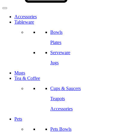
Accessories
Tableware
Bowls
Plates
Serveware
Jugs
Mugs
Tea & Coffee
Cups & Saucers
Teapots
Accessories
Pets
Pets Bowls