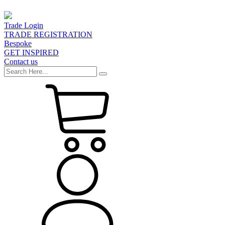
Trade Login
TRADE REGISTRATION
Bespoke
GET INSPIRED
Contact us