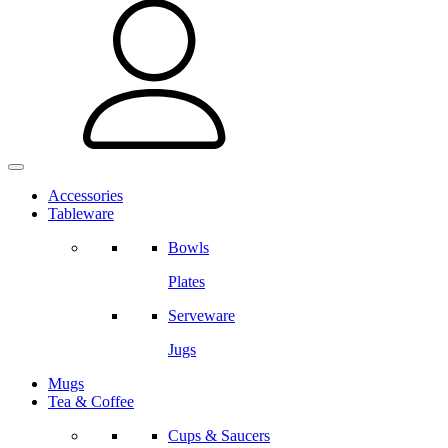
Accessories
Tableware
Bowls
Plates
Serveware
Jugs
Mugs
Tea & Coffee
Cups & Saucers