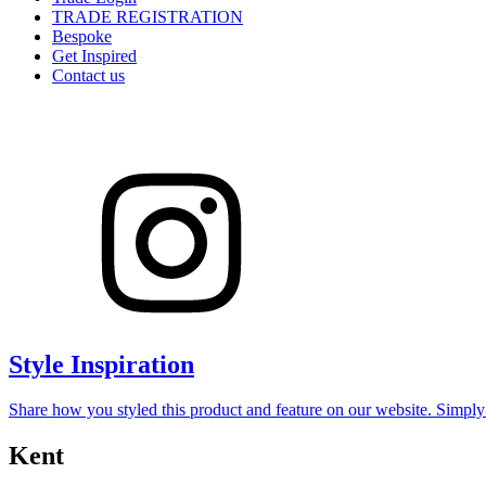
TRADE REGISTRATION
Bespoke
Get Inspired
Contact us
Style Inspiration
Share how you styled this product and feature on our website. Simpl
Kent