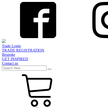
Trade Login
TRADE REGISTRATION
Bespoke
GET INSPIRED
Contact us