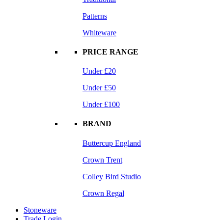
Patterns
Whiteware
PRICE RANGE
Under £20
Under £50
Under £100
BRAND
Buttercup England
Crown Trent
Colley Bird Studio
Crown Regal
Stoneware
Trade Login