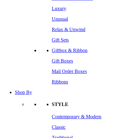
Luxury
Unusual
Relax & Unwind
Gift Sets
Giftbox & Ribbon
Gift Boxes
Mail Order Boxes
Ribbons
Shop By
STYLE
Contemporary & Modern
Classic
Traditional