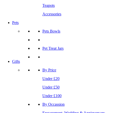
Teapots
Accessories
Pets
Pets Bowls
Pet Treat Jars
Gifts
By Price
Under £20
Under £50
Under £100
By Occassion
Engagement, Wedding & Annieversary