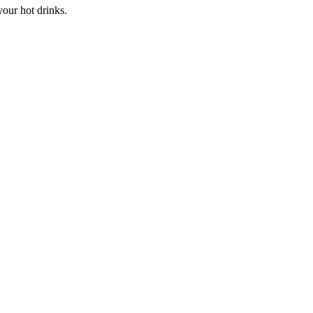
our hot drinks.