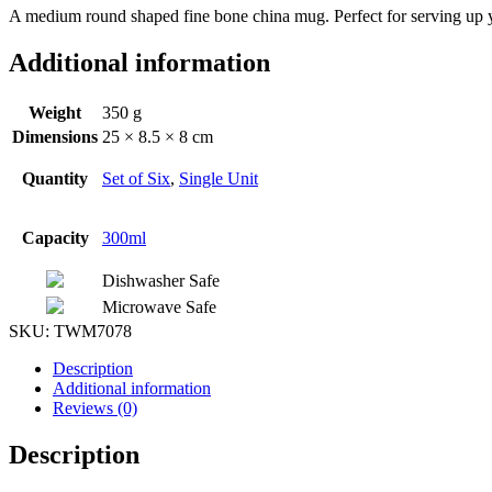
A medium round shaped fine bone china mug. Perfect for serving up y
Additional information
Weight
350 g
Dimensions
25 × 8.5 × 8 cm
Quantity
Set of Six
,
Single Unit
Capacity
300ml
Dishwasher Safe
Microwave Safe
SKU:
TWM7078
Description
Additional information
Reviews (0)
Description