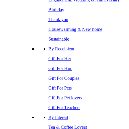
Birthday
Thank you
Housewarming & New home
Sustainable
By Receipient
Gift For Her
Gift For Him
Gift For Couples
Gift For Pets
Gift For Pet lovers
Gift For Teachers
By Interest
Tea & Coffee Lovers