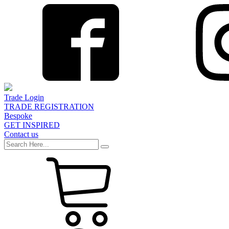
Trade Login
TRADE REGISTRATION
Bespoke
GET INSPIRED
Contact us