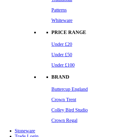
Patterns
Whiteware
PRICE RANGE
Under £20
Under £50
Under £100
BRAND
Buttercup England
Crown Trent
Colley Bird Studio
Crown Regal
Stoneware
Trade Login