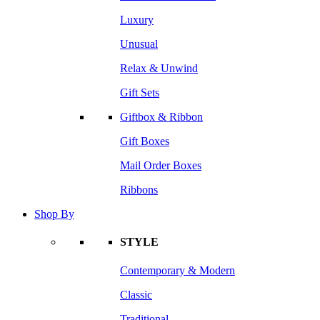
Luxury
Unusual
Relax & Unwind
Gift Sets
Giftbox & Ribbon
Gift Boxes
Mail Order Boxes
Ribbons
Shop By
STYLE
Contemporary & Modern
Classic
Traditional