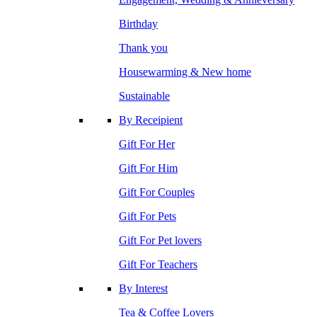
Birthday
Thank you
Housewarming & New home
Sustainable
By Receipient
Gift For Her
Gift For Him
Gift For Couples
Gift For Pets
Gift For Pet lovers
Gift For Teachers
By Interest
Tea & Coffee Lovers