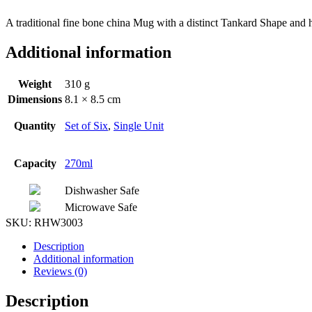
A traditional fine bone china Mug with a distinct Tankard Shape and ha
Additional information
Weight
310 g
Dimensions
8.1 × 8.5 cm
Quantity
Set of Six
,
Single Unit
Capacity
270ml
Dishwasher Safe
Microwave Safe
SKU:
RHW3003
Description
Additional information
Reviews (0)
Description