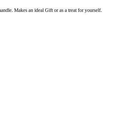
ndle. Makes an ideal Gift or as a treat for yourself.