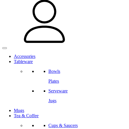
Accessories
Tableware
Bowls
Plates
Serveware
Jugs
Mugs
Tea & Coffee
Cups & Saucers