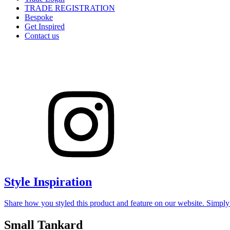
TRADE REGISTRATION
Bespoke
Get Inspired
Contact us
Style Inspiration
Share how you styled this product and feature on our website. Simpl
Small Tankard