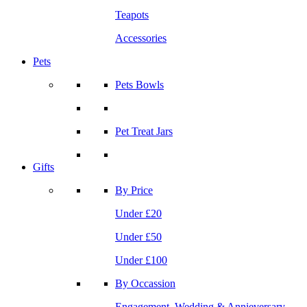
Teapots
Accessories
Pets
Pets Bowls
Pet Treat Jars
Gifts
By Price
Under £20
Under £50
Under £100
By Occassion
Engagement, Wedding & Annieversary