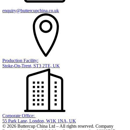
enquiry@buttercupchina.co.uk
Production Facility:
Stoke-On-Trent, ST3 2TE, UK
Corporate Office:
55 Park Lane, London, W1K 1NA, UK
© 2026 Buttercup China Ltd – All rights reserved. Company