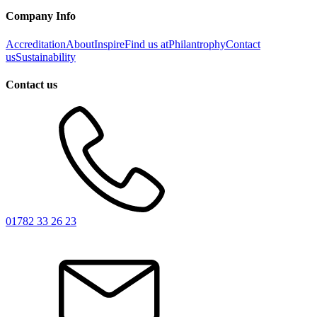
Company Info
Accreditation
About
Inspire
Find us at
Philantrophy
Contact
us
Sustainability
Contact us
01782 33 26 23