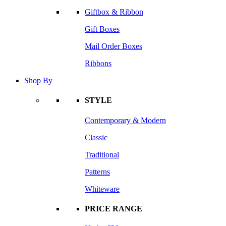
Giftbox & Ribbon
Gift Boxes
Mail Order Boxes
Ribbons
Shop By
STYLE
Contemporary & Modern
Classic
Traditional
Patterns
Whiteware
PRICE RANGE