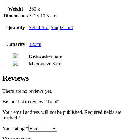
Weight
350 g
Dimensions
7.7 × 10.5 cm
Quantity
Set of Six
,
Single Unit
Capacity
320ml
Dishwasher Safe
Microwave Safe
Reviews
There are no reviews yet.
Be the first to review “Trent”
Your email address will not be published.
Required fields are
marked
*
Your rating
*