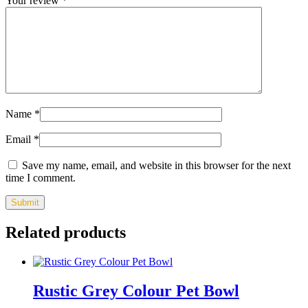
Your review
*
Name
*
Email
*
Save my name, email, and website in this browser for the next
time I comment.
Related products
Rustic Grey Colour Pet Bowl