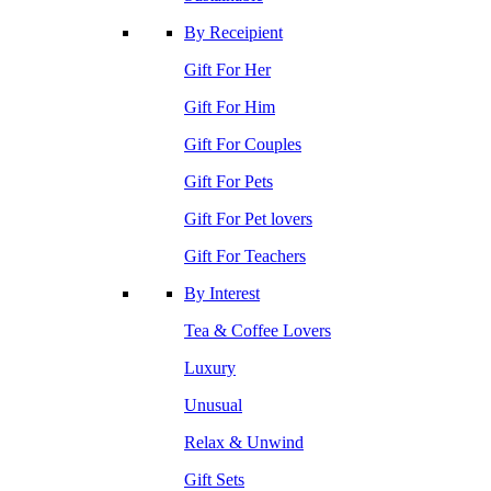
By Receipient
Gift For Her
Gift For Him
Gift For Couples
Gift For Pets
Gift For Pet lovers
Gift For Teachers
By Interest
Tea & Coffee Lovers
Luxury
Unusual
Relax & Unwind
Gift Sets