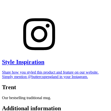
Style Inspiration
Share how you styled this product and feature on our website.
Simply mention @buttercupengland in your Instagram.
Trent
Our bestselling traditional mug.
Additional information