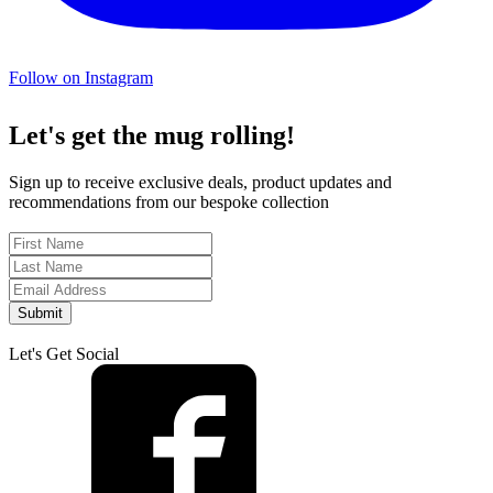
Follow on Instagram
Let's get the mug rolling!
Sign up to receive exclusive deals, product updates and
recommendations from our bespoke collection
Submit
Let's Get Social