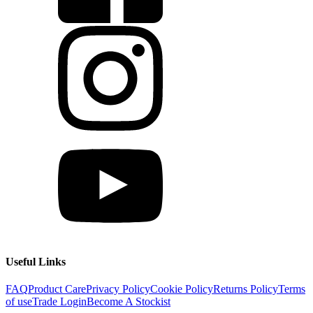
Useful Links
FAQ
Product Care
Privacy Policy
Cookie Policy
Returns Policy
Terms
of use
Trade Login
Become A Stockist