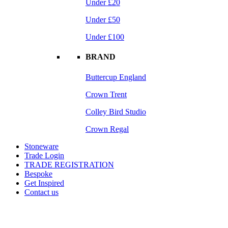
Under £20
Under £50
Under £100
BRAND
Buttercup England
Crown Trent
Colley Bird Studio
Crown Regal
Stoneware
Trade Login
TRADE REGISTRATION
Bespoke
Get Inspired
Contact us