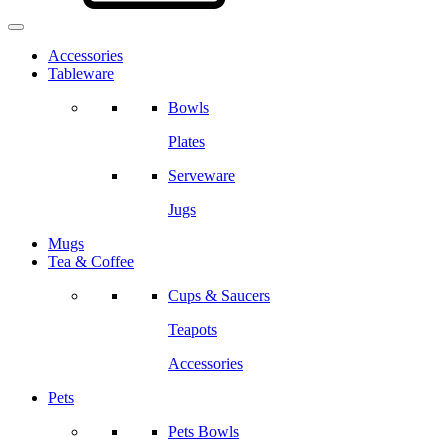
Accessories
Tableware
Bowls
Plates
Serveware
Jugs
Mugs
Tea & Coffee
Cups & Saucers
Teapots
Accessories
Pets
Pets Bowls