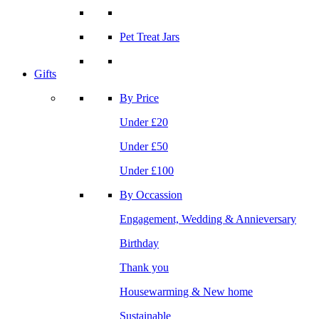
Pet Treat Jars
Gifts
By Price
Under £20
Under £50
Under £100
By Occassion
Engagement, Wedding & Annieversary
Birthday
Thank you
Housewarming & New home
Sustainable