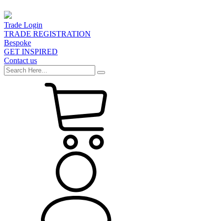
Trade Login
TRADE REGISTRATION
Bespoke
GET INSPIRED
Contact us