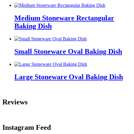
Medium Stoneware Rectangular
Baking Dish
Small Stoneware Oval Baking Dish
Large Stoneware Oval Baking Dish
Reviews
Instagram Feed