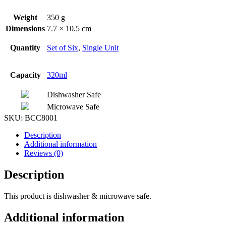
Weight
350 g
Dimensions
7.7 × 10.5 cm
Quantity
Set of Six
,
Single Unit
Capacity
320ml
Dishwasher Safe
Microwave Safe
SKU:
BCC8001
Description
Additional information
Reviews (0)
Description
This product is dishwasher & microwave safe.
Additional information