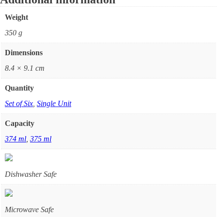
Weight
350 g
Dimensions
8.4 × 9.1 cm
Quantity
Set of Six
,
Single Unit
Capacity
374 ml
,
375 ml
Dishwasher Safe
Microwave Safe