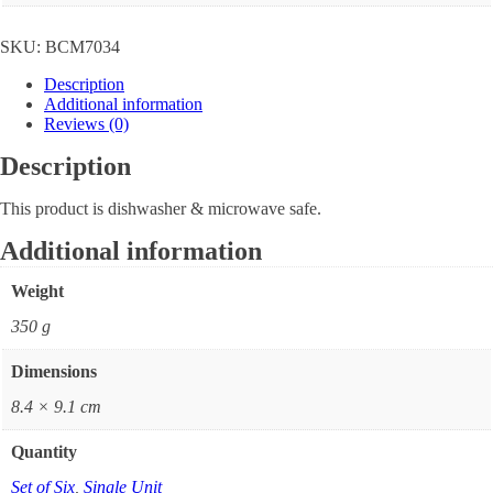
SKU:
BCM7034
Description
Additional information
Reviews (0)
Description
This product is dishwasher & microwave safe.
Additional information
Weight
350 g
Dimensions
8.4 × 9.1 cm
Quantity
Set of Six
,
Single Unit