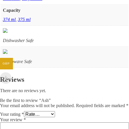
Capacity
374 ml
,
375 ml
Dishwasher Safe
Microwave Safe
GBP
Reviews
There are no reviews yet.
Be the first to review “Ash”
Your email address will not be published.
Required fields are marked
*
Your rating
*
Your review
*