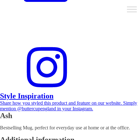
Style Inspiration
Share how you styled this product and feature on our website. Simply
mention @buttercupengland in your Instagram.
Ash
Bestselling Mug, perfect for everyday use at home or at the office.
Additional information