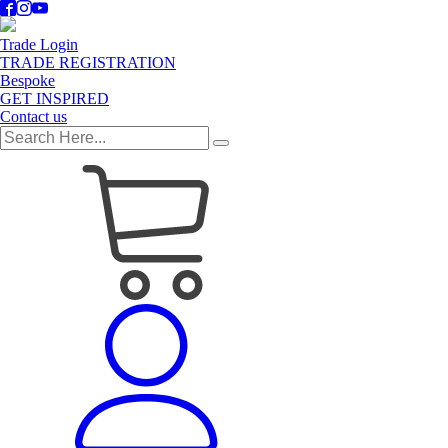
Trade Login
TRADE REGISTRATION
Bespoke
GET INSPIRED
Contact us