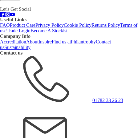
Let's Get Social
Useful Links
FAQ
Product Care
Privacy Policy
Cookie Policy
Returns Policy
Terms of
use
Trade Login
Become A Stockist
Company Info
Accreditation
About
Inspire
Find us at
Philantrophy
Contact
us
Sustainability
Contact us
01782 33 26 23