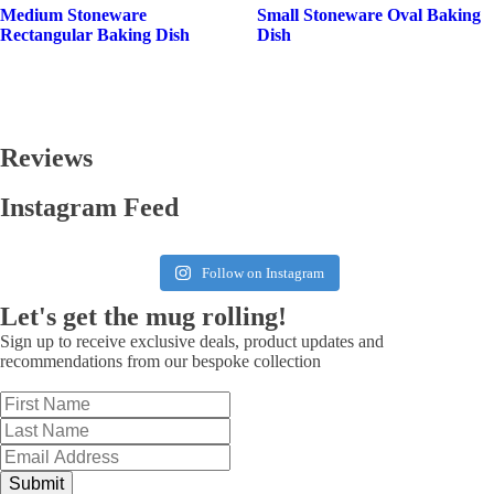
Medium Stoneware
Small Stoneware Oval Baking
Rectangular Baking Dish
Dish
Reviews
Instagram Feed
Follow on Instagram
Let's get the mug rolling!
Sign up to receive exclusive deals, product updates and
recommendations from our bespoke collection
Submit