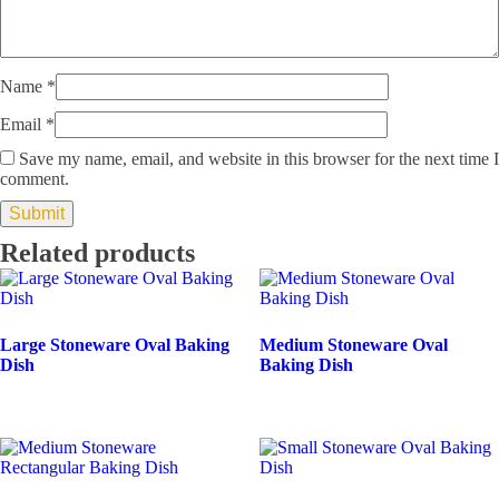
Name
*
Email
*
Save my name, email, and website in this browser for the next time I
comment.
Related products
Large Stoneware Oval Baking
Medium Stoneware Oval
Dish
Baking Dish