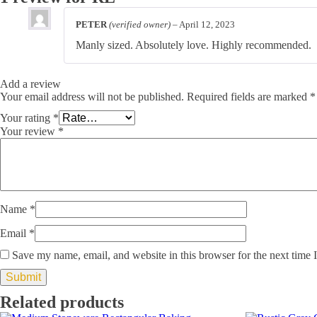
PETER
(verified owner)
–
April 12, 2023
Manly sized. Absolutely love. Highly recommended.
Add a review
Your email address will not be published.
Required fields are marked
*
Your rating
*
Your review
*
Name
*
Email
*
Save my name, email, and website in this browser for the next time
Related products