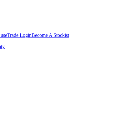
 use
Trade Login
Become A Stockist
ity