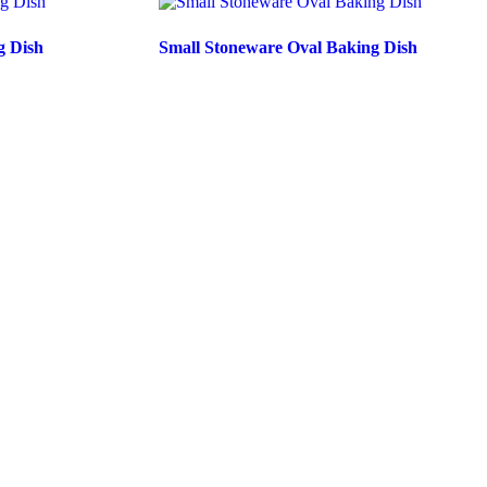
g Dish
Small Stoneware Oval Baking Dish