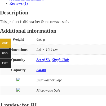
Reviews (1)
Description
This product is dishwasher & microwave safe.
Additional information
Weight
480 g
GBP
Dimensions
9.6 × 10.4 cm
USD
Quantity
Set of Six
,
Single Unit
EUR
Capacity
540ml
Dishwasher Safe
Microwave Safe
1 review for
RL