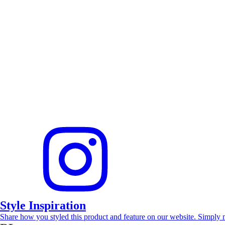
Style Inspiration
Share how you styled this product and feature on our website. Simply