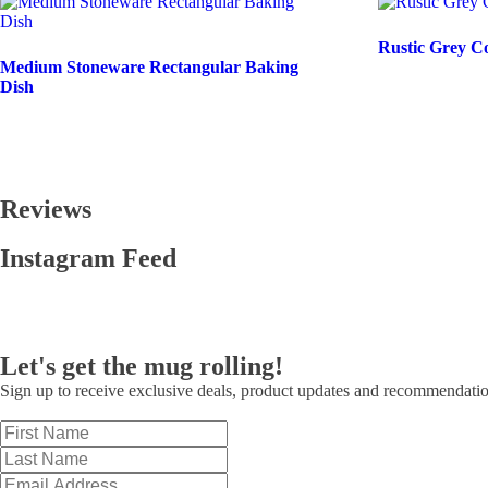
Rustic Grey C
Medium Stoneware Rectangular Baking
Dish
Reviews
Instagram Feed
Let's get the mug rolling!
Sign up to receive exclusive deals, product updates and recommendati