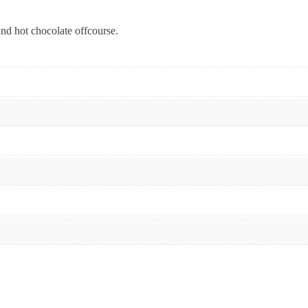
nd hot chocolate offcourse.