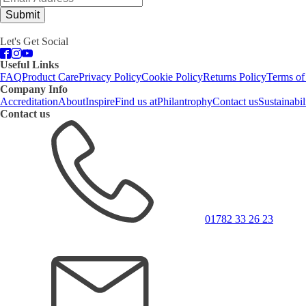
Submit
Let's Get Social
Useful Links
FAQ
Product Care
Privacy Policy
Cookie Policy
Returns Policy
Terms of
Company Info
Accreditation
About
Inspire
Find us at
Philantrophy
Contact us
Sustainabil
Contact us
01782 33 26 23