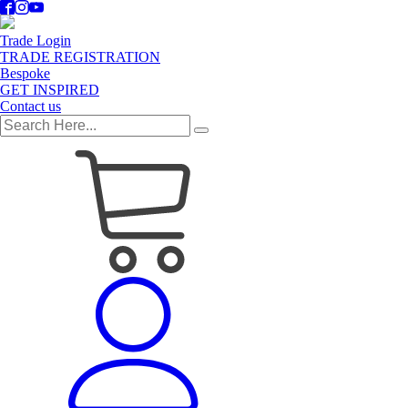
Trade Login
TRADE REGISTRATION
Bespoke
GET INSPIRED
Contact us