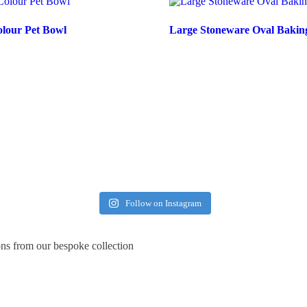
olour Pet Bowl
Large Stoneware Oval Bakin
Follow on Instagram
ons from our bespoke collection