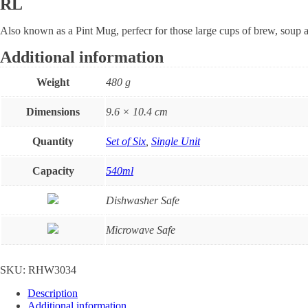
RL
Also known as a Pint Mug, perfecr for those large cups of brew, soup a
Additional information
Weight
480 g
Dimensions
9.6 × 10.4 cm
Quantity
Set of Six
,
Single Unit
Capacity
540ml
Dishwasher Safe
Microwave Safe
SKU:
RHW3034
Description
Additional information