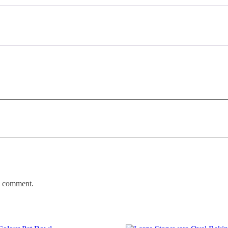
 I comment.