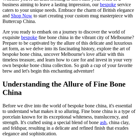
business aiming to leave a lasting impression, our
bespoke
service
caters to your unique needs. Embrace the charm of British elegance
and
Shop Now
to start creating your custom mug masterpiece with
Buttercup China.
Are you ready to embark on a journey to discover the world of
exquisite
bespoke
fine bone china in the vibrant city of Melbourne?
Prepare to be captivated by the allure of this delicate and luxurious
art form, as we delve into its fascinating history, explore the art of
bespoke bone china, uncover Melbourne's love affair with this
timeless treasure, and learn how to care for and invest in your very
own bespoke bone china collection. So grab a cup of your favorite
brew and let's begin this enchanting adventure!
Understanding the Allure of Fine Bone
China
Before we dive into the world of bespoke bone china, it's essential
to understand what makes it so alluring. Fine bone china is a type of
porcelain known for its exceptional whiteness, translucency, and
strength. It's crafted using a special blend of bone
ash
, china clay,
and feldspar, resulting in a delicate and refined finish that exudes
elegance and sophistication.