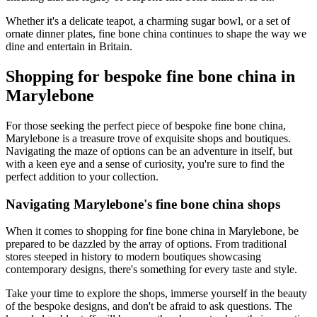
Whether it's a delicate teapot, a charming sugar bowl, or a set of
ornate dinner plates, fine bone china continues to shape the way we
dine and entertain in Britain.
Shopping for bespoke fine bone china in
Marylebone
For those seeking the perfect piece of bespoke fine bone china,
Marylebone is a treasure trove of exquisite shops and boutiques.
Navigating the maze of options can be an adventure in itself, but
with a keen eye and a sense of curiosity, you're sure to find the
perfect addition to your collection.
Navigating Marylebone's fine bone china shops
When it comes to shopping for fine bone china in Marylebone, be
prepared to be dazzled by the array of options. From traditional
stores steeped in history to modern boutiques showcasing
contemporary designs, there's something for every taste and style.
Take your time to explore the shops, immerse yourself in the beauty
of the bespoke designs, and don't be afraid to ask questions. The