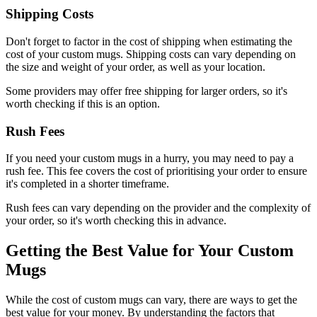
Shipping Costs
Don't forget to factor in the cost of shipping when estimating the
cost of your custom mugs. Shipping costs can vary depending on
the size and weight of your order, as well as your location.
Some providers may offer free shipping for larger orders, so it's
worth checking if this is an option.
Rush Fees
If you need your custom mugs in a hurry, you may need to pay a
rush fee. This fee covers the cost of prioritising your order to ensure
it's completed in a shorter timeframe.
Rush fees can vary depending on the provider and the complexity of
your order, so it's worth checking this in advance.
Getting the Best Value for Your Custom
Mugs
While the cost of custom mugs can vary, there are ways to get the
best value for your money. By understanding the factors that