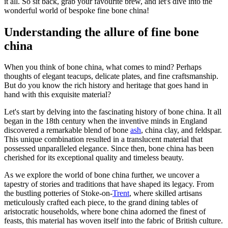
it all. So sit back, grab your favourite brew, and let's dive into the
wonderful world of bespoke fine bone china!
Understanding the allure of fine bone
china
When you think of bone china, what comes to mind? Perhaps
thoughts of elegant teacups, delicate plates, and fine craftsmanship.
But do you know the rich history and heritage that goes hand in
hand with this exquisite material?
Let's start by delving into the fascinating history of bone china. It all
began in the 18th century when the inventive minds in England
discovered a remarkable blend of bone
ash
, china clay, and feldspar.
This unique combination resulted in a translucent material that
possessed unparalleled elegance. Since then, bone china has been
cherished for its exceptional quality and timeless beauty.
As we explore the world of bone china further, we uncover a
tapestry of stories and traditions that have shaped its legacy. From
the bustling potteries of Stoke-on-
Trent
, where skilled artisans
meticulously crafted each piece, to the grand dining tables of
aristocratic households, where bone china adorned the finest of
feasts, this material has woven itself into the fabric of British culture.