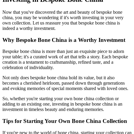
Now that you've discovered the art and beauty of bespoke bone
china, you may be wondering if it's worth investing in your very
own collection. Let us reassure you that bespoke bone china is
indeed a worthy investment.
Why Bespoke Bone China is a Worthy Investment
Bespoke bone china is more than just an exquisite piece to adorn
your table; it's a curated work of art that tells a story. Each bespoke
creation is a testament to craftsmanship, refined taste, and a
celebration of individuality.
Not only does bespoke bone china hold its value, but it also
becomes a cherished heirloom, passed down through generations
and evoking memories of special moments shared with loved ones.
So, whether you're starting your own bone china collection or
adding to an existing one, investing in bespoke bone china is an
investment in timeless beauty and enduring memories.
Tips for Starting Your Own Bone China Collection
If you're new to the world of bone china, starting your collection can