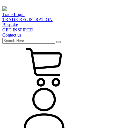
Trade Login
TRADE REGISTRATION
Bespoke
GET INSPIRED
Contact us