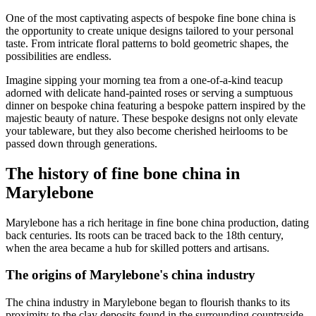
One of the most captivating aspects of bespoke fine bone china is
the opportunity to create unique designs tailored to your personal
taste. From intricate floral patterns to bold geometric shapes, the
possibilities are endless.
Imagine sipping your morning tea from a one-of-a-kind teacup
adorned with delicate hand-painted roses or serving a sumptuous
dinner on bespoke china featuring a bespoke pattern inspired by the
majestic beauty of nature. These bespoke designs not only elevate
your tableware, but they also become cherished heirlooms to be
passed down through generations.
The history of fine bone china in
Marylebone
Marylebone has a rich heritage in fine bone china production, dating
back centuries. Its roots can be traced back to the 18th century,
when the area became a hub for skilled potters and artisans.
The origins of Marylebone's china industry
The china industry in Marylebone began to flourish thanks to its
proximity to the clay deposits found in the surrounding countryside.