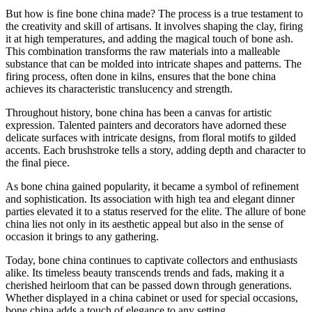
But how is fine bone china made? The process is a true testament to
the creativity and skill of artisans. It involves shaping the clay, firing
it at high temperatures, and adding the magical touch of bone ash.
This combination transforms the raw materials into a malleable
substance that can be molded into intricate shapes and patterns. The
firing process, often done in kilns, ensures that the bone china
achieves its characteristic translucency and strength.
Throughout history, bone china has been a canvas for artistic
expression. Talented painters and decorators have adorned these
delicate surfaces with intricate designs, from floral motifs to gilded
accents. Each brushstroke tells a story, adding depth and character to
the final piece.
As bone china gained popularity, it became a symbol of refinement
and sophistication. Its association with high tea and elegant dinner
parties elevated it to a status reserved for the elite. The allure of bone
china lies not only in its aesthetic appeal but also in the sense of
occasion it brings to any gathering.
Today, bone china continues to captivate collectors and enthusiasts
alike. Its timeless beauty transcends trends and fads, making it a
cherished heirloom that can be passed down through generations.
Whether displayed in a china cabinet or used for special occasions,
bone china adds a touch of elegance to any setting.