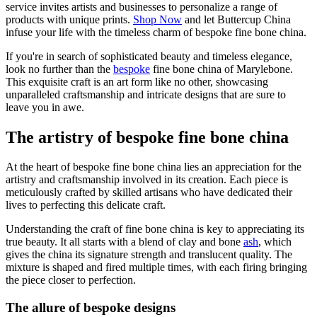
service invites artists and businesses to personalize a range of
products with unique prints.
Shop Now
and let Buttercup China
infuse your life with the timeless charm of bespoke fine bone china.
If you're in search of sophisticated beauty and timeless elegance,
look no further than the
bespoke
fine bone china of Marylebone.
This exquisite craft is an art form like no other, showcasing
unparalleled craftsmanship and intricate designs that are sure to
leave you in awe.
The artistry of bespoke fine bone china
At the heart of bespoke fine bone china lies an appreciation for the
artistry and craftsmanship involved in its creation. Each piece is
meticulously crafted by skilled artisans who have dedicated their
lives to perfecting this delicate craft.
Understanding the craft of fine bone china is key to appreciating its
true beauty. It all starts with a blend of clay and bone
ash
, which
gives the china its signature strength and translucent quality. The
mixture is shaped and fired multiple times, with each firing bringing
the piece closer to perfection.
The allure of bespoke designs