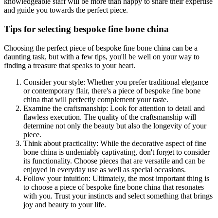
knowledgeable staff will be more than happy to share their expertise
and guide you towards the perfect piece.
Tips for selecting bespoke fine bone china
Choosing the perfect piece of bespoke fine bone china can be a
daunting task, but with a few tips, you'll be well on your way to
finding a treasure that speaks to your heart.
Consider your style: Whether you prefer traditional elegance
or contemporary flair, there's a piece of bespoke fine bone
china that will perfectly complement your taste.
Examine the craftsmanship: Look for attention to detail and
flawless execution. The quality of the craftsmanship will
determine not only the beauty but also the longevity of your
piece.
Think about practicality: While the decorative aspect of fine
bone china is undeniably captivating, don't forget to consider
its functionality. Choose pieces that are versatile and can be
enjoyed in everyday use as well as special occasions.
Follow your intuition: Ultimately, the most important thing is
to choose a piece of bespoke fine bone china that resonates
with you. Trust your instincts and select something that brings
joy and beauty to your life.