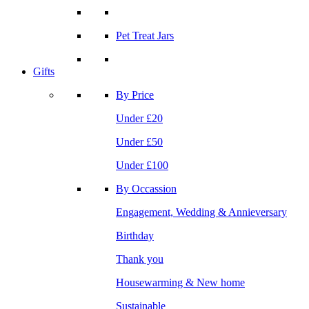
Pet Treat Jars
Gifts
By Price
Under £20
Under £50
Under £100
By Occassion
Engagement, Wedding & Annieversary
Birthday
Thank you
Housewarming & New home
Sustainable