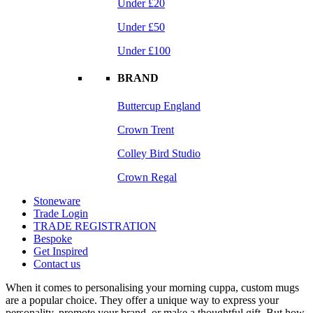
Under £20
Under £50
Under £100
BRAND
Buttercup England
Crown Trent
Colley Bird Studio
Crown Regal
Stoneware
Trade Login
TRADE REGISTRATION
Bespoke
Get Inspired
Contact us
When it comes to personalising your morning cuppa, custom mugs
are a popular choice. They offer a unique way to express your
personality, promote your brand, or make a thoughtful gift. But how