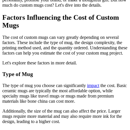
much do custom mugs cost? Let's dive into the details.
Factors Influencing the Cost of Custom
Mugs
The cost of custom mugs can vary greatly depending on several
factors. These include the type of mug, the design complexity, the
printing method used, and the quantity ordered. Understanding these
factors can help you estimate the cost of your custom mug project.
Let's explore these factors in more detail.
Type of Mug
The type of mug you choose can significantly
impact
the cost. Basic
ceramic mugs are typically the most affordable option, while
specialty mugs like travel mugs or mugs made from premium
materials like bone china can cost more.
Additionally, the size of the mug can also affect the price. Larger
mugs require more material and may also require more ink for the
design, leading to a higher cost.