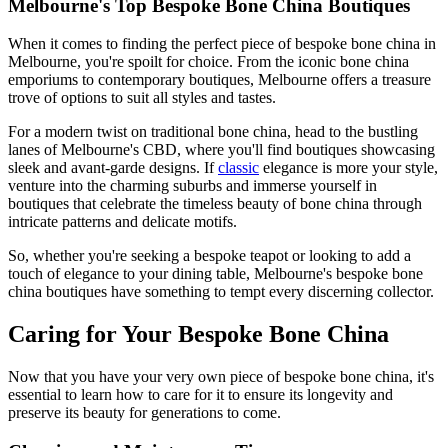
Melbourne's Top Bespoke Bone China Boutiques
When it comes to finding the perfect piece of bespoke bone china in
Melbourne, you're spoilt for choice. From the iconic bone china
emporiums to contemporary boutiques, Melbourne offers a treasure
trove of options to suit all styles and tastes.
For a modern twist on traditional bone china, head to the bustling
lanes of Melbourne's CBD, where you'll find boutiques showcasing
sleek and avant-garde designs. If
classic
elegance is more your style,
venture into the charming suburbs and immerse yourself in
boutiques that celebrate the timeless beauty of bone china through
intricate patterns and delicate motifs.
So, whether you're seeking a bespoke teapot or looking to add a
touch of elegance to your dining table, Melbourne's bespoke bone
china boutiques have something to tempt every discerning collector.
Caring for Your Bespoke Bone China
Now that you have your very own piece of bespoke bone china, it's
essential to learn how to care for it to ensure its longevity and
preserve its beauty for generations to come.