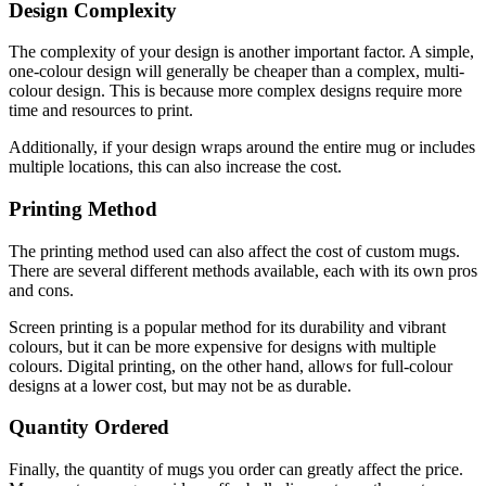
Design Complexity
The complexity of your design is another important factor. A simple,
one-colour design will generally be cheaper than a complex, multi-
colour design. This is because more complex designs require more
time and resources to print.
Additionally, if your design wraps around the entire mug or includes
multiple locations, this can also increase the cost.
Printing Method
The printing method used can also affect the cost of custom mugs.
There are several different methods available, each with its own pros
and cons.
Screen printing is a popular method for its durability and vibrant
colours, but it can be more expensive for designs with multiple
colours. Digital printing, on the other hand, allows for full-colour
designs at a lower cost, but may not be as durable.
Quantity Ordered
Finally, the quantity of mugs you order can greatly affect the price.