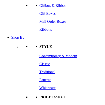
Giftbox & Ribbon
Gift Boxes
Mail Order Boxes
Ribbons
Shop By
STYLE
Contemporary & Modern
Classic
Traditional
Patterns
Whiteware
PRICE RANGE