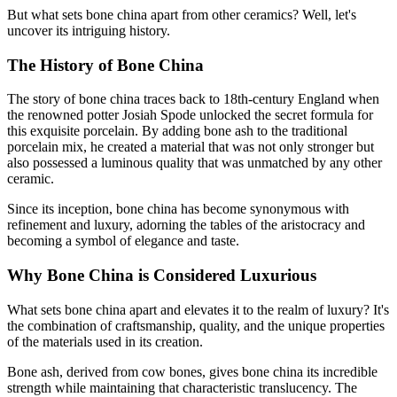
But what sets bone china apart from other ceramics? Well, let's
uncover its intriguing history.
The History of Bone China
The story of bone china traces back to 18th-century England when
the renowned potter Josiah Spode unlocked the secret formula for
this exquisite porcelain. By adding bone ash to the traditional
porcelain mix, he created a material that was not only stronger but
also possessed a luminous quality that was unmatched by any other
ceramic.
Since its inception, bone china has become synonymous with
refinement and luxury, adorning the tables of the aristocracy and
becoming a symbol of elegance and taste.
Why Bone China is Considered Luxurious
What sets bone china apart and elevates it to the realm of luxury? It's
the combination of craftsmanship, quality, and the unique properties
of the materials used in its creation.
Bone ash, derived from cow bones, gives bone china its incredible
strength while maintaining that characteristic translucency. The