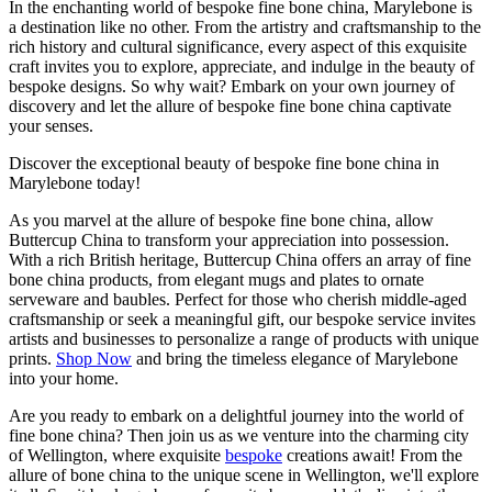
In the enchanting world of bespoke fine bone china, Marylebone is
a destination like no other. From the artistry and craftsmanship to the
rich history and cultural significance, every aspect of this exquisite
craft invites you to explore, appreciate, and indulge in the beauty of
bespoke designs. So why wait? Embark on your own journey of
discovery and let the allure of bespoke fine bone china captivate
your senses.
Discover the exceptional beauty of bespoke fine bone china in
Marylebone today!
As you marvel at the allure of bespoke fine bone china, allow
Buttercup China to transform your appreciation into possession.
With a rich British heritage, Buttercup China offers an array of fine
bone china products, from elegant mugs and plates to ornate
serveware and baubles. Perfect for those who cherish middle-aged
craftsmanship or seek a meaningful gift, our bespoke service invites
artists and businesses to personalize a range of products with unique
prints.
Shop Now
and bring the timeless elegance of Marylebone
into your home.
Are you ready to embark on a delightful journey into the world of
fine bone china? Then join us as we venture into the charming city
of Wellington, where exquisite
bespoke
creations await! From the
allure of bone china to the unique scene in Wellington, we'll explore