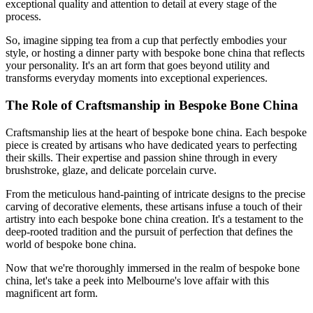
exceptional quality and attention to detail at every stage of the
process.
So, imagine sipping tea from a cup that perfectly embodies your
style, or hosting a dinner party with bespoke bone china that reflects
your personality. It's an art form that goes beyond utility and
transforms everyday moments into exceptional experiences.
The Role of Craftsmanship in Bespoke Bone China
Craftsmanship lies at the heart of bespoke bone china. Each bespoke
piece is created by artisans who have dedicated years to perfecting
their skills. Their expertise and passion shine through in every
brushstroke, glaze, and delicate porcelain curve.
From the meticulous hand-painting of intricate designs to the precise
carving of decorative elements, these artisans infuse a touch of their
artistry into each bespoke bone china creation. It's a testament to the
deep-rooted tradition and the pursuit of perfection that defines the
world of bespoke bone china.
Now that we're thoroughly immersed in the realm of bespoke bone
china, let's take a peek into Melbourne's love affair with this
magnificent art form.