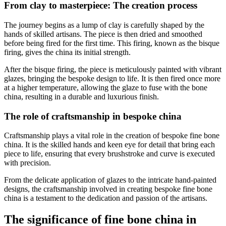
From clay to masterpiece: The creation process
The journey begins as a lump of clay is carefully shaped by the
hands of skilled artisans. The piece is then dried and smoothed
before being fired for the first time. This firing, known as the bisque
firing, gives the china its initial strength.
After the bisque firing, the piece is meticulously painted with vibrant
glazes, bringing the bespoke design to life. It is then fired once more
at a higher temperature, allowing the glaze to fuse with the bone
china, resulting in a durable and luxurious finish.
The role of craftsmanship in bespoke china
Craftsmanship plays a vital role in the creation of bespoke fine bone
china. It is the skilled hands and keen eye for detail that bring each
piece to life, ensuring that every brushstroke and curve is executed
with precision.
From the delicate application of glazes to the intricate hand-painted
designs, the craftsmanship involved in creating bespoke fine bone
china is a testament to the dedication and passion of the artisans.
The significance of fine bone china in