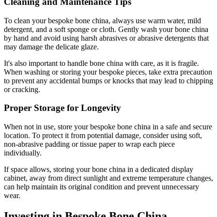
Cleaning and Maintenance Tips
To clean your bespoke bone china, always use warm water, mild
detergent, and a soft sponge or cloth. Gently wash your bone china
by hand and avoid using harsh abrasives or abrasive detergents that
may damage the delicate glaze.
It's also important to handle bone china with care, as it is fragile.
When washing or storing your bespoke pieces, take extra precaution
to prevent any accidental bumps or knocks that may lead to chipping
or cracking.
Proper Storage for Longevity
When not in use, store your bespoke bone china in a safe and secure
location. To protect it from potential damage, consider using soft,
non-abrasive padding or tissue paper to wrap each piece
individually.
If space allows, storing your bone china in a dedicated display
cabinet, away from direct sunlight and extreme temperature changes,
can help maintain its original condition and prevent unnecessary
wear.
Investing in Bespoke Bone China