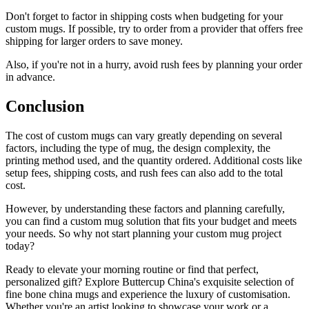
Don't forget to factor in shipping costs when budgeting for your
custom mugs. If possible, try to order from a provider that offers free
shipping for larger orders to save money.
Also, if you're not in a hurry, avoid rush fees by planning your order
in advance.
Conclusion
The cost of custom mugs can vary greatly depending on several
factors, including the type of mug, the design complexity, the
printing method used, and the quantity ordered. Additional costs like
setup fees, shipping costs, and rush fees can also add to the total
cost.
However, by understanding these factors and planning carefully,
you can find a custom mug solution that fits your budget and meets
your needs. So why not start planning your custom mug project
today?
Ready to elevate your morning routine or find that perfect,
personalized gift? Explore Buttercup China's exquisite selection of
fine bone china mugs and experience the luxury of customisation.
Whether you're an artist looking to showcase your work or a