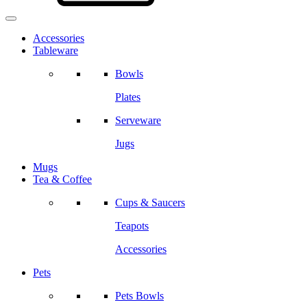
Accessories
Tableware
Bowls
Plates
Serveware
Jugs
Mugs
Tea & Coffee
Cups & Saucers
Teapots
Accessories
Pets
Pets Bowls