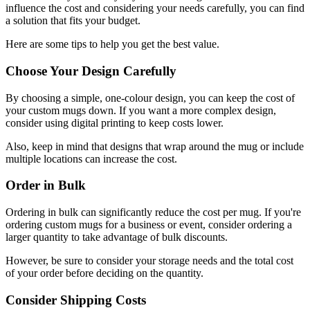
influence the cost and considering your needs carefully, you can find
a solution that fits your budget.
Here are some tips to help you get the best value.
Choose Your Design Carefully
By choosing a simple, one-colour design, you can keep the cost of
your custom mugs down. If you want a more complex design,
consider using digital printing to keep costs lower.
Also, keep in mind that designs that wrap around the mug or include
multiple locations can increase the cost.
Order in Bulk
Ordering in bulk can significantly reduce the cost per mug. If you're
ordering custom mugs for a business or event, consider ordering a
larger quantity to take advantage of bulk discounts.
However, be sure to consider your storage needs and the total cost
of your order before deciding on the quantity.
Consider Shipping Costs