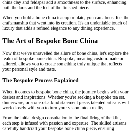
china clay and feldspar add a smoothness to the surface, enhancing
both the look and the feel of the finished piece.
When you hold a bone china teacup or plate, you can almost feel the
craftsmanship that went into its creation. It's an undeniable touch of
luxury that adds a refined elegance to any dining experience.
The Art of Bespoke Bone China
Now that we've unravelled the allure of bone china, let's explore the
realm of bespoke bone china. Bespoke, meaning custom-made or
tailored, allows you to create something truly unique that reflects
your personal style and taste.
The Bespoke Process Explained
When it comes to bespoke bone china, the journey begins with your
desires and inspirations. Whether you're seeking a bespoke tea set,
dinnerware, or a one-of-a-kind statement piece, talented artisans will
work closely with you to turn your vision into a reality.
From the initial design consultation to the final firing of the kiln,
each step is infused with passion and expertise. The skilled artisans
carefully handcraft your bespoke bone china piece, ensuring