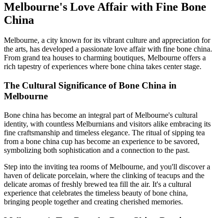
Melbourne's Love Affair with Fine Bone
China
Melbourne, a city known for its vibrant culture and appreciation for
the arts, has developed a passionate love affair with fine bone china.
From grand tea houses to charming boutiques, Melbourne offers a
rich tapestry of experiences where bone china takes center stage.
The Cultural Significance of Bone China in
Melbourne
Bone china has become an integral part of Melbourne's cultural
identity, with countless Melburnians and visitors alike embracing its
fine craftsmanship and timeless elegance. The ritual of sipping tea
from a bone china cup has become an experience to be savored,
symbolizing both sophistication and a connection to the past.
Step into the inviting tea rooms of Melbourne, and you'll discover a
haven of delicate porcelain, where the clinking of teacups and the
delicate aromas of freshly brewed tea fill the air. It's a cultural
experience that celebrates the timeless beauty of bone china,
bringing people together and creating cherished memories.