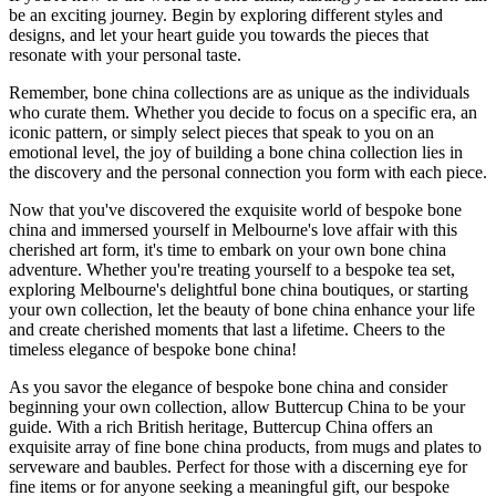
be an exciting journey. Begin by exploring different styles and
designs, and let your heart guide you towards the pieces that
resonate with your personal taste.
Remember, bone china collections are as unique as the individuals
who curate them. Whether you decide to focus on a specific era, an
iconic pattern, or simply select pieces that speak to you on an
emotional level, the joy of building a bone china collection lies in
the discovery and the personal connection you form with each piece.
Now that you've discovered the exquisite world of bespoke bone
china and immersed yourself in Melbourne's love affair with this
cherished art form, it's time to embark on your own bone china
adventure. Whether you're treating yourself to a bespoke tea set,
exploring Melbourne's delightful bone china boutiques, or starting
your own collection, let the beauty of bone china enhance your life
and create cherished moments that last a lifetime. Cheers to the
timeless elegance of bespoke bone china!
As you savor the elegance of bespoke bone china and consider
beginning your own collection, allow Buttercup China to be your
guide. With a rich British heritage, Buttercup China offers an
exquisite array of fine bone china products, from mugs and plates to
serveware and baubles. Perfect for those with a discerning eye for
fine items or for anyone seeking a meaningful gift, our bespoke