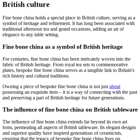
British culture
Fine bone china holds a special place in British culture, serving as a
symbol of heritage and refinement. It has long been associated with
traditional afternoon tea and grand occasions, adding an air of
elegance to any table setting.
Fine bone china as a symbol of British heritage
For centuries, fine bone china has been intricately woven into the
fabric of British heritage. From royal tea sets to commemorative
plates, bespoke fine bone china serves as a tangible link to Britain's
rich history and cultural traditions.
Owning a piece of bespoke fine bone china is not just
about
possessing an exquisite item – it is a way of connecting with the past
and preserving a part of British heritage for future generations.
The influence of fine bone china on British tableware
The influence of fine bone china extends far beyond its own art
form, permeating all aspects of British tableware. Its elegant designs
and superior quality have inspired generations of ceramicists,
ensuring that the legacy of bespoke fine bone china lives on.