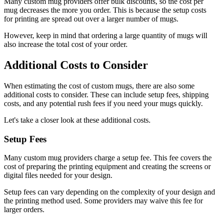
Many custom mug providers offer bulk discounts, so the cost per
mug decreases the more you order. This is because the setup costs
for printing are spread out over a larger number of mugs.
However, keep in mind that ordering a large quantity of mugs will
also increase the total cost of your order.
Additional Costs to Consider
When estimating the cost of custom mugs, there are also some
additional costs to consider. These can include setup fees, shipping
costs, and any potential rush fees if you need your mugs quickly.
Let's take a closer look at these additional costs.
Setup Fees
Many custom mug providers charge a setup fee. This fee covers the
cost of preparing the printing equipment and creating the screens or
digital files needed for your design.
Setup fees can vary depending on the complexity of your design and
the printing method used. Some providers may waive this fee for
larger orders.