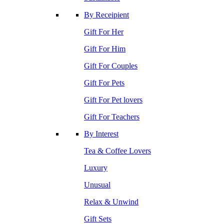
By Receipient
Gift For Her
Gift For Him
Gift For Couples
Gift For Pets
Gift For Pet lovers
Gift For Teachers
By Interest
Tea & Coffee Lovers
Luxury
Unusual
Relax & Unwind
Gift Sets