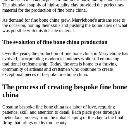
The abundant supply of high-quality clay provided the perfect raw
material for the production of fine bone china.
As demand for fine bone china grew, Marylebone's artisans rose to
the occasion, honing their skills and pushing the boundaries of what
was possible with this delicate material.
The evolution of fine bone china production
Over the years, the production of fine bone china in Marylebone has
evolved, incorporating modern techniques while still embracing
traditional craftsmanship. Today, the area is home to a thriving
community of artisans and craftsmen who continue to create
exceptional pieces of bespoke fine bone china.
The process of creating bespoke fine bone
china
Creating bespoke fine bone china is a labor of love, requiring
patience, skill, and attention to detail. Each piece goes through a
meticulous process, from the initial shaping of the clay to the final
firing that brings out its true beauty.