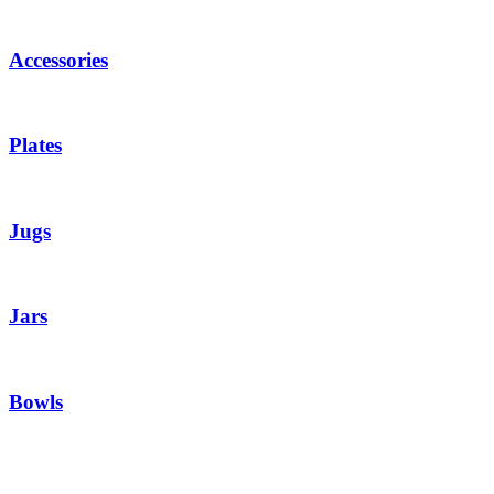
Accessories
Plates
Jugs
Jars
Bowls