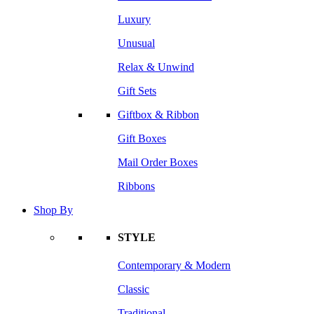
Luxury
Unusual
Relax & Unwind
Gift Sets
Giftbox & Ribbon
Gift Boxes
Mail Order Boxes
Ribbons
Shop By
STYLE
Contemporary & Modern
Classic
Traditional