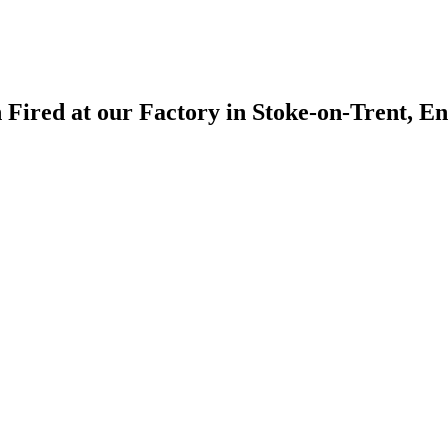
 Fired at our Factory in Stoke-on-Trent, E