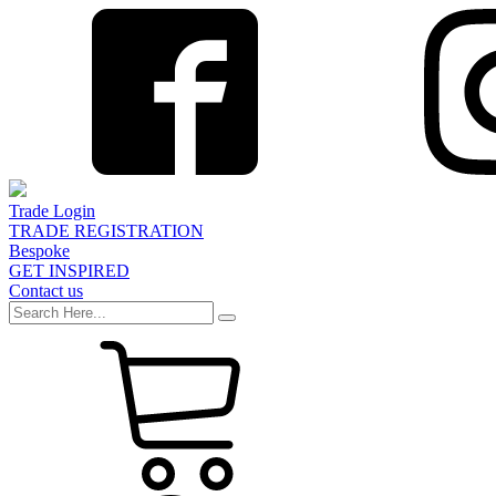
Trade Login
TRADE REGISTRATION
Bespoke
GET INSPIRED
Contact us