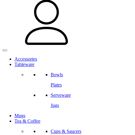
Accessories
Tableware
Bowls
Plates
Serveware
Jugs
Mugs
Tea & Coffee
Cups & Saucers