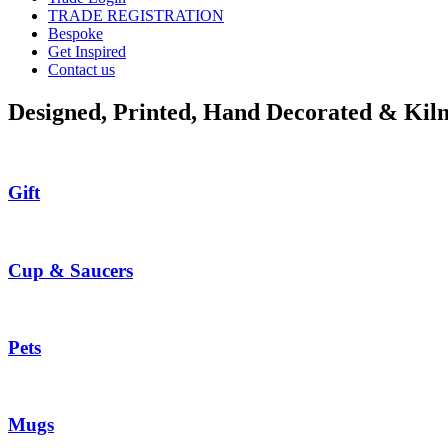
TRADE REGISTRATION
Bespoke
Get Inspired
Contact us
Designed, Printed, Hand Decorated & Kiln
Gift
Cup & Saucers
Pets
Mugs