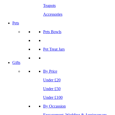
Teapots
Accessories
Pets
Pets Bowls
Pet Treat Jars
Gifts
By Price
Under £20
Under £50
Under £100
By Occassion
Engagement, Wedding & Annieversary