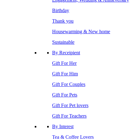
Birthday
Thank you
Housewarming & New home
Sustainable
By Receipient
Gift For Her
Gift For Him
Gift For Couples
Gift For Pets
Gift For Pet lovers
Gift For Teachers
By Interest
Tea & Coffee Lovers