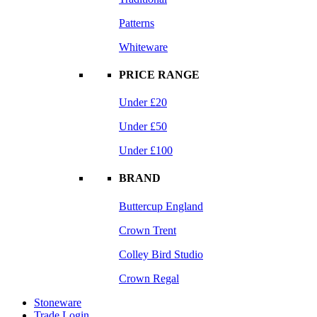
Patterns
Whiteware
PRICE RANGE
Under £20
Under £50
Under £100
BRAND
Buttercup England
Crown Trent
Colley Bird Studio
Crown Regal
Stoneware
Trade Login